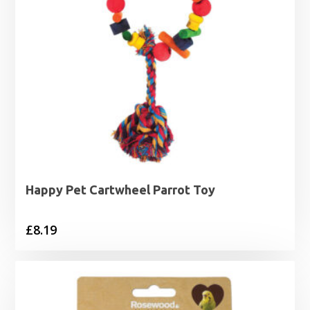
Happy Pet Cartwheel Parrot Toy
£
8.19