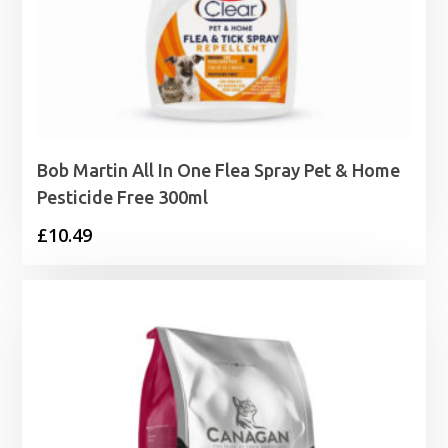
Bob Martin All In One Flea Spray Pet & Home
Pesticide Free 300ml
£
10.49