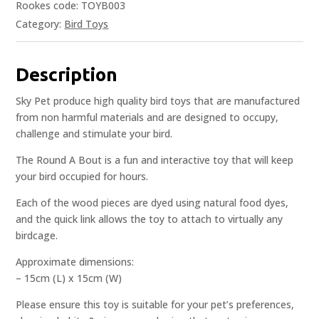
Rookes code: TOYB003
Category:
Bird Toys
Description
Sky Pet produce high quality bird toys that are manufactured
from non harmful materials and are designed to occupy,
challenge and stimulate your bird.
The Round A Bout is a fun and interactive toy that will keep
your bird occupied for hours.
Each of the wood pieces are dyed using natural food dyes,
and the quick link allows the toy to attach to virtually any
birdcage.
Approximate dimensions:
– 15cm (L) x 15cm (W)
Please ensure this toy is suitable for your pet’s preferences,