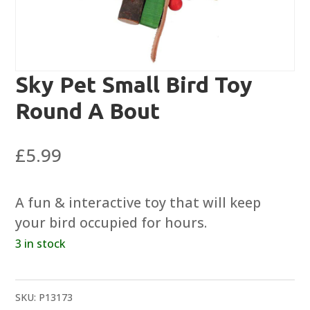
Sky Pet Small Bird Toy
Round A Bout
£
5.99
A fun & interactive toy that will keep
your bird occupied for hours.
3 in stock
SKU:
P13173