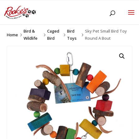
Bird &
Caged
Bird
Sky Pet Small Bird Toy
Home
5
5
5
5
Wildlife
Bird
Toys
Round A Bout