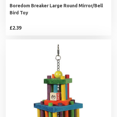
Boredom Breaker Large Round Mirror/Bell
Bird Toy
£
2.39