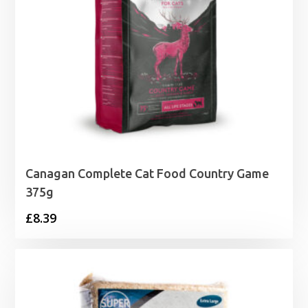
Canagan Complete Cat Food Country Game
375g
£
8.39