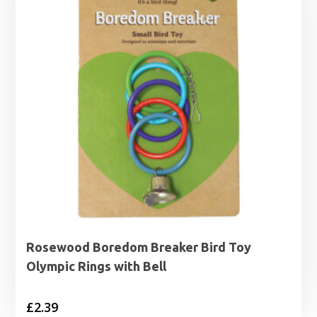
Rosewood Boredom Breaker Bird Toy
Olympic Rings with Bell
£
2.39