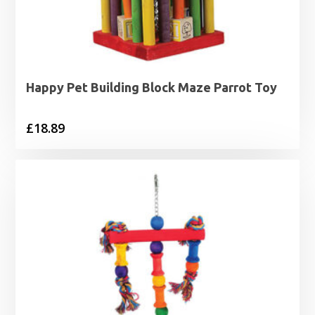
Happy Pet Building Block Maze Parrot Toy
£
18.89