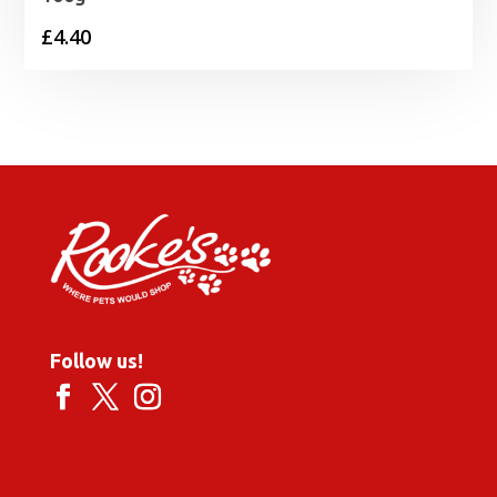
£
4.40
Follow us!