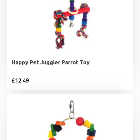
Happy Pet Juggler Parrot Toy
£
12.49