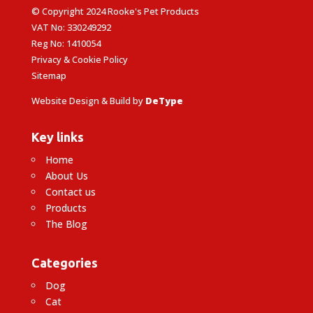
© Copyright 2024 Rooke's Pet Products
VAT No: 330249292
Reg No: 1410054
Privacy & Cookie Policy
Sitemap
Website Design & Build by
DeType
Key links
Home
About Us
Contact us
Products
The Blog
Categories
Dog
Cat