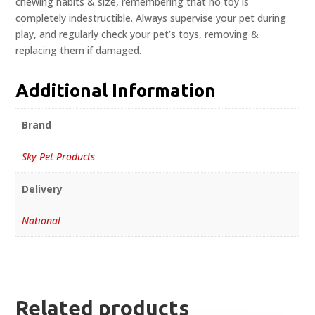
chewing habits & size, remembering that no toy is
completely indestructible. Always supervise your pet during
play, and regularly check your pet’s toys, removing &
replacing them if damaged.
Additional Information
Brand
Sky Pet Products
Delivery
National
Related products