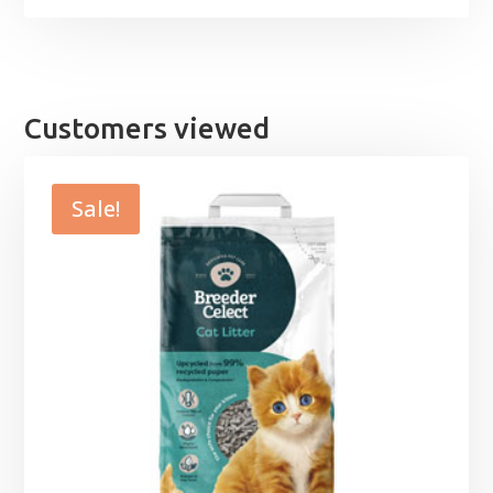
Customers viewed
Sale!