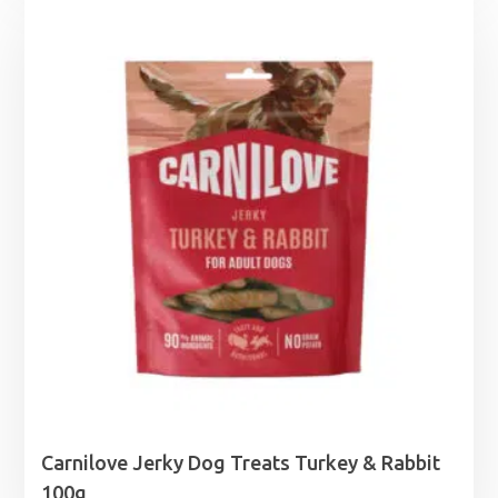
£1.25
through
£6.95
Carnilove Jerky Dog Treats Turkey & Rabbit
100g