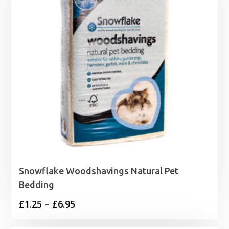
Snowflake Woodshavings Natural Pet
Bedding
Price
£
1.25
–
£
6.95
range: