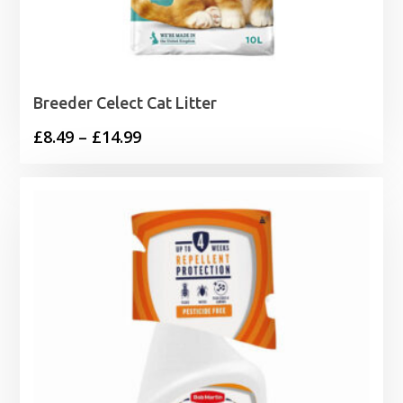
Breeder Celect Cat Litter
Price
£
8.49
–
£
14.99
range:
£8.49
through
£14.99