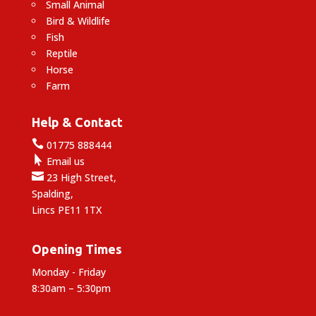
Small Animal
Bird & Wildlife
Fish
Reptile
Horse
Farm
Help & Contact

01775 888444

Email us

23 High Street,
Spalding,
Lincs PE11 1TX
Opening Times
Monday - Friday
8:30am – 5:30pm