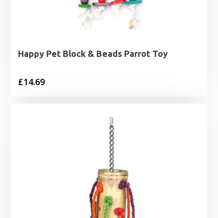
Happy Pet Block & Beads Parrot Toy
£
14.69