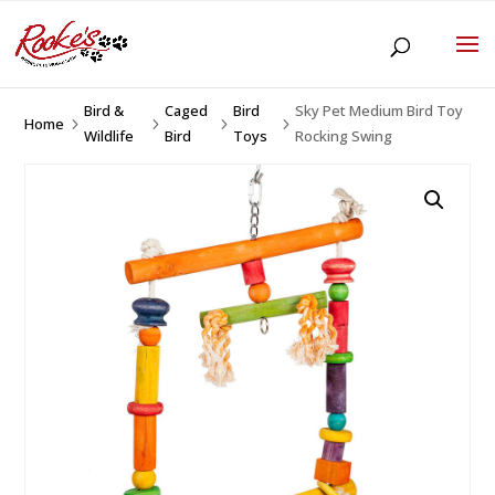
Bird &
Caged
Bird
Sky Pet Medium Bird Toy
Home
5
5
5
5
Wildlife
Bird
Toys
Rocking Swing