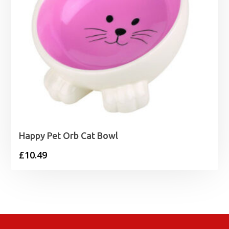
Happy Pet Orb Cat Bowl
£
10.49