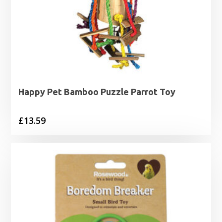
Happy Pet Bamboo Puzzle Parrot Toy
£
13.59