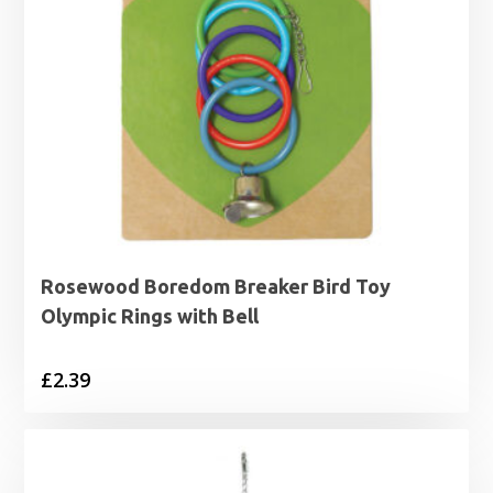
Rosewood Boredom Breaker Bird Toy
Olympic Rings with Bell
£
2.39