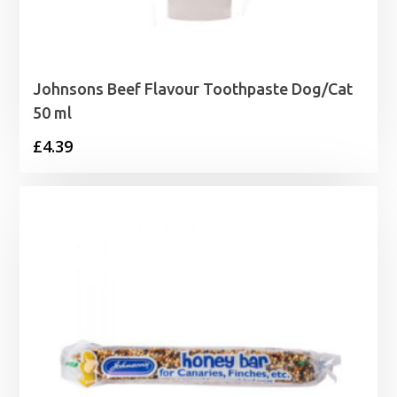
Johnsons Beef Flavour Toothpaste Dog/Cat
50 ml
£
4.39