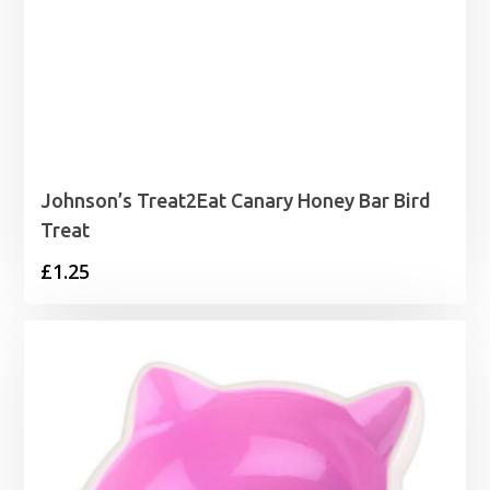
Johnson’s Treat2Eat Canary Honey Bar Bird
Treat
£
1.25