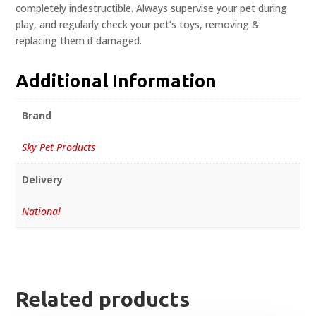
completely indestructible. Always supervise your pet during
play, and regularly check your pet’s toys, removing &
replacing them if damaged.
Additional Information
Brand
Sky Pet Products
Delivery
National
Related products