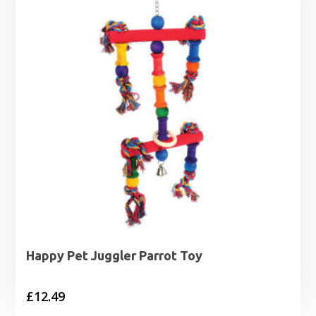
Happy Pet Juggler Parrot Toy
£
12.49