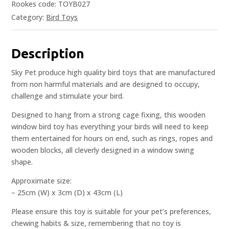
Rookes code: TOYB027
Category:
Bird Toys
Description
Sky Pet produce high quality bird toys that are manufactured
from non harmful materials and are designed to occupy,
challenge and stimulate your bird.
Designed to hang from a strong cage fixing, this wooden
window bird toy has everything your birds will need to keep
them entertained for hours on end, such as rings, ropes and
wooden blocks, all cleverly designed in a window swing
shape.
Approximate size:
– 25cm (W) x 3cm (D) x 43cm (L)
Please ensure this toy is suitable for your pet’s preferences,
chewing habits & size, remembering that no toy is