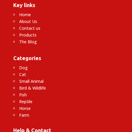
Key links
Home
About Us
Contact us
Products
The Blog
Categories
Dog
Cat
Small Animal
Bird & Wildlife
Fish
Reptile
Horse
Farm
Help & Contact