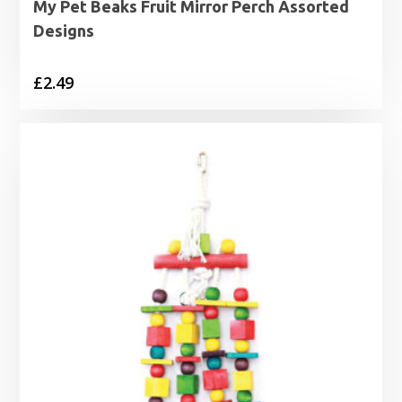
My Pet Beaks Fruit Mirror Perch Assorted
Designs
£
2.49