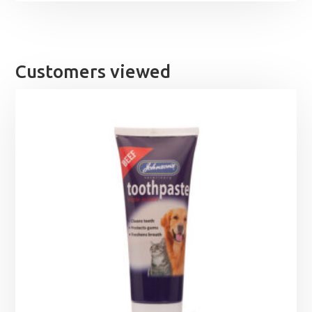
Customers viewed