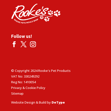
Follow us!
© Copyright 2024 Rooke's Pet Products
VAT No: 330249292
Reg No: 1410054
Privacy & Cookie Policy
Sitemap
Website Design & Build by
DeType