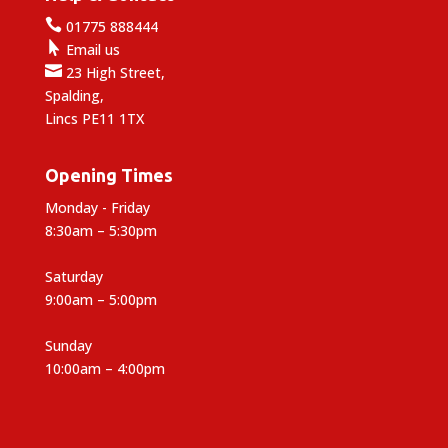

01775 888444

Email us

23 High Street,
Spalding,
Lincs PE11 1TX
Opening Times
Monday - Friday
8:30am – 5:30pm
Saturday
9:00am – 5:00pm
Sunday
10:00am – 4:00pm