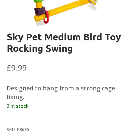
Sky Pet Medium Bird Toy
Rocking Swing
£
9.99
Designed to hang from a strong cage
fixing.
2 in stock
SKU:
P8685