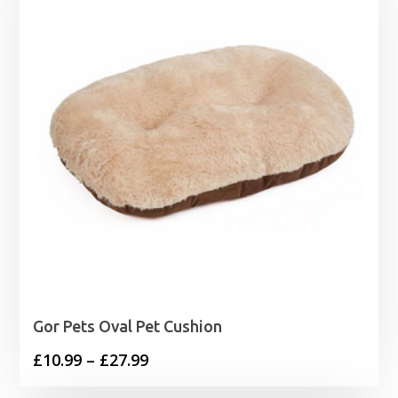
Gor Pets Oval Pet Cushion
Price
£
10.99
–
£
27.99
range: