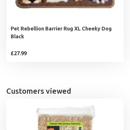
Pet Rebellion Barrier Rug XL Cheeky Dog
Black
£
27.99
Customers viewed