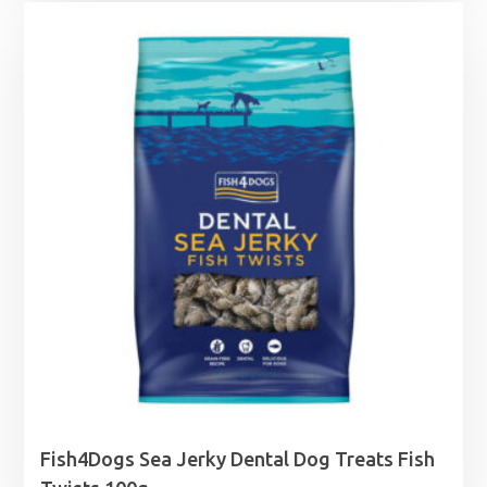
£10.99
through
£27.99
Fish4Dogs Sea Jerky Dental Dog Treats Fish