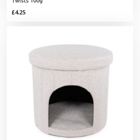
Twists 100g
£
4.25