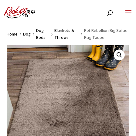
Dog
Blankets &
Pet Rebellion Big Softie
Home
Dog
5
5
5
5
Beds
Throws
Rug Taupe