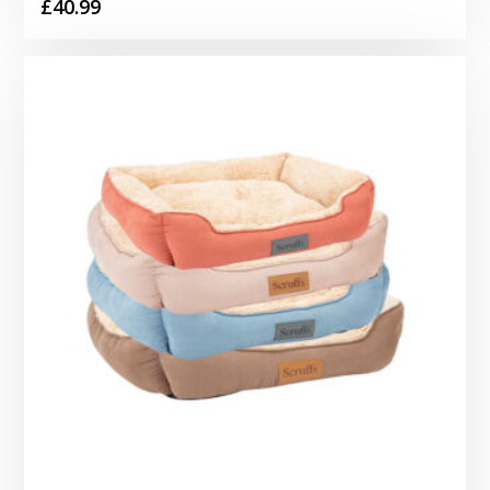
£
40.99