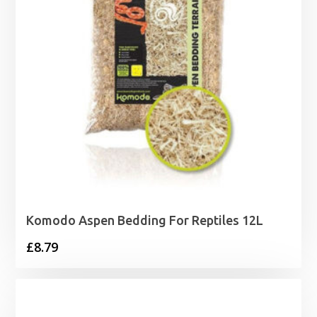
Komodo Aspen Bedding For Reptiles 12L
£
8.79