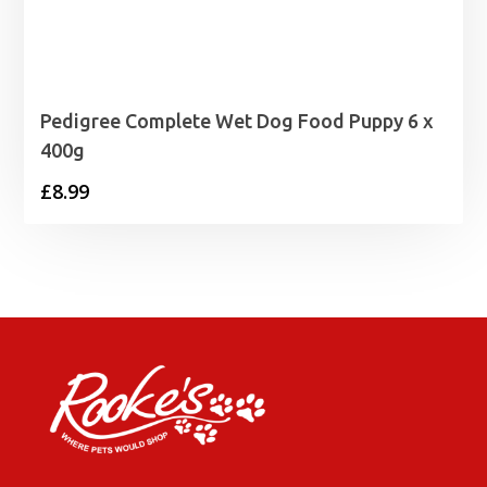
Pedigree Complete Wet Dog Food Puppy 6 x
400g
£
8.99