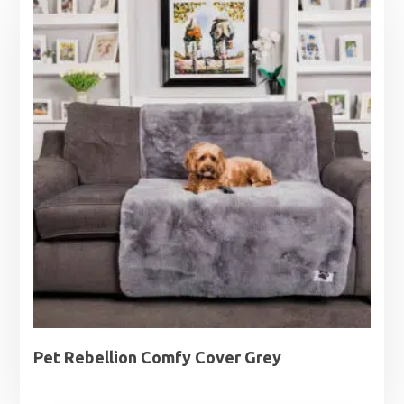
Pet Rebellion Comfy Cover Grey