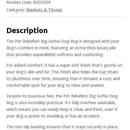
Rookes code: BEDS509
Category:
Blankets & Throws
Description
The Pet Rebellion Big Softie Dog Rug is designed with your
dog’s comfort in mind, featuring an extra-thick luxury pile
that provides unparalleled softness and cushioning.
For added comfort, it has a super soft finish that’s gentle on
your dog’s skin and fur. This finish also helps the rug retain
its plushness over time, ensuring that it remains a cozy and
comfortable spot for your dog to relax and unwind.
Despite its luxurious feel, the Pet Rebellion Big Softie Dog
Rug is also incredibly practical. It’s fully machine washable,
which means you can easily keep it clean and fresh, even if
your dog is prone to shedding or has an accident.
The non-slip backing ensures that it stays securely in place,