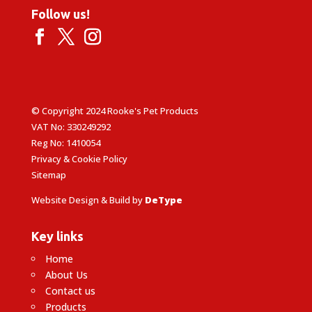
Follow us!
© Copyright 2024 Rooke's Pet Products
VAT No: 330249292
Reg No: 1410054
Privacy & Cookie Policy
Sitemap
Website Design & Build by
DeType
Key links
Home
About Us
Contact us
Products