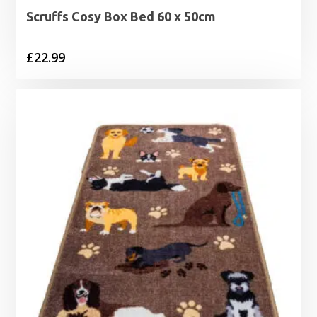
Scruffs Cosy Box Bed 60 x 50cm
£
22.99