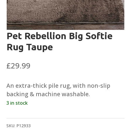
Pet Rebellion Big Softie
Rug Taupe
£
29.99
An extra-thick pile rug, with non-slip
backing & machine washable.
3 in stock
SKU:
P12933