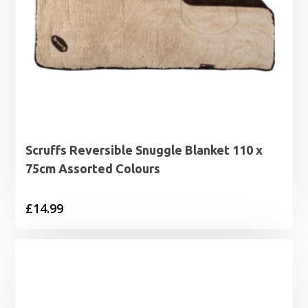
Scruffs Reversible Snuggle Blanket 110 x
75cm Assorted Colours
£
14.99