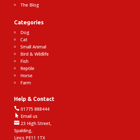
The Blog
Categories
Dog
Cat
Small Animal
Bird & Wildlife
Fish
Reptile
Horse
Farm
Help & Contact

01775 888444

Email us

23 High Street,
Spalding,
Lincs PE11 1TX