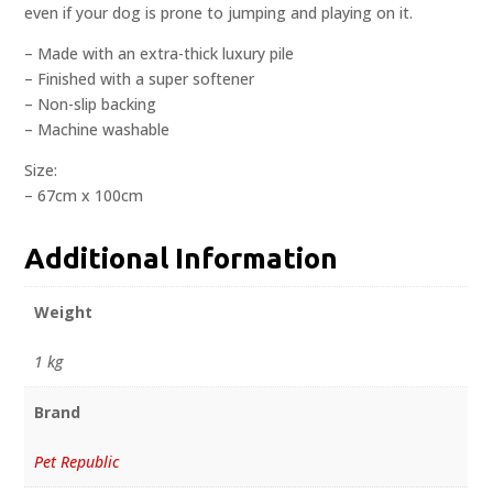
even if your dog is prone to jumping and playing on it.
– Made with an extra-thick luxury pile
– Finished with a super softener
– Non-slip backing
– Machine washable
Size:
– 67cm x 100cm
Additional Information
Weight
1 kg
Brand
Pet Republic