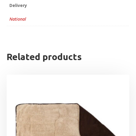
Delivery
National
Related products