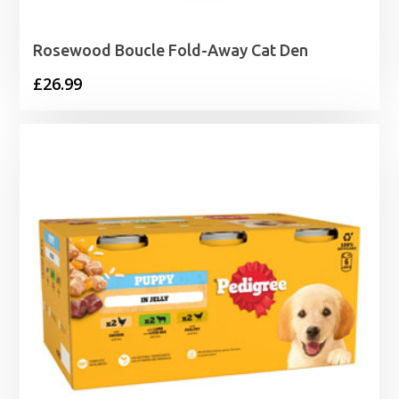
Rosewood Boucle Fold-Away Cat Den
£
26.99