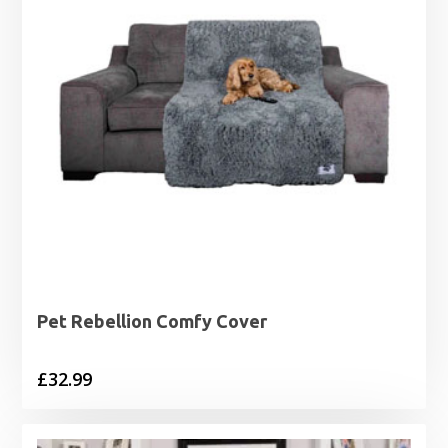
Pet Rebellion Comfy Cover
£
32.99