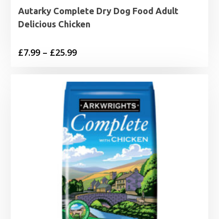
Autarky Complete Dry Dog Food Adult
Delicious Chicken
Price
£
7.99
–
£
25.99
range:
£7.99
through
£25.99