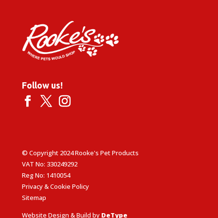
£7.09
Follow us!
© Copyright 2024 Rooke's Pet Products
VAT No: 330249292
Reg No: 1410054
Privacy & Cookie Policy
Sitemap
Website Design & Build by
DeType