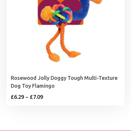
Rosewood Jolly Doggy Tough Multi-Texture
Dog Toy Flamingo
Price
£
6.29
–
£
7.09
range:
£6.29
through