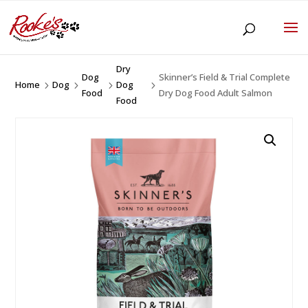
Dry
Dog
Skinner’s Field & Trial Complete
Home
Dog
Dog
5
5
5
5
Food
Dry Dog Food Adult Salmon
Food