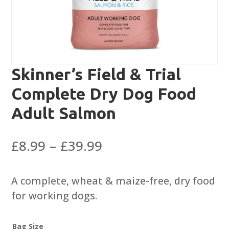
Skinner’s Field & Trial
Complete Dry Dog Food
Adult Salmon
Price
£
8.99
–
£
39.99
range:
£8.99
A complete, wheat & maize-free, dry food
through
for working dogs.
£39.99
Bag Size