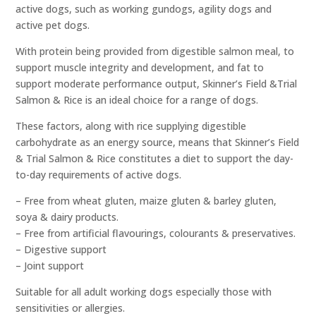
active dogs, such as working gundogs, agility dogs and
active pet dogs.
With protein being provided from digestible salmon meal, to
support muscle integrity and development, and fat to
support moderate performance output, Skinner’s Field &Trial
Salmon & Rice is an ideal choice for a range of dogs.
These factors, along with rice supplying digestible
carbohydrate as an energy source, means that Skinner’s Field
& Trial Salmon & Rice constitutes a diet to support the day-
to-day requirements of active dogs.
– Free from wheat gluten, maize gluten & barley gluten,
soya & dairy products.
– Free from artificial flavourings, colourants & preservatives.
– Digestive support
– Joint support
Suitable for all adult working dogs especially those with
sensitivities or allergies.