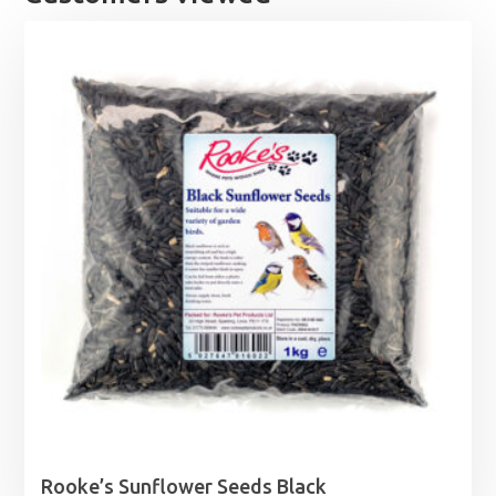
Rooke’s Sunflower Seeds Black