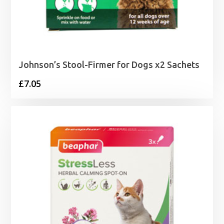
Johnson’s Stool-Firmer for Dogs x2 Sachets
£
7.05