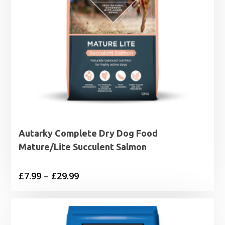
Autarky Complete Dry Dog Food
Mature/Lite Succulent Salmon
Price
£
7.99
–
£
29.99
range:
£7.99
through