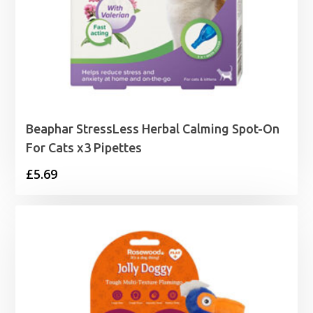
Beaphar StressLess Herbal Calming Spot-On
For Cats x3 Pipettes
£
5.69