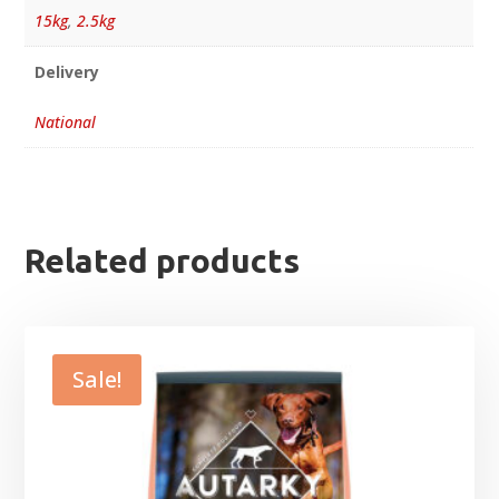
15kg
,
2.5kg
Delivery
National
Related products
Sale!