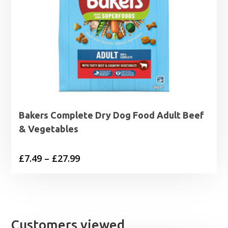
Bakers Complete Dry Dog Food Adult Beef
& Vegetables
Price
£
7.49
–
£
27.99
range:
£7.49
through
£27.99
Customers viewed