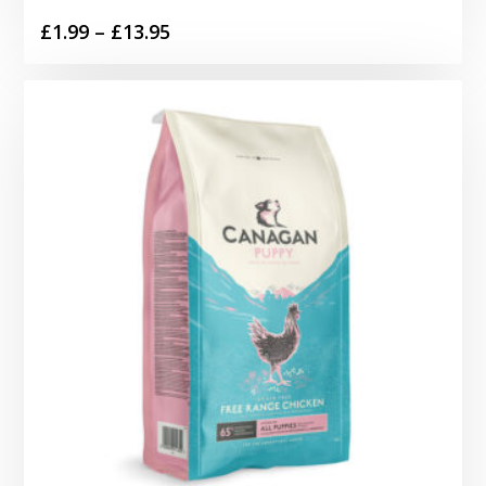
Price
£
1.99
–
£
13.95
range:
£1.99
through
£13.95