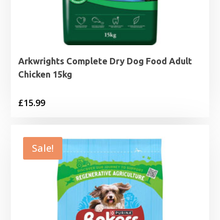
Arkwrights Complete Dry Dog Food Adult
Chicken 15kg
£
15.99
Sale!