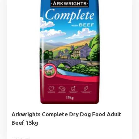
£29.99
Arkwrights Complete Dry Dog Food Adult
Beef 15kg