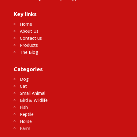
Key links
Home
About Us
Contact us
Products
The Blog
Categories
Dog
Cat
Small Animal
Bird & Wildlife
Fish
Reptile
Horse
Farm