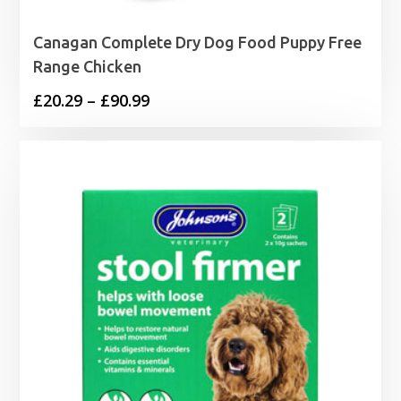
Canagan Complete Dry Dog Food Puppy Free
Range Chicken
Price
£
20.29
–
£
90.99
range:
£20.29
through
£90.99