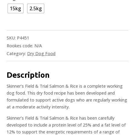
15kg
2.5kg
SKU:
P4451
Rookes code:
N/A
Category:
Dry Dog Food
Description
Skinner’s Field & Trial Salmon & Rice is a complete working
dog food. This dry food recipe has been developed and
formulated to support active dogs who are regularly working
at a moderate activity intensity.
Skinner’s Field & Trial Salmon & Rice has been carefully
developed to include a protein level of 25% and a fat level of
12% to support the energetic requirements of a range of