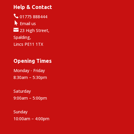
Help & Contact

01775 888444

Email us

23 High Street,
Spalding,
Lincs PE11 1TX
Opening Times
Monday - Friday
8:30am – 5:30pm
Saturday
9:00am – 5:00pm
Sunday
10:00am – 4:00pm