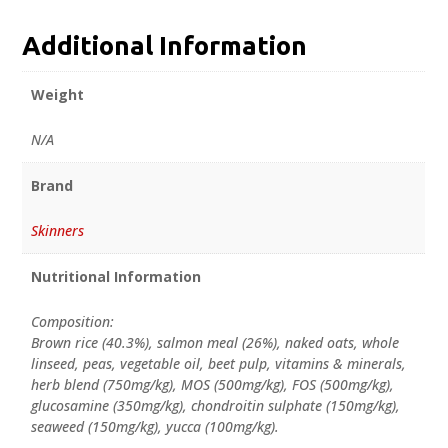
Additional Information
Weight
N/A
Brand
Skinners
Nutritional Information
Composition:
Brown rice (40.3%), salmon meal (26%), naked oats, whole
linseed, peas, vegetable oil, beet pulp, vitamins & minerals,
herb blend (750mg/kg), MOS (500mg/kg), FOS (500mg/kg),
glucosamine (350mg/kg), chondroitin sulphate (150mg/kg),
seaweed (150mg/kg), yucca (100mg/kg).