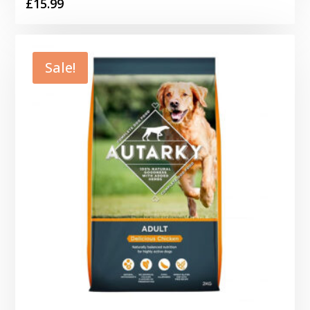
£
15.99
Sale!