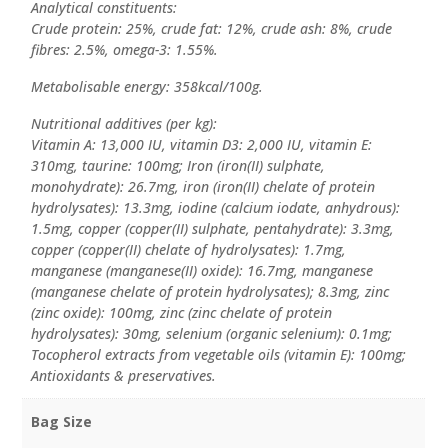
Analytical constituents:
Crude protein: 25%, crude fat: 12%, crude ash: 8%, crude
fibres: 2.5%, omega-3: 1.55%.
Metabolisable energy: 358kcal/100g.
Nutritional additives (per kg):
Vitamin A: 13,000 IU, vitamin D3: 2,000 IU, vitamin E:
310mg, taurine: 100mg; Iron (iron(II) sulphate,
monohydrate): 26.7mg, iron (iron(II) chelate of protein
hydrolysates): 13.3mg, iodine (calcium iodate, anhydrous):
1.5mg, copper (copper(II) sulphate, pentahydrate): 3.3mg,
copper (copper(II) chelate of hydrolysates): 1.7mg,
manganese (manganese(II) oxide): 16.7mg, manganese
(manganese chelate of protein hydrolysates); 8.3mg, zinc
(zinc oxide): 100mg, zinc (zinc chelate of protein
hydrolysates): 30mg, selenium (organic selenium): 0.1mg;
Tocopherol extracts from vegetable oils (vitamin E): 100mg;
Antioxidants & preservatives.
Bag Size