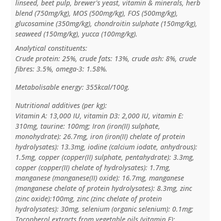
linseed, beet pulp, brewer's yeast, vitamin & minerals, herb
blend (750mg/kg), MOS (500mg/kg), FOS (500mg/kg),
glucosamine (350mg/kg), chondroitin sulphate (150mg/kg),
seaweed (150mg/kg), yucca (100mg/kg).
Analytical constituents:
Crude protein: 25%, crude fats: 13%, crude ash: 8%, crude
fibres: 3.5%, omega-3: 1.58%.
Metabolisable energy: 355kcal/100g.
Nutritional additives (per kg):
Vitamin A: 13,000 IU, vitamin D3: 2,000 IU, vitamin E:
310mg, taurine: 100mg; Iron (iron(II) sulphate,
monohydrate): 26.7mg, iron (iron(II) chelate of protein
hydrolysates): 13.3mg, iodine (calcium iodate, anhydrous):
1.5mg, copper (copper(II) sulphate, pentahydrate): 3.3mg,
copper (copper(II) chelate of hydrolysates): 1.7mg,
manganese (manganese(II) oxide): 16.7mg, manganese
(manganese chelate of protein hydrolysates): 8.3mg, zinc
(zinc oxide):100mg, zinc (zinc chelate of protein
hydrolysates): 30mg, selenium (organic selenium): 0.1mg;
Tocopherol extracts from vegetable oils (vitamin E);