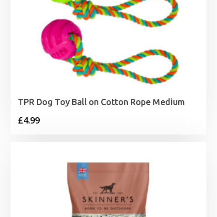
TPR Dog Toy Ball on Cotton Rope Medium
£
4.99