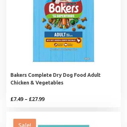
Bakers Complete Dry Dog Food Adult
Chicken & Vegetables
Price
£
7.49
–
£
27.99
range:
£7.49
through
Sale!