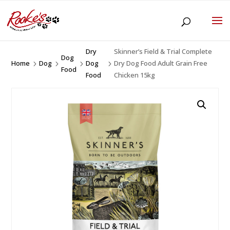
Dry
Skinner’s Field & Trial Complete
Dog
Home
Dog
Dog
Dry Dog Food Adult Grain Free
5
5
5
5
Food
Food
Chicken 15kg