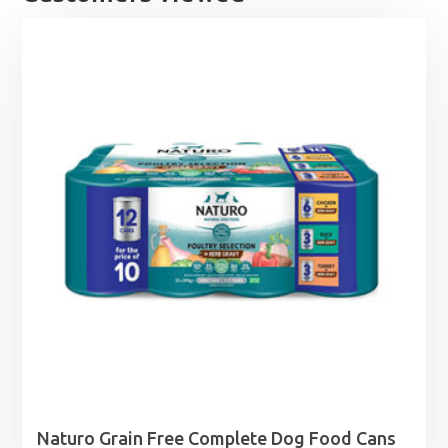
Naturo Grain Free Complete Dog Food Cans