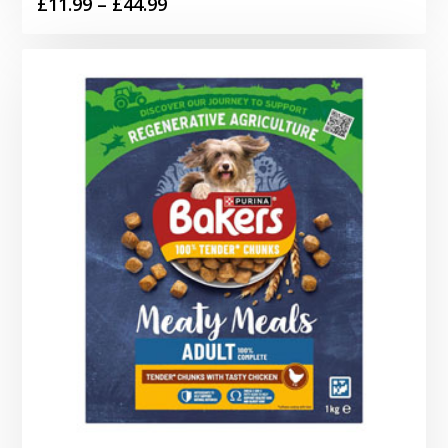
Price
£
11.99
–
£
44.99
range:
£11.99
through
£44.99