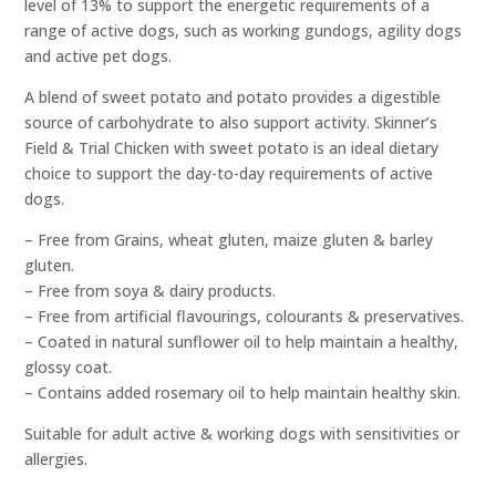
level of 13% to support the energetic requirements of a
range of active dogs, such as working gundogs, agility dogs
and active pet dogs.
A blend of sweet potato and potato provides a digestible
source of carbohydrate to also support activity. Skinner’s
Field & Trial Chicken with sweet potato is an ideal dietary
choice to support the day-to-day requirements of active
dogs.
– Free from Grains, wheat gluten, maize gluten & barley
gluten.
– Free from soya & dairy products.
– Free from artificial flavourings, colourants & preservatives.
– Coated in natural sunflower oil to help maintain a healthy,
glossy coat.
– Contains added rosemary oil to help maintain healthy skin.
Suitable for adult active & working dogs with sensitivities or
allergies.