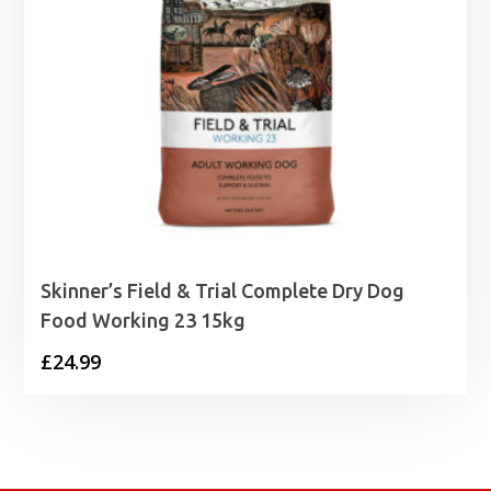
Skinner’s Field & Trial Complete Dry Dog
Food Working 23 15kg
£
24.99