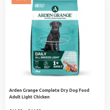
£27.99
Arden Grange Complete Dry Dog Food
Adult Light Chicken