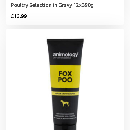
Poultry Selection in Gravy 12x390g
£
13.99