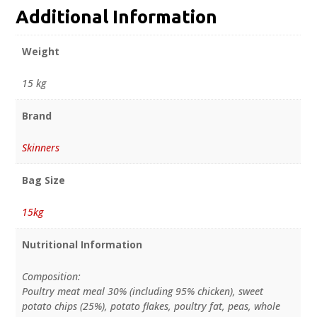
Additional Information
Weight
15 kg
Brand
Skinners
Bag Size
15kg
Nutritional Information
Composition:
Poultry meat meal 30% (including 95% chicken), sweet
potato chips (25%), potato flakes, poultry fat, peas, whole