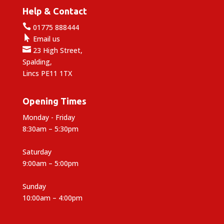
Help & Contact

01775 888444

Email us

23 High Street,
Spalding,
Lincs PE11 1TX
Opening Times
Monday - Friday
8:30am – 5:30pm
Saturday
9:00am – 5:00pm
Sunday
10:00am – 4:00pm