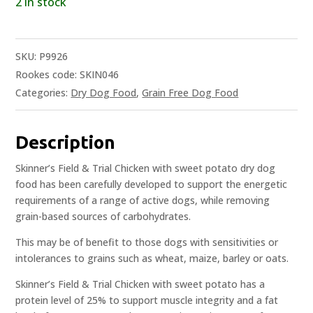
2 in stock
SKU:
P9926
Rookes code: SKIN046
Categories:
Dry Dog Food
,
Grain Free Dog Food
Description
Skinner’s Field & Trial Chicken with sweet potato dry dog
food has been carefully developed to support the energetic
requirements of a range of active dogs, while removing
grain-based sources of carbohydrates.
This may be of benefit to those dogs with sensitivities or
intolerances to grains such as wheat, maize, barley or oats.
Skinner’s Field & Trial Chicken with sweet potato has a
protein level of 25% to support muscle integrity and a fat