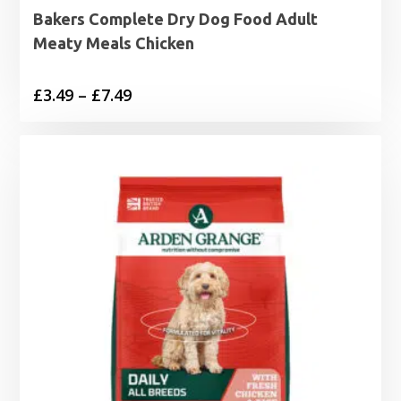
Bakers Complete Dry Dog Food Adult
Meaty Meals Chicken
Price
£
3.49
–
£
7.49
range:
£3.49
through
£7.49