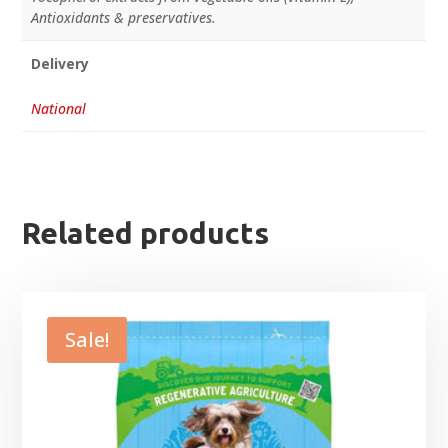
Antioxidants & preservatives.
Delivery
National
Related products
Sale!