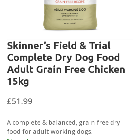
Skinner’s Field & Trial
Complete Dry Dog Food
Adult Grain Free Chicken
15kg
£
51.99
A complete & balanced, grain free dry
food for adult working dogs.