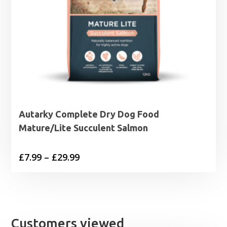
Autarky Complete Dry Dog Food
Mature/Lite Succulent Salmon
Price
£
7.99
–
£
29.99
range:
£7.99
through
£29.99
Customers viewed