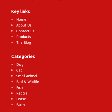
Key links
Home
About Us
Contact us
Products
The Blog
Categories
Dog
Cat
Small Animal
Bird & Wildlife
Fish
Reptile
Horse
Farm