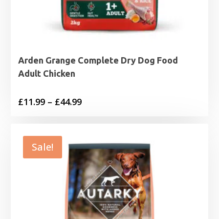
Arden Grange Complete Dry Dog Food
Adult Chicken
Price
£
11.99
–
£
44.99
range:
£11.99
through
Sale!
£44.99