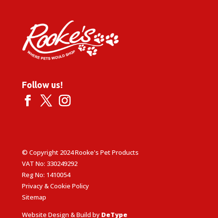
Follow us!
© Copyright 2024 Rooke's Pet Products
VAT No: 330249292
Reg No: 1410054
Privacy & Cookie Policy
Sitemap
Website Design & Build by
DeType