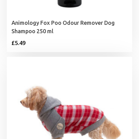
Animology Fox Poo Odour Remover Dog
Shampoo 250 ml
£
5.49