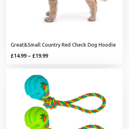
Great&Small Country Red Check Dog Hoodie
Price
£
14.99
–
£
19.99
range:
£14.99
through
£19.99