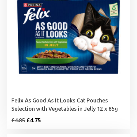
Felix As Good As It Looks Cat Pouches
Selection with Vegetables in Jelly 12 x 85g
Original
Current
£
4.85
£
4.75
price
price