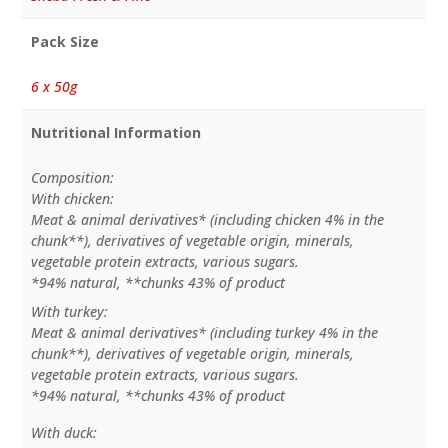
Pack Size
6 x 50g
Nutritional Information
Composition:
With chicken:
Meat & animal derivatives* (including chicken 4% in the
chunk**), derivatives of vegetable origin, minerals,
vegetable protein extracts, various sugars.
*94% natural, **chunks 43% of product
With turkey:
Meat & animal derivatives* (including turkey 4% in the
chunk**), derivatives of vegetable origin, minerals,
vegetable protein extracts, various sugars.
*94% natural, **chunks 43% of product
With duck: