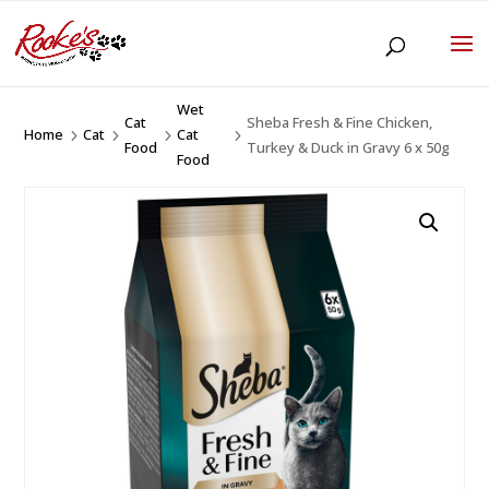
Wet
Cat
Sheba Fresh & Fine Chicken,
Home
Cat
Cat
5
5
5
5
Food
Turkey & Duck in Gravy 6 x 50g
Food