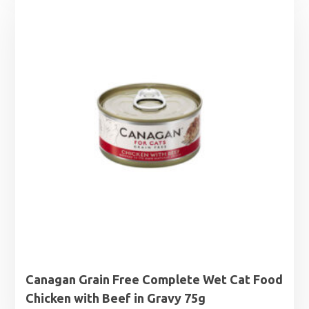
Canagan Grain Free Complete Wet Cat Food
Chicken with Beef in Gravy 75g