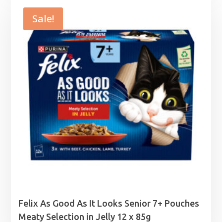
was:
is:
£4.85.
£4.75.
Sale!
Felix As Good As It Looks Senior 7+ Pouches
Meaty Selection in Jelly 12 x 85g