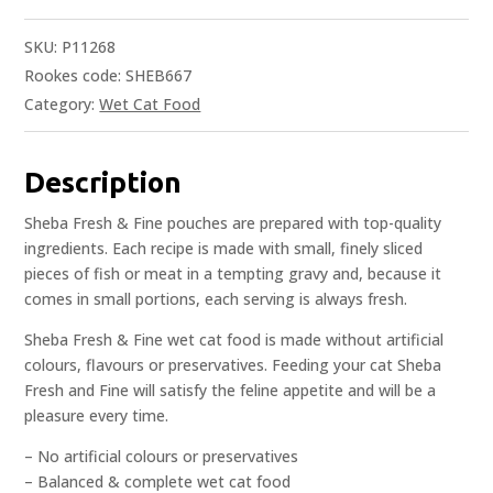
SKU:
P11268
Rookes code: SHEB667
Category:
Wet Cat Food
Description
Sheba Fresh & Fine pouches are prepared with top-quality
ingredients. Each recipe is made with small, finely sliced
pieces of fish or meat in a tempting gravy and, because it
comes in small portions, each serving is always fresh.
Sheba Fresh & Fine wet cat food is made without artificial
colours, flavours or preservatives. Feeding your cat Sheba
Fresh and Fine will satisfy the feline appetite and will be a
pleasure every time.
– No artificial colours or preservatives
– Balanced & complete wet cat food