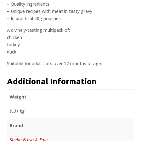
– Quality ingredients
– Unique recipes with meat in tasty gravy
– In practical 50g pouches
A divinely-tasting multipack of:
chicken
turkey
duck
Suitable for adult cats over 12 months of age.
Additional Information
Weight
0.31 kg
Brand
Sheba Fresh & Fine