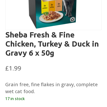
Sheba Fresh & Fine
Chicken, Turkey & Duck in
Gravy 6 x 50g
£
1.99
Grain free, fine flakes in gravy, complete
wet cat food.
17 in stock