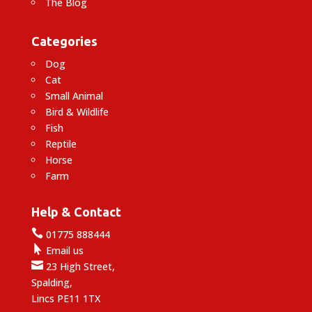
The Blog
Categories
Dog
Cat
Small Animal
Bird & Wildlife
Fish
Reptile
Horse
Farm
Help & Contact

01775 888444

Email us

23 High Street,
Spalding,
Lincs PE11 1TX