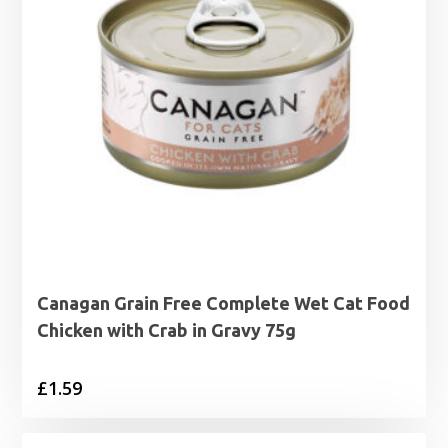
Canagan Grain Free Complete Wet Cat Food
Chicken with Crab in Gravy 75g
£
1.59