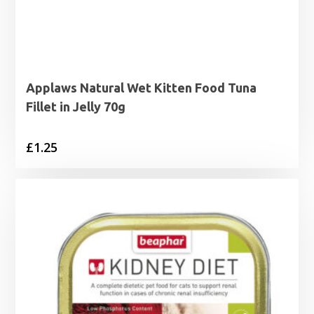
Applaws Natural Wet Kitten Food Tuna
Fillet in Jelly 70g
£
1.25