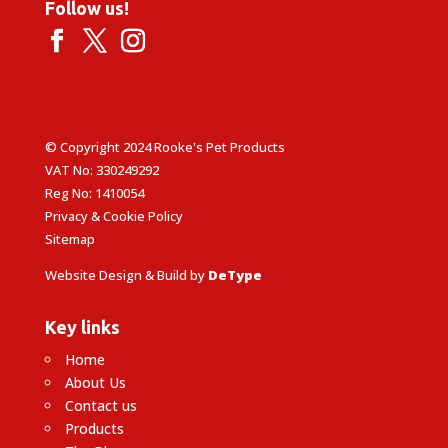
Follow us!
© Copyright 2024 Rooke's Pet Products
VAT No: 330249292
Reg No: 1410054
Privacy & Cookie Policy
Sitemap
Website Design & Build by
DeType
Key links
Home
About Us
Contact us
Products