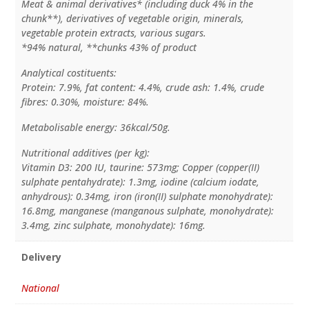
Meat & animal derivatives* (including duck 4% in the
chunk**), derivatives of vegetable origin, minerals,
vegetable protein extracts, various sugars.
*94% natural, **chunks 43% of product
Analytical costituents:
Protein: 7.9%, fat content: 4.4%, crude ash: 1.4%, crude
fibres: 0.30%, moisture: 84%.
Metabolisable energy: 36kcal/50g.
Nutritional additives (per kg):
Vitamin D3: 200 IU, taurine: 573mg; Copper (copper(II)
sulphate pentahydrate): 1.3mg, iodine (calcium iodate,
anhydrous): 0.34mg, iron (iron(II) sulphate monohydrate):
16.8mg, manganese (manganous sulphate, monohydrate):
3.4mg, zinc sulphate, monohydate): 16mg.
Delivery
National