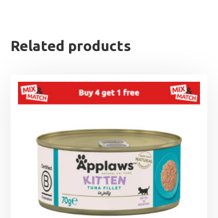
Related products