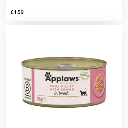
£
1.59