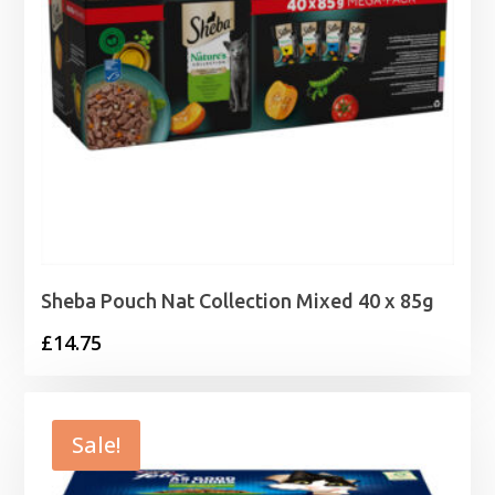
Sheba Pouch Nat Collection Mixed 40 x 85g
£
14.75
Sale!