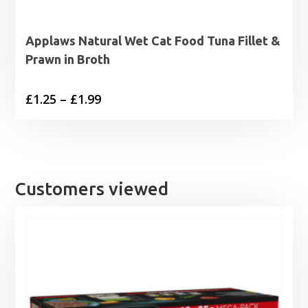
Applaws Natural Wet Cat Food Tuna Fillet &
Prawn in Broth
Price
£
1.25
–
£
1.99
range:
£1.25
through
£1.99
Customers viewed