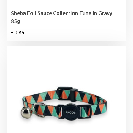
Sheba Foil Sauce Collection Tuna in Gravy
85g
£
0.85