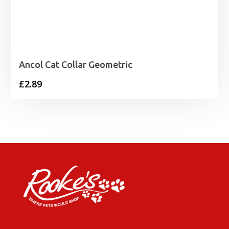
Ancol Cat Collar Geometric
£
2.89