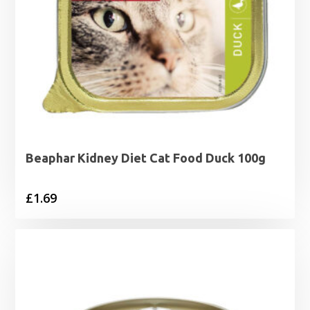
Beaphar Kidney Diet Cat Food Duck 100g
£
1.69