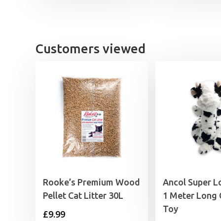
Customers viewed
Rooke’s Premium Wood
Ancol Super L
Pellet Cat Litter 30L
1 Meter Long
Toy
£
9.99