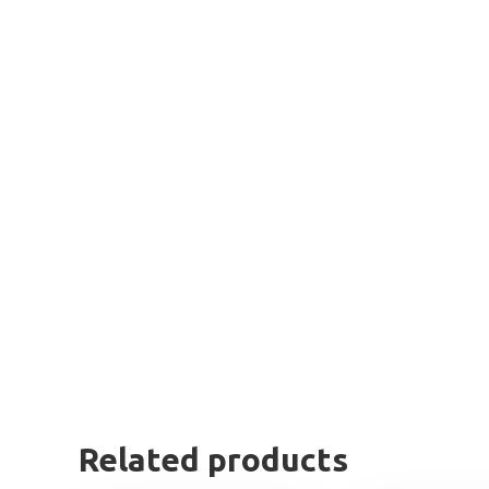
Related products