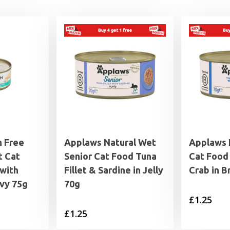
n Free
Applaws Natural Wet
Applaws 
 Cat
Senior Cat Food Tuna
Cat Food 
with
Fillet & Sardine in Jelly
Crab in B
avy 75g
70g
£
1.25
£
1.25