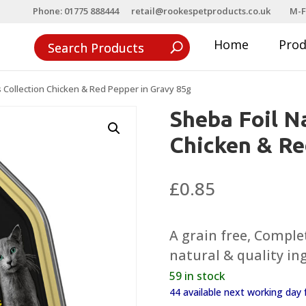
Phone: 01775 888444
retail@rookespetproducts.co.uk
M-F
Home
Pro
s Collection Chicken & Red Pepper in Gravy 85g
Sheba Foil Na
Chicken & Re
£
0.85
A grain free, Comple
natural & quality in
59 in stock
44 available next working da