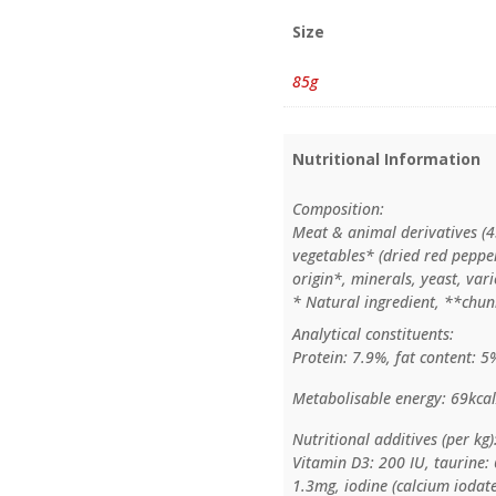
Size
85g
Nutritional Information
Composition:
Meat & animal derivatives (4
vegetables* (dried red pepper
origin*, minerals, yeast, var
* Natural ingredient, **chun
Analytical constituents:
Protein: 7.9%, fat content: 5
Metabolisable energy: 69kcal
Nutritional additives (per kg)
Vitamin D3: 200 IU, taurine:
1.3mg, iodine (calcium iodate