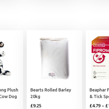
ong Plush
Bearts Rolled Barley
Beaphar 
 Cow Dog
20kg
& Tick Sp
£
9.25
£
4.79
–
£