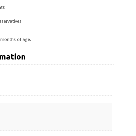
nts
reservatives
2 months of age.
rmation