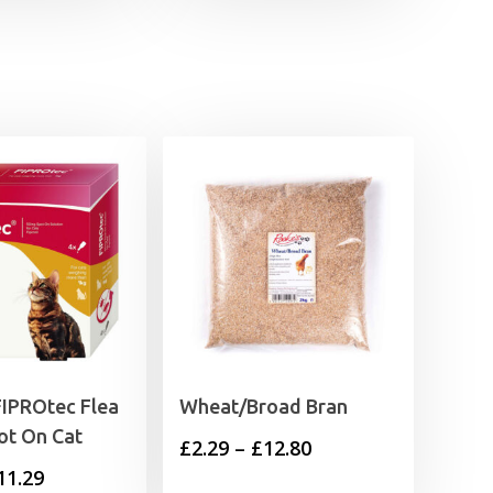
FIPROtec Flea
Wheat/Broad Bran
ot On Cat
Price
£
2.29
–
£
12.80
Price
11.29
range: