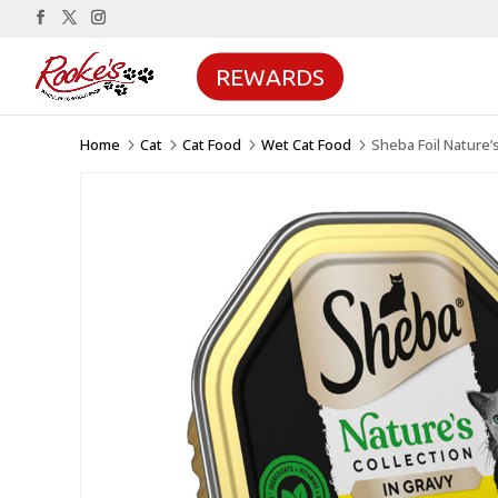
REWARDS
Home
Cat
Cat Food
Wet Cat Food
Sheba Foil Nature’
5
5
5
5