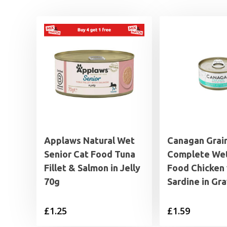
Applaws Natural Wet
Canagan Grai
Senior Cat Food Tuna
Complete Wet
Fillet & Salmon in Jelly
Food Chicken 
70g
Sardine in Gr
£
1.25
£
1.59