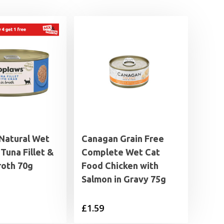
Natural Wet
Canagan Grain Free
Tuna Fillet &
Complete Wet Cat
roth 70g
Food Chicken with
Salmon in Gravy 75g
£
1.59