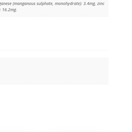
anese (manganous sulphate, monohydrate): 3.4mg, zinc
: 16.2mg.