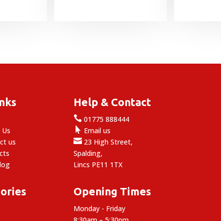
inks
Help & Contact

e
01775 888444

 Us
Email us

ct us
23 High Street,
cts
Spalding,
log
Lincs PE11 1TX
ories
Opening Times
Monday - Friday
8:30am – 5:30pm