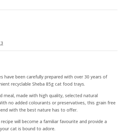
£3
s have been carefully prepared with over 30 years of
nient recyclable Sheba 85g cat food trays.
d meal, made with high quality, selected natural
 With no added colourants or preservatives, this grain free
friend with the best nature has to offer.
 recipe will become a familiar favourite and provide a
 your cat is bound to adore.