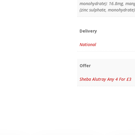
monohydrate): 16.8mg, mang
(zinc sulphate, monohydrate)
Delivery
National
Offer
Sheba Alutray Any 4 For £3