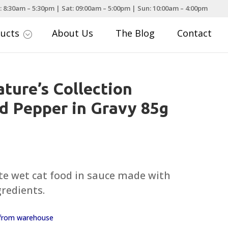
: 8:30am – 5:30pm | Sat: 09:00am – 5:00pm | Sun: 10:00am – 4:00pm
ducts
About Us
The Blog
Contact
;
ture’s Collection
d Pepper in Gravy 85g
te wet cat food in sauce made with
gredients.
y from warehouse