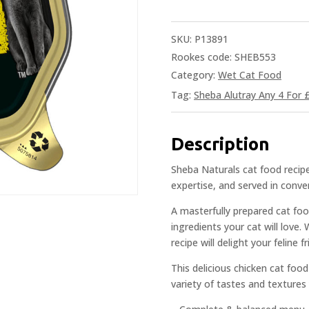
SKU:
P13891
Rookes code: SHEB553
Category:
Wet Cat Food
Tag:
Sheba Alutray Any 4 For 
Description
Sheba Naturals cat food recipe
expertise, and served in conve
A masterfully prepared cat foo
ingredients your cat will love.
recipe will delight your feline 
This delicious chicken cat food
variety of tastes and textures