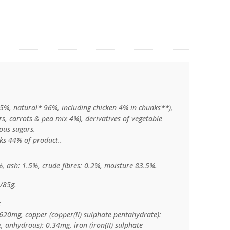
5%, natural* 96%, including chicken 4% in chunks**),
s, carrots & pea mix 4%), derivatives of vegetable
ious sugars.
ks 44% of product..
%, ash: 1.5%, crude fibres: 0.2%, moisture 83.5%.
/85g.
:
 620mg, copper (copper(II) sulphate pentahydrate):
, anhydrous): 0.34mg, iron (iron(II) sulphate