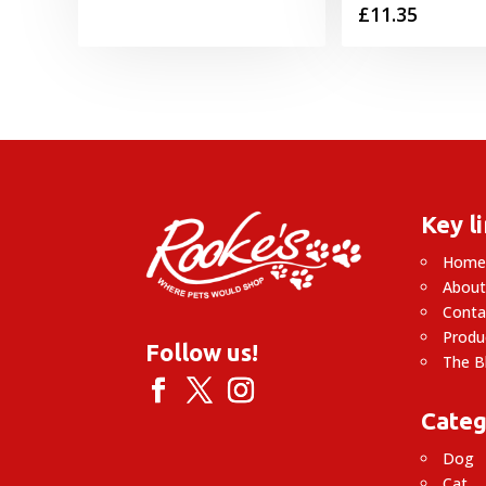
£
11.35
Key l
Hom
About
Conta
Produ
Follow us!
The B
Categ
Dog
Cat