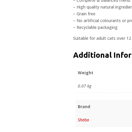
– Complete & balanced menu
– High quality natural ingredie
– Grain free
– No artificial colourants or p
– Recyclable packaging
Suitable for adult cats over 1
Additional Info
Weight
0.07 kg
Brand
Sheba