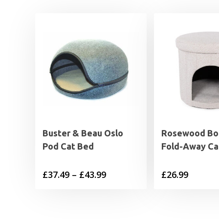
Buster & Beau Oslo
Rosewood Bo
Pod Cat Bed
Fold-Away Ca
Price
£
37.49
–
£
43.99
£
26.99
range:
£37.49
through