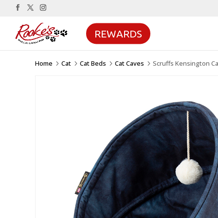
REWARDS
Home
Cat
Cat Beds
Cat Caves
Scruffs Kensington C
5
5
5
5