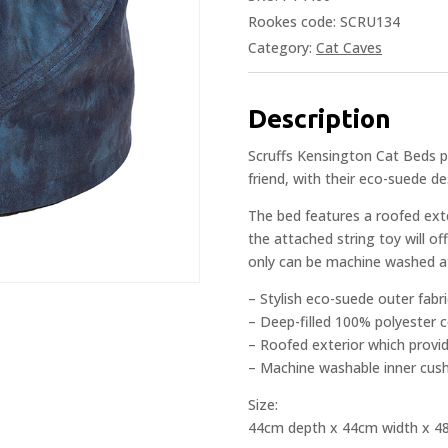
Rookes code: SCRU134
Category:
Cat Caves
Description
Scruffs Kensington Cat Beds p
friend, with their eco-suede de
The bed features a roofed exte
the attached string toy will o
only can be machine washed a
– Stylish eco-suede outer fabri
– Deep-filled 100% polyester 
– Roofed exterior which provid
– Machine washable inner cus
Size:
44cm depth x 44cm width x 4