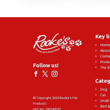
Key l
Hom
About
Conta
Produ
Follow us!
The B
Categ
Dog
Cat
© Copyright 2024 Rooke's Pet
Small
Products
Bird &
VAT No: 330249292