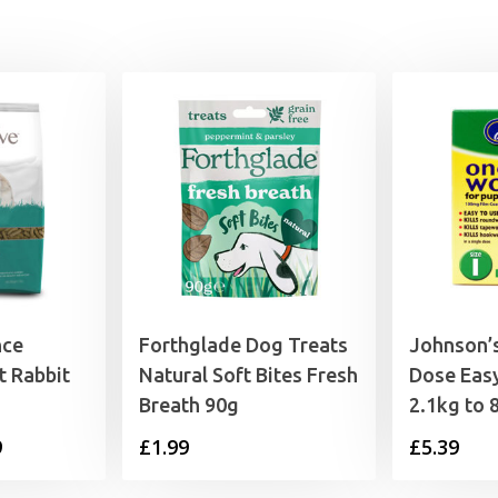
nce
Forthglade Dog Treats
Johnson’s
t Rabbit
Natural Soft Bites Fresh
Dose Eas
Breath 90g
2.1kg to 
Price
9
£
1.99
£
5.39
range: