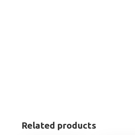
Related products