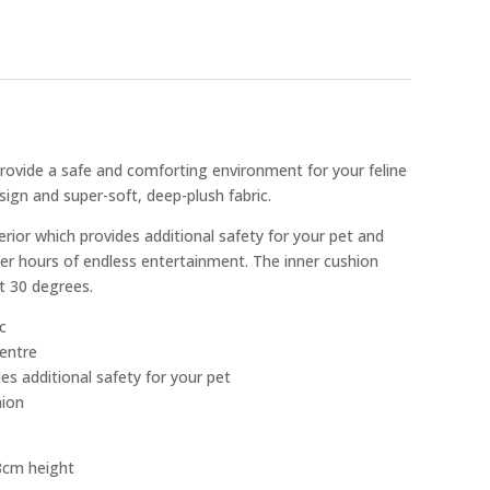
rovide a safe and comforting environment for your feline
sign and super-soft, deep-plush fabric.
rior which provides additional safety for your pet and
ffer hours of endless entertainment. The inner cushion
t 30 degrees.
c
centre
es additional safety for your pet
hion
8cm height