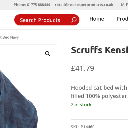
Phone: 01775 888444
retail@rookespetproducts.co.uk
M-F
Home
Pro
at Bed Navy
Scruffs Kens
£
41.79
Hooded cat bed with 
filled 100% polyester
2 in stock
SKU:
P14460