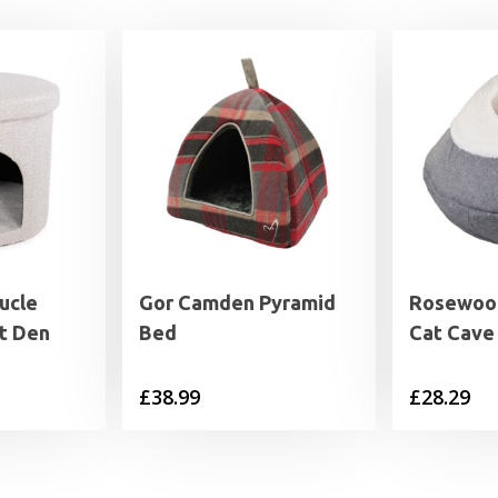
ucle
Gor Camden Pyramid
Rosewood
t Den
Bed
Cat Cave
£
38.99
£
28.29