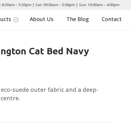
: 8:30am – 5:30pm | Sat: 09:00am – 5:00pm | Sun: 10:00am – 4:00pm
ducts
About Us
The Blog
Contact
;
ington Cat Bed Navy
eco-suede outer fabric and a deep-
 centre.