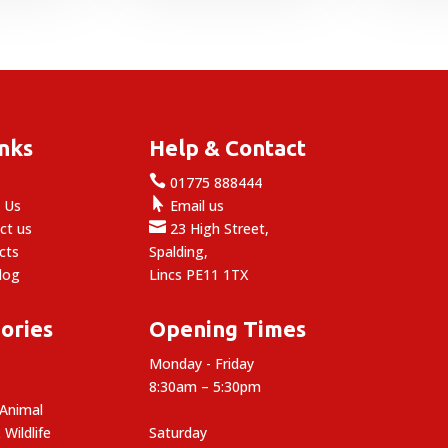
£4.49
through
£24.99
inks
Help & Contact

e
01775 888444

 Us
Email us

ct us
23 High Street,
cts
Spalding,
log
Lincs PE11 1TX
ories
Opening Times
Monday - Friday
8:30am – 5:30pm
 Animal
 Wildlife
Saturday