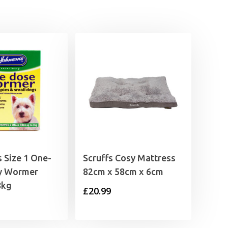
 Size 1 One-
Scruffs Cosy Mattress
y Wormer
82cm x 58cm x 6cm
8kg
£
20.99