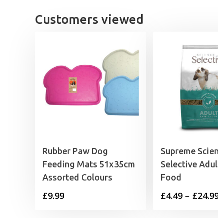
£43.99
Customers viewed
Rubber Paw Dog
Supreme Scie
Feeding Mats 51x35cm
Selective Adul
Assorted Colours
Food
£
9.99
£
4.49
–
£
24.9