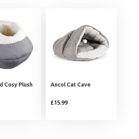
 Cosy Plush
Ancol Cat Cave
£
15.99