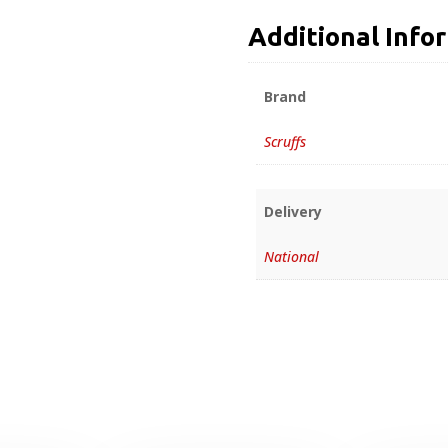
Additional Info
Brand
Scruffs
Delivery
National