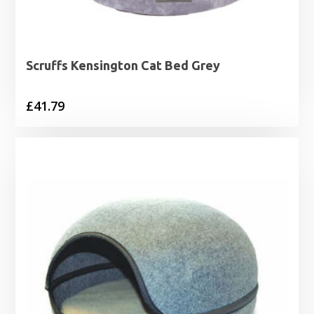
Scruffs Kensington Cat Bed Grey
£
41.79