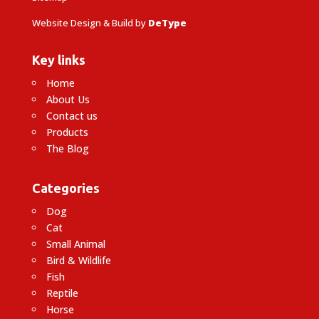
Website Design & Build by
DeType
Key links
Home
About Us
Contact us
Products
The Blog
Categories
Dog
Cat
Small Animal
Bird & Wildlife
Fish
Reptile
Horse