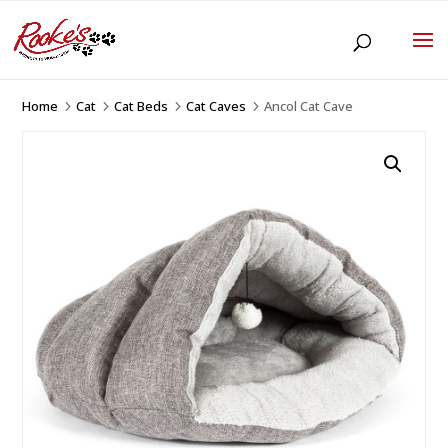
Home
Cat
Cat Beds
Cat Caves
Ancol Cat Cave
5
5
5
5