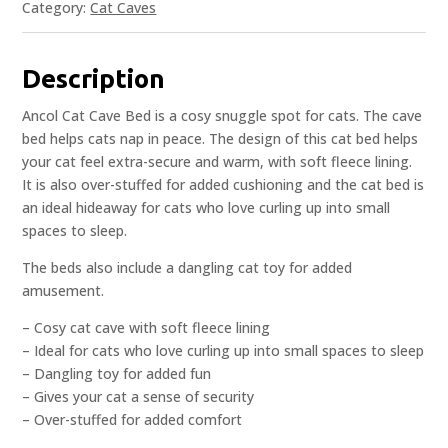
Category:
Cat Caves
Description
Ancol Cat Cave Bed is a cosy snuggle spot for cats. The cave
bed helps cats nap in peace. The design of this cat bed helps
your cat feel extra-secure and warm, with soft fleece lining.
It is also over-stuffed for added cushioning and the cat bed is
an ideal hideaway for cats who love curling up into small
spaces to sleep.
The beds also include a dangling cat toy for added
amusement.
– Cosy cat cave with soft fleece lining
– Ideal for cats who love curling up into small spaces to sleep
– Dangling toy for added fun
– Gives your cat a sense of security
– Over-stuffed for added comfort