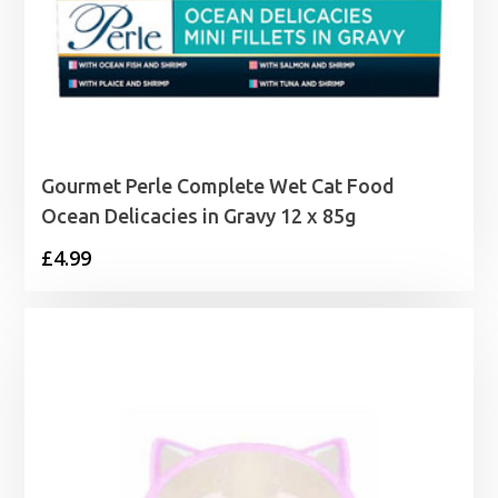
Gourmet Perle Complete Wet Cat Food
Ocean Delicacies in Gravy 12 x 85g
£
4.99