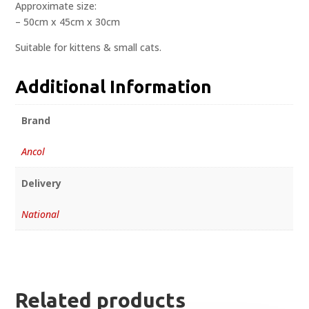
Approximate size:
– 50cm x 45cm x 30cm
Suitable for kittens & small cats.
Additional Information
Brand
Ancol
Delivery
National
Related products