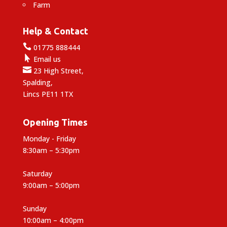
Farm
Help & Contact

01775 888444

Email us

23 High Street,
Spalding,
Lincs PE11 1TX
Opening Times
Monday - Friday
8:30am – 5:30pm
Saturday
9:00am – 5:00pm
Sunday
10:00am – 4:00pm