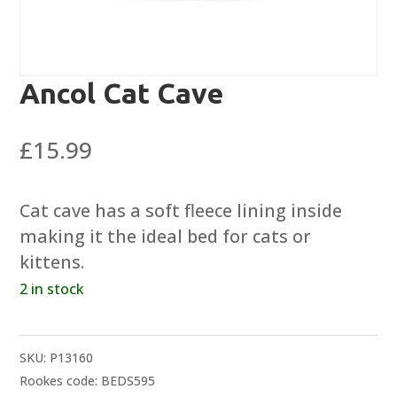
Ancol Cat Cave
£
15.99
Cat cave has a soft fleece lining inside
making it the ideal bed for cats or
kittens.
2 in stock
SKU:
P13160
Rookes code: BEDS595