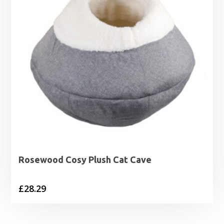
Rosewood Cosy Plush Cat Cave
£
28.29