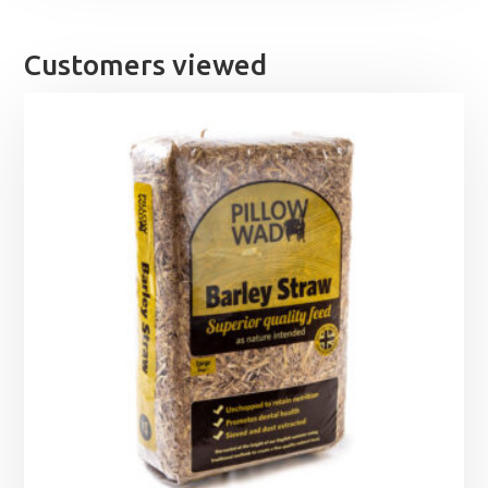
Customers viewed