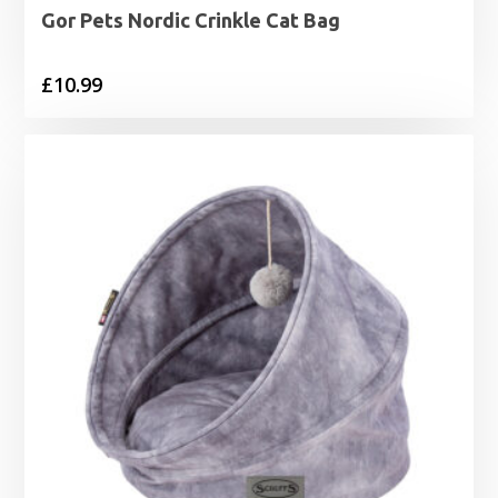
Gor Pets Nordic Crinkle Cat Bag
£
10.99