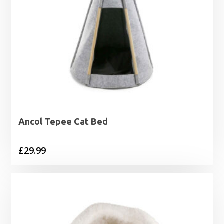
Ancol Tepee Cat Bed
£
29.99