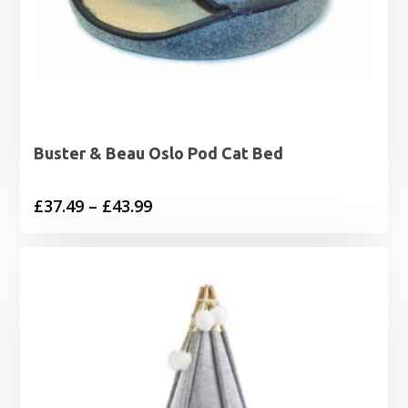
Buster & Beau Oslo Pod Cat Bed
Price
£
37.49
–
£
43.99
range:
£37.49
through
£43.99