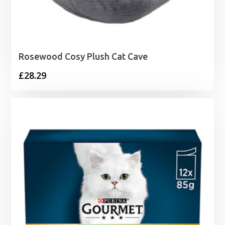
Rosewood Cosy Plush Cat Cave
£
28.29