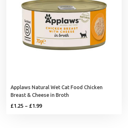
Applaws Natural Wet Cat Food Chicken
Breast & Cheese in Broth
Price
£
1.25
–
£
1.99
range:
£1.25