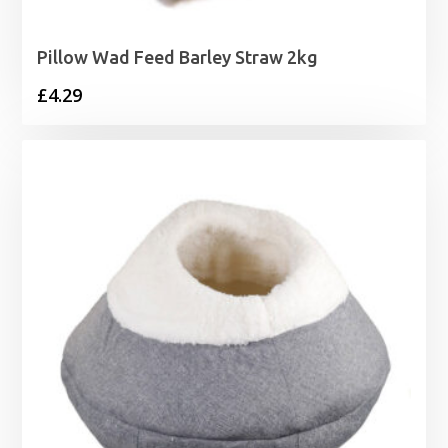
Pillow Wad Feed Barley Straw 2kg
£
4.29