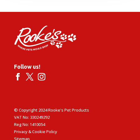
through
£1.99
Follow us!
© Copyright 2024 Rooke's Pet Products
VAT No: 330249292
Reg No: 1410054
Privacy & Cookie Policy
Sitemap