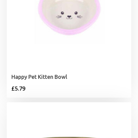
Happy Pet Kitten Bowl
£
5.79