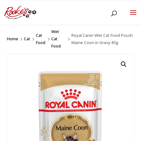
Wet
Cat
Royal Canin Wet Cat Food Pouch
Home
Cat
Cat
5
5
5
5
Food
Maine Coon in Gravy 85g
Food