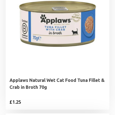
Applaws Natural Wet Cat Food Tuna Fillet &
Crab in Broth 70g
£
1.25