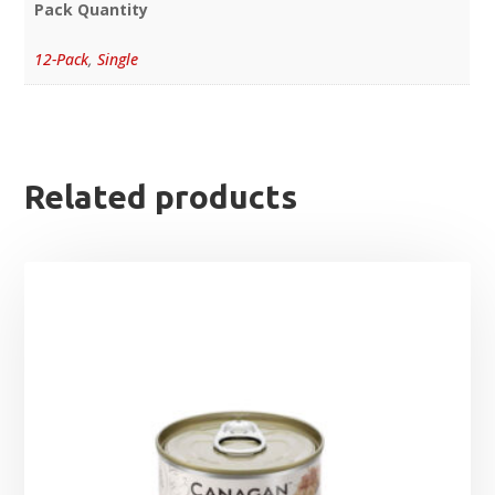
Pack Quantity
12-Pack
,
Single
Related products