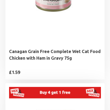
Canagan Grain Free Complete Wet Cat Food
Chicken with Ham in Gravy 75g
£
1.59