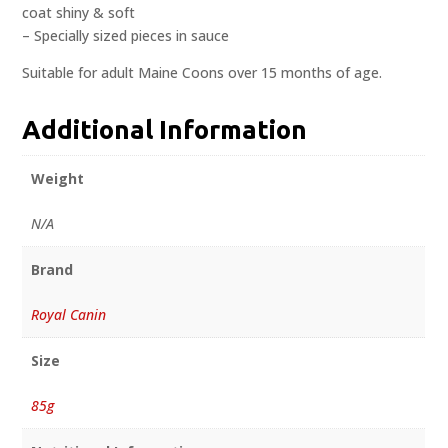
coat shiny & soft
– Specially sized pieces in sauce
Suitable for adult Maine Coons over 15 months of age.
Additional Information
Weight
N/A
Brand
Royal Canin
Size
85g