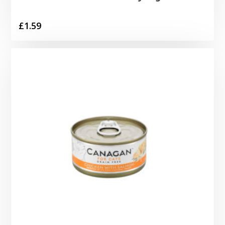
£
1.59