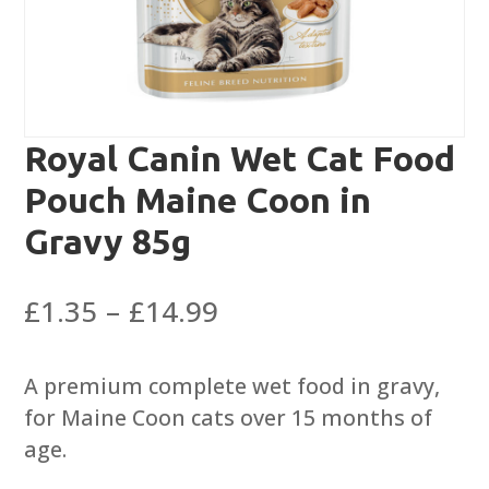
Royal Canin Wet Cat Food
Pouch Maine Coon in
Gravy 85g
Price
£
1.35
–
£
14.99
range:
£1.35
A premium complete wet food in gravy,
through
for Maine Coon cats over 15 months of
£14.99
age.