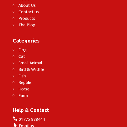
About Us
Contact us
Products
The Blog
Categories
Dog
Cat
Small Animal
Bird & Wildlife
Fish
Reptile
Horse
Farm
Help & Contact

01775 888444

Email us