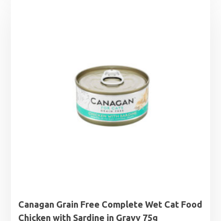
Canagan Grain Free Complete Wet Cat Food
Chicken with Sardine in Gravy 75g