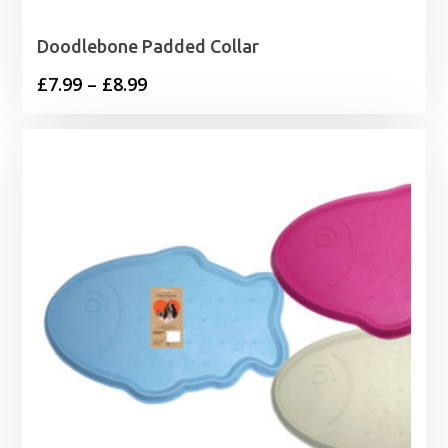
Doodlebone Padded Collar
Price
£
7.99
–
£
8.99
range:
£7.99
through
£8.99