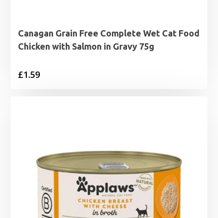
Canagan Grain Free Complete Wet Cat Food
Chicken with Salmon in Gravy 75g
£
1.59