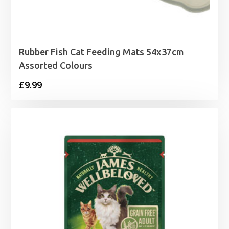
Rubber Fish Cat Feeding Mats 54x37cm
Assorted Colours
£
9.99