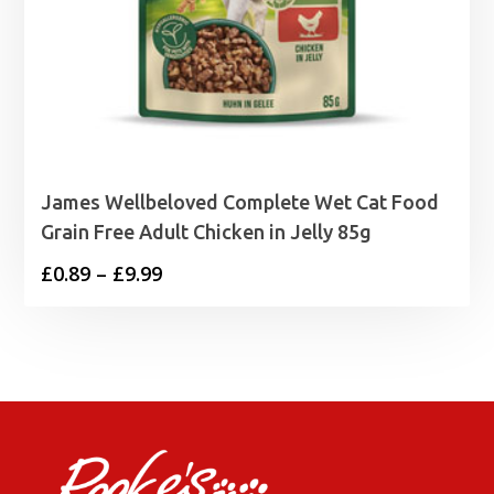
James Wellbeloved Complete Wet Cat Food
Grain Free Adult Chicken in Jelly 85g
Price
£
0.89
–
£
9.99
range:
£0.89
through
£9.99