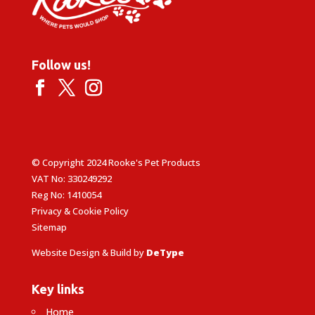
Follow us!
© Copyright 2024 Rooke's Pet Products
VAT No: 330249292
Reg No: 1410054
Privacy & Cookie Policy
Sitemap
Website Design & Build by
DeType
Key links
Home