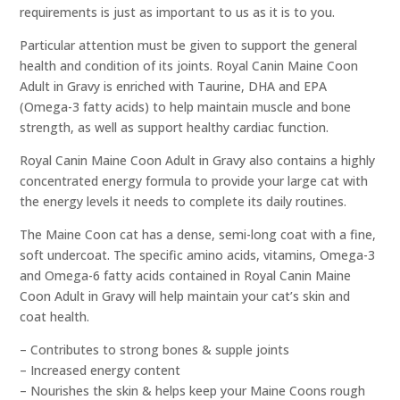
requirements is just as important to us as it is to you.
Particular attention must be given to support the general
health and condition of its joints. Royal Canin Maine Coon
Adult in Gravy is enriched with Taurine, DHA and EPA
(Omega-3 fatty acids) to help maintain muscle and bone
strength, as well as support healthy cardiac function.
Royal Canin Maine Coon Adult in Gravy also contains a highly
concentrated energy formula to provide your large cat with
the energy levels it needs to complete its daily routines.
The Maine Coon cat has a dense, semi-long coat with a fine,
soft undercoat. The specific amino acids, vitamins, Omega-3
and Omega-6 fatty acids contained in Royal Canin Maine
Coon Adult in Gravy will help maintain your cat’s skin and
coat health.
– Contributes to strong bones & supple joints
– Increased energy content
– Nourishes the skin & helps keep your Maine Coons rough