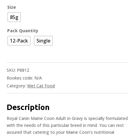
Size
85g
Pack Quantity
12-Pack
Single
SKU:
P8812
Rookes code:
N/A
Category:
Wet Cat Food
Description
Royal Canin Maine Coon Adult in Gravy is specially formulated
with the needs of this particular breed in mind. You can rest
assured that catering to your Maine Coon’s nutritional