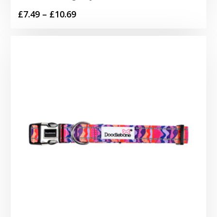
Price
£
7.49
–
£
10.69
range:
£7.49
through
£10.69