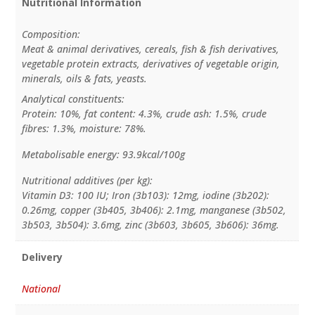
Nutritional Information
Composition:
Meat & animal derivatives, cereals, fish & fish derivatives,
vegetable protein extracts, derivatives of vegetable origin,
minerals, oils & fats, yeasts.
Analytical constituents:
Protein: 10%, fat content: 4.3%, crude ash: 1.5%, crude
fibres: 1.3%, moisture: 78%.
Metabolisable energy: 93.9kcal/100g
Nutritional additives (per kg):
Vitamin D3: 100 IU; Iron (3b103): 12mg, iodine (3b202):
0.26mg, copper (3b405, 3b406): 2.1mg, manganese (3b502,
3b503, 3b504): 3.6mg, zinc (3b603, 3b605, 3b606): 36mg.
Delivery
National