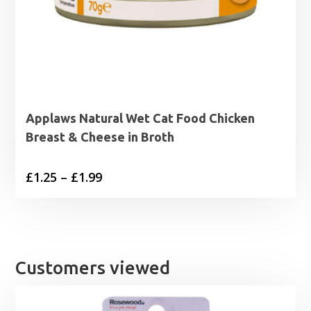
Applaws Natural Wet Cat Food Chicken
Breast & Cheese in Broth
Price
£
1.25
–
£
1.99
range:
£1.25
through
£1.99
Customers viewed