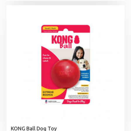
KONG Ball Dog Toy