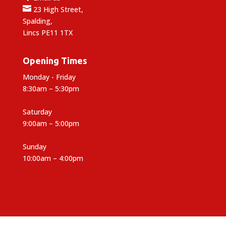

23 High Street,
Spalding,
Lincs PE11 1TX
Opening Times
Monday - Friday
8:30am – 5:30pm
Saturday
9:00am – 5:00pm
Sunday
10:00am – 4:00pm