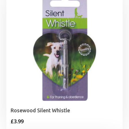
Rosewood Silent Whistle
£
3.99