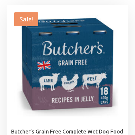
Sale!
Butcher’s Grain Free Complete Wet Dog Food