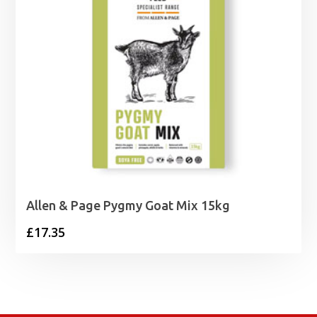
Allen & Page Pygmy Goat Mix 15kg
£
17.35