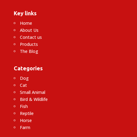
Key links
Home
About Us
Contact us
Products
The Blog
Categories
Dog
Cat
Small Animal
Bird & Wildlife
Fish
Reptile
Horse
Farm