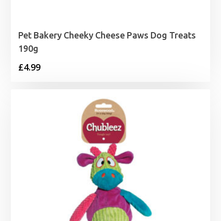
Pet Bakery Cheeky Cheese Paws Dog Treats
190g
£
4.99