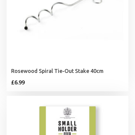
Rosewood Spiral Tie-Out Stake 40cm
£
6.99