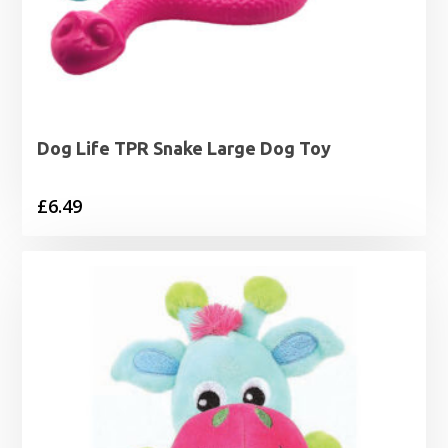
Dog Life TPR Snake Large Dog Toy
£
6.49