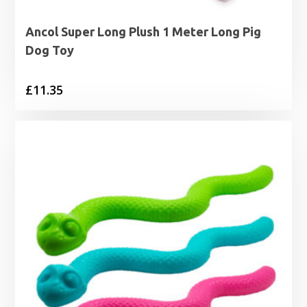
Ancol Super Long Plush 1 Meter Long Pig
Dog Toy
£
11.35