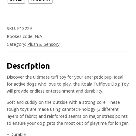
SKU:
P13229
Rookes code:
N/A
Category:
Plush & Sensory
Description
Discover the ultimate tuff toy for your energetic pup! Ideal
for active dogs who love to play, the Koala Tufflove Dog Toy
will provide endless entertainment and durability.
Soft and cuddly on the outside with a strong core. These
tough toys are made using canntech-nology (3 different
layers of fabric) and reinforced seams on major stress points
to ensure your dog gets the most out of playtime for longer.
– Durable