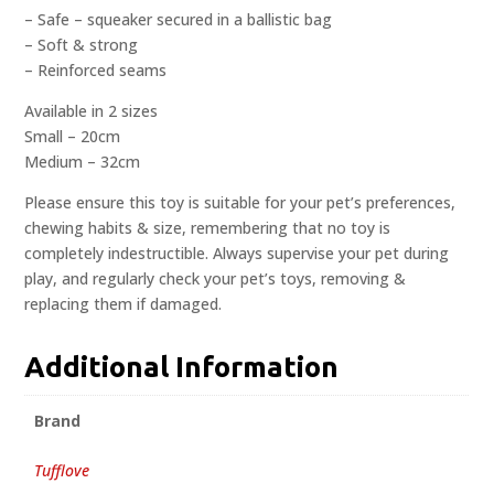
– Safe – squeaker secured in a ballistic bag
– Soft & strong
– Reinforced seams
Available in 2 sizes
Small – 20cm
Medium – 32cm
Please ensure this toy is suitable for your pet’s preferences,
chewing habits & size, remembering that no toy is
completely indestructible. Always supervise your pet during
play, and regularly check your pet’s toys, removing &
replacing them if damaged.
Additional Information
Brand
Tufflove