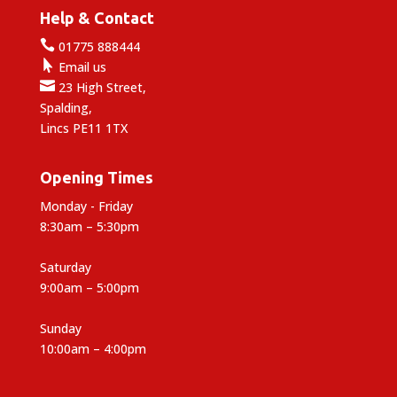
Help & Contact

01775 888444

Email us

23 High Street,
Spalding,
Lincs PE11 1TX
Opening Times
Monday - Friday
8:30am – 5:30pm
Saturday
9:00am – 5:00pm
Sunday
10:00am – 4:00pm