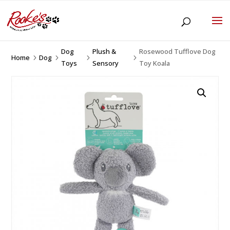
Dog
Plush &
Rosewood Tufflove Dog
Home
Dog
5
5
5
5
Toys
Sensory
Toy Koala