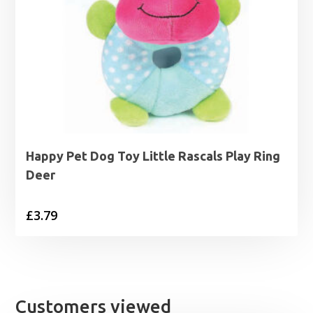
Happy Pet Dog Toy Little Rascals Play Ring
Deer
£
3.79
Customers viewed