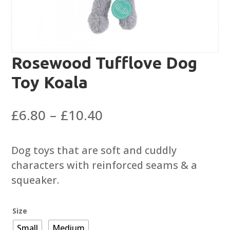
Rosewood Tufflove Dog
Toy Koala
Price
£
6.80
–
£
10.40
range:
£6.80
Dog toys that are soft and cuddly
through
characters with reinforced seams & a
£10.40
squeaker.
Size
Small
Medium