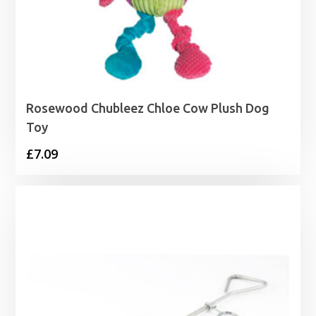
Rosewood Chubleez Chloe Cow Plush Dog
Toy
£
7.09