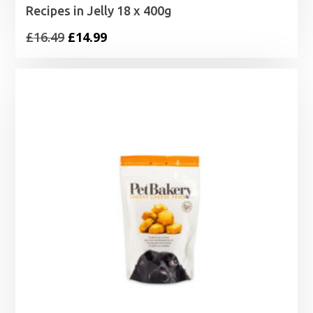
Recipes in Jelly 18 x 400g
Original
Current
£
16.49
£
14.99
price
price
was:
is:
£16.49.
£14.99.