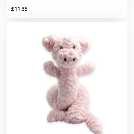
£
11.35