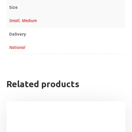
Size
Small
,
Medium
Delivery
National
Related products