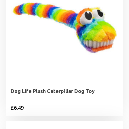
Dog Life Plush Caterpillar Dog Toy
£
6.49