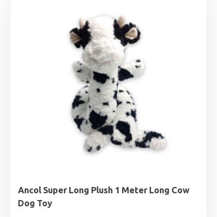
Ancol Super Long Plush 1 Meter Long Cow
Dog Toy