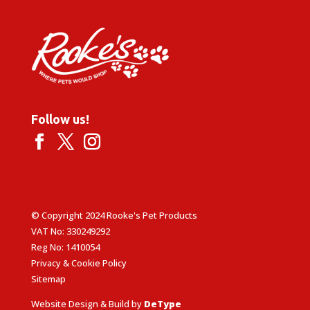
Follow us!
© Copyright 2024 Rooke's Pet Products
VAT No: 330249292
Reg No: 1410054
Privacy & Cookie Policy
Sitemap
Website Design & Build by
DeType