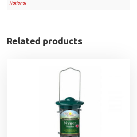
National
Related products