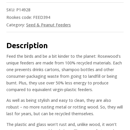
SKU:
P14928
Rookes code: FEED394
Category:
Seed & Peanut Feeders
Description
Feed the birds and be a bit kinder to the planet: Rosewood’s
unique feeders are made from 100% recycled materials. Each
one prevents drinks cartons, shampoo bottles and other
consumer-packaging waste from going to landfill or being
burnt. Plus, they use over 50% less energy to produce
compared to equivalent virgin-plastic feeders.
As well as being stylish and easy to clean, they are also
robust – no more rusting metal or rotting wood. So, they will
last for years, but can be recycled themselves.
The plastic and glass won’t rust and, unlike wood, it won’t