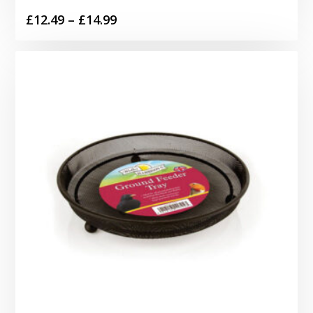
Price
£
12.49
–
£
14.99
range:
£12.49
through
£14.99