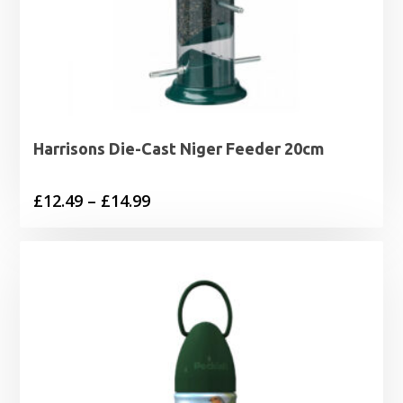
Harrisons Die-Cast Niger Feeder 20cm
Price
£
12.49
–
£
14.99
range:
£12.49
through
£14.99