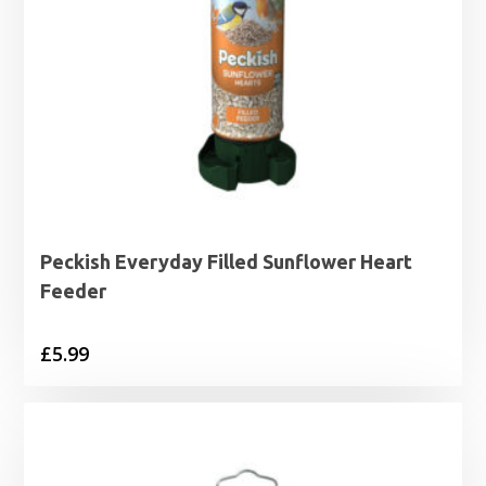
Peckish Everyday Filled Sunflower Heart
Feeder
£
5.99