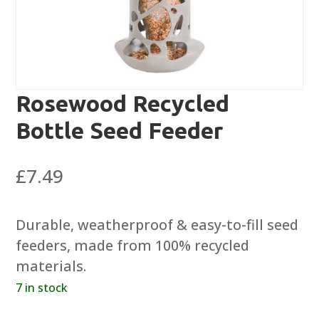
Rosewood Recycled
Bottle Seed Feeder
£
7.49
Durable, weatherproof & easy-to-fill seed
feeders, made from 100% recycled
materials.
7 in stock