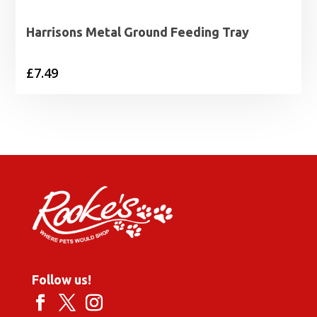
Harrisons Metal Ground Feeding Tray
£
7.49
Follow us!