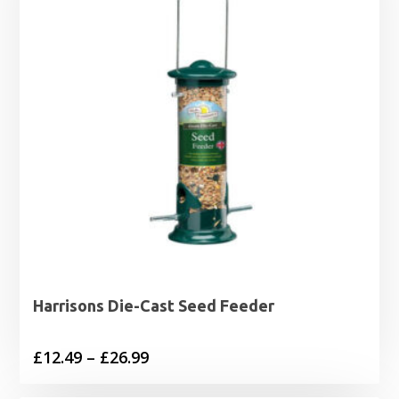
Harrisons Die-Cast Seed Feeder
Price
£
12.49
–
£
26.99
range: