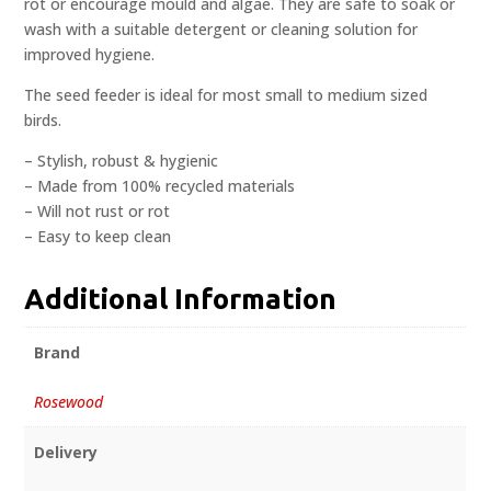
rot or encourage mould and algae. They are safe to soak or
wash with a suitable detergent or cleaning solution for
improved hygiene.
The seed feeder is ideal for most small to medium sized
birds.
– Stylish, robust & hygienic
– Made from 100% recycled materials
– Will not rust or rot
– Easy to keep clean
Additional Information
Brand
Rosewood
Delivery