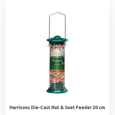
£12.49
through
£26.99
Harrisons Die-Cast Nut & Suet Feeder 20 cm