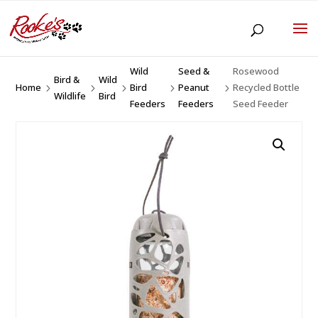
Wild
Seed &
Rosewood
Bird &
Wild
Home
Bird
Peanut
Recycled Bottle
5
5
5
5
5
Wildlife
Bird
Feeders
Feeders
Seed Feeder