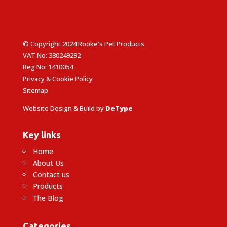
© Copyright 2024 Rooke's Pet Products
VAT No: 330249292
Reg No: 1410054
Privacy & Cookie Policy
Sitemap
Website Design & Build by
DeType
Key links
Home
About Us
Contact us
Products
The Blog
Categories