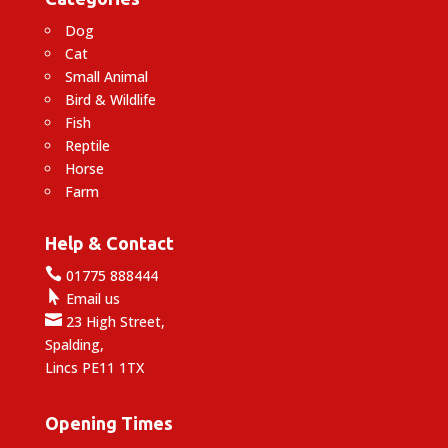
Dog
Cat
Small Animal
Bird & Wildlife
Fish
Reptile
Horse
Farm
Help & Contact

01775 888444

Email us

23 High Street,
Spalding,
Lincs PE11 1TX
Opening Times