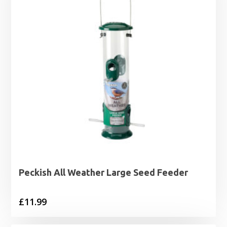
Peckish All Weather Large Seed Feeder
£
11.99