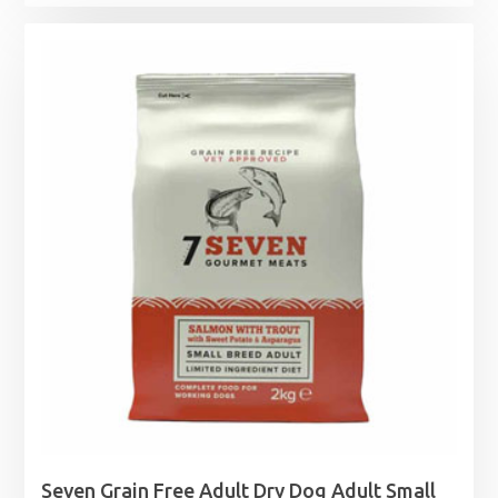
Seven Grain Free Adult Dry Dog Adult Small