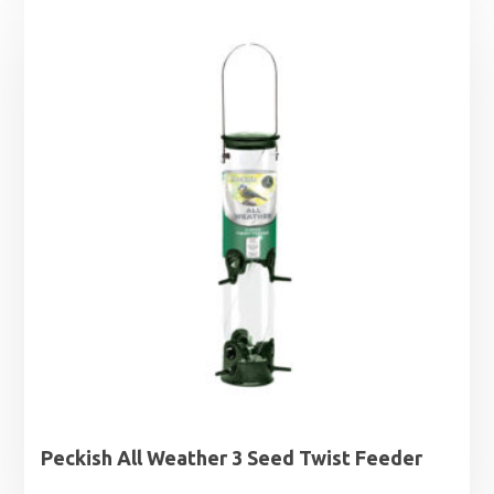
Peckish All Weather 3 Seed Twist Feeder