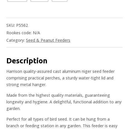
SKU:
P5562
Rookes code:
N/A
Category:
Seed & Peanut Feeders
Description
Harrison quality-assured cast aluminum niger seed feeder
comprising practical perches, a sturdy water-tight lid and
strong metal hanger.
Made from the highest quality materials, guaranteeing
longevity and hygiene. A delightful, functional addition to any
garden.
Perfect for all types of bird seed. It can be hung from a
branch or feeding station in any garden. This feeder is easy