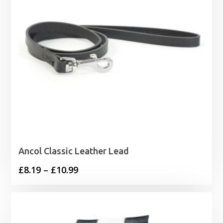
Ancol Classic Leather Lead
Price
£
8.19
–
£
10.99
range:
£8.19
through