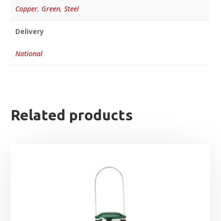
Copper
,
Green
,
Steel
Delivery
National
Related products