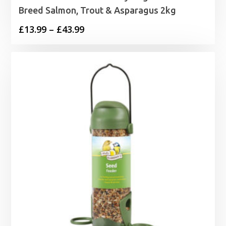
Breed Salmon, Trout & Asparagus 2kg
Price
£
13.99
–
£
43.99
range:
£13.99
through
£43.99