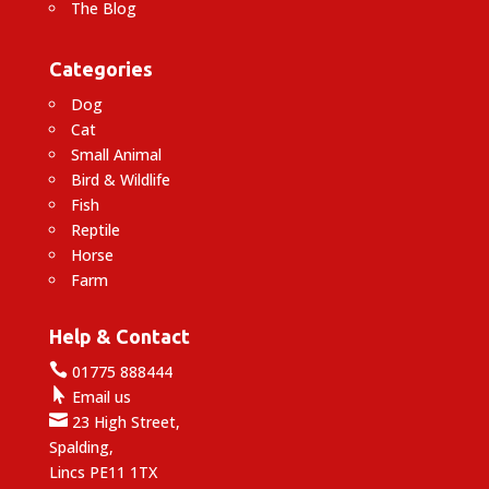
The Blog
Categories
Dog
Cat
Small Animal
Bird & Wildlife
Fish
Reptile
Horse
Farm
Help & Contact

01775 888444

Email us

23 High Street,
Spalding,
Lincs PE11 1TX