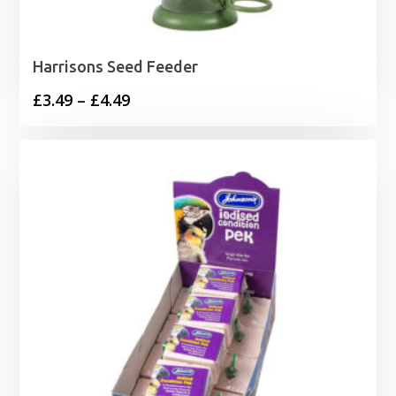
Harrisons Seed Feeder
Price
£
3.49
–
£
4.49
range:
£3.49
through
£4.49