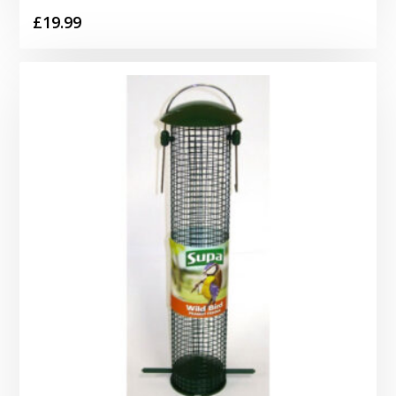
£
19.99