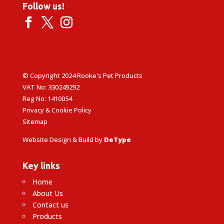
Follow us!
© Copyright 2024 Rooke's Pet Products
VAT No: 330249292
Reg No: 1410054
Privacy & Cookie Policy
Sitemap
Website Design & Build by
DeType
Key links
Home
About Us
Contact us
Products