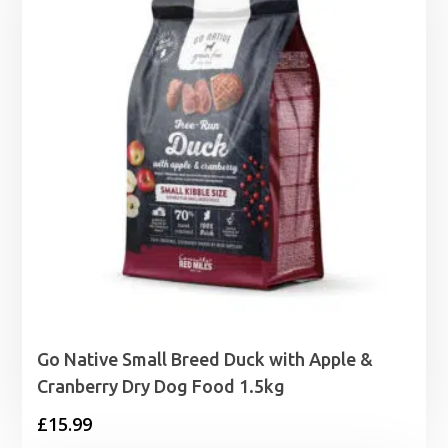
£10.99
Go Native Small Breed Duck with Apple &
Cranberry Dry Dog Food 1.5kg
£
15.99