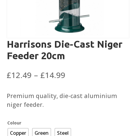
Harrisons Die-Cast Niger
Feeder 20cm
Price
£
12.49
–
£
14.99
range:
£12.49
Premium quality, die-cast aluminium
through
niger feeder.
£14.99
Colour
Copper
Green
Steel