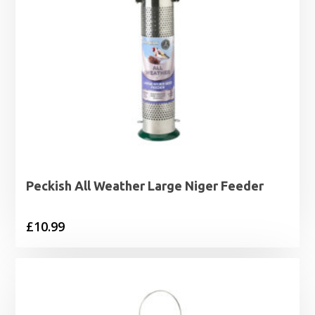
Peckish All Weather Large Niger Feeder
£
10.99