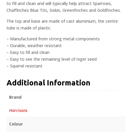
to fill and clean and will typically help attract Sparrows,
Chaffinches Blue Tits, Siskin, Greenfinches and Goldfinches.
The top and base are made of cast aluminium, the centre
tube is made of plastic.
– Manufactured from strong metal components
– Durable, weather resistant
– Easy to fill and clean
– Easy to see the remaining level of niger seed
– Squirrel resistant
Additional Information
Brand
Harrisons
Colour