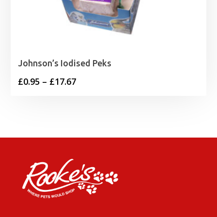
Johnson’s Iodised Peks
Price
£
0.95
–
£
17.67
range:
£0.95
through
£17.67