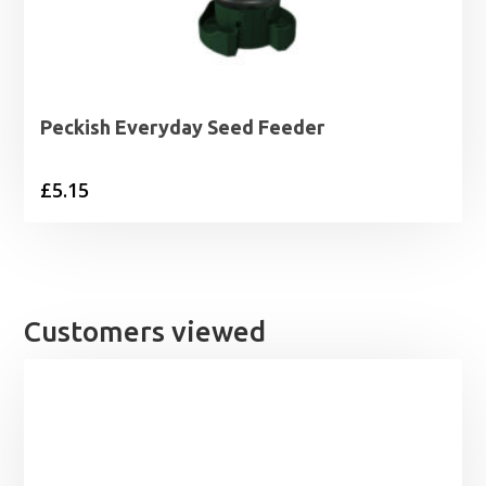
Peckish Everyday Seed Feeder
£
5.15
Customers viewed