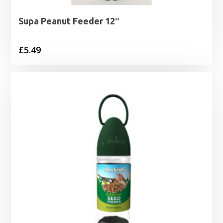
Supa Peanut Feeder 12″
£
5.49