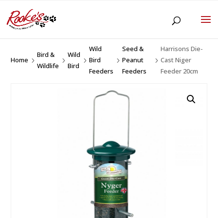
Wild
Seed &
Harrisons Die-
Bird &
Wild
Home
Bird
Peanut
Cast Niger
5
5
5
5
5
Wildlife
Bird
Feeders
Feeders
Feeder 20cm