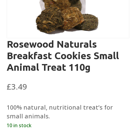
Rosewood Naturals
Breakfast Cookies Small
Animal Treat 110g
£
3.49
100% natural, nutritional treat’s for
small animals.
10 in stock