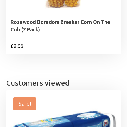
Rosewood Boredom Breaker Corn On The
Cob (2 Pack)
£
2.99
Customers viewed
Sale!