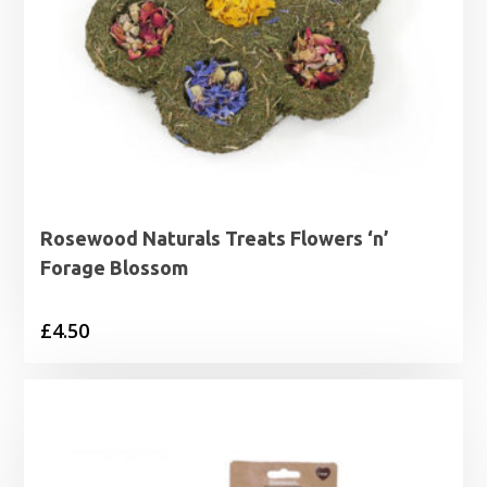
Rosewood Naturals Treats Flowers ‘n’
Forage Blossom
£
4.50