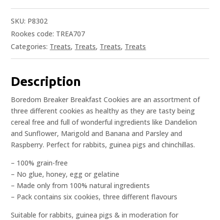
SKU:
P8302
Rookes code: TREA707
Categories:
Treats
,
Treats
,
Treats
,
Treats
Description
Boredom Breaker Breakfast Cookies are an assortment of
three different cookies as healthy as they are tasty being
cereal free and full of wonderful ingredients like Dandelion
and Sunflower, Marigold and Banana and Parsley and
Raspberry. Perfect for rabbits, guinea pigs and chinchillas.
– 100% grain-free
– No glue, honey, egg or gelatine
– Made only from 100% natural ingredients
– Pack contains six cookies, three different flavours
Suitable for rabbits, guinea pigs & in moderation for