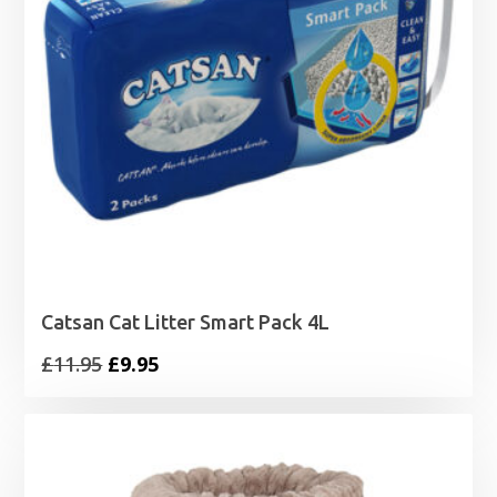
Catsan Cat Litter Smart Pack 4L
Original
Current
£
11.95
£
9.95
price
price
was:
is:
£11.95.
£9.95.