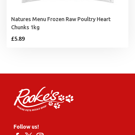
Natures Menu Frozen Raw Poultry Heart
Chunks 1kg
£
5.89
Follow us!