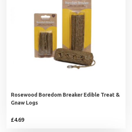
Rosewood Boredom Breaker Edible Treat &
Gnaw Logs
£
4.69