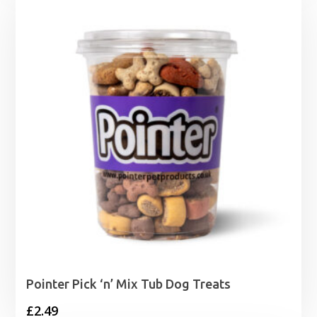
Pointer Pick ‘n’ Mix Tub Dog Treats
£
2.49