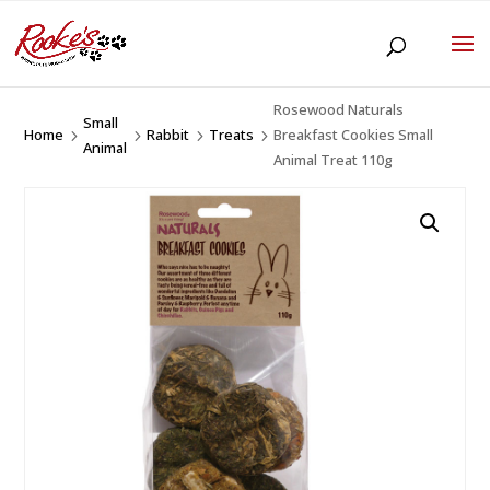
Rosewood Naturals
Small
Home
Rabbit
Treats
Breakfast Cookies Small
5
5
5
5
Animal
Animal Treat 110g