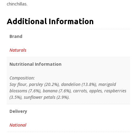
chinchillas.
Additional Information
Brand
Naturals
Nutritional Information
Composition:
Soy flour, parsley (20.2%), dandelion (13.8%), marigold
blossoms (7.6%), banana (7.6%), carrots, apples, raspberries
(3.5%), sunflower petals (2.9%).
Delivery
National