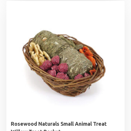
Rosewood Naturals Small Animal Treat