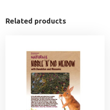
Related products