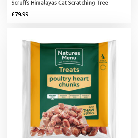
Scruffs Himalayas Cat Scratching Tree
£
79.99