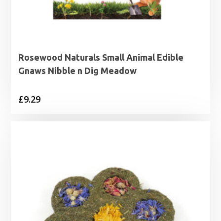
Rosewood Naturals Small Animal Edible
Gnaws Nibble n Dig Meadow
£
9.29