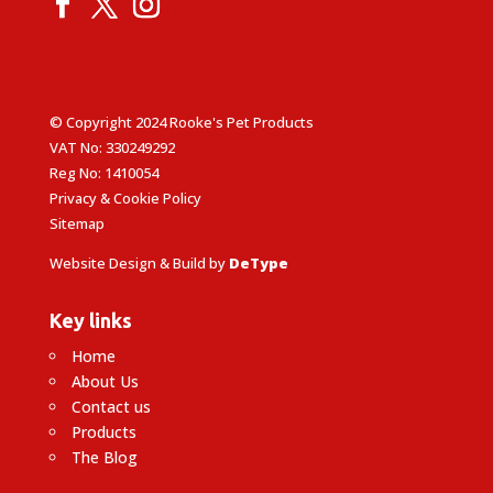
© Copyright 2024 Rooke's Pet Products
VAT No: 330249292
Reg No: 1410054
Privacy & Cookie Policy
Sitemap
Website Design & Build by
DeType
Key links
Home
About Us
Contact us
Products
The Blog