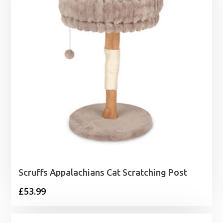
Scruffs Appalachians Cat Scratching Post
£
53.99