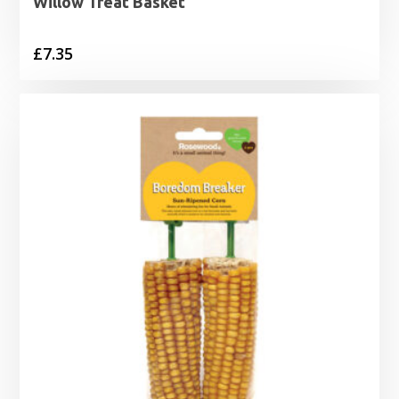
Willow Treat Basket
£
7.35