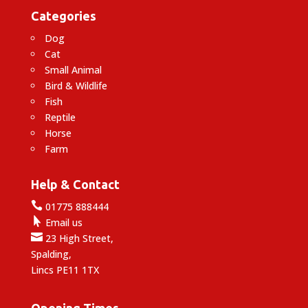
Categories
Dog
Cat
Small Animal
Bird & Wildlife
Fish
Reptile
Horse
Farm
Help & Contact

01775 888444

Email us

23 High Street,
Spalding,
Lincs PE11 1TX
Opening Times