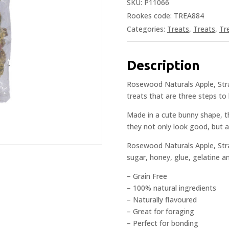
SKU:
P11066
Rookes code: TREA884
Categories:
Treats
,
Treats
,
Tr
Description
Rosewood Naturals Apple, Stra
treats that are three steps to he
Made in a cute bunny shape, th
they not only look good, but a
Rosewood Naturals Apple, Str
sugar, honey, glue, gelatine a
– Grain Free
– 100% natural ingredients
– Naturally flavoured
– Great for foraging
– Perfect for bonding