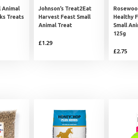
l Animal
Johnson’s Treat2Eat
Rosewood
ks Treats
Harvest Feast Small
Healthy F
Animal Treat
Small Ani
125g
£
1.29
£
2.75