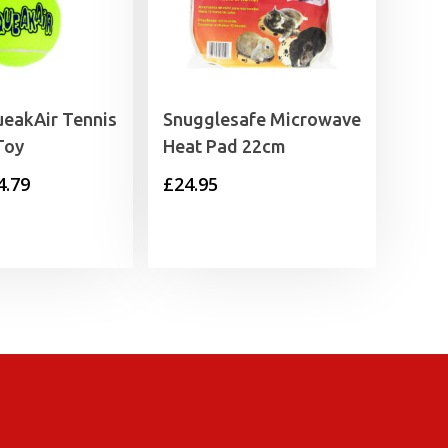
eakAir Tennis
Snugglesafe Microwave
Toy
Heat Pad 22cm
Price
4.79
£
24.95
range:
£1.35
through
£4.79