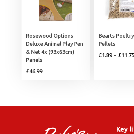
Rosewood Options
Bearts Poultr
Deluxe Animal Play Pen
Pellets
& Net 4x (93x63cm)
£
1.89
–
£
11.7
Panels
£
46.99
Key l