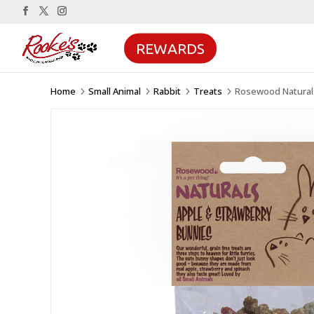
REWARDS
Home
Small Animal
Rabbit
Treats
Rosewood Naturals
5
5
5
5