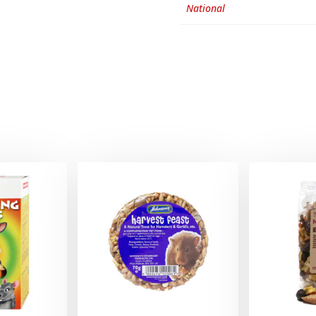
National