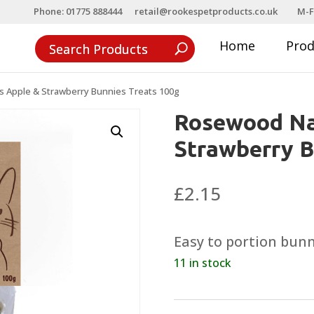
Phone: 01775 888444
retail@rookespetproducts.co.uk
M-F
Home
Pro
 Apple & Strawberry Bunnies Treats 100g
Rosewood Na
Strawberry B
£
2.15
Easy to portion bunn
11 in stock