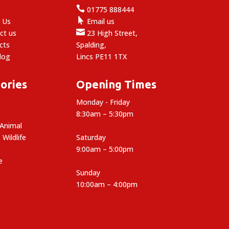

e
01775 888444

 Us
Email us

ct us
23 High Street,
cts
Spalding,
log
Lincs PE11 1TX
ories
Opening Times
Monday - Friday
8:30am – 5:30pm
 Animal
 Wildlife
Saturday
9:00am – 5:00pm
e
Sunday
10:00am – 4:00pm