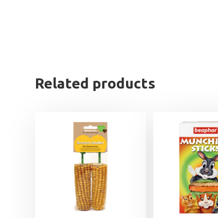
Related products