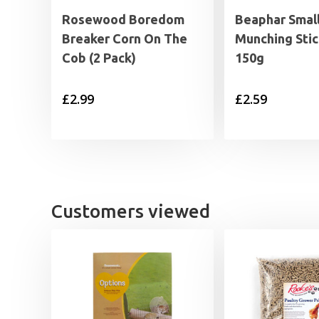
Rosewood Boredom
Beaphar Smal
Breaker Corn On The
Munching Stic
Cob (2 Pack)
150g
£
2.99
£
2.59
Customers viewed