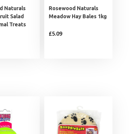
 Naturals
Rosewood Naturals
ruit Salad
Meadow Hay Bales 1kg
mal Treats
£
5.09