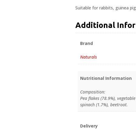
Suitable for rabbits, guinea pi
Additional Info
Brand
Naturals
Nutritional Information
Composition:
Pea flakes (78.9%), vegetable
spinach (1.7%), beetroot.
Delivery