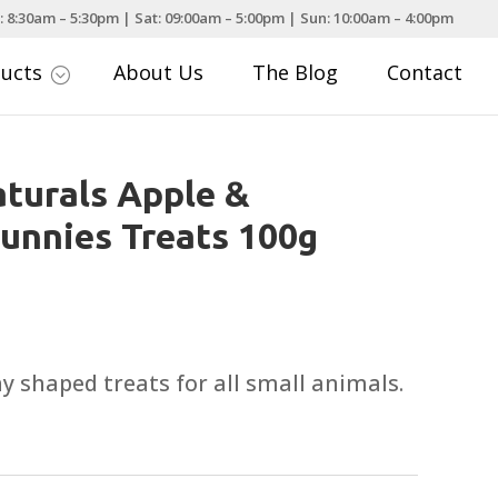
: 8:30am – 5:30pm | Sat: 09:00am – 5:00pm | Sun: 10:00am – 4:00pm
ducts
About Us
The Blog
Contact
;
turals Apple &
unnies Treats 100g
y shaped treats for all small animals.