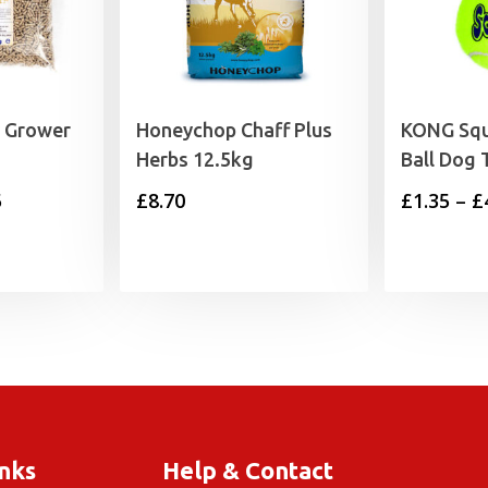
y Grower
Honeychop Chaff Plus
KONG Squ
Herbs 12.5kg
Ball Dog 
Price
5
£
8.70
£
1.35
–
£
range:
£1.89
through
£11.75
inks
Help & Contact