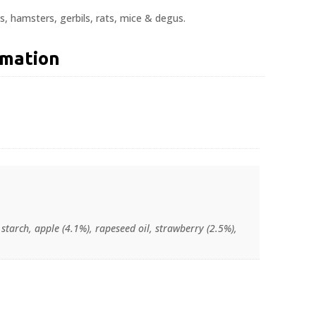
gs, hamsters, gerbils, rats, mice & degus.
rmation
 starch, apple (4.1%), rapeseed oil, strawberry (2.5%),