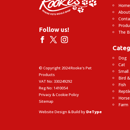
Hom
About
Conta
Produ
Follow us!
The B
Categ
Dog
Cat
© Copyright 2024 Rooke's Pet
Small
Products
Bird &
VAT No: 330249292
Fish
Reg No: 1410054
Reptil
Privacy & Cookie Policy
Horse
Sitemap
Farm
Website Design & Build by
DeType