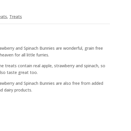
eats
,
Treats
wberry and Spinach Bunnies are wonderful, grain free
aven for all little furries.
e treats contain real apple, strawberry and spinach, so
lso taste great too.
awberry and Spinach Bunnies are also free from added
nd dairy products.