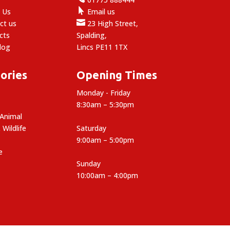

 Us
Email us

ct us
23 High Street,
cts
Spalding,
log
Lincs PE11 1TX
ories
Opening Times
Monday - Friday
8:30am – 5:30pm
 Animal
 Wildlife
Saturday
9:00am – 5:00pm
e
Sunday
10:00am – 4:00pm