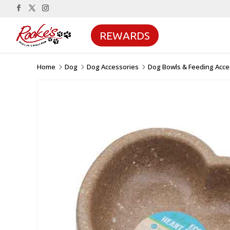
REWARDS
Home
Dog
Dog Accessories
Dog Bowls & Feeding Acce
5
5
5