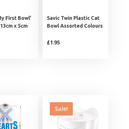
My First Bowl’
Savic Twin Plastic Cat
 13cm x 5cm
Bowl Assorted Colours
£
1.95
Sale!