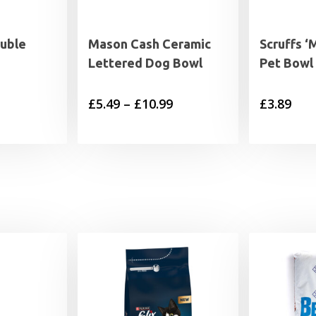
uble
Mason Cash Ceramic
Scruffs ‘
s
Lettered Dog Bowl
Pet Bowl
rice
Price
£
5.49
–
£
10.99
£
3.89
range:
range:
5.49
£5.49
through
through
9.49
£10.99