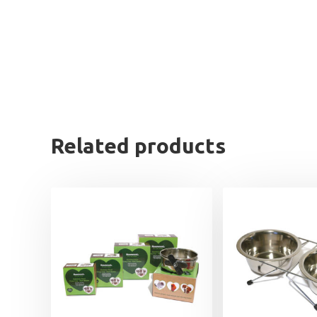
Related products