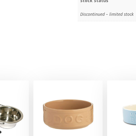
Stock Status
Discontinued – limited stock