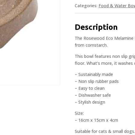
Categories:
Food & Water Bo
Description
The Rosewood Eco Melamine bo
from cornstarch.
This bowl features non slip gr
floor. What’s more, it washes 
– Sustainably made
– Non slip rubber pads
– Easy to clean
– Dishwasher safe
– Stylish design
Size:
– 16cm x 15cm x 4cm
Suitable for cats & small dogs.