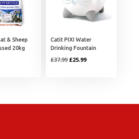
oat & Sheep
Catit PIXI Water
ssed 20kg
Drinking Fountain
Original
Current
£
37.99
£
25.99
price
price
was:
is:
£37.99.
£25.99.