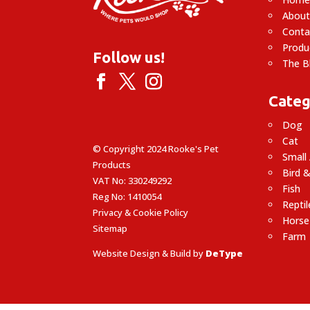
About
Conta
Produ
Follow us!
The B
Categ
Dog
Cat
© Copyright 2024 Rooke's Pet
Small
Products
Bird &
VAT No: 330249292
Fish
Reg No: 1410054
Reptil
Privacy & Cookie Policy
Horse
Sitemap
Farm
Website Design & Build by
DeType