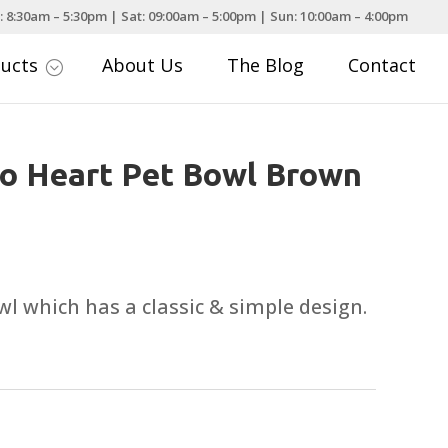
: 8:30am – 5:30pm | Sat: 09:00am – 5:00pm | Sun: 10:00am – 4:00pm
ducts
About Us
The Blog
Contact
;
o Heart Pet Bowl Brown
 which has a classic & simple design.