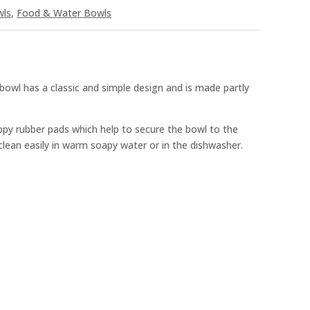
wls
,
Food & Water Bowls
wl has a classic and simple design and is made partly
ippy rubber pads which help to secure the bowl to the
clean easily in warm soapy water or in the dishwasher.