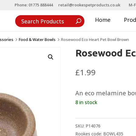
Phone: 01775 888444
retail@rookespetproducts.co.uk
M-F
Home
Pro
ssories
Food & Water Bowls
Rosewood Eco Heart Pet Bowl Brown
5
5
Rosewood Ec
£
1.99
An eco melamine bowl
8 in stock
SKU:
P14076
Rookes code: BOWL435