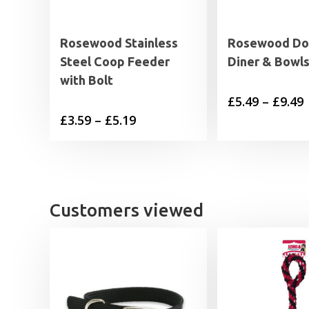
Rosewood Stainless
Rosewood Do
Steel Coop Feeder
Diner & Bowl
with Bolt
P
£
5.49
–
£
9.49
Price
£
3.59
–
£
5.19
range:
£
£3.59
through
£
£5.19
Customers viewed