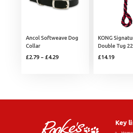
Ancol Softweave Dog
KONG Signatu
Collar
Double Tug 22
Price
£
2.79
–
£
4.29
£
14.19
range:
£2.79
through
£4.29
Key l
Hom