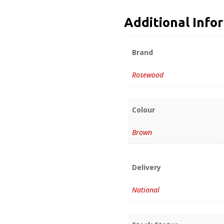
Additional Info
Brand
Rosewood
Colour
Brown
Delivery
National