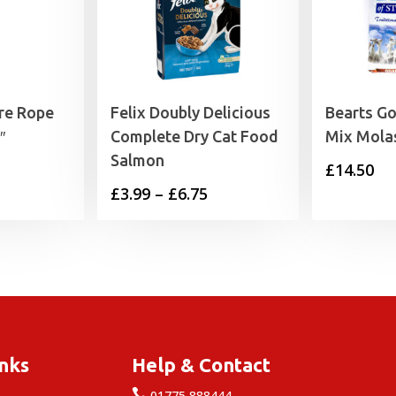
re Rope
Felix Doubly Delicious
Bearts G
″
Complete Dry Cat Food
Mix Mola
Salmon
£
14.50
Price
£
3.99
–
£
6.75
range:
£3.99
through
£6.75
inks
Help & Contact

e
01775 888444