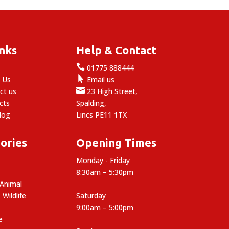
inks
Help & Contact

e
01775 888444

 Us
Email us

ct us
23 High Street,
cts
Spalding,
log
Lincs PE11 1TX
ories
Opening Times
Monday - Friday
8:30am – 5:30pm
 Animal
 Wildlife
Saturday
9:00am – 5:00pm
e