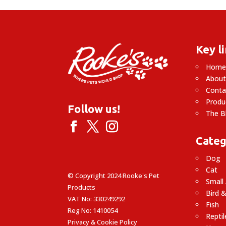
Key l
Hom
About
Conta
Produ
Follow us!
The B
Categ
Dog
Cat
© Copyright 2024 Rooke's Pet
Small
Products
Bird &
VAT No: 330249292
Fish
Reg No: 1410054
Reptil
Privacy & Cookie Policy