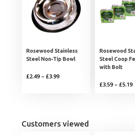
Rosewood Stainless
Rosewood Sta
Steel Non-Tip Bowl
Steel Coop F
with Bolt
Price
£
2.49
–
£
3.99
P
£
3.59
–
£
5.19
range:
£2.49
£
through
£3.99
£
Customers viewed