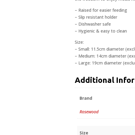
– Raised for easier feeding
– Slip resistant holder
– Dishwasher safe
– Hygienic & easy to clean
Size:
– Small: 11.5cm diameter (exc
– Medium: 14cm diameter (exc
– Large: 19cm diameter (exclu
Additional Info
Brand
Rosewood
Size