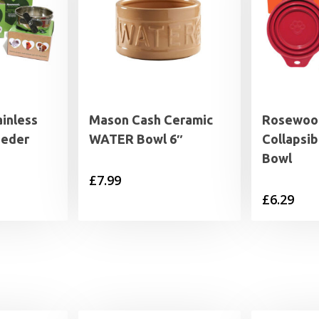
inless
Mason Cash Ceramic
Rosewood
eeder
WATER Bowl 6″
Collapsib
Bowl
£
7.99
rice
£
6.29
range:
3.59
through
5.19