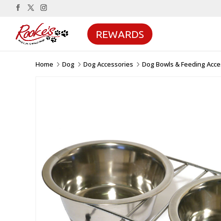
REWARDS
Home
Dog
Dog Accessories
Dog Bowls & Feeding Acce
5
5
5