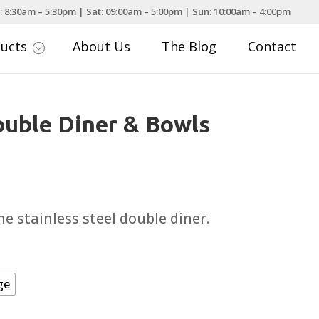
: 8:30am – 5:30pm | Sat: 09:00am – 5:00pm | Sun: 10:00am – 4:00pm
ducts
About Us
The Blog
Contact
;
uble Diner & Bowls
ce
nge:
.49
e stainless steel double diner.
rough
.49
ge