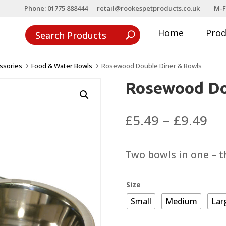
Phone: 01775 888444
retail@rookespetproducts.co.uk
M-F
Home
Pro
ssories
Food & Water Bowls
Rosewood Double Diner & Bowls
5
5
Rosewood Do
Pri
£
5.49
–
£
9.49
ra
£5
Two bowls in one – th
th
£9
Size
Small
Medium
Lar