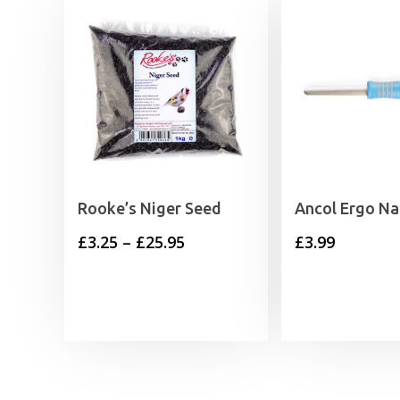
Rooke’s Niger Seed
Ancol Ergo Nai
Price
£
3.25
–
£
25.95
£
3.99
range:
£3.25
through
£25.95