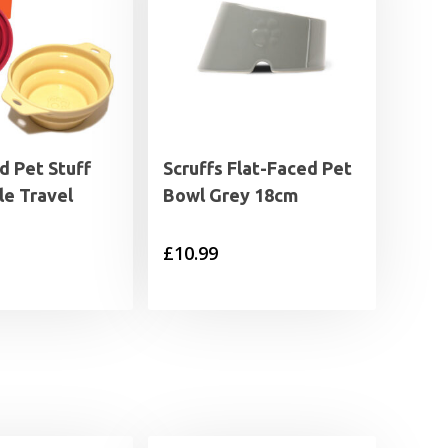
 Pet Stuff
Scruffs Flat-Faced Pet
le Travel
Bowl Grey 18cm
£
10.99