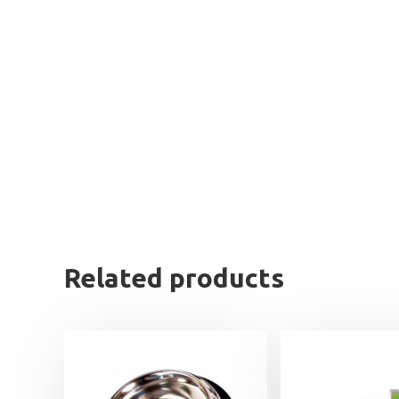
Related products