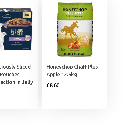
ciously Sliced
Honeychop Chaff Plus
 Pouches
Apple 12.5kg
ection in Jelly
£
8.60