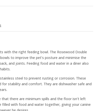
s
its with the right feeding bowl. The Rosewood Double
g bowls to improve the pet’s posture and minimise the
back, and joints. Feeding food and water in a diner also
habits.
stainless steel to prevent rusting or corrosion. These
d for stability and comfort. They are dishwasher safe and
ears.
hat there are minimum spills and the floor isn’t left
 filled with food and water together, giving your canine
wever he desires.