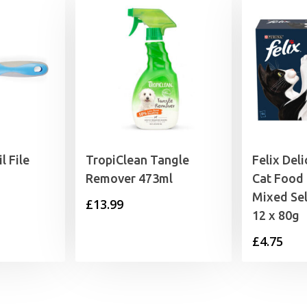
l File
TropiClean Tangle
Felix Deli
Remover 473ml
Cat Food
Mixed Sel
£
13.99
12 x 80g
£
4.75