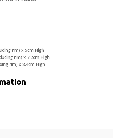
luding rim) x 5cm High
luding rim) x 7.2cm High
ding rim) x 8.4cm High
rmation