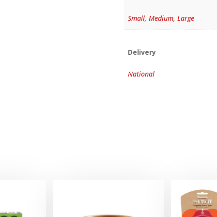
Small
,
Medium
,
Large
Delivery
National