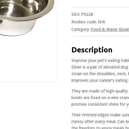
SKU:
P5228
Rookes code:
N/A
Category:
Food & Water Bowl
Description
Improve your pet’s eating hab
Diner is a pair of elevated do
strain on the shoulders, neck, 
improves your canine’s eating 
They are made of high-quality 
bowls are fixed on a wire stan
promise consistent shine for y
Their rimmed edges make sure t
messy after every meal. Can be
the freedom to enjoy meals ho