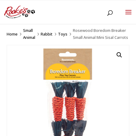
Small
Rosewood Boredom Breaker
Home
Rabbit
Toys
5
5
5
5
Animal
Small Animal Mini Sisal Carrots