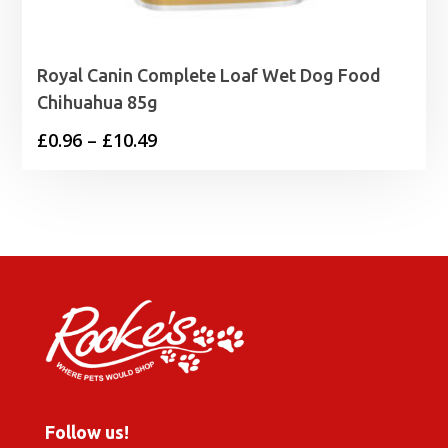
Royal Canin Complete Loaf Wet Dog Food
Chihuahua 85g
Price
£
0.96
–
£
10.49
range:
£0.96
through
£10.49
Follow us!