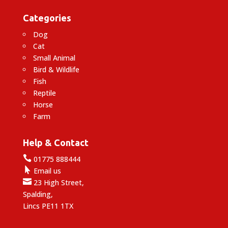
Categories
Dog
Cat
Small Animal
Bird & Wildlife
Fish
Reptile
Horse
Farm
Help & Contact

01775 888444

Email us

23 High Street,
Spalding,
Lincs PE11 1TX