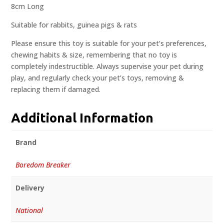
8cm Long
Suitable for rabbits, guinea pigs & rats
Please ensure this toy is suitable for your pet’s preferences,
chewing habits & size, remembering that no toy is
completely indestructible. Always supervise your pet during
play, and regularly check your pet’s toys, removing &
replacing them if damaged.
Additional Information
Brand
Boredom Breaker
Delivery
National