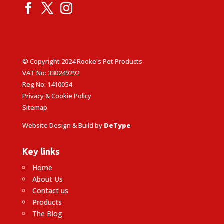
© Copyright 2024 Rooke's Pet Products
VAT No: 330249292
Reg No: 1410054
Privacy & Cookie Policy
Sitemap
Website Design & Build by
DeType
Key links
Home
About Us
Contact us
Products
The Blog