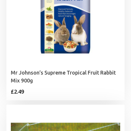
Mr Johnson’s Supreme Tropical Fruit Rabbit
Mix 900g
£
2.49