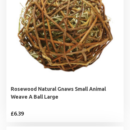
Rosewood Natural Gnaws Small Animal
Weave A Ball Large
£
6.39