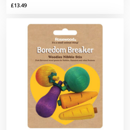
£
13.49