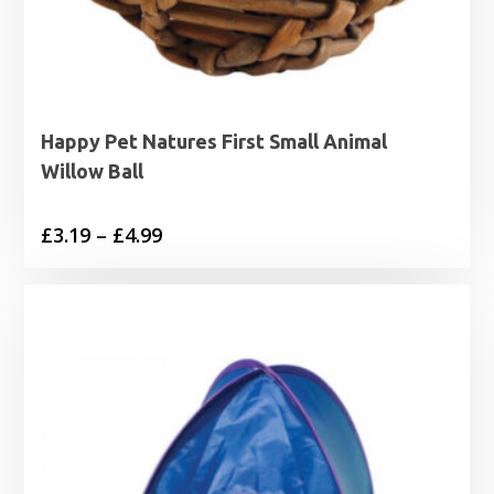
Happy Pet Natures First Small Animal
Willow Ball
Price
£
3.19
–
£
4.99
range:
£3.19
through
£4.99