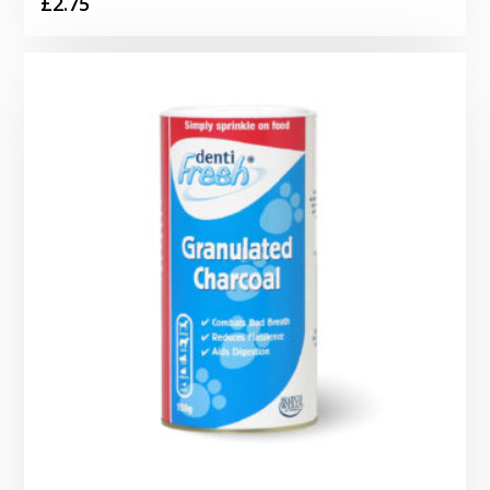
£
2.75