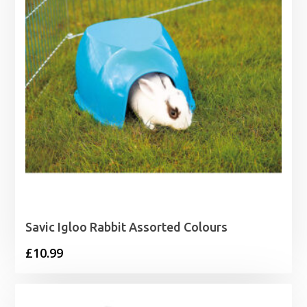
Savic Igloo Rabbit Assorted Colours
£
10.99