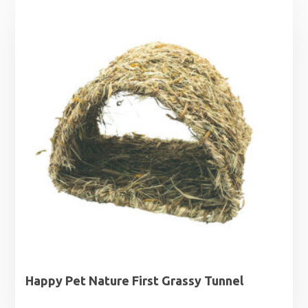
Happy Pet Nature First Grassy Tunnel