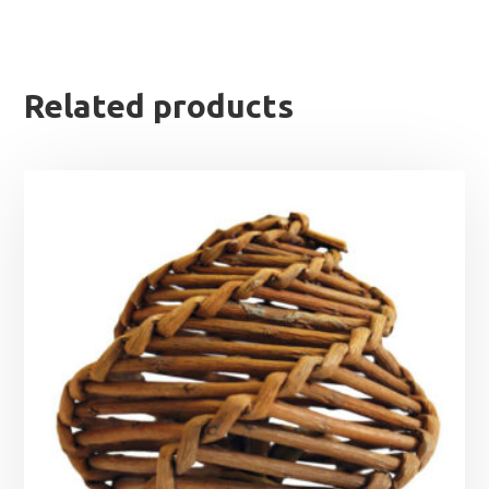
Related products