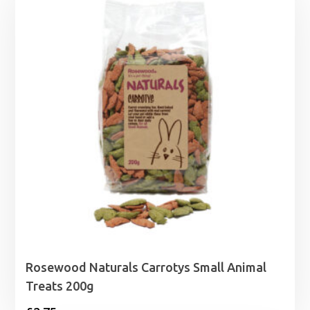
Rosewood Naturals Carrotys Small Animal
Treats 200g