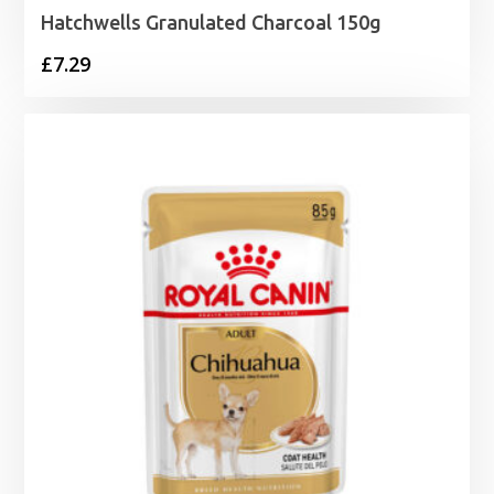
Hatchwells Granulated Charcoal 150g
£
7.29