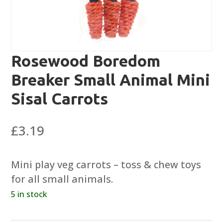
Rosewood Boredom
Breaker Small Animal Mini
Sisal Carrots
£
3.19
Mini play veg carrots – toss & chew toys
for all small animals.
5 in stock