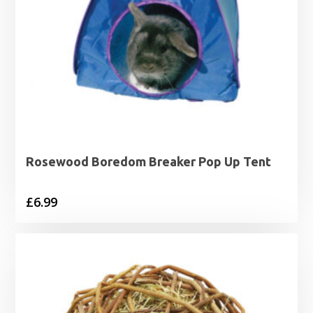
Rosewood Boredom Breaker Pop Up Tent
£
6.99