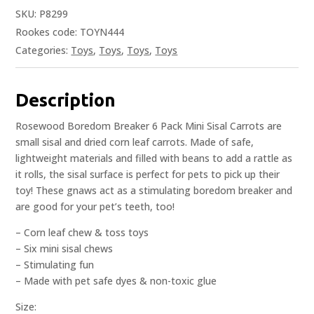
SKU:
P8299
Rookes code: TOYN444
Categories:
Toys
,
Toys
,
Toys
,
Toys
Description
Rosewood Boredom Breaker 6 Pack Mini Sisal Carrots are
small sisal and dried corn leaf carrots. Made of safe,
lightweight materials and filled with beans to add a rattle as
it rolls, the sisal surface is perfect for pets to pick up their
toy! These gnaws act as a stimulating boredom breaker and
are good for your pet’s teeth, too!
– Corn leaf chew & toss toys
– Six mini sisal chews
– Stimulating fun
– Made with pet safe dyes & non-toxic glue
Size: