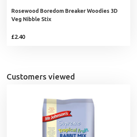
Rosewood Boredom Breaker Woodies 3D
Veg Nibble Stix
£
2.40
Customers viewed