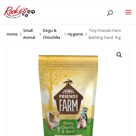
Small
Degu &
Tiny Friends Farm
Home
Hygiene
5
5
5
5
Animal
Chinchilla
Bathing Sand 1kg