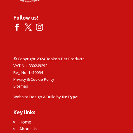
Follow us!
© Copyright 2024 Rooke's Pet Products
VAT No: 330249292
Reg No: 1410054
Privacy & Cookie Policy
Sitemap
Website Design & Build by
DeType
Key links
Home
About Us