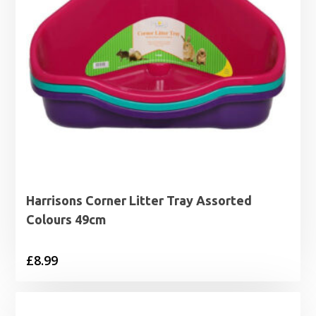
Harrisons Corner Litter Tray Assorted
Colours 49cm
£
8.99