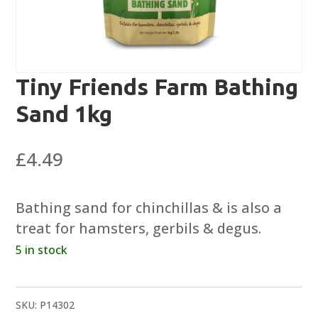
Tiny Friends Farm Bathing
Sand 1kg
£
4.49
Bathing sand for chinchillas & is also a
treat for hamsters, gerbils & degus.
5 in stock
SKU:
P14302