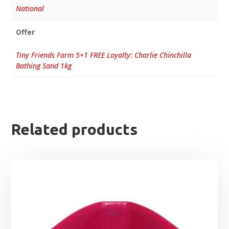
National
Offer
Tiny Friends Farm 5+1 FREE Loyalty: Charlie Chinchilla
Bathing Sand 1kg
Related products