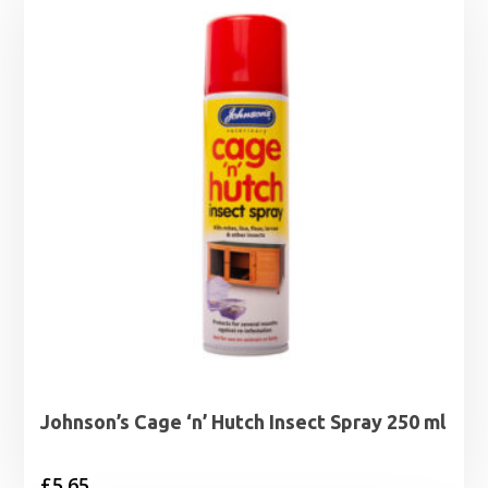
Johnson’s Cage ‘n’ Hutch Insect Spray 250 ml
£
5.65