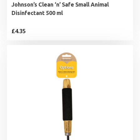
Johnson’s Clean ‘n’ Safe Small Animal
Disinfectant 500 ml
£
4.35