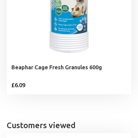
Beaphar Cage Fresh Granules 600g
£
6.09
Customers viewed