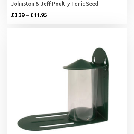
Johnston & Jeff Poultry Tonic Seed
Price
£
3.39
–
£
11.95
range:
£3.39
through
£11.95