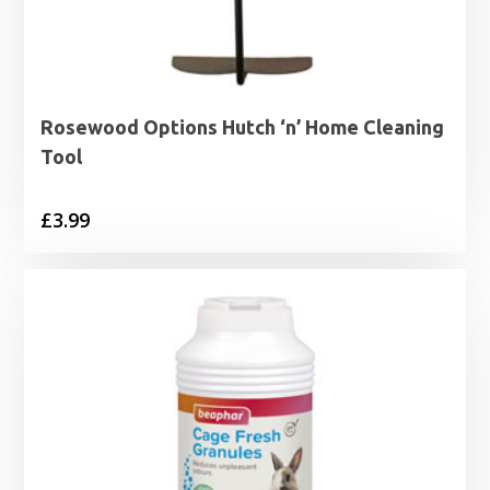
Rosewood Options Hutch ‘n’ Home Cleaning
Tool
£
3.99