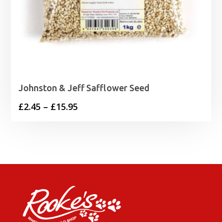
Johnston & Jeff Safflower Seed
Price
£
2.45
–
£
15.95
range:
£2.45
through
£15.95