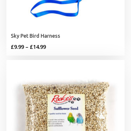
Sky Pet Bird Harness
Price
£
9.99
–
£
14.99
range:
£9.99
through
£14.99