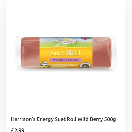
Harrison’s Energy Suet Roll Wild Berry 500g
£
2.99