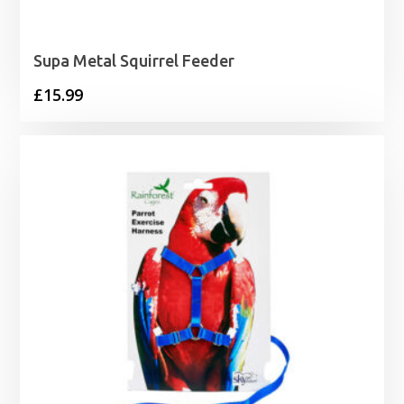
Supa Metal Squirrel Feeder
£
15.99