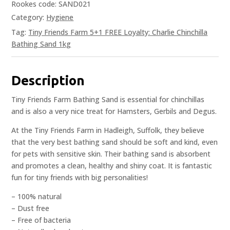
Rookes code: SAND021
Category:
Hygiene
Tag:
Tiny Friends Farm 5+1 FREE Loyalty: Charlie Chinchilla
Bathing Sand 1kg
Description
Tiny Friends Farm Bathing Sand is essential for chinchillas
and is also a very nice treat for Hamsters, Gerbils and Degus.
At the Tiny Friends Farm in Hadleigh, Suffolk, they believe
that the very best bathing sand should be soft and kind, even
for pets with sensitive skin. Their bathing sand is absorbent
and promotes a clean, healthy and shiny coat. It is fantastic
fun for tiny friends with big personalities!
– 100% natural
– Dust free
– Free of bacteria