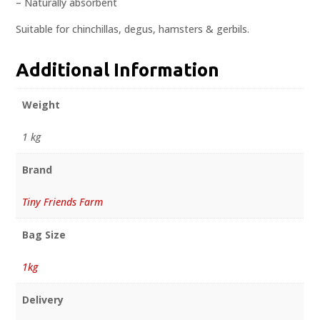
– Naturally absorbent
Suitable for chinchillas, degus, hamsters & gerbils.
Additional Information
Weight
1 kg
Brand
Tiny Friends Farm
Bag Size
1kg
Delivery