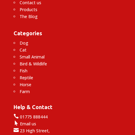
Contact us
Products
The Blog
Categories
Dog
Cat
Small Animal
Bird & Wildlife
Fish
Reptile
Horse
Farm
Help & Contact

01775 888444

Email us

23 High Street,