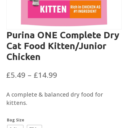
Purina ONE Complete Dry
Cat Food Kitten/Junior
Chicken
Price
£
5.49
–
£
14.99
range:
£5.49
A complete & balanced dry food for
through
kittens.
£14.99
Bag Size