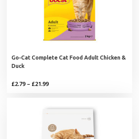
Go-Cat Complete Cat Food Adult Chicken &
Duck
Price
£
2.79
–
£
21.99
range:
£2.79
through
£21.99