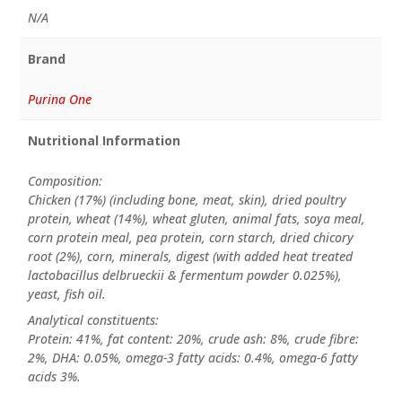
N/A
Brand
Purina One
Nutritional Information
Composition:
Chicken (17%) (including bone, meat, skin), dried poultry
protein, wheat (14%), wheat gluten, animal fats, soya meal,
corn protein meal, pea protein, corn starch, dried chicory
root (2%), corn, minerals, digest (with added heat treated
lactobacillus delbrueckii & fermentum powder 0.025%),
yeast, fish oil.
Analytical constituents:
Protein: 41%, fat content: 20%, crude ash: 8%, crude fibre:
2%, DHA: 0.05%, omega-3 fatty acids: 0.4%, omega-6 fatty
acids 3%.