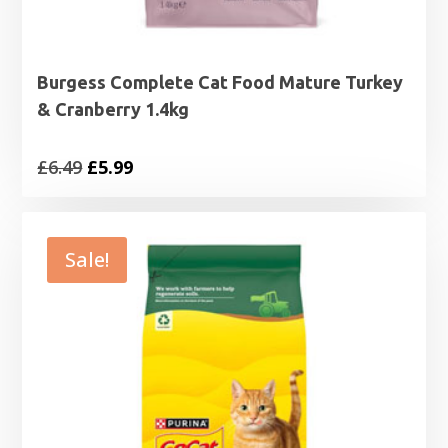
Burgess Complete Cat Food Mature Turkey
& Cranberry 1.4kg
Original
Current
£
6.49
£
5.99
price
price
was:
is:
£6.49.
£5.99.
Sale!