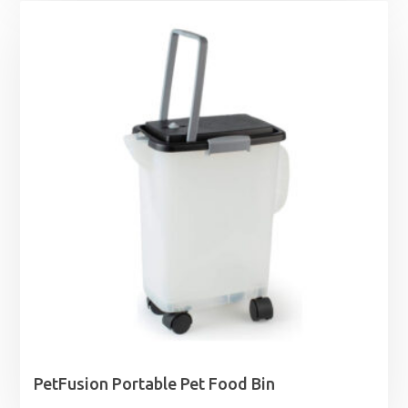
£1.25
through
£1.99
PetFusion Portable Pet Food Bin