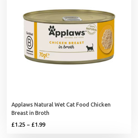
Applaws Natural Wet Cat Food Chicken
Breast in Broth
Price
£
1.25
–
£
1.99
range: