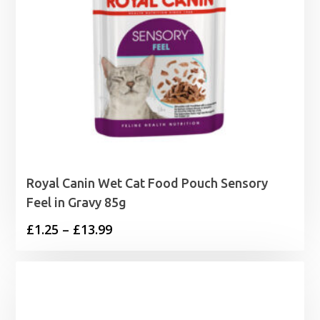
Royal Canin Wet Cat Food Pouch Sensory
Feel in Gravy 85g
Price
£
1.25
–
£
13.99
range:
£1.25
through
£13.99