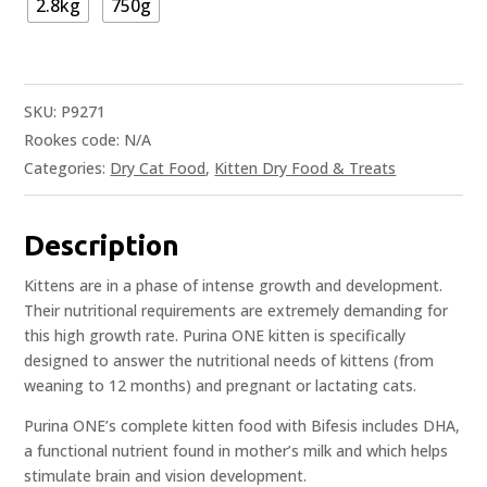
2.8kg
750g
SKU:
P9271
Rookes code:
N/A
Categories:
Dry Cat Food
,
Kitten Dry Food & Treats
Description
Kittens are in a phase of intense growth and development.
Their nutritional requirements are extremely demanding for
this high growth rate. Purina ONE kitten is specifically
designed to answer the nutritional needs of kittens (from
weaning to 12 months) and pregnant or lactating cats.
Purina ONE’s complete kitten food with Bifesis includes DHA,
a functional nutrient found in mother’s milk and which helps
stimulate brain and vision development.