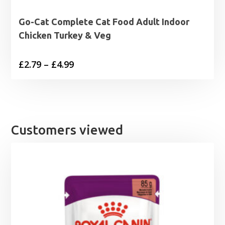
Go-Cat Complete Cat Food Adult Indoor
Chicken Turkey & Veg
Price
£
2.79
–
£
4.99
range:
£2.79
through
£4.99
Customers viewed