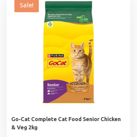
Sale!
Go-Cat Complete Cat Food Senior Chicken
& Veg 2kg