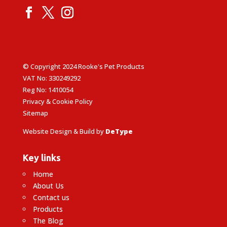
© Copyright 2024 Rooke's Pet Products
VAT No: 330249292
Reg No: 1410054
Privacy & Cookie Policy
Sitemap
Website Design & Build by
DeType
Key links
Home
About Us
Contact us
Products
The Blog