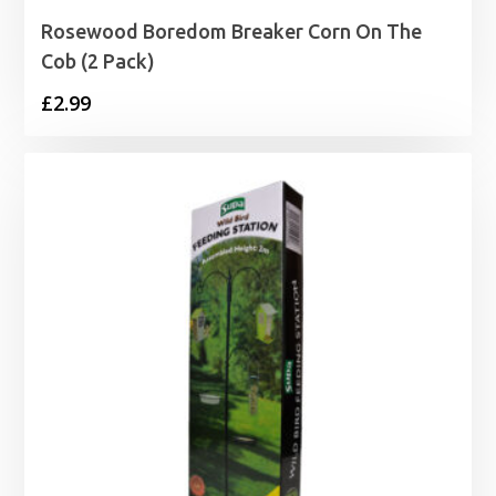
Rosewood Boredom Breaker Corn On The
Cob (2 Pack)
£
2.99