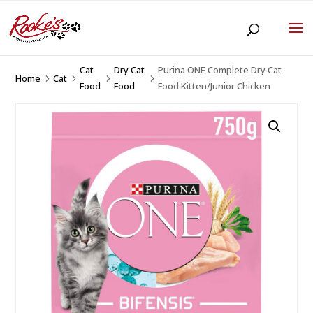
Cat
Dry Cat
Purina ONE Complete Dry Cat
Home
Cat
5
5
5
5
Food
Food
Food Kitten/Junior Chicken