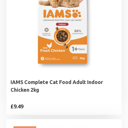
IAMS Complete Cat Food Adult Indoor
Chicken 2kg
£
9.49