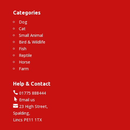
Categories
Dog
Cat
Small Animal
Bird & Wildlife
Fish
Reptile
Horse
Farm
Help & Contact

01775 888444

Email us

23 High Street,
Spalding,
Lincs PE11 1TX