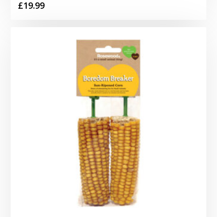
£
19.99