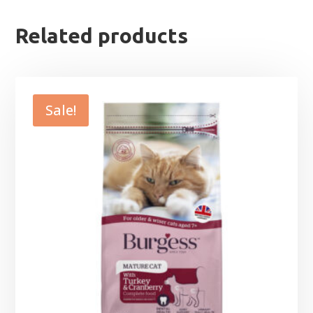
Related products
Sale!