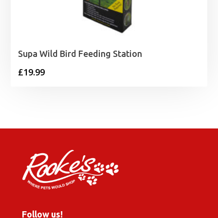
Supa Wild Bird Feeding Station
£
19.99
Follow us!