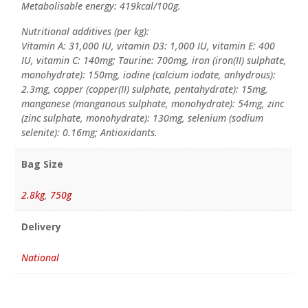
Metabolisable energy: 419kcal/100g.
Nutritional additives (per kg):
Vitamin A: 31,000 IU, vitamin D3: 1,000 IU, vitamin E: 400
IU, vitamin C: 140mg; Taurine: 700mg, iron (iron(II) sulphate,
monohydrate): 150mg, iodine (calcium iodate, anhydrous):
2.3mg, copper (copper(II) sulphate, pentahydrate): 15mg,
manganese (manganous sulphate, monohydrate): 54mg, zinc
(zinc sulphate, monohydrate): 130mg, selenium (sodium
selenite): 0.16mg; Antioxidants.
Bag Size
2.8kg
,
750g
Delivery
National