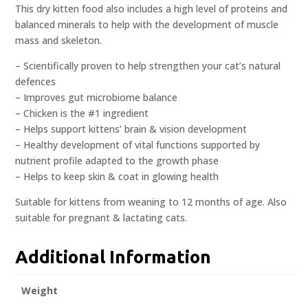
This dry kitten food also includes a high level of proteins and
balanced minerals to help with the development of muscle
mass and skeleton.
– Scientifically proven to help strengthen your cat’s natural
defences
– Improves gut microbiome balance
– Chicken is the #1 ingredient
– Helps support kittens’ brain & vision development
– Healthy development of vital functions supported by
nutrient profile adapted to the growth phase
– Helps to keep skin & coat in glowing health
Suitable for kittens from weaning to 12 months of age. Also
suitable for pregnant & lactating cats.
Additional Information
Weight