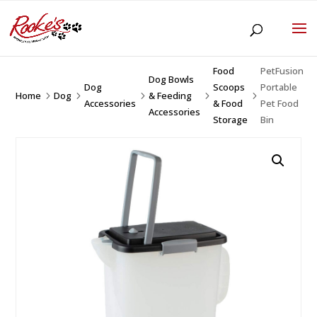
Food
PetFusion
Dog Bowls
Dog
Scoops
Portable
Home
Dog
& Feeding
5
5
5
5
5
Accessories
& Food
Pet Food
Accessories
Storage
Bin