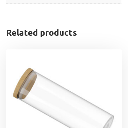
Related products