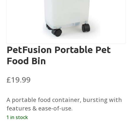
PetFusion Portable Pet
Food Bin
£
19.99
A portable food container, bursting with
features & ease-of-use.
1 in stock