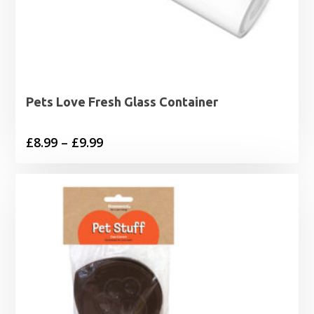
Pets Love Fresh Glass Container
Price
£
8.99
–
£
9.99
range:
£8.99
through
£9.99