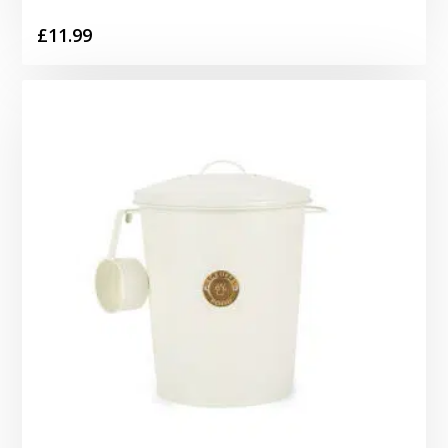
£
11.99