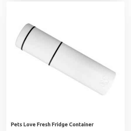
£0.99
through
£1.99
Pets Love Fresh Fridge Container