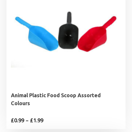
Animal Plastic Food Scoop Assorted
Colours
Price
£
0.99
–
£
1.99
range: