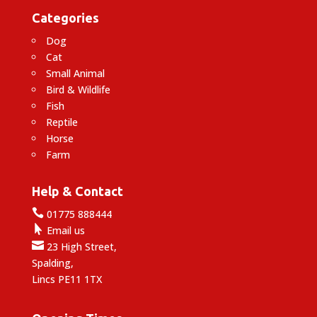
Categories
Dog
Cat
Small Animal
Bird & Wildlife
Fish
Reptile
Horse
Farm
Help & Contact

01775 888444

Email us

23 High Street,
Spalding,
Lincs PE11 1TX