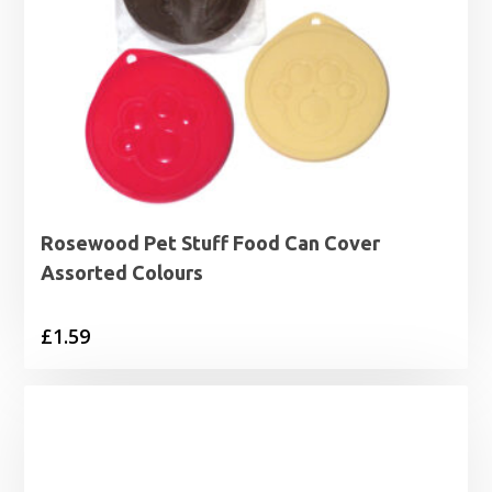
Rosewood Pet Stuff Food Can Cover
Assorted Colours
£
1.59