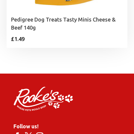
Pedigree Dog Treats Tasty Minis Cheese &
Beef 140g
£
1.49
Follow us!