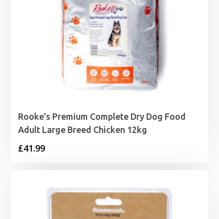
Rooke’s Premium Complete Dry Dog Food
Adult Large Breed Chicken 12kg
£
41.99