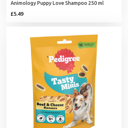
Animology Puppy Love Shampoo 250 ml
£
5.49