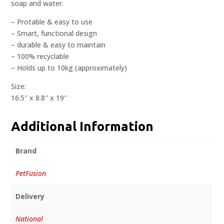
soap and water.
– Protable & easy to use
– Smart, functional design
– durable & easy to maintain
– 100% recyclable
– Holds up to 10kg (approximately)
Size:
16.5″ x 8.8″ x 19″
Additional Information
Brand
PetFusion
Delivery
National