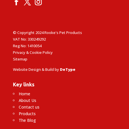
© Copyright 2024 Rooke's Pet Products
VAT No: 330249292
Reg No: 1410054
Privacy & Cookie Policy
Sitemap
Website Design & Build by
DeType
Key links
Home
About Us
Contact us
Products
The Blog