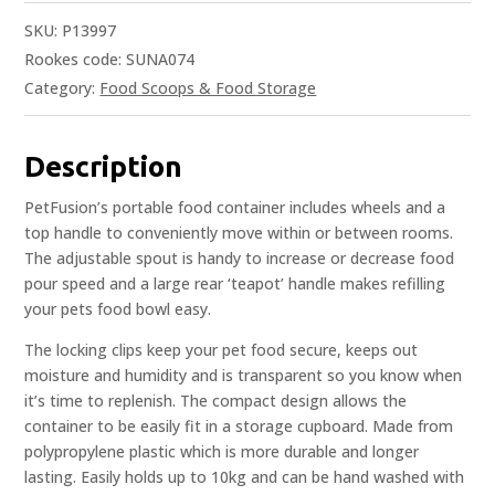
SKU:
P13997
Rookes code: SUNA074
Category:
Food Scoops & Food Storage
Description
PetFusion’s portable food container includes wheels and a
top handle to conveniently move within or between rooms.
The adjustable spout is handy to increase or decrease food
pour speed and a large rear ‘teapot’ handle makes refilling
your pets food bowl easy.
The locking clips keep your pet food secure, keeps out
moisture and humidity and is transparent so you know when
it’s time to replenish. The compact design allows the
container to be easily fit in a storage cupboard. Made from
polypropylene plastic which is more durable and longer
lasting. Easily holds up to 10kg and can be hand washed with