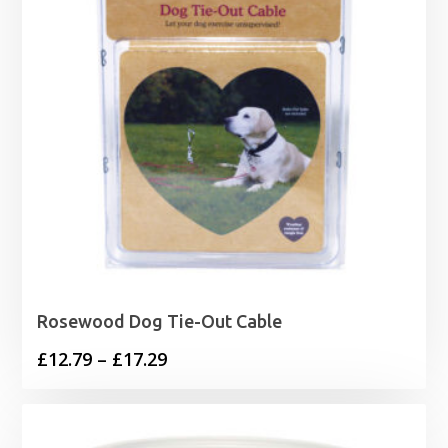
Rosewood Dog Tie-Out Cable
Price
£
12.79
–
£
17.29
range:
£12.79
through