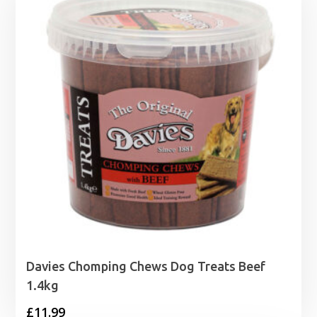
£17.29
Davies Chomping Chews Dog Treats Beef
1.4kg
£
11.99