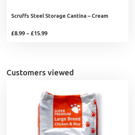
Scruffs Steel Storage Cantina – Cream
Price
£
8.99
–
£
15.99
range:
£8.99
through
£15.99
Customers viewed