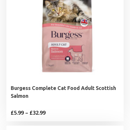
Burgess Complete Cat Food Adult Scottish
Salmon
Price
£
5.99
–
£
32.99
range:
£5.99