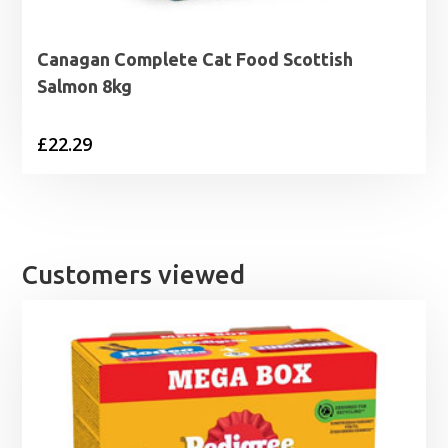
Canagan Complete Cat Food Scottish
Salmon 8kg
£
22.29
Customers viewed