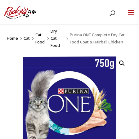
Dry
Cat
Purina ONE Complete Dry Cat
Home
Cat
Cat
5
5
5
5
Food
Food Coat & Hairball Chicken
Food