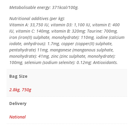
Metabolisable energy: 371kcal/100g.
Nutritional additives (per kg):
Vitamin A: 33,750 IU, vitamin D3: 1,100 IU, vitamin E: 400
IU, vitamin C: 140mg, vitamin B: 320mg; Taurine: 700mg,
iron (iron(II) sulphate, monohydrate): 110mg, iodine (calcium
iodate, anhydrous): 1.7mg, copper (copper(II) sulphate,
pentahydrate) 11mg, manganese (manganous sulphate,
monohydrate): 41mg, zinc (zinc sulphate, monohydrate):
100mg, selenium (sodium selenite): 0.12mg; Antioxidants.
Bag Size
2.8kg
,
750g
Delivery
National