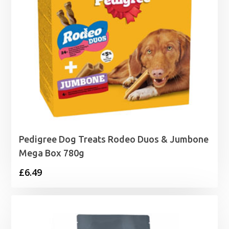
Pedigree Dog Treats Rodeo Duos & Jumbone
Mega Box 780g
£
6.49