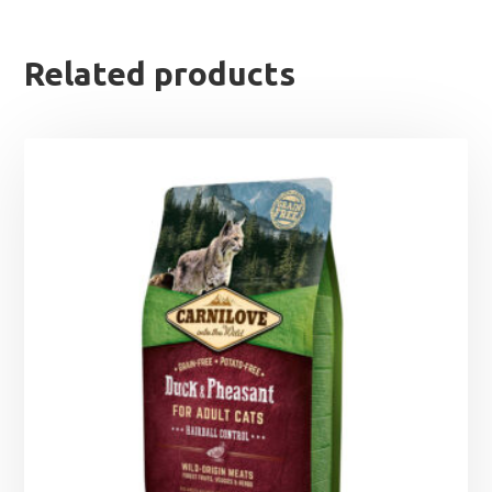
Related products