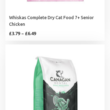
Whiskas Complete Dry Cat Food 7+ Senior
Chicken
Price
£
3.79
–
£
6.49
range:
£3.79
through
£6.49