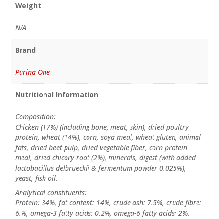
Weight
N/A
Brand
Purina One
Nutritional Information
Composition:
Chicken (17%) (including bone, meat, skin), dried poultry
protein, wheat (14%), corn, soya meal, wheat gluten, animal
fats, dried beet pulp, dried vegetable fiber, corn protein
meal, dried chicory root (2%), minerals, digest (with added
lactobacillus delbrueckii & fermentum powder 0.025%),
yeast, fish oil.
Analytical constituents:
Protein: 34%, fat content: 14%, crude ash: 7.5%, crude fibre:
6.%, omega-3 fatty acids: 0.2%, omega-6 fatty acids: 2%.