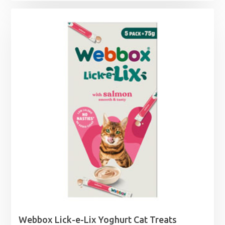
range:
£6.39
through
£38.49
Webbox Lick-e-Lix Yoghurt Cat Treats