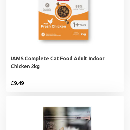
IAMS Complete Cat Food Adult Indoor
Chicken 2kg
£
9.49