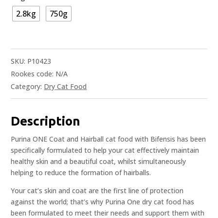
2.8kg
750g
SKU:
P10423
Rookes code:
N/A
Category:
Dry Cat Food
Description
Purina ONE Coat and Hairball cat food with Bifensis has been
specifically formulated to help your cat effectively maintain
healthy skin and a beautiful coat, whilst simultaneously
helping to reduce the formation of hairballs.
Your cat’s skin and coat are the first line of protection
against the world; that’s why Purina One dry cat food has
been formulated to meet their needs and support them with