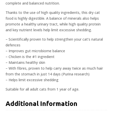
complete and balanced nutrition.
Thanks to the use of high quality ingredients, this dry cat
food is highly digestible. A balance of minerals also helps
promote a healthy urinary tract, while high quality protein
and key nutrient levels help limit excessive shedding.
– Scientifically proven to help strengthen your cat’s natural
defences
– Improves gut microbiome balance
– Chicken is the #1 ingredient
– Maintains healthy skin
– With fibres, proven to help carry away twice as much hair
from the stomach in just 14 days (Purina research)
– Helps limit excessive shedding
Suitable for all adult cats from 1 year of age.
Additional Information