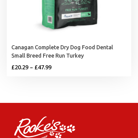
Canagan Complete Dry Dog Food Dental
Small Breed Free Run Turkey
Price
£
20.29
–
£
47.99
range:
£20.29
through
£47.99