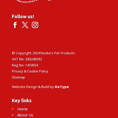
Follow us!
© Copyright 2024 Rooke's Pet Products
VAT No: 330249292
Reg No: 1410054
Privacy & Cookie Policy
Sitemap
Website Design & Build by
DeType
Key links
Home
About Us