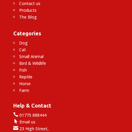
Contact us
Products
The Blog
Categories
Dog
Cat
Small Animal
Bird & Wildlife
Fish
Reptile
Horse
Farm
Help & Contact

01775 888444

Email us

23 High Street,