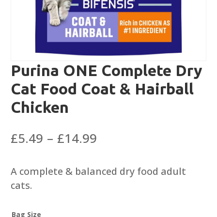
Purina ONE Complete Dry
Cat Food Coat & Hairball
Chicken
Price
£
5.49
–
£
14.99
range:
£5.49
A complete & balanced dry food adult
through
cats.
£14.99
Bag Size