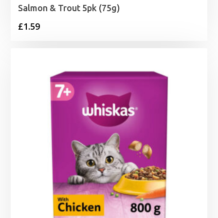
Salmon & Trout 5pk (75g)
£
1.59