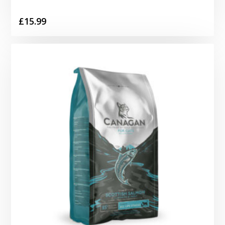
£
15.99