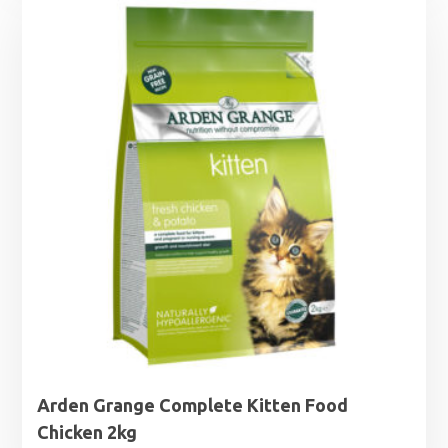
through
£32.99
Arden Grange Complete Kitten Food
Chicken 2kg