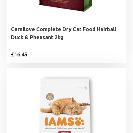
Carnilove Complete Dry Cat Food Hairball
Duck & Pheasant 2kg
£
16.45