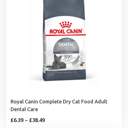
Royal Canin Complete Dry Cat Food Adult
Dental Care
Price
£
6.39
–
£
38.49