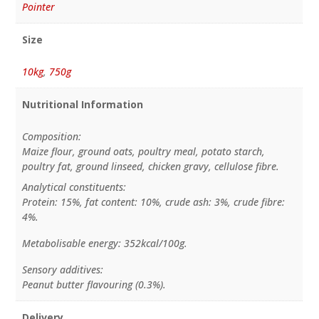
Pointer
Size
10kg
,
750g
Nutritional Information
Composition:
Maize flour, ground oats, poultry meal, potato starch,
poultry fat, ground linseed, chicken gravy, cellulose fibre.
Analytical constituents:
Protein: 15%, fat content: 10%, crude ash: 3%, crude fibre:
4%.
Metabolisable energy: 352kcal/100g.
Sensory additives:
Peanut butter flavouring (0.3%).
Delivery