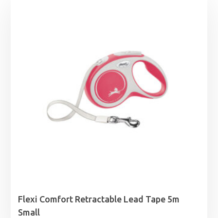
Flexi Comfort Retractable Lead Tape 5m
Small