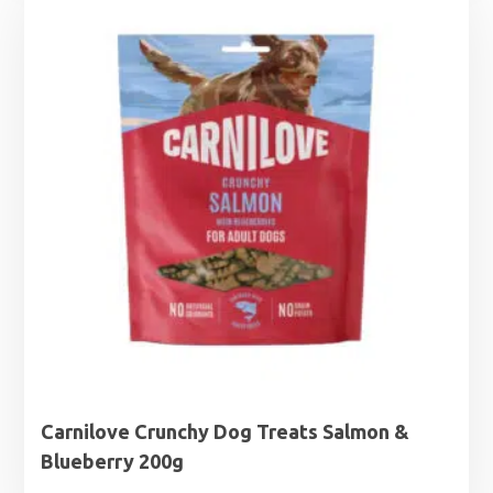
Carnilove Crunchy Dog Treats Salmon &
Blueberry 200g