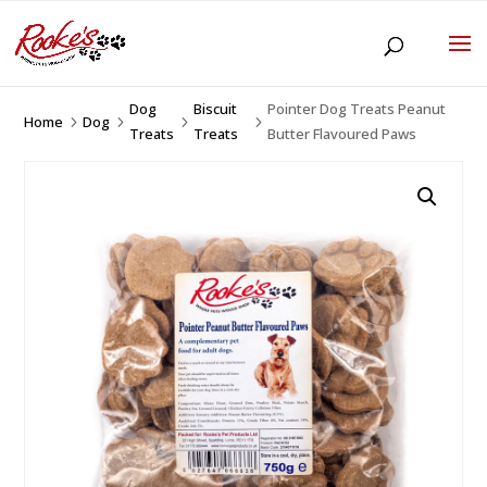
Dog
Biscuit
Pointer Dog Treats Peanut
Home
Dog
5
5
5
5
Treats
Treats
Butter Flavoured Paws