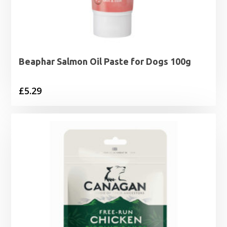
Beaphar Salmon Oil Paste for Dogs 100g
£
5.29