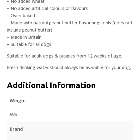
– No added wheat
– No added artificial colours or flavours
– Oven-baked
– Made with natural peanut butter flavourings only (does not
include peanut butter)
– Made in Britain
– Suitable for all dogs
Suitable for adult dogs & puppies from 12 weeks of age.
Fresh drinking water should always be available for your dog.
Additional Information
Weight
N/A
Brand