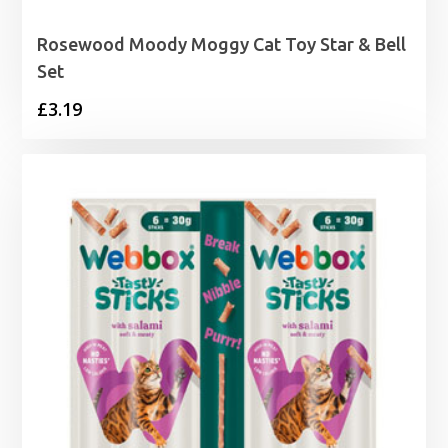
Rosewood Moody Moggy Cat Toy Star & Bell
Set
£
3.19