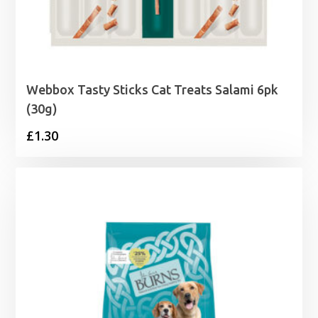
Webbox Tasty Sticks Cat Treats Salami 6pk
(30g)
£
1.30