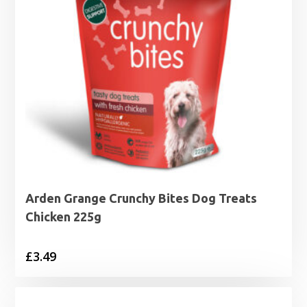
Arden Grange Crunchy Bites Dog Treats
Chicken 225g
£
3.49