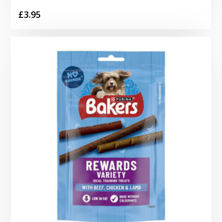
£
3.95