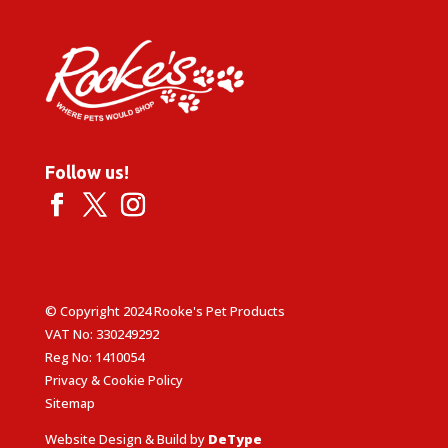
Follow us!
© Copyright 2024 Rooke's Pet Products
VAT No: 330249292
Reg No: 1410054
Privacy & Cookie Policy
Sitemap
Website Design & Build by
DeType