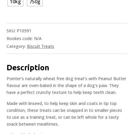
10kg
750g
SKU:
P10591
Rookes code:
N/A
Category:
Biscuit Treats
Description
Pointer’s naturally wheat free dog treat’s with Peanut Butter
flavour are oven-baked in the shape of a dog’s paw. They
have a perfect crunchy texture to help keep teeth clean.
Made with linseed, to help keep skin and coats in tip top
condition, these treats can be snapped in to smaller pieces
to use as a training treat, or can be left whole for a tasty
snack between mealtimes.