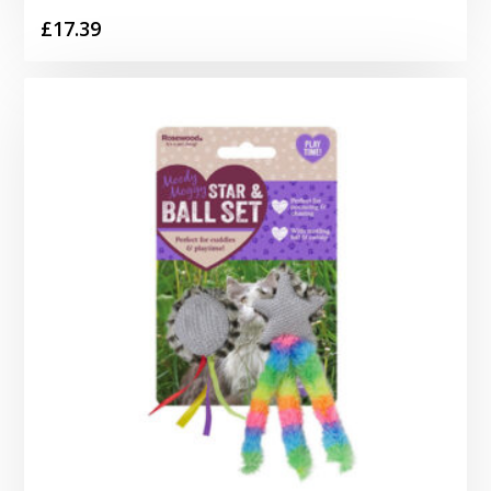
£
17.39