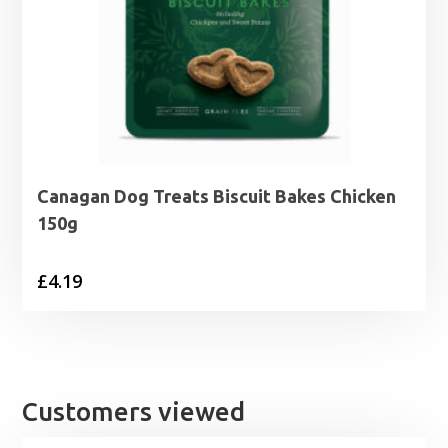
Canagan Dog Treats Biscuit Bakes Chicken
150g
£
4.19
Customers viewed