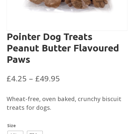
Pointer Dog Treats
Peanut Butter Flavoured
Paws
Price
£
4.25
–
£
49.95
range:
£4.25
Wheat-free, oven baked, crunchy biscuit
through
treats for dogs.
£49.95
Size