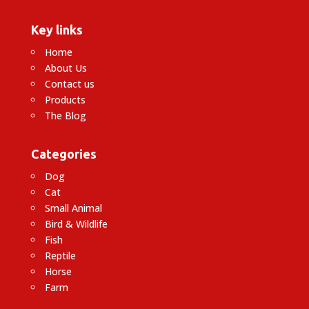
Key links
Home
About Us
Contact us
Products
The Blog
Categories
Dog
Cat
Small Animal
Bird & Wildlife
Fish
Reptile
Horse
Farm