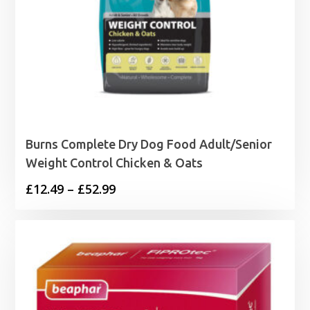
Burns Complete Dry Dog Food Adult/Senior
Weight Control Chicken & Oats
Price
£
12.49
–
£
52.99
range:
£12.49
through
£52.99