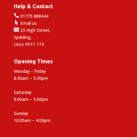
Help & Contact

01775 888444

Email us

23 High Street,
Spalding,
Lincs PE11 1TX
Opening Times
Monday - Friday
8:30am – 5:30pm
Saturday
9:00am – 5:00pm
Sunday
10:00am – 4:00pm