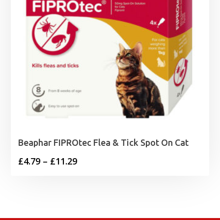
Beaphar FIPROtec Flea & Tick Spot On Cat
Price
£
4.79
–
£
11.29
range:
£4.79
through
£11.29