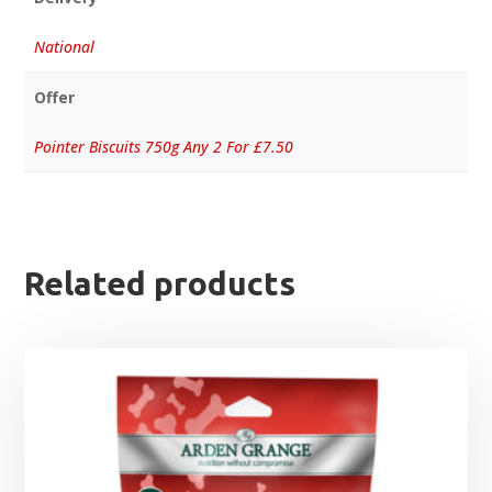
National
Offer
Pointer Biscuits 750g Any 2 For £7.50
Related products