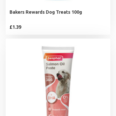
Bakers Rewards Dog Treats 100g
£
1.39