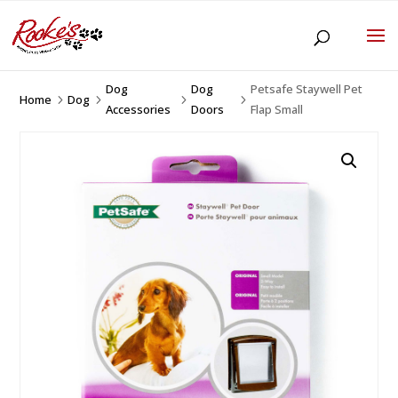
Dog
Dog
Petsafe Staywell Pet
Home
Dog
5
5
5
5
Accessories
Doors
Flap Small