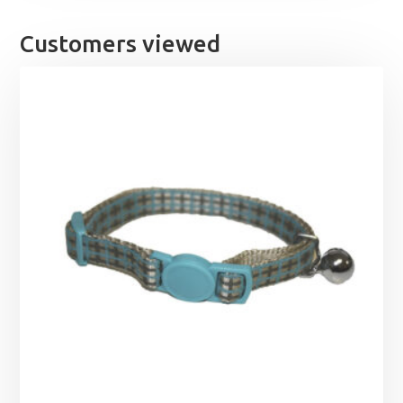
Customers viewed