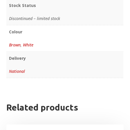
Stock Status
Discontinued – limited stock
Colour
Brown
,
White
Delivery
National
Related products