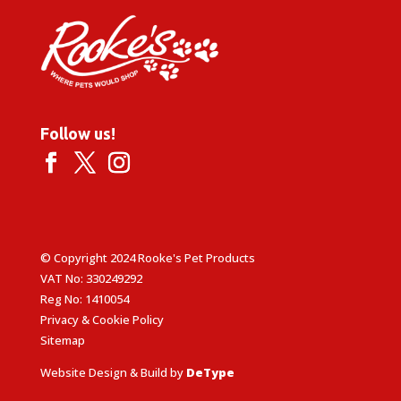
Follow us!
© Copyright 2024 Rooke's Pet Products
VAT No: 330249292
Reg No: 1410054
Privacy & Cookie Policy
Sitemap
Website Design & Build by
DeType