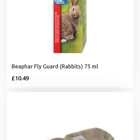
Beaphar Fly Guard (Rabbits) 75 ml
£
10.49