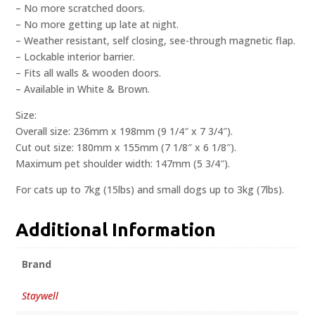
– No more scratched doors.
– No more getting up late at night.
– Weather resistant, self closing, see-through magnetic flap.
– Lockable interior barrier.
– Fits all walls & wooden doors.
– Available in White & Brown.
Size:
Overall size: 236mm x 198mm (9 1/4″ x 7 3/4″).
Cut out size: 180mm x 155mm (7 1/8″ x 6 1/8″).
Maximum pet shoulder width: 147mm (5 3/4″).
For cats up to 7kg (15lbs) and small dogs up to 3kg (7lbs).
Additional Information
Brand
Staywell