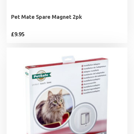
Pet Mate Spare Magnet 2pk
£
9.95