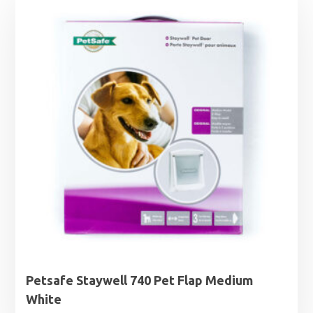
Petsafe Staywell 740 Pet Flap Medium
White