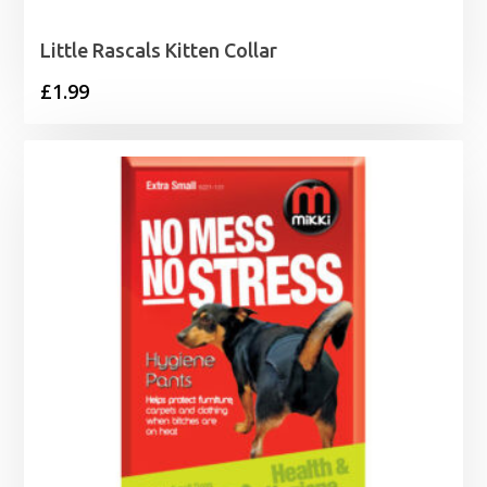
Little Rascals Kitten Collar
£
1.99