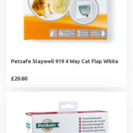
Petsafe Staywell 919 4 Way Cat Flap White
£
20.60