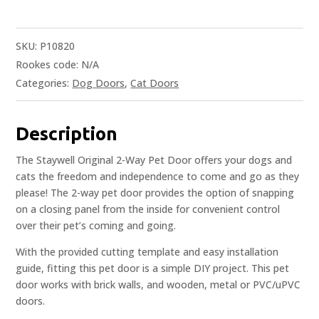
SKU:
P10820
Rookes code:
N/A
Categories:
Dog Doors
,
Cat Doors
Description
The Staywell Original 2-Way Pet Door offers your dogs and
cats the freedom and independence to come and go as they
please! The 2-way pet door provides the option of snapping
on a closing panel from the inside for convenient control
over their pet’s coming and going.
With the provided cutting template and easy installation
guide, fitting this pet door is a simple DIY project. This pet
door works with brick walls, and wooden, metal or PVC/uPVC
doors.