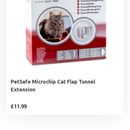
PetSafe Microchip Cat Flap Tunnel
Extension
£
11.99