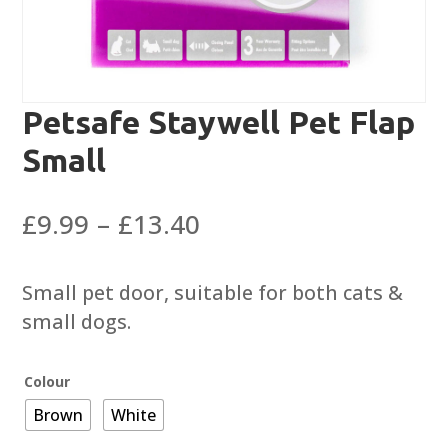
Petsafe Staywell Pet Flap
Small
Price
£
9.99
–
£
13.40
range:
£9.99
Small pet door, suitable for both cats &
through
small dogs.
£13.40
Colour
Brown
White