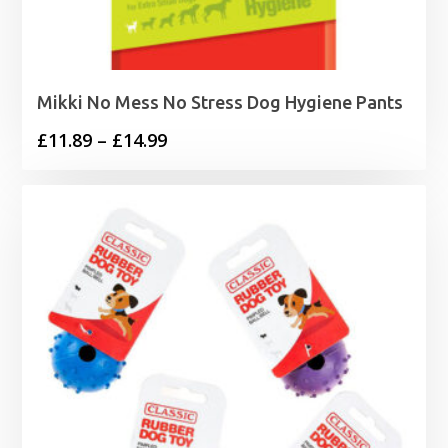
Mikki No Mess No Stress Dog Hygiene Pants
Price
£
11.89
–
£
14.99
range:
£11.89
through
£14.99