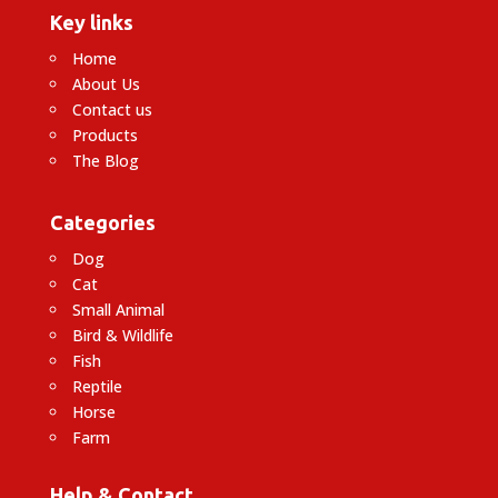
Key links
Home
About Us
Contact us
Products
The Blog
Categories
Dog
Cat
Small Animal
Bird & Wildlife
Fish
Reptile
Horse
Farm
Help & Contact