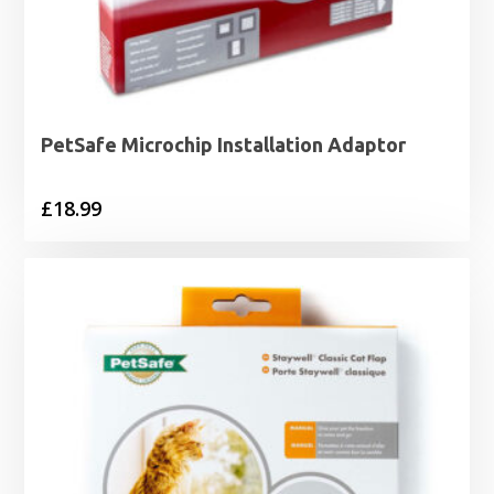
PetSafe Microchip Installation Adaptor
£
18.99