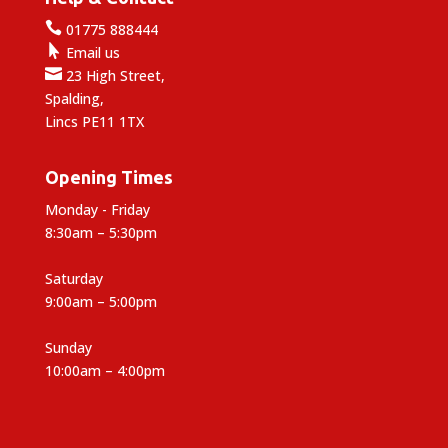

01775 888444

Email us

23 High Street,
Spalding,
Lincs PE11 1TX
Opening Times
Monday - Friday
8:30am – 5:30pm
Saturday
9:00am – 5:00pm
Sunday
10:00am – 4:00pm