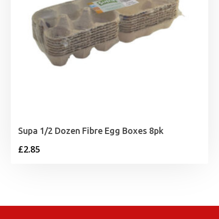
Supa 1/2 Dozen Fibre Egg Boxes 8pk
£
2.85