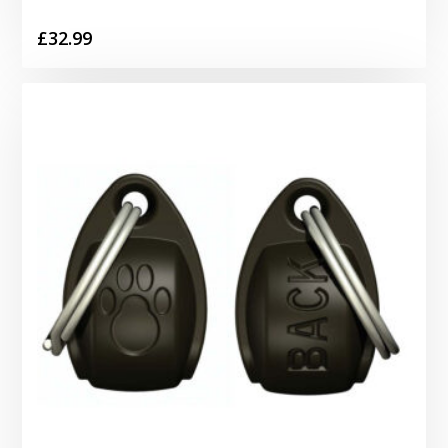
£
32.99