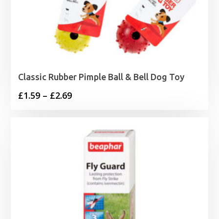
Classic Rubber Pimple Ball & Bell Dog Toy
Price
£
1.59
–
£
2.69
range:
£1.59
through
£2.69