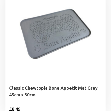
Classic Chewtopia Bone Appetit Mat Grey
45cm x 30cm
£
8.49