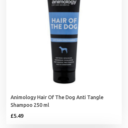
Animology Hair Of The Dog Anti Tangle
Shampoo 250 ml
£
5.49