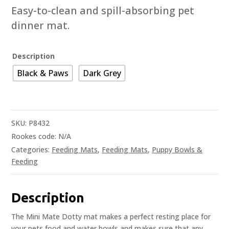
Easy-to-clean and spill-absorbing pet
dinner mat.
Description
Black & Paws
Dark Grey
SKU:
P8432
Rookes code:
N/A
Categories:
Feeding Mats
,
Feeding Mats
,
Puppy Bowls &
Feeding
Description
The Mini Mate Dotty mat makes a perfect resting place for
your pets food and water bowls and makes sure that any