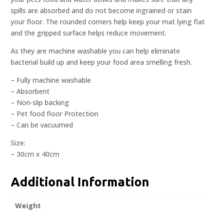
spills are absorbed and do not become ingrained or stain
your floor. The rounded corners help keep your mat lying flat
and the gripped surface helps reduce movement.
As they are machine washable you can help eliminate
bacterial build up and keep your food area smelling fresh.
– Fully machine washable
– Absorbent
– Non-slip backing
– Pet food floor Protection
– Can be vacuumed
Size:
– 30cm x 40cm
Additional Information
Weight