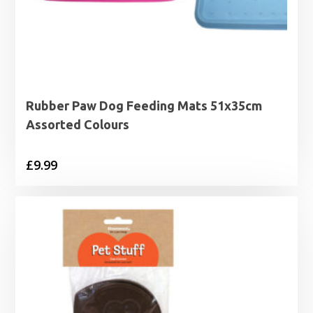
Rubber Paw Dog Feeding Mats 51x35cm
Assorted Colours
£
9.99