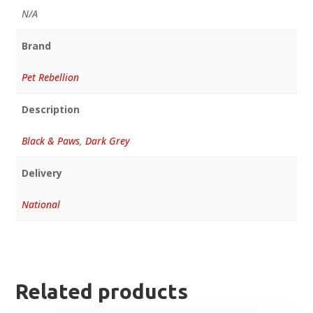
N/A
Brand
Pet Rebellion
Description
Black & Paws
,
Dark Grey
Delivery
National
Related products