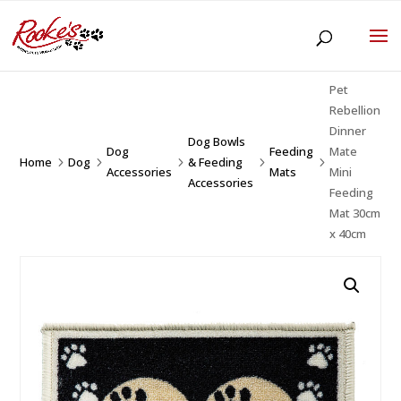
Pet
Rebellion
Dinner
Dog Bowls
Dog
Feeding
Mate
Home
Dog
& Feeding
5
5
5
5
5
Accessories
Mats
Mini
Accessories
Feeding
Mat 30cm
x 40cm