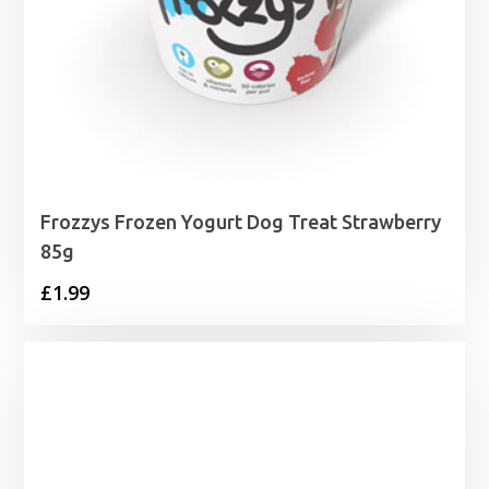
Frozzys Frozen Yogurt Dog Treat Strawberry
85g
£
1.99