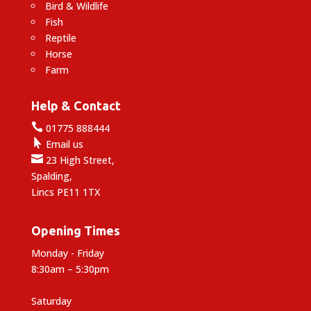
Bird & Wildlife
Fish
Reptile
Horse
Farm
Help & Contact

01775 888444

Email us

23 High Street,
Spalding,
Lincs PE11 1TX
Opening Times
Monday - Friday
8:30am – 5:30pm
Saturday