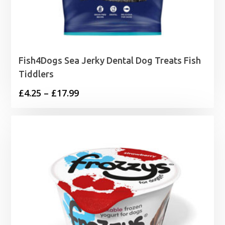
Fish4Dogs Sea Jerky Dental Dog Treats Fish
Tiddlers
Price
£
4.25
–
£
17.99
range:
£4.25
through
£17.99