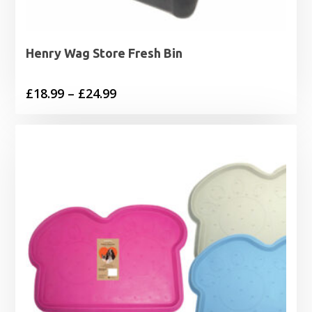
Henry Wag Store Fresh Bin
Price
£
18.99
–
£
24.99
range:
£18.99
through
£24.99