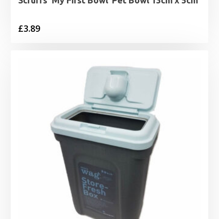
Scruffs ‘My First Bowl’ Pet Bowl 13cm x 5cm
£
3.89