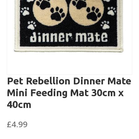
Pet Rebellion Dinner Mate
Mini Feeding Mat 30cm x
40cm
£
4.99