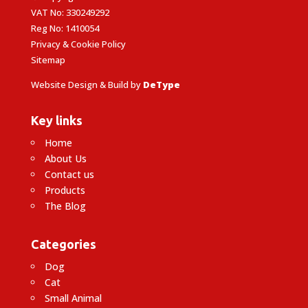
VAT No: 330249292
Reg No: 1410054
Privacy & Cookie Policy
Sitemap
Website Design & Build by
DeType
Key links
Home
About Us
Contact us
Products
The Blog
Categories
Dog
Cat
Small Animal