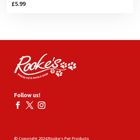
£
5.99
Follow us!
© Copyright 2024 Rooke's Pet Products