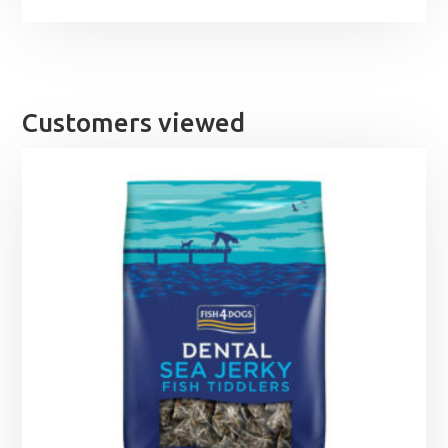
Customers viewed