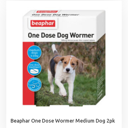
Beaphar One Dose Wormer Medium Dog 2pk