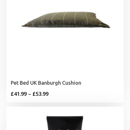
Pet Bed UK Banburgh Cushion
Price
£
41.99
–
£
53.99
range:
£41.99
through
£53.99