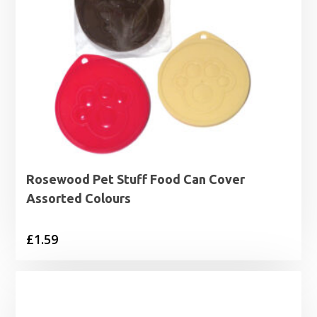
Rosewood Pet Stuff Food Can Cover
Assorted Colours
£
1.59