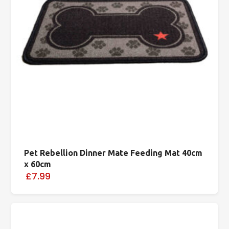
Pet Rebellion Dinner Mate Feeding Mat 40cm
x 60cm
£7.99