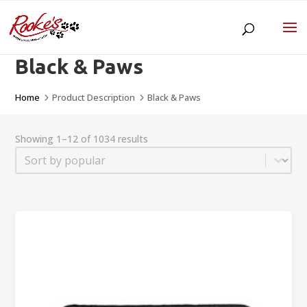
Black & Paws
Home
Product Description
Black & Paws
5
5
Showing 1–12 of 1034 results
Sort
Sort content