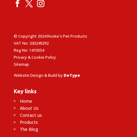
© Copyright 2024 Rooke's Pet Products
VAT No: 330249292
Reg No: 1410054
Privacy & Cookie Policy
Sitemap
Website Design & Build by
DeType
Key links
Home
About Us
Contact us
Products
The Blog