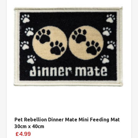
Pet Rebellion Dinner Mate Mini Feeding Mat
30cm x 40cm
£4.99