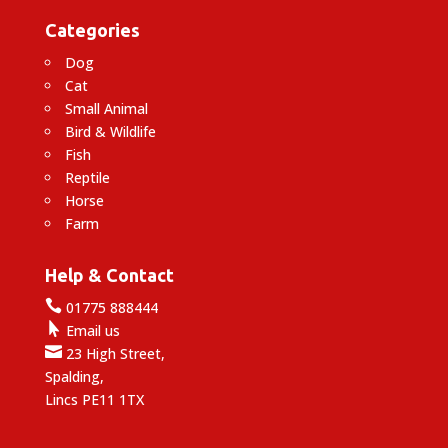
Categories
Dog
Cat
Small Animal
Bird & Wildlife
Fish
Reptile
Horse
Farm
Help & Contact

01775 888444

Email us

23 High Street,
Spalding,
Lincs PE11 1TX