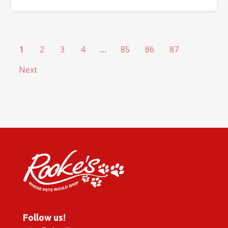
1
2
3
4
…
85
86
87
Next
Follow us!