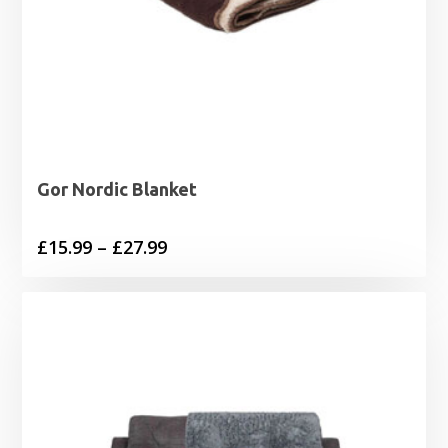
Gor Nordic Blanket
Price
£
15.99
–
£
27.99
range:
£15.99
through
£27.99