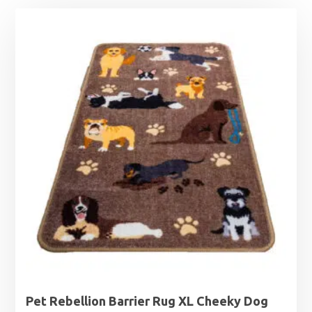
Pet Rebellion Barrier Rug XL Cheeky Dog