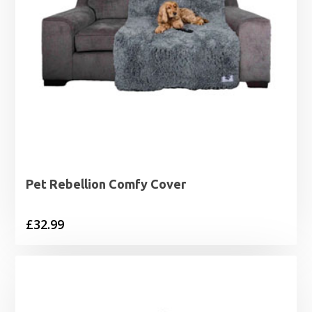
Pet Rebellion Comfy Cover
£
32.99