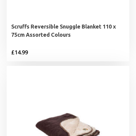
Scruffs Reversible Snuggle Blanket 110 x
75cm Assorted Colours
£
14.99