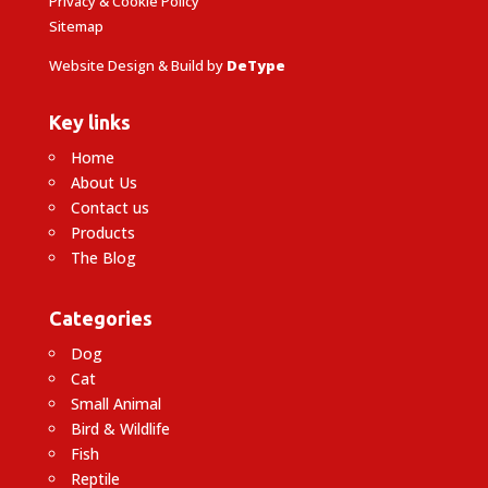
Privacy & Cookie Policy
Sitemap
Website Design & Build by
DeType
Key links
Home
About Us
Contact us
Products
The Blog
Categories
Dog
Cat
Small Animal
Bird & Wildlife
Fish
Reptile