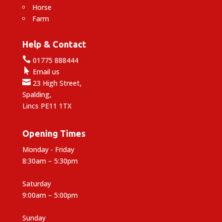
Horse
Farm
Help & Contact

01775 888444

Email us

23 High Street,
Spalding,
Lincs PE11 1TX
Opening Times
Monday - Friday
8:30am – 5:30pm
Saturday
9:00am – 5:00pm
Sunday