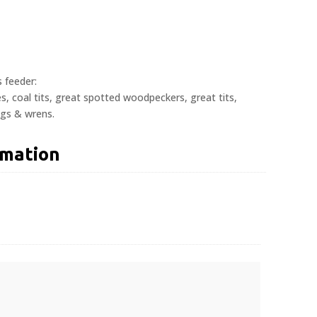
s feeder:
hes, coal tits, great spotted woodpeckers, great tits,
ngs & wrens.
rmation