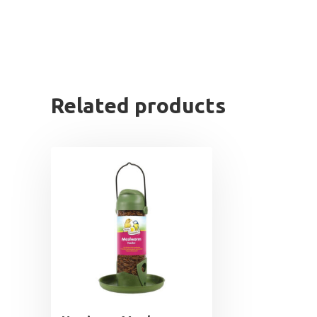
Related products