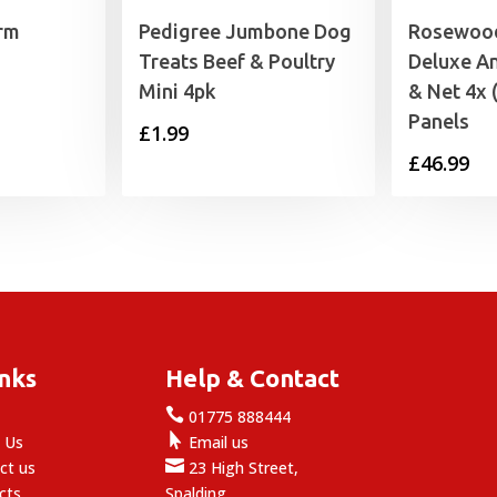
irm
Pedigree Jumbone Dog
Rosewood
Treats Beef & Poultry
Deluxe An
Mini 4pk
& Net 4x
Panels
£
1.99
£
46.99
inks
Help & Contact

e
01775 888444

 Us
Email us

ct us
23 High Street,
cts
Spalding,