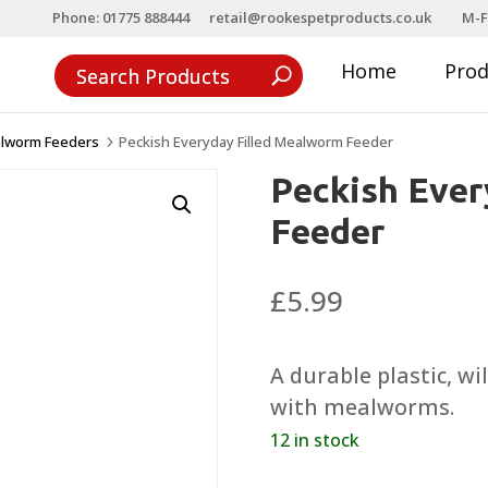
Phone: 01775 888444
retail@rookespetproducts.co.uk
M-F
Home
Pro
lworm Feeders
Peckish Everyday Filled Mealworm Feeder
5
Peckish Ever
Feeder
£
5.99
A durable plastic, wi
with mealworms.
12 in stock