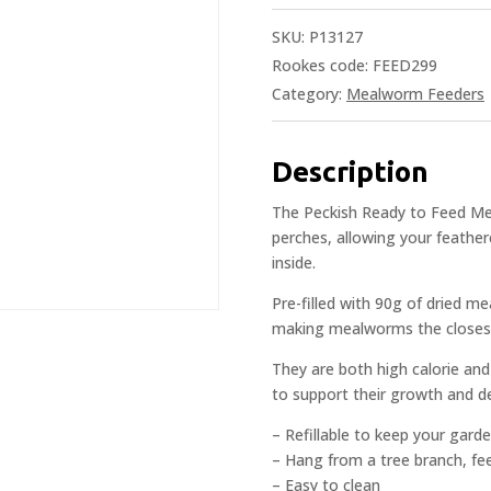
SKU:
P13127
Rookes code: FEED299
Category:
Mealworm Feeders
Description
The Peckish Ready to Feed Me
perches, allowing your feathe
inside.
Pre-filled with 90g of dried me
making mealworms the closest f
They are both high calorie and
to support their growth and 
– Refillable to keep your garde
– Hang from a tree branch, fe
– Easy to clean