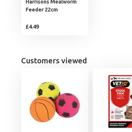
Harrisons Mealworm
Feeder 22cm
£
4.49
Customers viewed