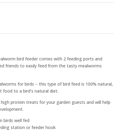
alworm bird feeder comes with 2 feeding ports and
red friends to easily feed from the tasty mealworms
alworms for birds – this type of bird feed is 100% natural,
ood to a bird’s natural diet.
 high protein treats for your garden guests and will help
development.
n birds well fed
eding station or feeder hook