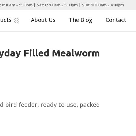
: 8:30am – 5:30pm | Sat: 09:00am – 5:00pm | Sun: 10:00am – 4:00pm
ducts
About Us
The Blog
Contact
;
yday Filled Mealworm
ld bird feeder, ready to use, packed