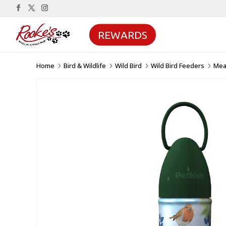
REWARDS
Home
Bird & Wildlife
Wild Bird
Wild Bird Feeders
Mea
5
5
5
5