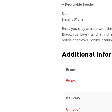
– Recyclable Feeder
Size:
Height 31cm
Birds you may attract with thi
Blackbirds, blue tits, chaffinc
house sparrows, robins, starli
Additional Info
Brand
Peckish
Delivery
National