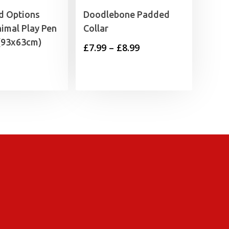
 Options
Doodlebone Padded
imal Play Pen
Collar
 (93x63cm)
Price
£
7.99
–
£
8.99
range:
£7.99
through
£8.99