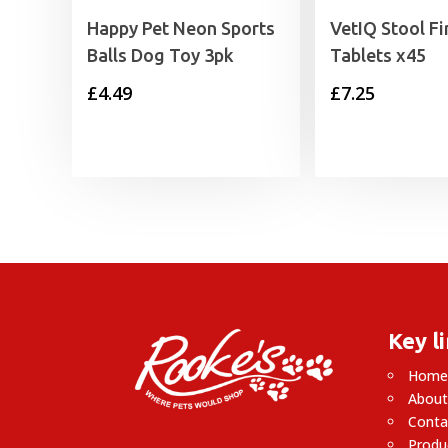
Happy Pet Neon Sports
VetIQ Stool F
Balls Dog Toy 3pk
Tablets x45
£
4.49
£
7.25
Key l
Hom
About
Conta
Produ