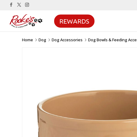
REWARDS
Home
Dog
Dog Accessories
Dog Bowls & Feeding Acce
5
5
5