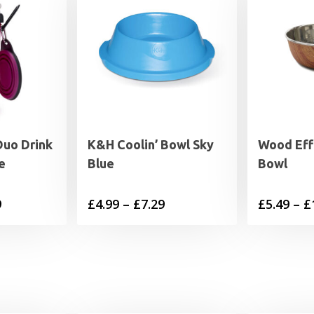
Duo Drink
K&H Coolin’ Bowl Sky
Wood Eff
e
Blue
Bowl
Price
Price
9
£
4.99
–
£
7.29
£
5.49
–
£
range:
range:
£9.99
£4.99
through
through
£19.99
£7.29