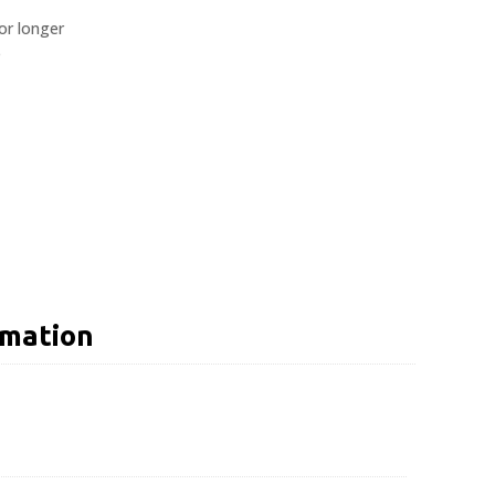
or longer
e
rmation