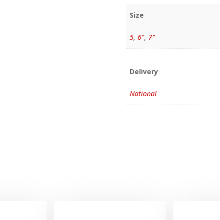
Size
5
,
6"
,
7"
Delivery
National