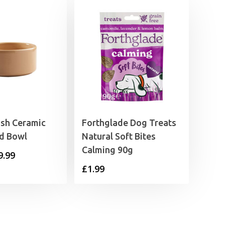
sh Ceramic
Forthglade Dog Treats
ed Bowl
Natural Soft Bites
Calming 90g
Price
9.99
£
1.99
range:
£4.79
through
£9.99