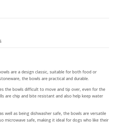
s
ls are a design classic, suitable for both food or
toneware, the bowls are practical and durable.
 the bowls difficult to move and tip over, even for the
lls are chip and bite resistant and also help keep water
 as well as being dishwasher safe, the bowls are versatile
so microwave safe, making it ideal for dogs who like their