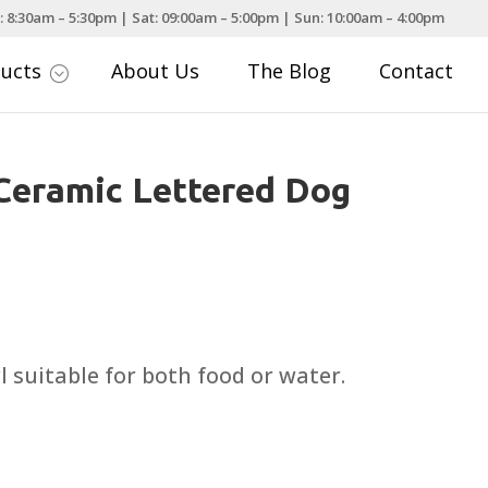
: 8:30am – 5:30pm | Sat: 09:00am – 5:00pm | Sun: 10:00am – 4:00pm
ducts
About Us
The Blog
Contact
;
Ceramic Lettered Dog
rice
ange:
5.49
 suitable for both food or water.
hrough
10.99