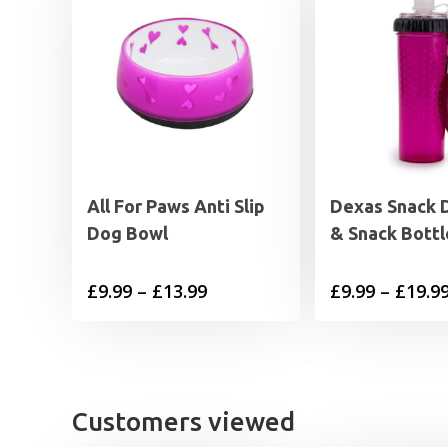
All For Paws Anti Slip
Dexas Snack 
Dog Bowl
& Snack Bottl
Price
£
9.99
–
£
13.99
£
9.99
–
£
19.9
range:
£9.99
through
£13.99
Customers viewed