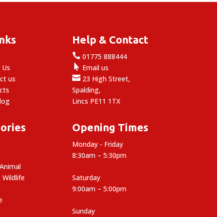
inks
Help & Contact

e
01775 888444

 Us
Email us

ct us
23 High Street,
cts
Spalding,
log
Lincs PE11 1TX
ories
Opening Times
Monday - Friday
8:30am – 5:30pm
 Animal
 Wildlife
Saturday
9:00am – 5:00pm
e
Sunday