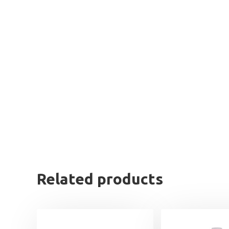
Related products