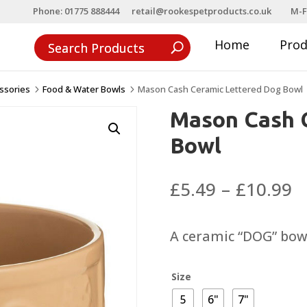
Phone: 01775 888444
retail@rookespetproducts.co.uk
M-F
Home
Pro
ssories
Food & Water Bowls
Mason Cash Ceramic Lettered Dog Bowl
5
5
Mason Cash 
Bowl
P
£
5.49
–
£
10.99
r
£
A ceramic “DOG” bowl
t
£
Size
5
6"
7"