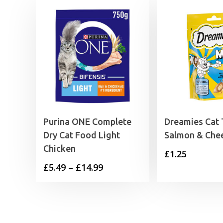
Purina ONE Complete
Dreamies Cat 
Dry Cat Food Light
Salmon & Che
Chicken
£
1.25
Price
£
5.49
–
£
14.99
range:
£5.49
through