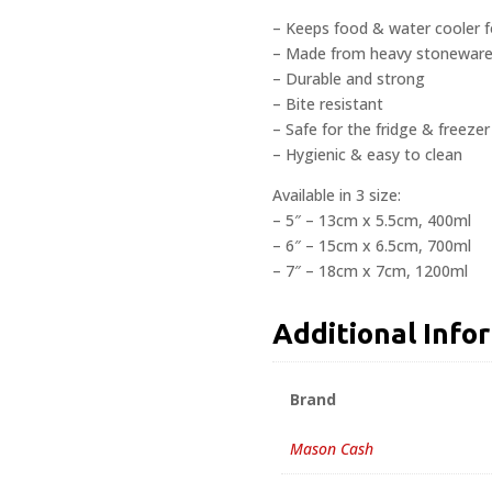
– Keeps food & water cooler f
– Made from heavy stonewar
– Durable and strong
– Bite resistant
– Safe for the fridge & freezer
– Hygienic & easy to clean
Available in 3 size:
– 5″ – 13cm x 5.5cm, 400ml
– 6″ – 15cm x 6.5cm, 700ml
– 7″ – 18cm x 7cm, 1200ml
Additional Info
Brand
Mason Cash