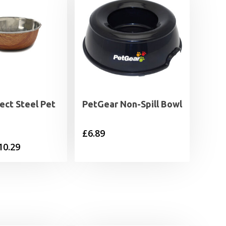
ect Steel Pet
PetGear Non-Spill Bowl
£
6.89
Price
10.29
range:
£5.49
through
£10.29