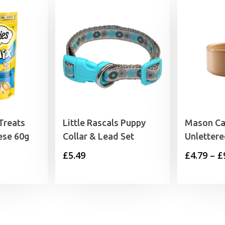
Treats
Little Rascals Puppy
Mason Ca
ese 60g
Collar & Lead Set
Unletter
£
5.49
£
4.79
–
£