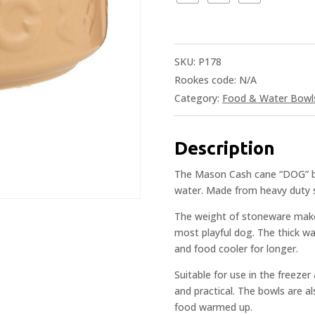
SKU:
P178
Rookes code:
N/A
Category:
Food & Water Bowl
Description
The Mason Cash cane “DOG” bow
water. Made from heavy duty s
The weight of stoneware makes
most playful dog. The thick wa
and food cooler for longer.
Suitable for use in the freezer
and practical. The bowls are al
food warmed up.