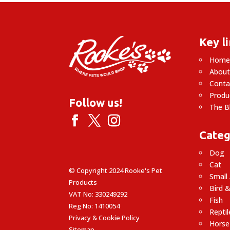
£14.99
Key l
Hom
About
Conta
Produ
Follow us!
The B
Categ
Dog
Cat
© Copyright 2024 Rooke's Pet
Small
Products
Bird &
VAT No: 330249292
Fish
Reg No: 1410054
Reptil
Privacy & Cookie Policy
Horse
Sitemap