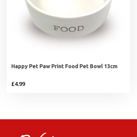
Happy Pet Paw Print Food Pet Bowl 13cm
£
4.99