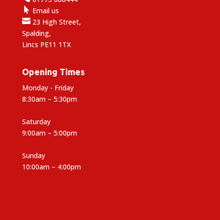

Email us

23 High Street,
Spalding,
Lincs PE11 1TX
Opening Times
Monday - Friday
8:30am – 5:30pm
Saturday
9:00am – 5:00pm
Sunday
10:00am – 4:00pm