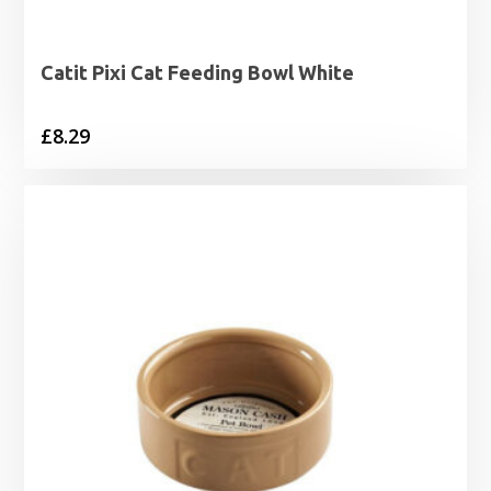
Catit Pixi Cat Feeding Bowl White
£
8.29