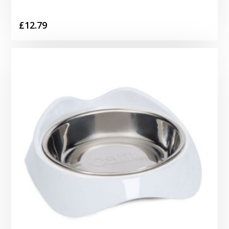
£
12.79