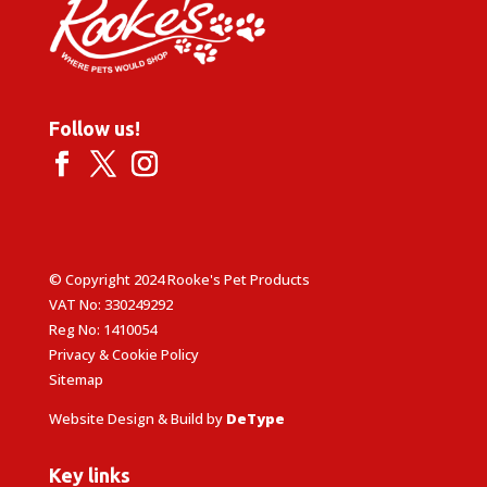
Follow us!
© Copyright 2024 Rooke's Pet Products
VAT No: 330249292
Reg No: 1410054
Privacy & Cookie Policy
Sitemap
Website Design & Build by
DeType
Key links