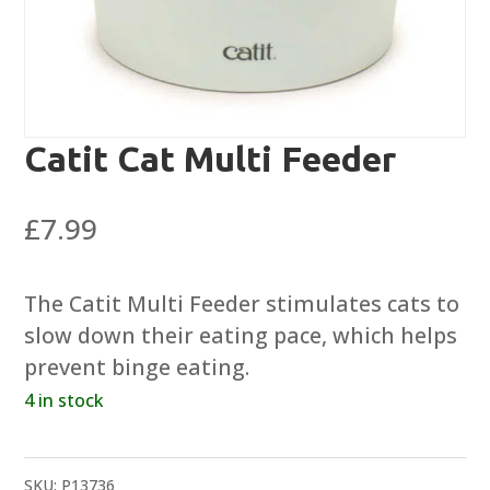
Catit Cat Multi Feeder
£
7.99
The Catit Multi Feeder stimulates cats to
slow down their eating pace, which helps
prevent binge eating.
4 in stock
SKU:
P13736