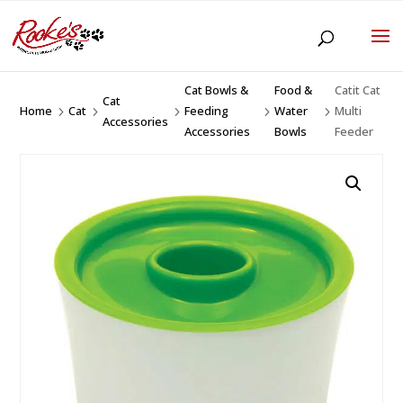
Cat Bowls &
Food &
Catit Cat
Cat
Home
Cat
Feeding
Water
Multi
5
5
5
5
5
Accessories
Accessories
Bowls
Feeder