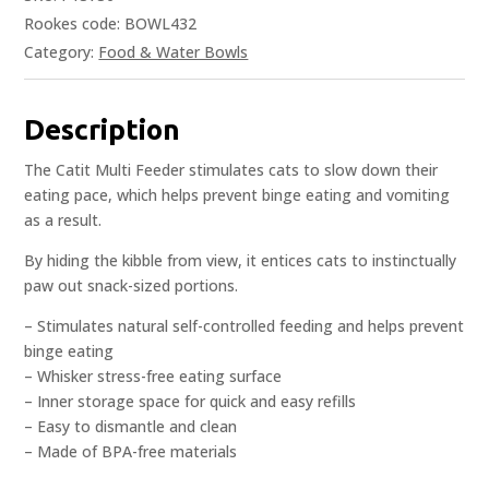
Rookes code: BOWL432
Category:
Food & Water Bowls
Description
The Catit Multi Feeder stimulates cats to slow down their
eating pace, which helps prevent binge eating and vomiting
as a result.
By hiding the kibble from view, it entices cats to instinctually
paw out snack-sized portions.
– Stimulates natural self-controlled feeding and helps prevent
binge eating
– Whisker stress-free eating surface
– Inner storage space for quick and easy refills
– Easy to dismantle and clean
– Made of BPA-free materials