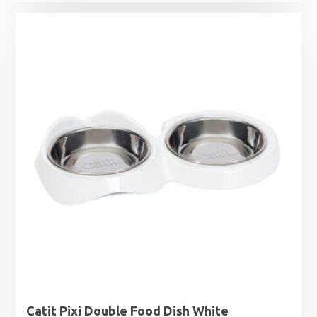
range:
£4.50
through
£7.49
Catit Pixi Double Food Dish White