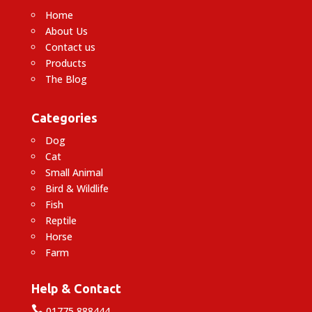
Home
About Us
Contact us
Products
The Blog
Categories
Dog
Cat
Small Animal
Bird & Wildlife
Fish
Reptile
Horse
Farm
Help & Contact

01775 888444