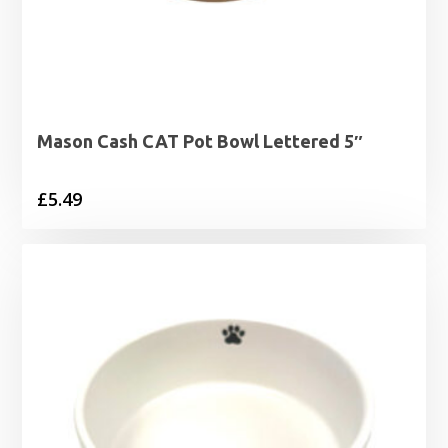
Mason Cash CAT Pot Bowl Lettered 5″
£
5.49