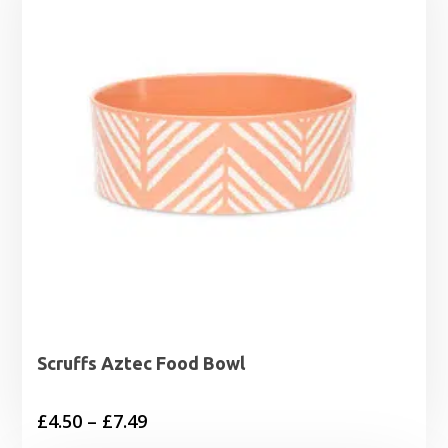
Scruffs Aztec Food Bowl
Price
£
4.50
–
£
7.49