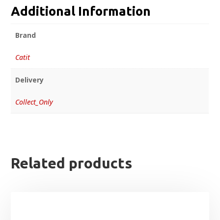
Additional Information
Brand
Catit
Delivery
Collect_Only
Related products