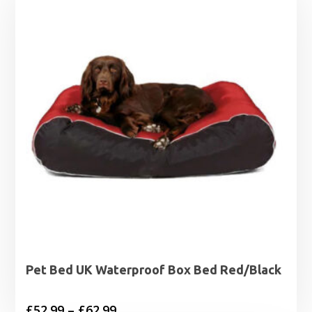
Pet Bed UK Waterproof Box Bed Red/Black
Price
£
52.99
–
£
62.99