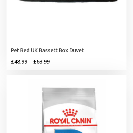
Pet Bed UK Bassett Box Duvet
Price
£
48.99
–
£
63.99
range:
£48.99
through
£63.99