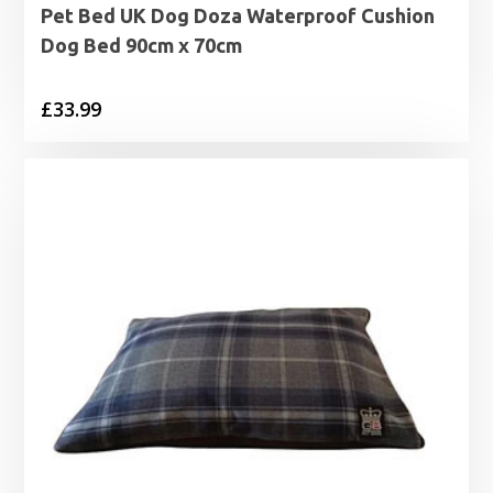
Pet Bed UK Dog Doza Waterproof Cushion
Dog Bed 90cm x 70cm
£
33.99