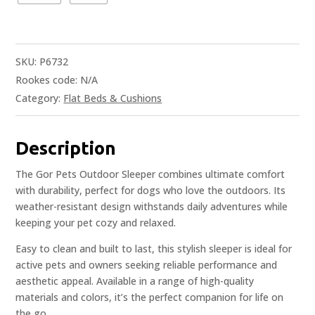
SKU:
P6732
Rookes code:
N/A
Category:
Flat Beds & Cushions
Description
The Gor Pets Outdoor Sleeper combines ultimate comfort
with durability, perfect for dogs who love the outdoors. Its
weather-resistant design withstands daily adventures while
keeping your pet cozy and relaxed.
Easy to clean and built to last, this stylish sleeper is ideal for
active pets and owners seeking reliable performance and
aesthetic appeal. Available in a range of high-quality
materials and colors, it’s the perfect companion for life on
the go.