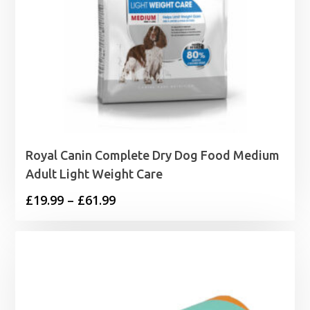
Royal Canin Complete Dry Dog Food Medium
Adult Light Weight Care
Price
£
19.99
–
£
61.99
range:
£19.99
through
£61.99