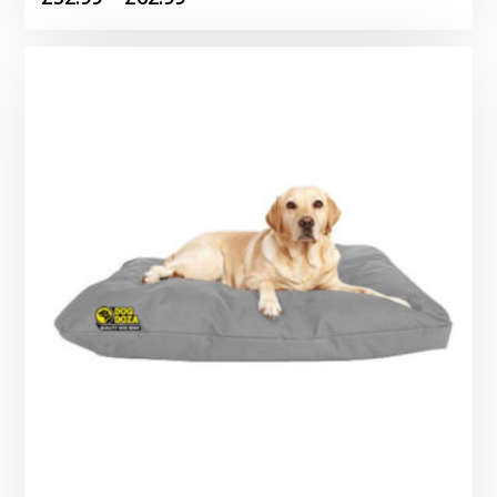
range:
£52.99
through
£62.99