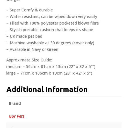
– Super Comfy & durable
– Water resistant, can be wiped down very easily
– Filled with 100% polyester pocketed blown fibre
– Stylish portable cushion that keeps its shape
– UK made pet bed
– Machine washable at 30 degrees (cover only)
– Available in Navy or Green
Approximate Size Guide:
medium – 56cm x 81cm x 13cm (22″ x 32 x 5″”)
large – 71cm x 106cm x 13cm (28″ x 42″ x 5″)
Additional Information
Brand
Gor Pets