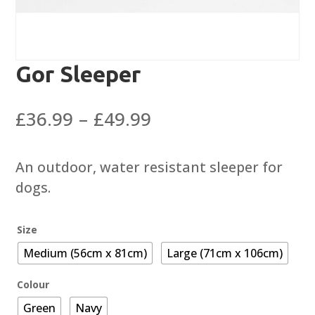
Gor Sleeper
Price
£
36.99
–
£
49.99
range:
£36.99
An outdoor, water resistant sleeper for
through
dogs.
£49.99
Size
Medium (56cm x 81cm)
Large (71cm x 106cm)
Colour
Green
Navy