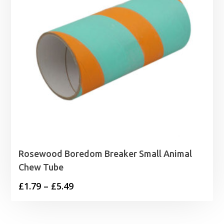
Rosewood Boredom Breaker Small Animal
Chew Tube
Price
£
1.79
–
£
5.49
range:
£1.79