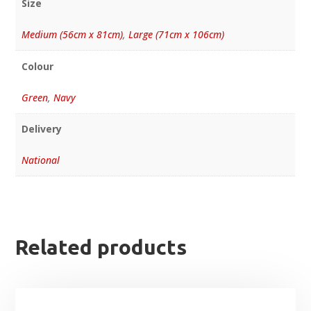
Size
Medium (56cm x 81cm)
,
Large (71cm x 106cm)
Colour
Green
,
Navy
Delivery
National
Related products