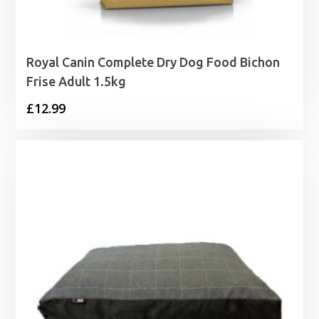
Royal Canin Complete Dry Dog Food Bichon
Frise Adult 1.5kg
£
12.99