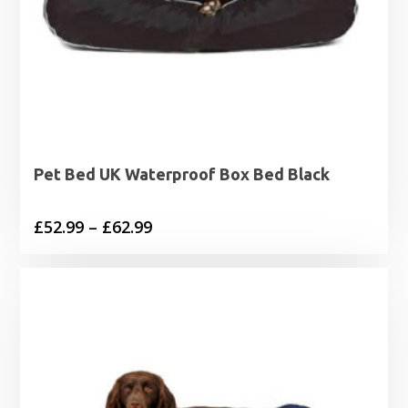
Pet Bed UK Waterproof Box Bed Black
Price
£
52.99
–
£
62.99
range:
£52.99
through
£62.99