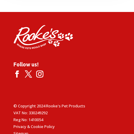
through
£5.49
Follow us!
© Copyright 2024 Rooke's Pet Products
VAT No: 330249292
Reg No: 1410054
Privacy & Cookie Policy
Sitemap