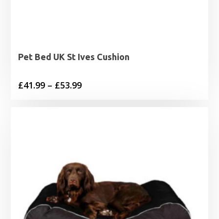
Pet Bed UK St Ives Cushion
Price
£
41.99
–
£
53.99
range:
£41.99
through
£53.99