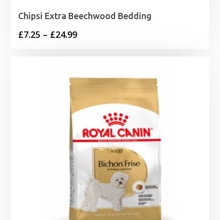
Chipsi Extra Beechwood Bedding
Price
£
7.25
–
£
24.99
range:
£7.25
through
£24.99