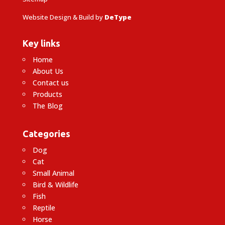
Website Design & Build by
DeType
Key links
Home
About Us
Contact us
Products
The Blog
Categories
Dog
Cat
Small Animal
Bird & Wildlife
Fish
Reptile
Horse