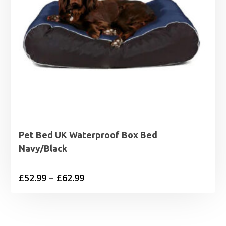
Pet Bed UK Waterproof Box Bed
Navy/Black
Price
£
52.99
–
£
62.99
range:
£52.99
through