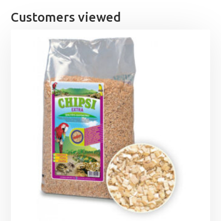
£62.99
Customers viewed