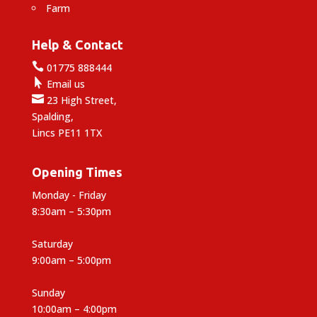
Farm
Help & Contact

01775 888444

Email us

23 High Street,
Spalding,
Lincs PE11 1TX
Opening Times
Monday - Friday
8:30am – 5:30pm
Saturday
9:00am – 5:00pm
Sunday
10:00am – 4:00pm