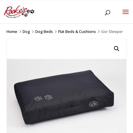
Home
Dog
Dog Beds
Flat Beds & Cushions
Gor Sleeper
5
5
5
5