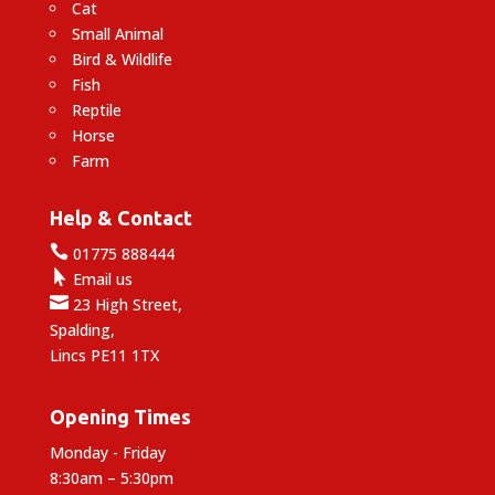
Cat
Small Animal
Bird & Wildlife
Fish
Reptile
Horse
Farm
Help & Contact

01775 888444

Email us

23 High Street,
Spalding,
Lincs PE11 1TX
Opening Times
Monday - Friday
8:30am – 5:30pm