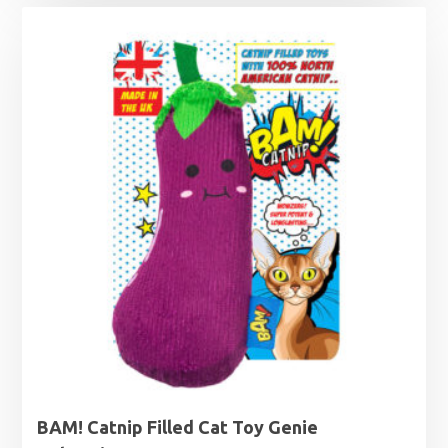
BAM! Catnip Filled Cat Toy Genie