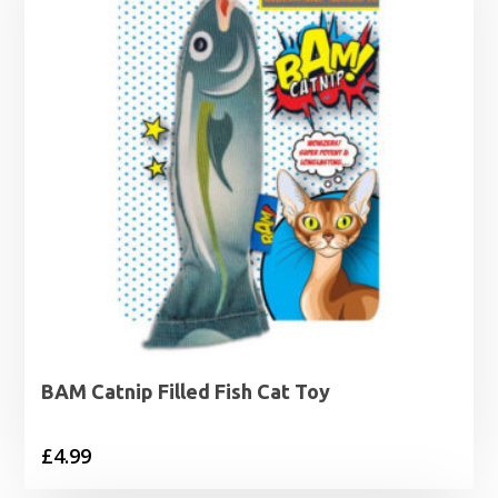
BAM Catnip Filled Fish Cat Toy
£
4.99