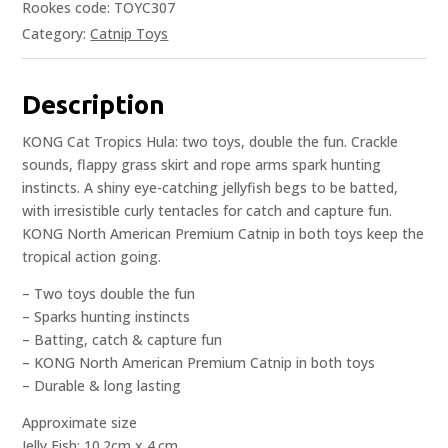
Rookes code: TOYC307
Category:
Catnip Toys
Description
KONG Cat Tropics Hula: two toys, double the fun. Crackle
sounds, flappy grass skirt and rope arms spark hunting
instincts. A shiny eye-catching jellyfish begs to be batted,
with irresistible curly tentacles for catch and capture fun.
KONG North American Premium Catnip in both toys keep the
tropical action going.
– Two toys double the fun
– Sparks hunting instincts
– Batting, catch & capture fun
– KONG North American Premium Catnip in both toys
– Durable & long lasting
Approximate size
Jelly Fish: 10.2cm x 4.cm