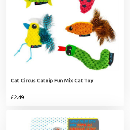
Cat Circus Catnip Fun Mix Cat Toy
£
2.49