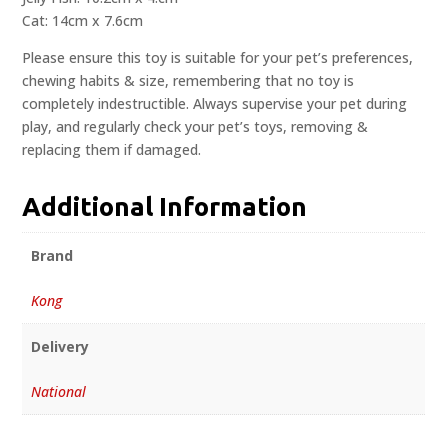
Cat: 14cm x 7.6cm
Please ensure this toy is suitable for your pet’s preferences,
chewing habits & size, remembering that no toy is
completely indestructible. Always supervise your pet during
play, and regularly check your pet’s toys, removing &
replacing them if damaged.
Additional Information
Brand
Kong
Delivery
National