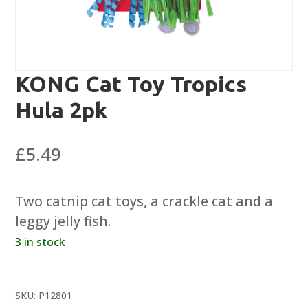
KONG Cat Toy Tropics
Hula 2pk
£
5.49
Two catnip cat toys, a crackle cat and a
leggy jelly fish.
3 in stock
SKU:
P12801