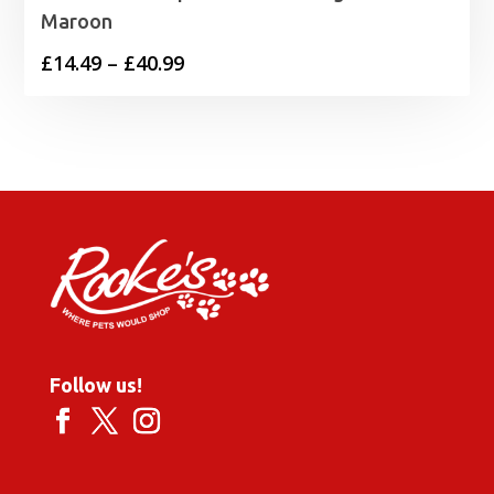
Maroon
Price
£
14.49
–
£
40.99
range:
£14.49
through
£40.99
Follow us!