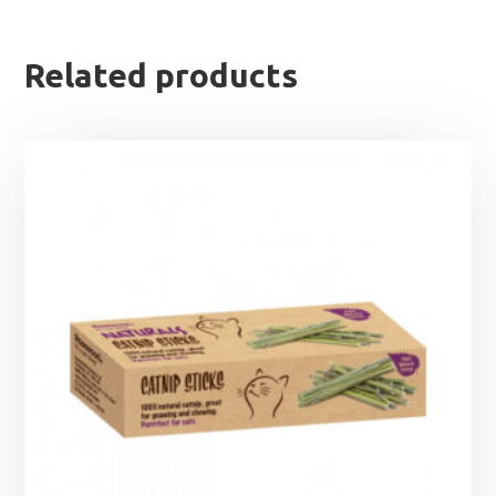
Related products