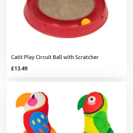
Catit Play Circuit Ball with Scratcher
£
13.49