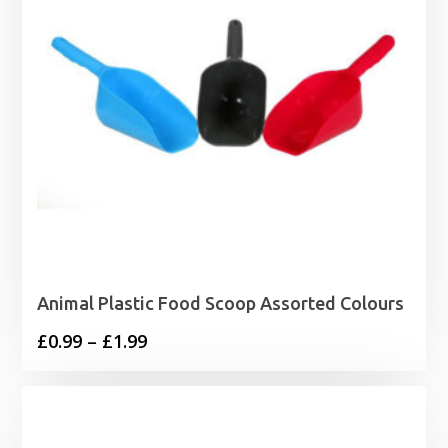
Animal Plastic Food Scoop Assorted Colours
Price
£
0.99
–
£
1.99
range:
£0.99
through