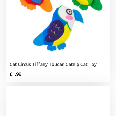
Cat Circus Tiffany Toucan Catnip Cat Toy
£
1.99