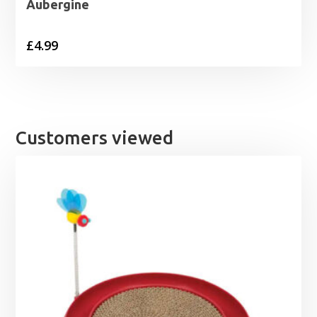
Aubergine
£
4.99
Customers viewed