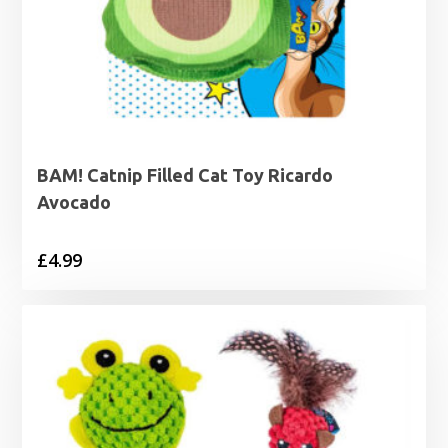
BAM! Catnip Filled Cat Toy Ricardo
Avocado
£
4.99