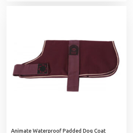
Animate Waterproof Padded Dog Coat