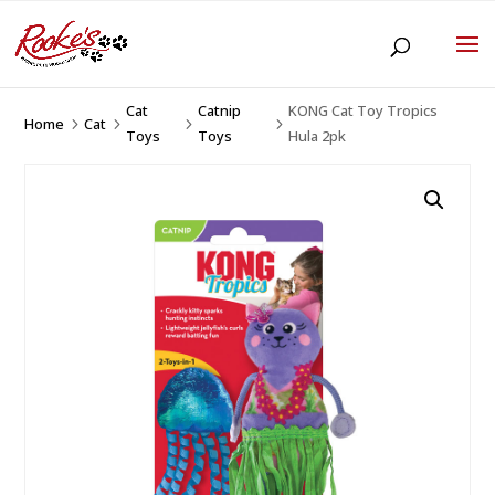
Cat
Catnip
KONG Cat Toy Tropics
Home
Cat
5
5
5
5
Toys
Toys
Hula 2pk