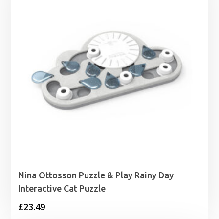
£1.99
Nina Ottosson Puzzle & Play Rainy Day
Interactive Cat Puzzle
£
23.49