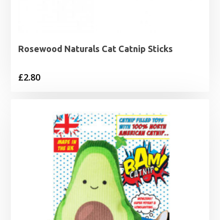
Rosewood Naturals Cat Catnip Sticks
£
2.80