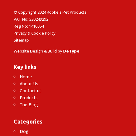
© Copyright 2024 Rooke's Pet Products
VAT No: 330249292
Reg No: 1410054
Privacy & Cookie Policy
Sitemap
Website Design & Build by
DeType
Key links
Home
About Us
Contact us
Products
The Blog
Categories
Dog