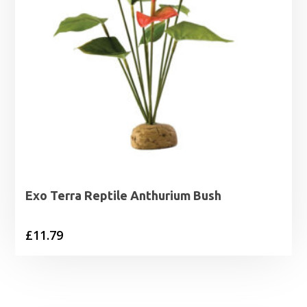
Exo Terra Reptile Anthurium Bush
£
11.79