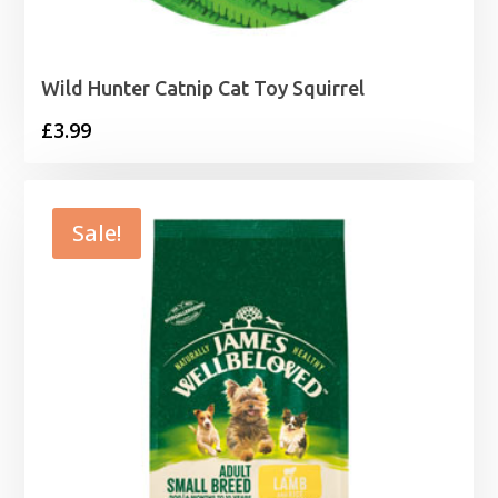
Wild Hunter Catnip Cat Toy Squirrel
£
3.99
Sale!