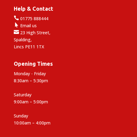
Help & Contact

01775 888444

Email us

23 High Street,
Spalding,
Lincs PE11 1TX
Opening Times
Monday - Friday
8:30am – 5:30pm
Saturday
9:00am – 5:00pm
Sunday
10:00am – 4:00pm