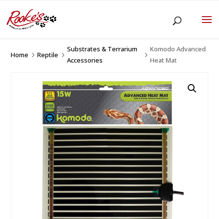
Substrates & Terrarium
Komodo Advanced
Home
Reptile
5
5
5
Accessories
Heat Mat