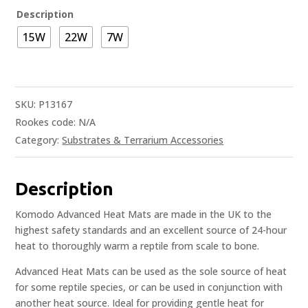
Description
15W
22W
7W
SKU:
P13167
Rookes code:
N/A
Category:
Substrates & Terrarium Accessories
Description
Komodo Advanced Heat Mats are made in the UK to the
highest safety standards and an excellent source of 24-hour
heat to thoroughly warm a reptile from scale to bone.
Advanced Heat Mats can be used as the sole source of heat
for some reptile species, or can be used in conjunction with
another heat source. Ideal for providing gentle heat for