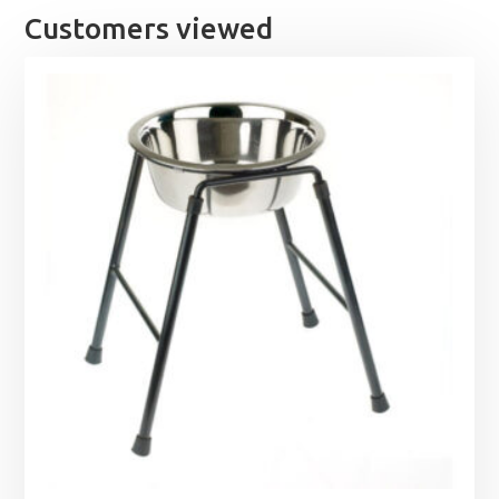
Customers viewed