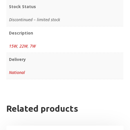
Stock Status
Discontinued – limited stock
Description
15W
,
22W
,
7W
Delivery
National
Related products