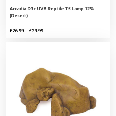
Arcadia D3+ UVB Reptile T5 Lamp 12%
(Desert)
Price
£
26.99
–
£
29.99
range:
£26.99
through
£29.99