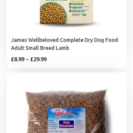
James Wellbeloved Complete Dry Dog Food
Adult Small Breed Lamb
Price
£
8.99
–
£
29.99
range:
£8.99
through
£29.99