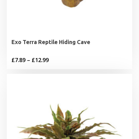
Exo Terra Reptile Hiding Cave
Price
£
7.89
–
£
12.99
range:
£7.89
through
£12.99