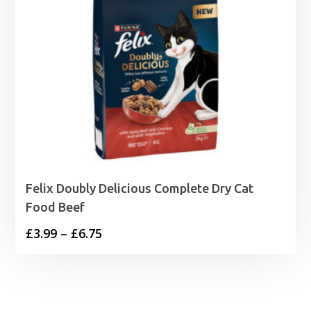
Felix Doubly Delicious Complete Dry Cat
Food Beef
Price
£
3.99
–
£
6.75
range:
£3.99
through