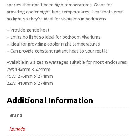
species that don’t need high temperatures. Great for
providing cooler night-time temperatures. Heat mats emit
no light so they’re ideal for vivariums in bedrooms.
– Provide gentle heat
– Emits no light so ideal for bedroom vivariums
– Ideal for providing cooler night temperatures
– Can provide constant radiant heat to your reptile
Available in 3 sizes & wattages suitable for most enclosures:
7W: 142mm x 274mm
15W: 276mm x 274mm
22W: 410mm x 274mm
Additional Information
Brand
Komodo