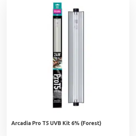
Arcadia Pro T5 UVB Kit 6% (Forest)