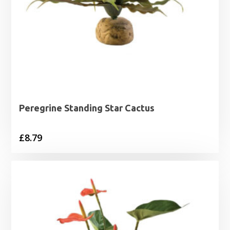
Peregrine Standing Star Cactus
£
8.79