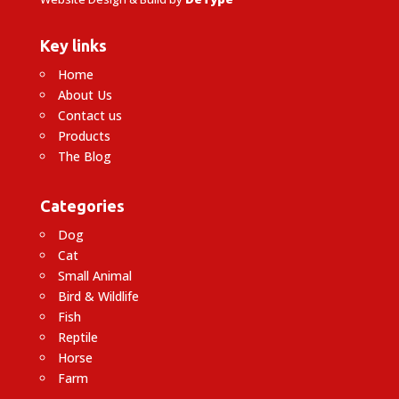
Key links
Home
About Us
Contact us
Products
The Blog
Categories
Dog
Cat
Small Animal
Bird & Wildlife
Fish
Reptile
Horse
Farm