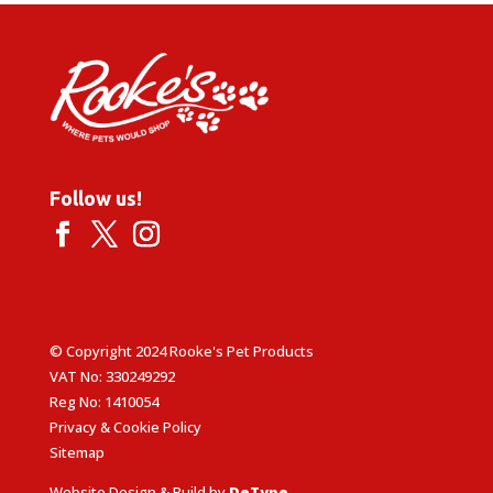
£6.75
Follow us!
© Copyright 2024 Rooke's Pet Products
VAT No: 330249292
Reg No: 1410054
Privacy & Cookie Policy
Sitemap
Website Design & Build by
DeType