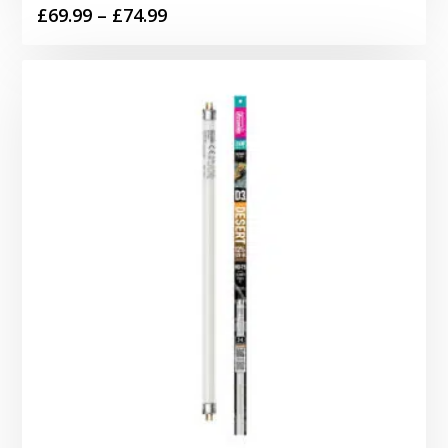
Price
£
69.99
–
£
74.99
range:
£69.99
through
£74.99