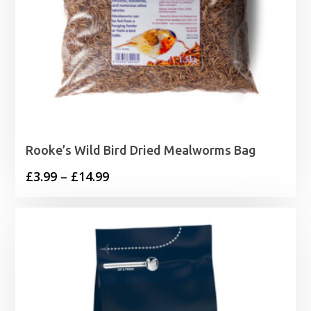
Rooke’s Wild Bird Dried Mealworms Bag
Price
£
3.99
–
£
14.99
range:
£3.99
through
£14.99