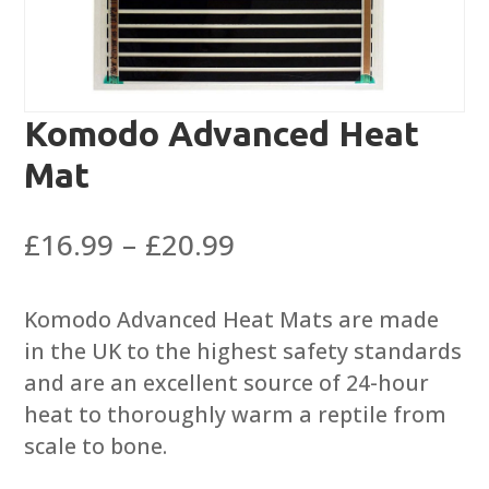
Komodo Advanced Heat
Mat
Price
£
16.99
–
£
20.99
range:
£16.99
Komodo Advanced Heat Mats are made
through
in the UK to the highest safety standards
£20.99
and are an excellent source of 24-hour
heat to thoroughly warm a reptile from
scale to bone.