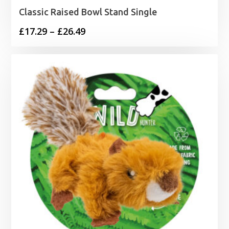
Classic Raised Bowl Stand Single
Price
£
17.29
–
£
26.49
range:
£17.29
through
£26.49