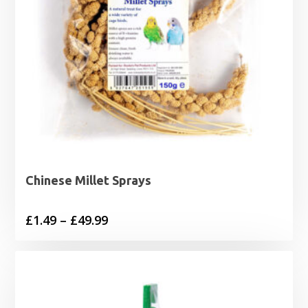
Chinese Millet Sprays
Price
£
1.49
–
£
49.99
range:
£1.49
through
£49.99