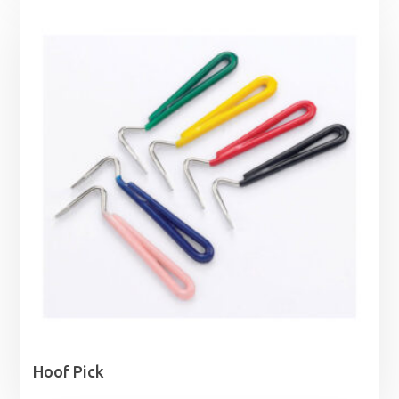
Hoof Pick