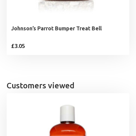
Johnson’s Parrot Bumper Treat Bell
£
3.05
Customers viewed