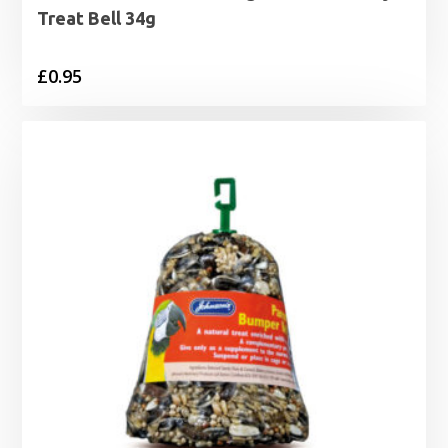
Treat Bell 34g
£
0.95