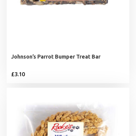
Johnson’s Parrot Bumper Treat Bar
£
3.10