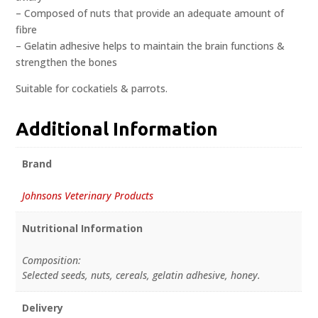
– Composed of nuts that provide an adequate amount of
fibre
– Gelatin adhesive helps to maintain the brain functions &
strengthen the bones
Suitable for cockatiels & parrots.
Additional Information
Brand
Johnsons Veterinary Products
Nutritional Information
Composition:
Selected seeds, nuts, cereals, gelatin adhesive, honey.
Delivery