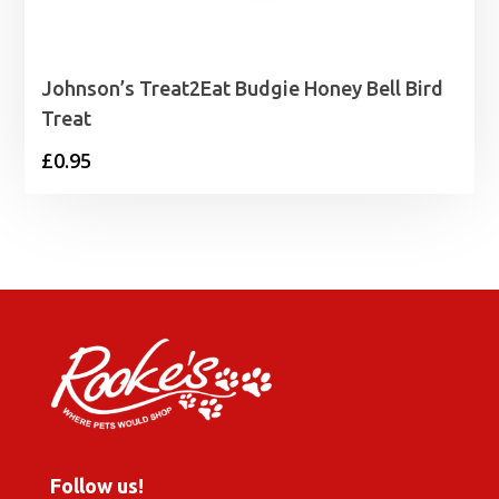
Johnson’s Treat2Eat Budgie Honey Bell Bird
Treat
£
0.95
Follow us!