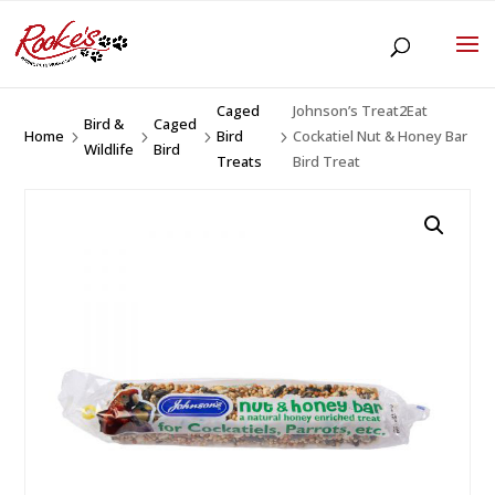
Caged
Johnson’s Treat2Eat
Bird &
Caged
Home
Bird
Cockatiel Nut & Honey Bar
5
5
5
5
Wildlife
Bird
Treats
Bird Treat