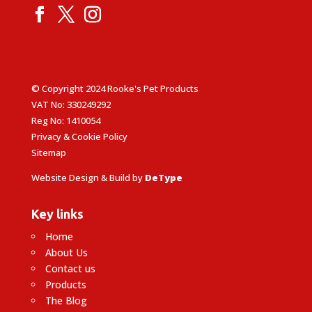
© Copyright 2024 Rooke's Pet Products
VAT No: 330249292
Reg No: 1410054
Privacy & Cookie Policy
Sitemap
Website Design & Build by
DeType
Key links
Home
About Us
Contact us
Products
The Blog