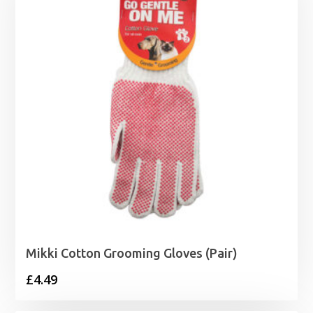
Mikki Cotton Grooming Gloves (Pair)
£
4.49