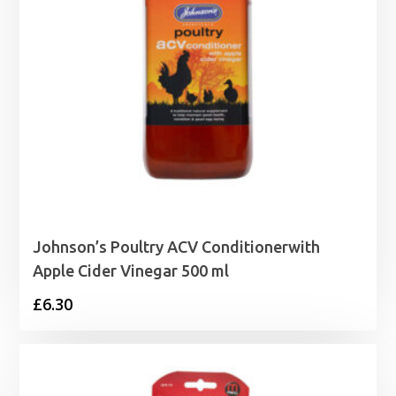
Johnson’s Poultry ACV Conditionerwith
Apple Cider Vinegar 500 ml
£
6.30