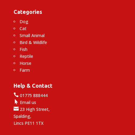
Categories
Dog
Cat
Small Animal
Bird & Wildlife
Fish
Reptile
Horse
Farm
Help & Contact

01775 888444

Email us

23 High Street,
Spalding,
Lincs PE11 1TX