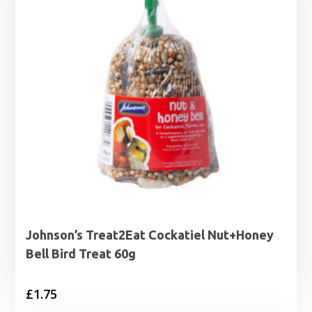
Johnson’s Treat2Eat Cockatiel Nut+Honey
Bell Bird Treat 60g
£
1.75