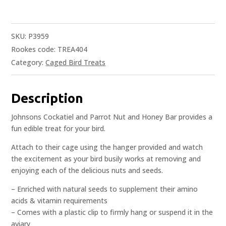
SKU:
P3959
Rookes code: TREA404
Category:
Caged Bird Treats
Description
Johnsons Cockatiel and Parrot Nut and Honey Bar provides a
fun edible treat for your bird.
Attach to their cage using the hanger provided and watch
the excitement as your bird busily works at removing and
enjoying each of the delicious nuts and seeds.
– Enriched with natural seeds to supplement their amino
acids & vitamin requirements
– Comes with a plastic clip to firmly hang or suspend it in the
aviary