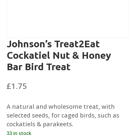
Johnson’s Treat2Eat
Cockatiel Nut & Honey
Bar Bird Treat
£
1.75
A natural and wholesome treat, with
selected seeds, for caged birds, such as
cockatiels & parakeets.
33 in stock