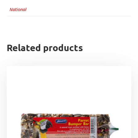
National
Related products