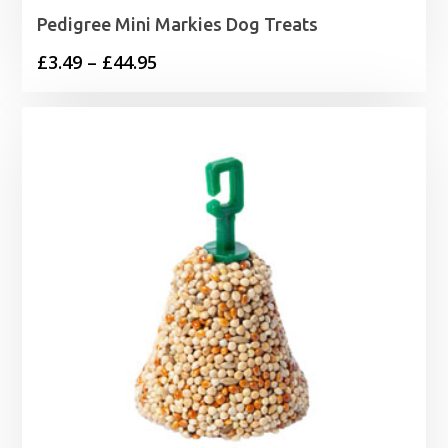
Pedigree Mini Markies Dog Treats
Price
£
3.49
–
£
44.95
range:
£3.49
through
£44.95