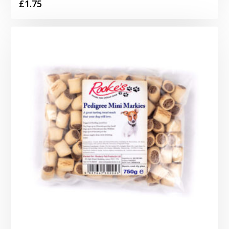
£
1.75