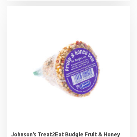
Johnson’s Treat2Eat Budgie Fruit & Honey