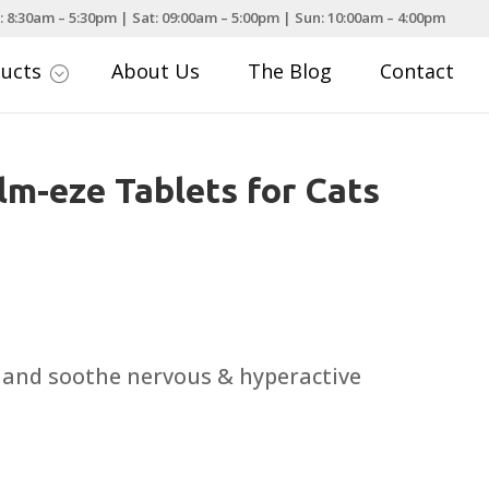
: 8:30am – 5:30pm | Sat: 09:00am – 5:00pm | Sun: 10:00am – 4:00pm
ducts
About Us
The Blog
Contact
;
lm-eze Tablets for Cats
m and soothe nervous & hyperactive