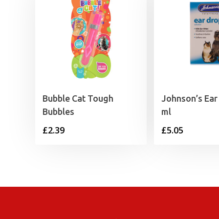
Bubble Cat Tough
Johnson’s Ear
Bubbles
ml
£
2.39
£
5.05