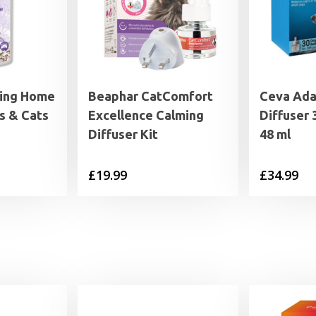
ing Home
Beaphar CatComfort
Ceva Ada
s & Cats
Excellence Calming
Diffuser 
Diffuser Kit
48 ml
£
19.99
£
34.99