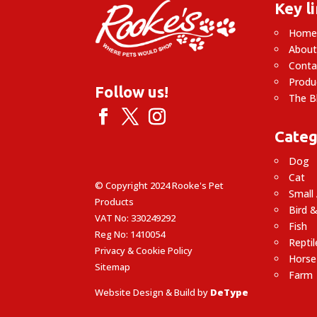
Key l
Hom
About
Conta
Produ
Follow us!
The B
Categ
Dog
Cat
© Copyright 2024 Rooke's Pet
Small
Products
Bird &
VAT No: 330249292
Fish
Reg No: 1410054
Reptil
Privacy & Cookie Policy
Horse
Sitemap
Farm
Website Design & Build by
DeType