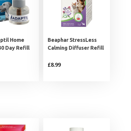
ptil Home
Beaphar StressLess
30 Day Refill
Calming Diffuser Refill
£
8.99