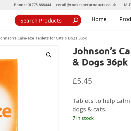
Phone: 01775 888444
retail@rookespetproducts.co.uk
M-F
Home
Pro
Johnson’s Calm-eze Tablets for Cats & Dogs 36pk
Johnson’s Ca
& Dogs 36pk
£
5.45
Tablets to help cal
dogs & cats.
7 in stock