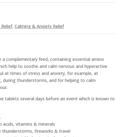
Relief
,
Calming & Anxiety Relief
e a complementary feed, containing essential amino
which help to soothe and calm nervous and hyperactive
ful at times of stress and anxiety, for example, at
g, during thunderstorms, and for helping to calm
our.
 the tablets several days before an event which is known to
.
o acids, vitamins & minerals
ike thunderstorms, fireworks & travel