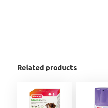
Related products