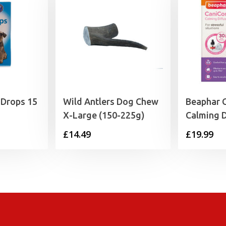
 Drops 15
Wild Antlers Dog Chew
Beaphar 
X-Large (150-225g)
Calming D
£
14.49
£
19.99