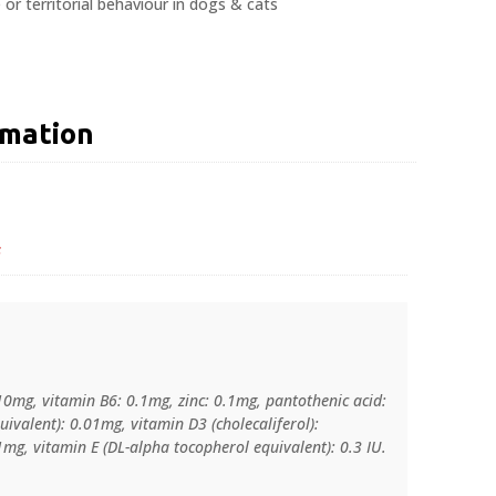
 or territorial behaviour in dogs & cats
rmation
s
10mg, vitamin B6: 0.1mg, zinc: 0.1mg, pantothenic acid:
uivalent): 0.01mg, vitamin D3 (cholecaliferol):
g, vitamin E (DL-alpha tocopherol equivalent): 0.3 IU.