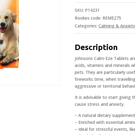
SKU:
P14231
Rookes code: REME275
Categories:
Calming & Anxiety 
Description
Johnsons Calm-Eze Tablets ar
acids, vitamins and minerals 
pets. They are particularly use
fireworks time, when travellin
aggressive or territorial behavi
It is advisable to start giving
cause stress and anxiety.
– A natural dietary supplement
– Enriched with essential amin
– Ideal for stressful events, l