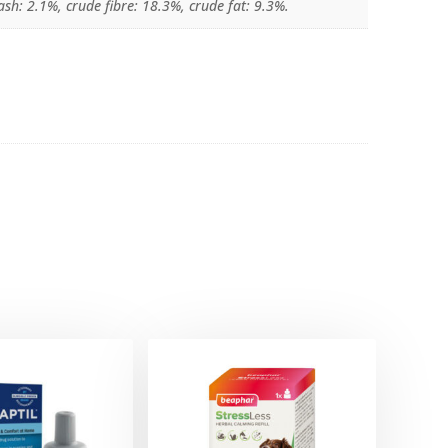
sh: 2.1%, crude fibre: 18.3%, crude fat: 9.3%.