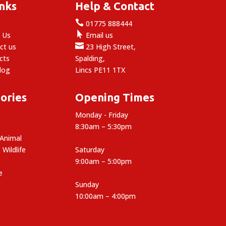
inks
Help & Contact

e
01775 888444

 Us
Email us

ct us
23 High Street,
cts
Spalding,
log
Lincs PE11 1TX
ories
Opening Times
Monday - Friday
8:30am – 5:30pm
 Animal
 Wildlife
Saturday
9:00am – 5:00pm
e
Sunday
10:00am – 4:00pm