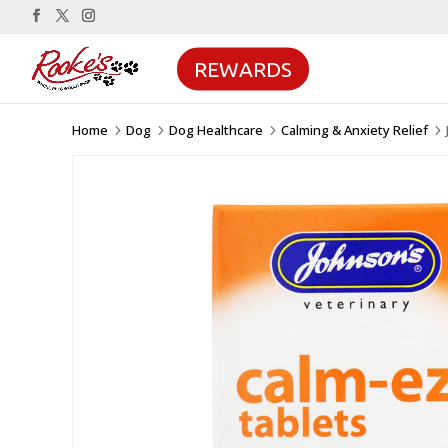
REWARDS
Home
Dog
Dog Healthcare
Calming & Anxiety Relief
5
5
5
5