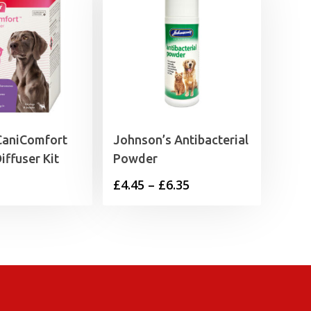
CaniComfort
Johnson’s Antibacterial
iffuser Kit
Powder
Price
£
4.45
–
£
6.35
range:
£4.45
through
£6.35