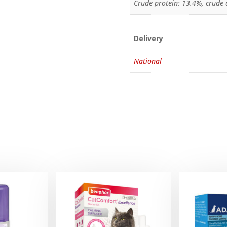
Crude protein: 13.4%, crude a
Delivery
National