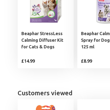
Beaphar StressLess
Beaphar Calm
Calming Diffuser Kit
Spray for Dog
for Cats & Dogs
125 ml
£
14.99
£
8.99
Customers viewed