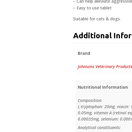
– Can help alleviate aggressive
– Easy to use tablet
Suitable for cats & dogs.
Additional Info
Brand
Johnsons Veterinary Product
Nutritional Information
Composition:
L-tryptophan: 20mg, niacin: 
0.05mg, vitamin A (retinol eq
0.00035mg, selenium: 0.0001m
Analytical constituents: