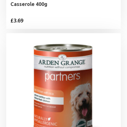
Casserole 400g
£
3.69