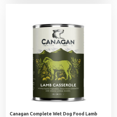
was:
is:
£16.49.
£14.99.
Canagan Complete Wet Dog Food Lamb