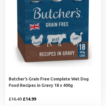
Butcher’s Grain Free Complete Wet Dog
Food Recipes in Gravy 18 x 400g
Original
Current
£
16.49
£
14.99
price
price