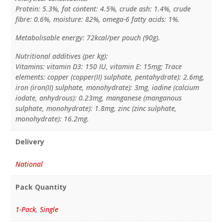
Protein: 5.3%, fat content: 4.5%, crude ash: 1.4%, crude
fibre: 0.6%, moisture: 82%, omega-6 fatty acids: 1%.
Metabolisable energy: 72kcal/per pouch (90g).
Nutritional additives (per kg):
Vitamins: vitamin D3: 150 IU, vitamin E: 15mg; Trace
elements: copper (copper(II) sulphate, pentahydrate): 2.6mg,
iron (iron(II) sulphate, monohydrate): 3mg, iodine (calcium
iodate, anhydrous): 0.23mg, manganese (manganous
sulphate, monohydrate): 1.8mg, zinc (zinc sulphate,
monohydrate): 16.2mg.
Delivery
National
Pack Quantity
1-Pack
,
Single