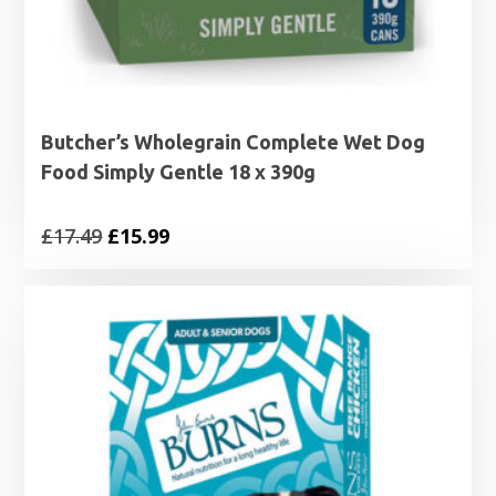
Butcher’s Wholegrain Complete Wet Dog
Food Simply Gentle 18 x 390g
Original
Current
£
17.49
£
15.99
price
price
was:
is:
£17.49.
£15.99.