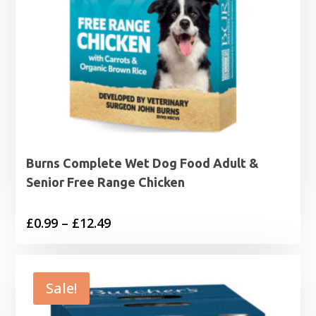
Burns Complete Wet Dog Food Adult &
Senior Free Range Chicken
Price
£
0.99
–
£
12.49
range:
£0.99
through
Sale!
£12.49