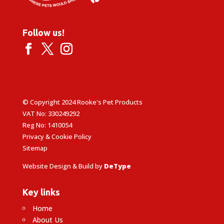
Follow us!
© Copyright 2024 Rooke's Pet Products
VAT No: 330249292
Reg No: 1410054
Privacy & Cookie Policy
Sitemap
Website Design & Build by
DeType
Key links
Home
About Us