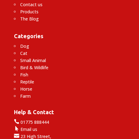
Contact us
Products
The Blog
Categories
Dog
Cat
Small Animal
Bird & Wildlife
Fish
Reptile
Horse
Farm
Help & Contact

01775 888444

Email us

23 High Street,