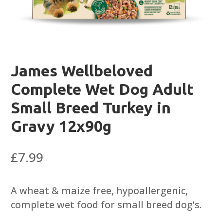
James Wellbeloved
Complete Wet Dog Adult
Small Breed Turkey in
Gravy 12x90g
£
7.99
A wheat & maize free, hypoallergenic,
complete wet food for small breed dog’s.