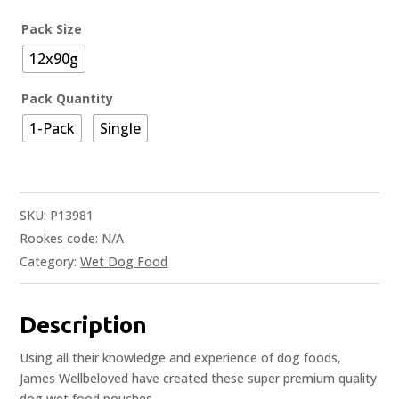
Pack Size
12x90g
Pack Quantity
1-Pack
Single
SKU:
P13981
Rookes code:
N/A
Category:
Wet Dog Food
Description
Using all their knowledge and experience of dog foods,
James Wellbeloved have created these super premium quality
dog wet food pouches.