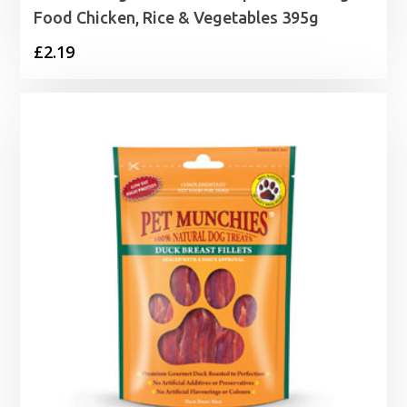
Food Chicken, Rice & Vegetables 395g
£
2.19