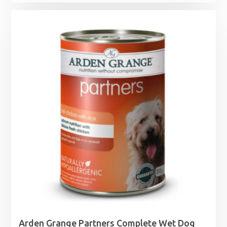
range:
£5.75
through
£19.99
Arden Grange Partners Complete Wet Dog