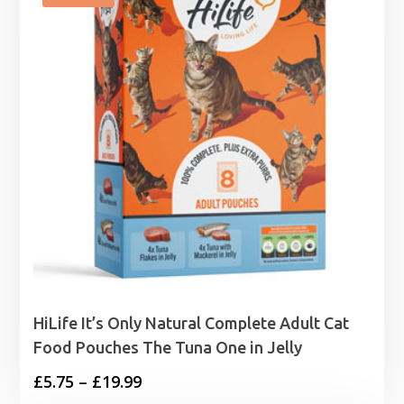
HiLife It’s Only Natural Complete Adult Cat
Food Pouches The Tuna One in Jelly
Price
£
5.75
–
£
19.99