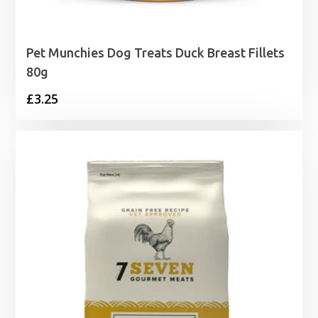
Pet Munchies Dog Treats Duck Breast Fillets
80g
£
3.25