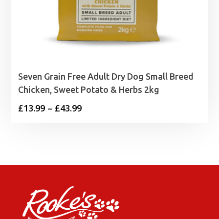
Seven Grain Free Adult Dry Dog Small Breed
Chicken, Sweet Potato & Herbs 2kg
Price
£
13.99
–
£
43.99
range:
£13.99
through
£43.99