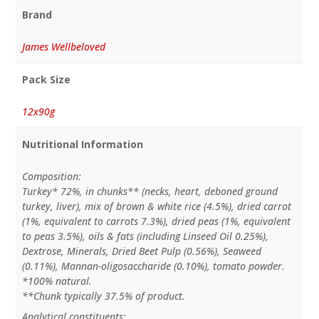
Brand
James Wellbeloved
Pack Size
12x90g
Nutritional Information
Composition:
Turkey* 72%, in chunks** (necks, heart, deboned ground
turkey, liver), mix of brown & white rice (4.5%), dried carrot
(1%, equivalent to carrots 7.3%), dried peas (1%, equivalent
to peas 3.5%), oils & fats (including Linseed Oil 0.25%),
Dextrose, Minerals, Dried Beet Pulp (0.56%), Seaweed
(0.11%), Mannan-oligosaccharide (0.10%), tomato powder.
*100% natural.
**Chunk typically 37.5% of product.
Analytical constituents: