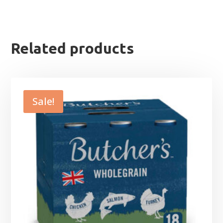
Related products
Sale!