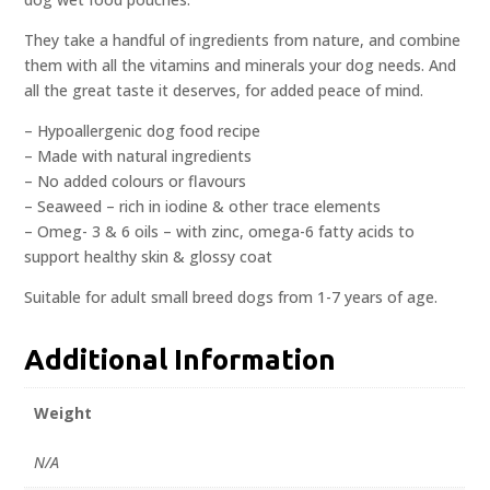
They take a handful of ingredients from nature, and combine
them with all the vitamins and minerals your dog needs. And
all the great taste it deserves, for added peace of mind.
– Hypoallergenic dog food recipe
– Made with natural ingredients
– No added colours or flavours
– Seaweed – rich in iodine & other trace elements
– Omeg- 3 & 6 oils – with zinc, omega-6 fatty acids to
support healthy skin & glossy coat
Suitable for adult small breed dogs from 1-7 years of age.
Additional Information
Weight
N/A