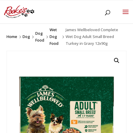
Wet
James Wellbeloved Complete
Dog
Home
Dog
Dog
Wet Dog Adult Small Breed
5
5
5
5
Food
Food
Turkey in Gravy 12x90g