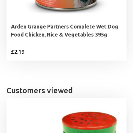
Arden Grange Partners Complete Wet Dog
Food Chicken, Rice & Vegetables 395g
£
2.19
Customers viewed