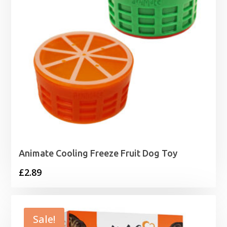
Animate Cooling Freeze Fruit Dog Toy
£
2.89
Sale!