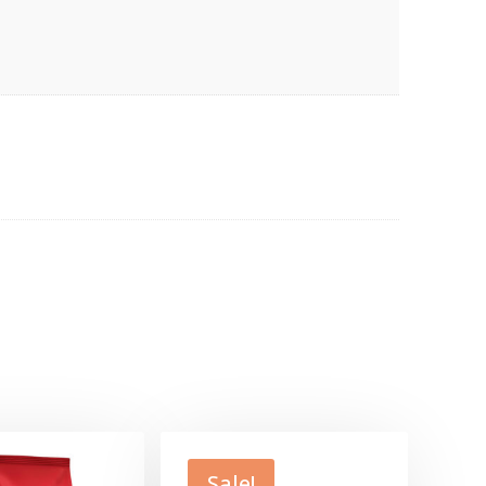
Sale!