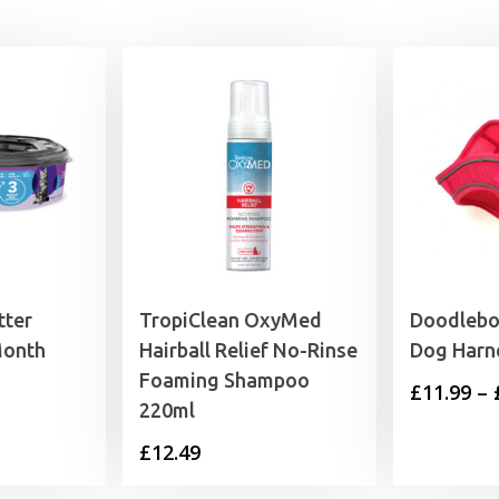
£65.99
£65.99
tter
TropiClean OxyMed
Doodlebo
Month
Hairball Relief No-Rinse
Dog Harn
Foaming Shampoo
£
11.99
–
220ml
£
12.49