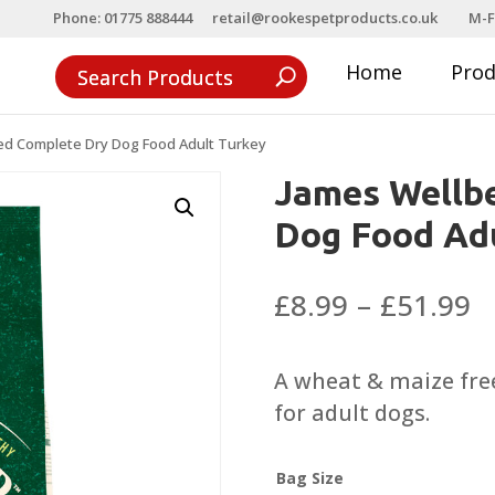
Phone: 01775 888444
retail@rookespetproducts.co.uk
M-F
Home
Pro
ed Complete Dry Dog Food Adult Turkey
James Wellb
Dog Food Adu
P
£
8.99
–
£
51.99
r
£
A wheat & maize free
t
for adult dogs.
£
Bag Size