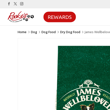
REWARDS
Home
Dog
Dog Food
Dry Dog Food
James Wellbelov
5
5
5
5
Sale!