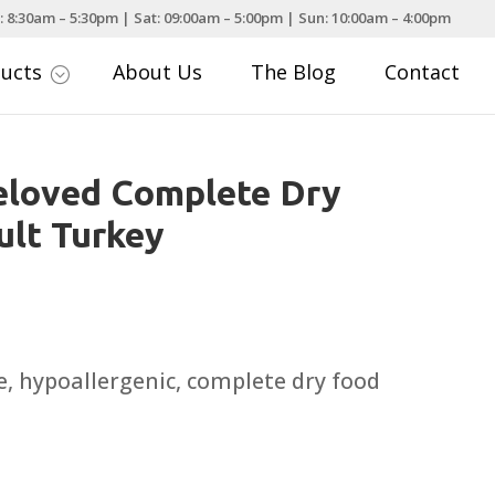
: 8:30am – 5:30pm | Sat: 09:00am – 5:00pm | Sun: 10:00am – 4:00pm
ducts
About Us
The Blog
Contact
;
eloved Complete Dry
lt Turkey
rice
ange:
8.99
, hypoallergenic, complete dry food
hrough
51.99