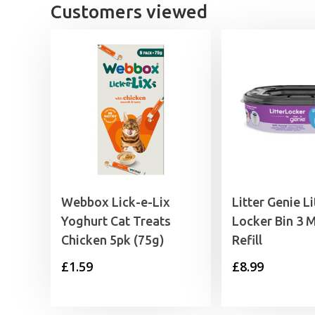
Customers viewed
Webbox Lick-e-Lix
Litter Genie Li
Yoghurt Cat Treats
Locker Bin 3 
Chicken 5pk (75g)
Refill
£
1.59
£
8.99