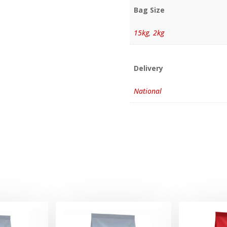
Bag Size
15kg
,
2kg
Delivery
National