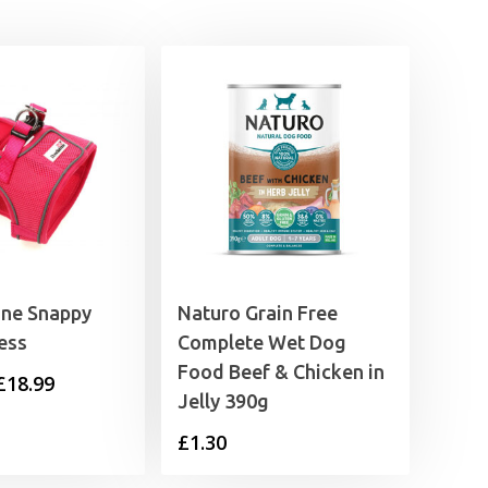
£27.99
ne Snappy
Naturo Grain Free
ess
Complete Wet Dog
Food Beef & Chicken in
Price
£
18.99
Jelly 390g
range:
£
1.30
£11.99
through