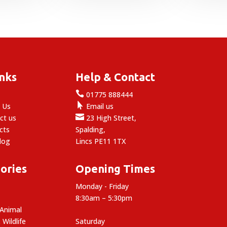
inks
Help & Contact

e
01775 888444

 Us
Email us

ct us
23 High Street,
cts
Spalding,
log
Lincs PE11 1TX
ories
Opening Times
Monday - Friday
8:30am – 5:30pm
 Animal
 Wildlife
Saturday