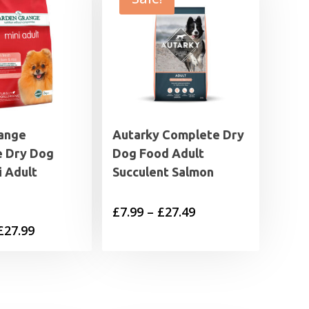
ange
Autarky Complete Dry
 Dry Dog
Dog Food Adult
i Adult
Succulent Salmon
Price
£
7.99
–
£
27.49
Price
£
27.99
range:
range:
£7.99
£11.99
through
through
£27.49