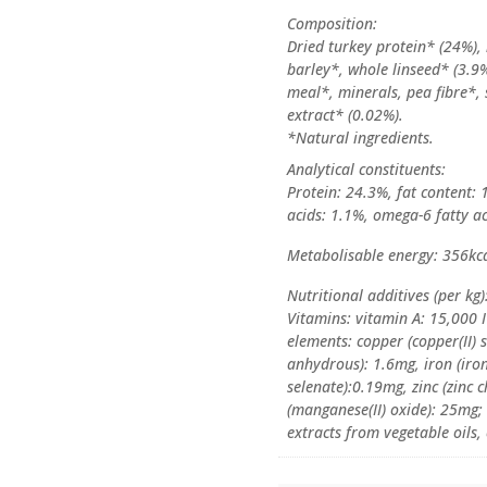
Composition:
Dried turkey protein* (24%),
barley*, whole linseed* (3.9%
meal*, minerals, pea fibre*, 
extract* (0.02%).
*Natural ingredients.
Analytical constituents:
Protein: 24.3%, fat content: 
acids: 1.1%, omega-6 fatty ac
Metabolisable energy: 356kc
Nutritional additives (per kg)
Vitamins: vitamin A: 15,000 
elements: copper (copper(II) 
anhydrous): 1.6mg, iron (iro
selenate):0.19mg, zinc (zinc
(manganese(II) oxide): 25mg; 
extracts from vegetable oils, 