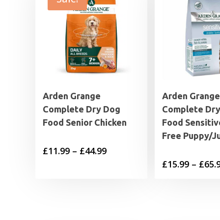
Arden Grange
Arden Grange
Complete Dry Dog
Complete Dr
Food Senior Chicken
Food Sensitiv
Free Puppy/Ju
Price
£
11.99
–
£
44.99
£
15.99
–
£
65.
range:
£11.99
through
£44.99