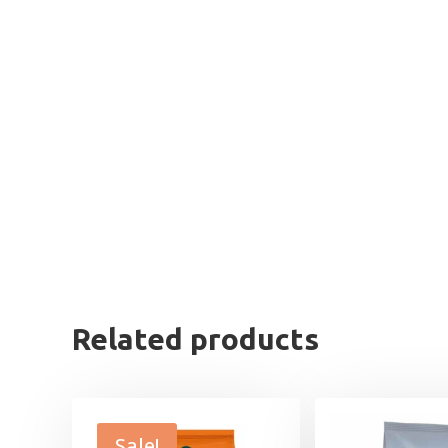
Related products
Sale!