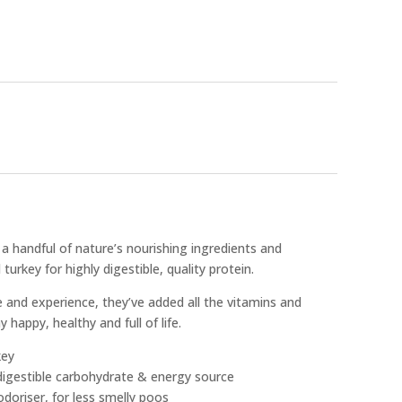
a handful of nature’s nourishing ingredients and
urkey for highly digestible, quality protein.
e and experience, they’ve added all the vitamins and
 happy, healthy and full of life.
key
 digestible carbohydrate & energy source
odoriser, for less smelly poos