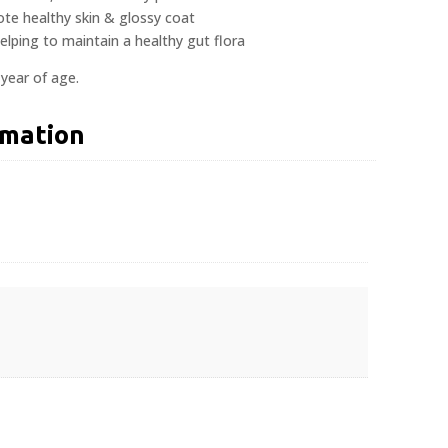
te healthy skin & glossy coat
helping to maintain a healthy gut flora
 year of age.
rmation