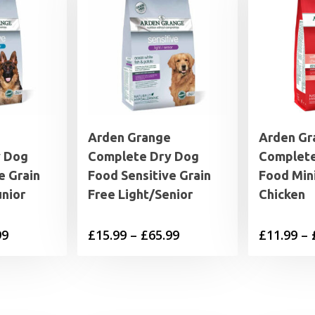
Arden Grange
Arden Gr
y Dog
Complete Dry Dog
Complete
e Grain
Food Sensitive Grain
Food Min
nior
Free Light/Senior
Chicken
Price
Price
99
£
15.99
–
£
65.99
£
11.99
–
range:
range:
£15.99
£15.99
through
through