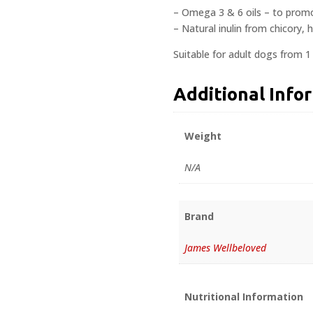
– Omega 3 & 6 oils – to promo
– Natural inulin from chicory, 
Suitable for adult dogs from 1
Additional Info
Weight
N/A
Brand
James Wellbeloved
Nutritional Information