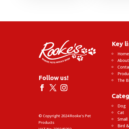
Key l
Hom
About
Conta
Produ
Follow us!
The B
Categ
Dog
Cat
© Copyright 2024 Rooke's Pet
Small
Products
Bird &