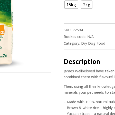
15kg
2kg
SKU:
P2594
Rookes code:
N/A
Category:
Dry Dog Food
Description
James Wellbeloved have taken 
combined them with flavourful t
Then, using all their knowledg
minerals your pet needs to stay
– Made with 100% natural tur
– Brown & white rice – highly
– Yucca extract – a natural de