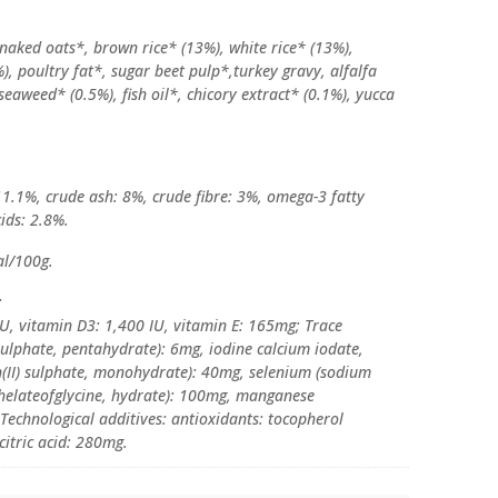
 naked oats*, brown rice* (13%), white rice* (13%),
), poultry fat*, sugar beet pulp*,turkey gravy, alfalfa
seaweed* (0.5%), fish oil*, chicory extract* (0.1%), yucca
11.1%, crude ash: 8%, crude fibre: 3%, omega-3 fatty
ids: 2.8%.
al/100g.
:
IU, vitamin D3: 1,400 IU, vitamin E: 165mg; Trace
sulphate, pentahydrate): 6mg, iodine calcium iodate,
n(II) sulphate, monohydrate): 40mg, selenium (sodium
 chelateofglycine, hydrate): 100mg, manganese
Technological additives: antioxidants: tocopherol
citric acid: 280mg.