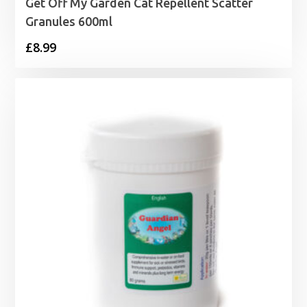
Get Off My Garden Cat Repellent Scatter
Granules 600ml
£
8.99