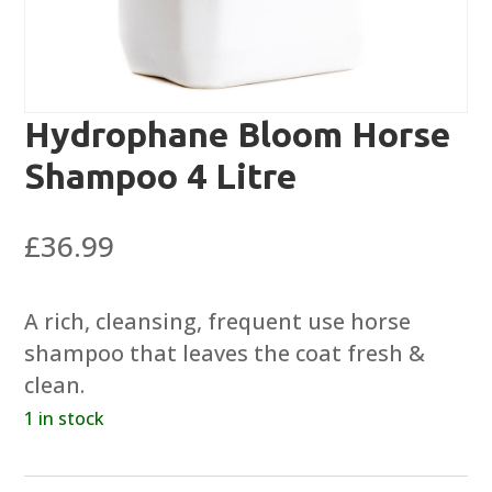
Hydrophane Bloom Horse
Shampoo 4 Litre
£
36.99
A rich, cleansing, frequent use horse
shampoo that leaves the coat fresh &
clean.
1 in stock