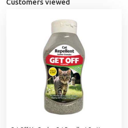
Customers viewed