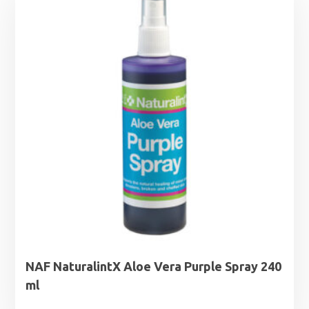
NAF NaturalintX Aloe Vera Purple Spray 240
ml