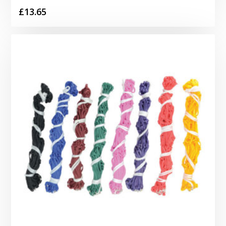
£
13.65