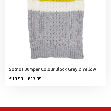
Sotnos Jumper Colour Block Grey & Yellow
Price
£
10.99
–
£
17.99
range:
£10.99
through
£17.99