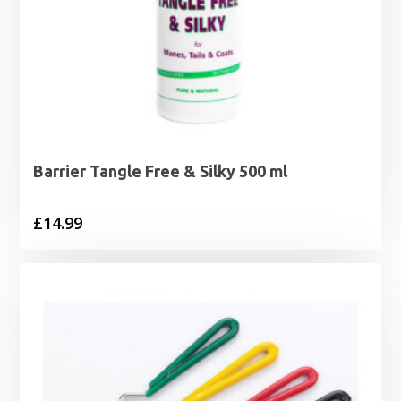
Barrier Tangle Free & Silky 500 ml
£
14.99