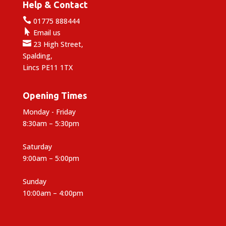
Help & Contact

01775 888444

Email us

23 High Street,
Spalding,
Lincs PE11 1TX
Opening Times
Monday - Friday
8:30am – 5:30pm
Saturday
9:00am – 5:00pm
Sunday
10:00am – 4:00pm