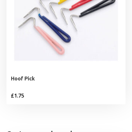
Hoof Pick
£
1.75