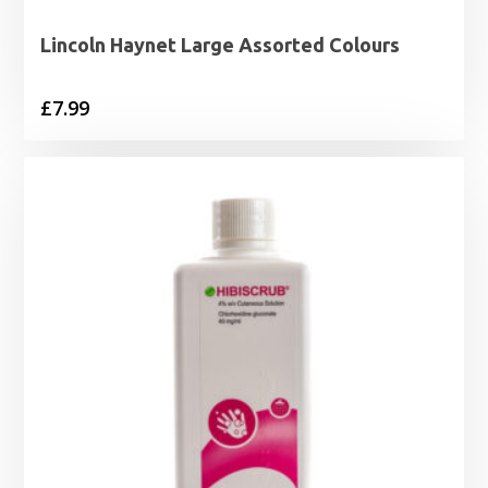
Lincoln Haynet Large Assorted Colours
£
7.99