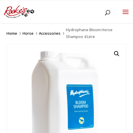
Hydrophane Bloom Horse
Home
Horse
Accessories
5
5
5
Shampoo 4 Litre