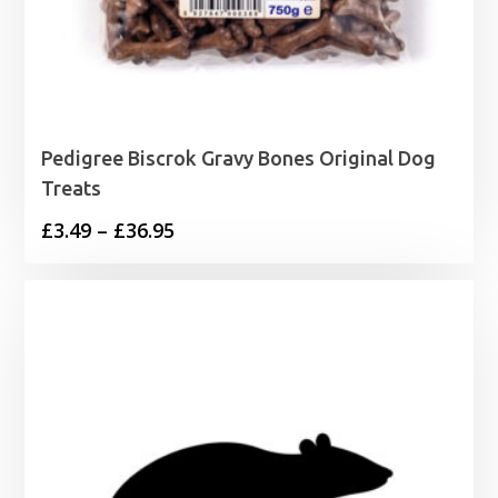
Pedigree Biscrok Gravy Bones Original Dog
Treats
Price
£
3.49
–
£
36.95
range:
£3.49
through
£36.95