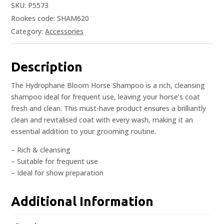
SKU:
P5573
Rookes code: SHAM620
Category:
Accessories
Description
The Hydrophane Bloom Horse Shampoo is a rich, cleansing
shampoo ideal for frequent use, leaving your horse’s coat
fresh and clean. This must-have product ensures a brilliantly
clean and revitalised coat with every wash, making it an
essential addition to your grooming routine.
– Rich & cleansing
– Suitable for frequent use
– Ideal for show preparation
Additional Information