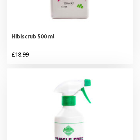
Hibiscrub 500 ml
£
18.99