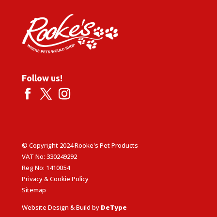
Follow us!
© Copyright 2024 Rooke's Pet Products
VAT No: 330249292
Reg No: 1410054
Privacy & Cookie Policy
Sitemap
Website Design & Build by
DeType