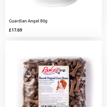
Guardian Angel 80g
£
17.69