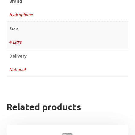
Brand
Hydrophane
Size
4 Litre
Delivery
National
Related products