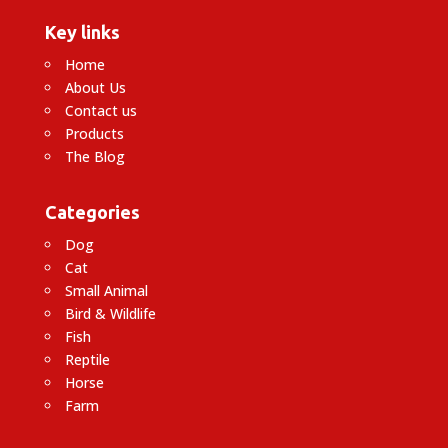
Key links
Home
About Us
Contact us
Products
The Blog
Categories
Dog
Cat
Small Animal
Bird & Wildlife
Fish
Reptile
Horse
Farm