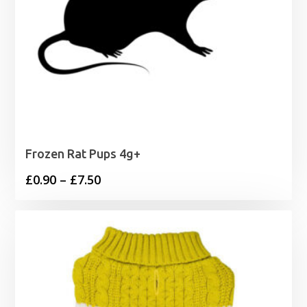
Frozen Rat Pups 4g+
Price
£
0.90
–
£
7.50
range:
£0.90
through
£7.50