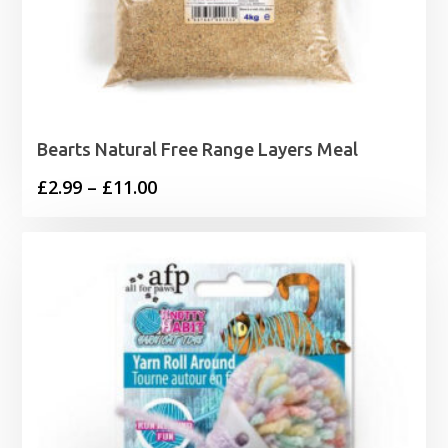
Bearts Natural Free Range Layers Meal
Price
£
2.99
–
£
11.00
range:
£2.99
through
£11.00