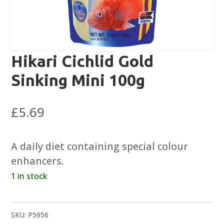
Hikari Cichlid Gold
Sinking Mini 100g
£
5.69
A daily diet containing special colour
enhancers.
1 in stock
SKU:
P5956