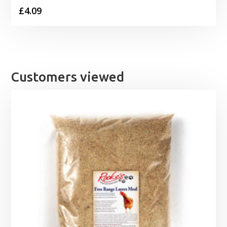
£
4.09
Customers viewed