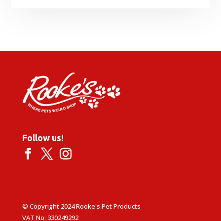
Follow us!
© Copyright 2024 Rooke's Pet Products
VAT No: 330249292