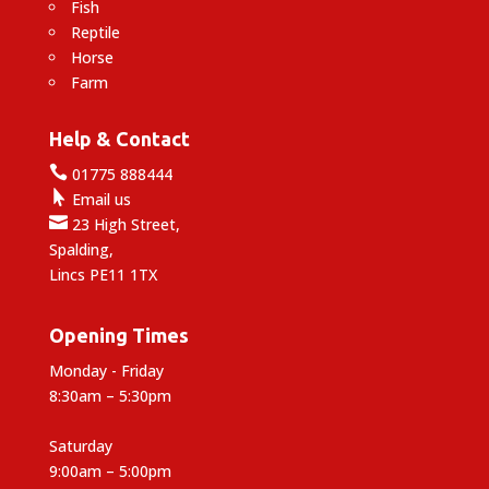
Fish
Reptile
Horse
Farm
Help & Contact

01775 888444

Email us

23 High Street,
Spalding,
Lincs PE11 1TX
Opening Times
Monday - Friday
8:30am – 5:30pm
Saturday
9:00am – 5:00pm