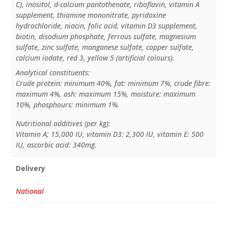
C), inositol, d-calcium pantothenate, riboflavin, vitamin A
supplement, thiamine mononitrate, pyridoxine
hydrochloride, niacin, folic acid, vitamin D3 supplement,
biotin, disodium phosphate, ferrous sulfate, magnesium
sulfate, zinc sulfate, manganese sulfate, copper sulfate,
calcium iodate, red 3, yellow 5 (artificial colours).
Analytical constituents:
Crude protein: minimum 40%, fat: minimum 7%, crude fibre:
maximum 4%, ash: maximum 15%, moisture: maximum
10%, phosphours: minimum 1%.
Nutritional additives (per kg):
Vitamin A; 15,000 IU, vitamin D3: 2,300 IU, vitamin E: 500
IU, ascorbic acid: 340mg.
Delivery
National