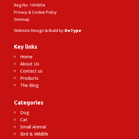
Reg No: 1410054
Privacy & Cookie Policy
Sitemap
Website Design & Build by
DeType
Key links
Home
About Us
Contact us
Products
The Blog
Categories
Dog
Cat
Small Animal
Bird & Wildlife