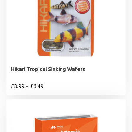
Hikari Tropical Sinking Wafers
Price
£
3.99
–
£
6.49
range:
£3.99
through
£6.49