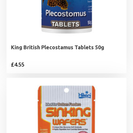
King British Plecostamus Tablets 50g
£
4.55