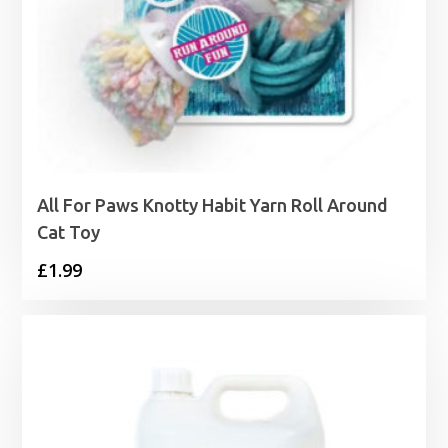
All For Paws Knotty Habit Yarn Roll Around
Cat Toy
£
1.99