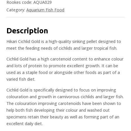
Rookes code: AQUA029
Category:
Aquarium Fish Food
Description
Hikari Cichlid Gold is a high-quality sinking pellet designed to
meet the feeding needs of cichlids and larger tropical fish.
Cichlid Gold has a high carotenoid content to enhance colour
and lots of protein to promote excellent growth. It can be
used as a staple food or alongside other foods as part of a
varied fish diet.
Cichlid Gold is specifically designed to focus on improving
colouration and growth in carnivorous cichlids and larger fish.
The colouration improving carotenoids have been shown to
help both fish developing their colour and washed out
specimens retain their beauty as well as forming part of an
excellent daily diet.