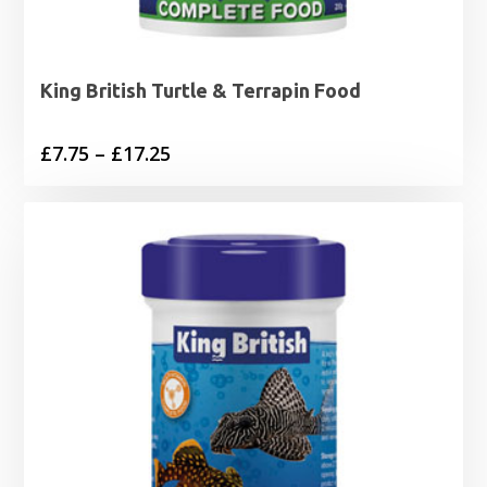
King British Turtle & Terrapin Food
Price
£
7.75
–
£
17.25
range:
£7.75
through
£17.25