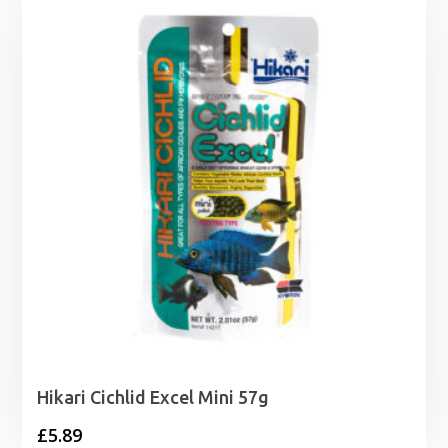
Hikari Cichlid Excel Mini 57g
£
5.89