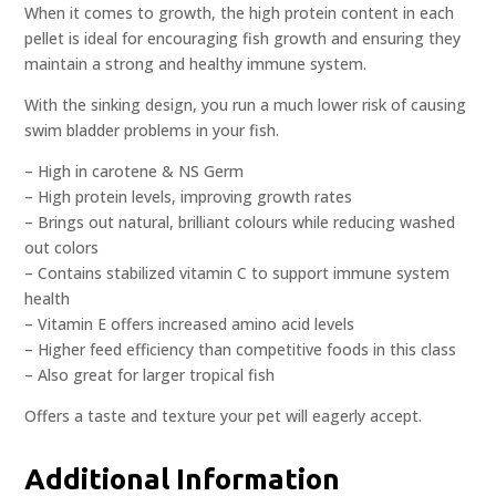
When it comes to growth, the high protein content in each
pellet is ideal for encouraging fish growth and ensuring they
maintain a strong and healthy immune system.
With the sinking design, you run a much lower risk of causing
swim bladder problems in your fish.
– High in carotene & NS Germ
– High protein levels, improving growth rates
– Brings out natural, brilliant colours while reducing washed
out colors
– Contains stabilized vitamin C to support immune system
health
– Vitamin E offers increased amino acid levels
– Higher feed efficiency than competitive foods in this class
– Also great for larger tropical fish
Offers a taste and texture your pet will eagerly accept.
Additional Information