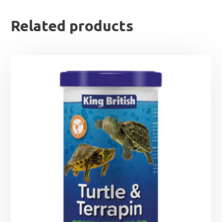
Related products