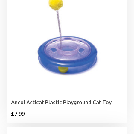
Ancol Acticat Plastic Playground Cat Toy
£
7.99