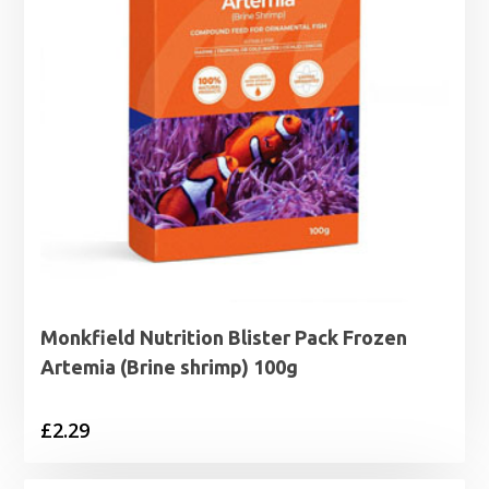
Monkfield Nutrition Blister Pack Frozen
Artemia (Brine shrimp) 100g
£
2.29