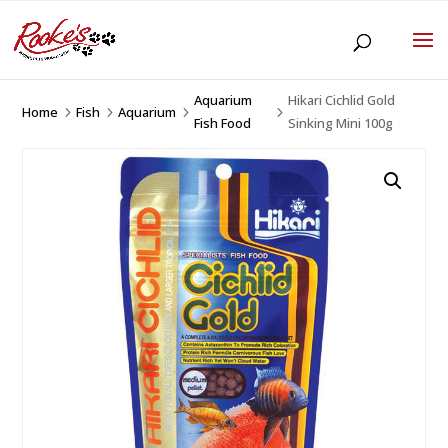
Aquarium
Hikari Cichlid Gold
Home
Fish
Aquarium
5
5
5
5
Fish Food
Sinking Mini 100g