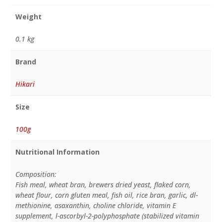
Weight
0.1 kg
Brand
Hikari
Size
100g
Nutritional Information
Composition:
Fish meal, wheat bran, brewers dried yeast, flaked corn,
wheat flour, corn gluten meal, fish oil, rice bran, garlic, dl-
methionine, asaxanthin, choline chloride, vitamin E
supplement, l-ascorbyl-2-polyphosphate (stabilized vitamin