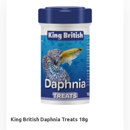
King British Daphnia Treats 18g