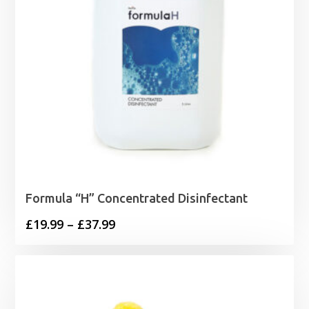
Formula “H” Concentrated Disinfectant
Price
£
19.99
–
£
37.99
range:
£19.99
through
£37.99