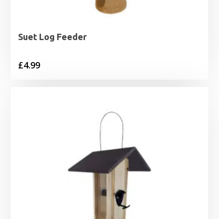
Suet Log Feeder
£
4.99