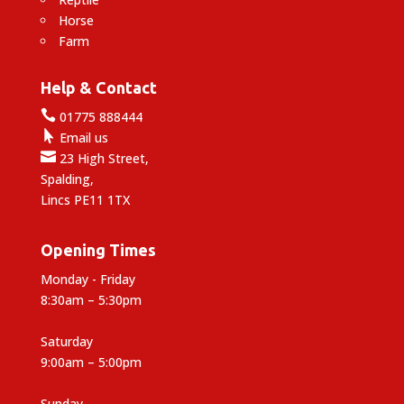
Horse
Farm
Help & Contact

01775 888444

Email us

23 High Street,
Spalding,
Lincs PE11 1TX
Opening Times
Monday - Friday
8:30am – 5:30pm
Saturday
9:00am – 5:00pm
Sunday