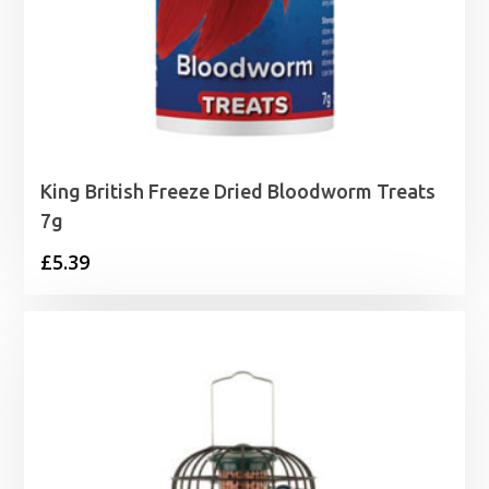
King British Freeze Dried Bloodworm Treats
7g
£
5.39