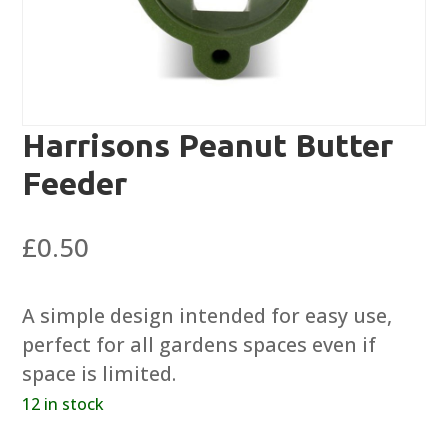
Harrisons Peanut Butter
Feeder
£
0.50
A simple design intended for easy use,
perfect for all gardens spaces even if
space is limited.
12 in stock