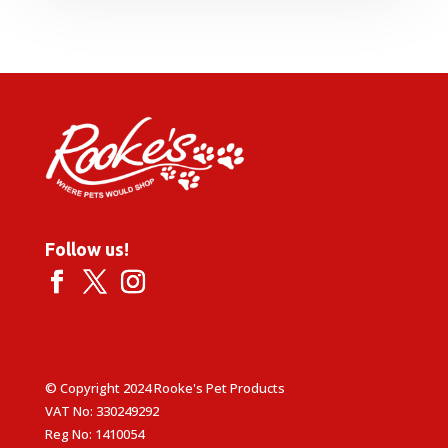
Follow us!
© Copyright 2024 Rooke's Pet Products
VAT No: 330249292
Reg No: 1410054