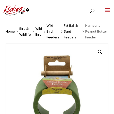
Wild
Fat Ball &
Harrisons
Bird &
Wild
Home
Bird
Suet
Peanut Butter
5
5
5
5
5
Wildlife
Bird
Feeders
Feeders
Feeder