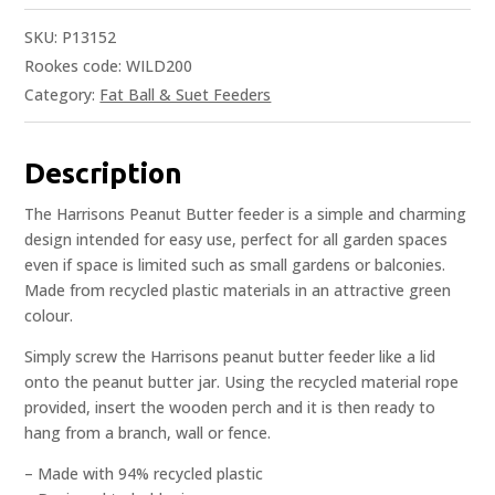
SKU:
P13152
Rookes code: WILD200
Category:
Fat Ball & Suet Feeders
Description
The Harrisons Peanut Butter feeder is a simple and charming
design intended for easy use, perfect for all garden spaces
even if space is limited such as small gardens or balconies.
Made from recycled plastic materials in an attractive green
colour.
Simply screw the Harrisons peanut butter feeder like a lid
onto the peanut butter jar. Using the recycled material rope
provided, insert the wooden perch and it is then ready to
hang from a branch, wall or fence.
– Made with 94% recycled plastic