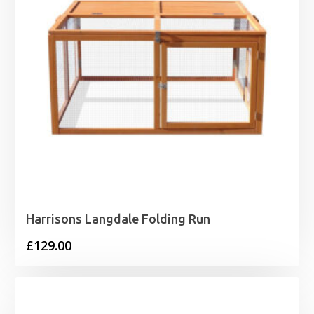
Harrisons Langdale Folding Run
£
129.00