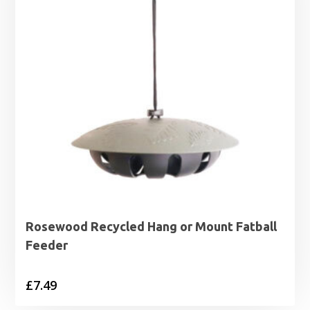
Rosewood Recycled Hang or Mount Fatball
Feeder
£
7.49