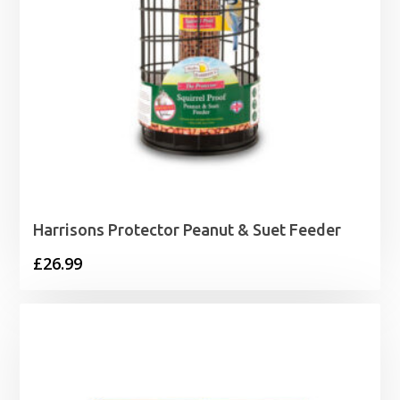
Harrisons Protector Peanut & Suet Feeder
£
26.99