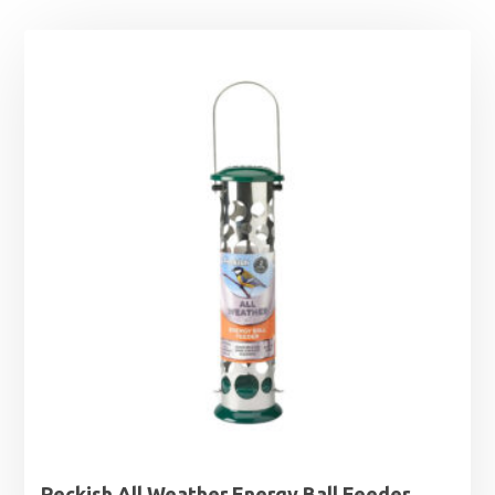
Peckish All Weather Energy Ball Feeder