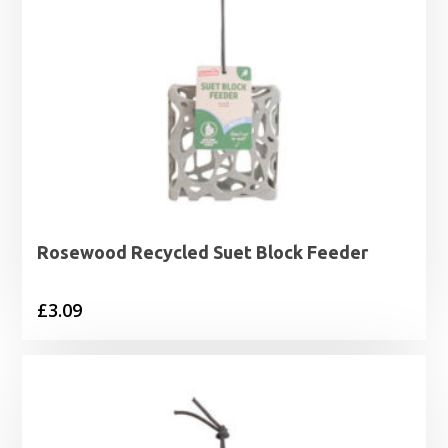
Rosewood Recycled Suet Block Feeder
£
3.09