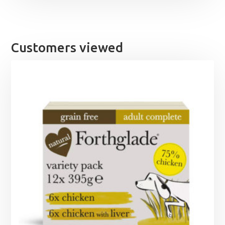
Customers viewed