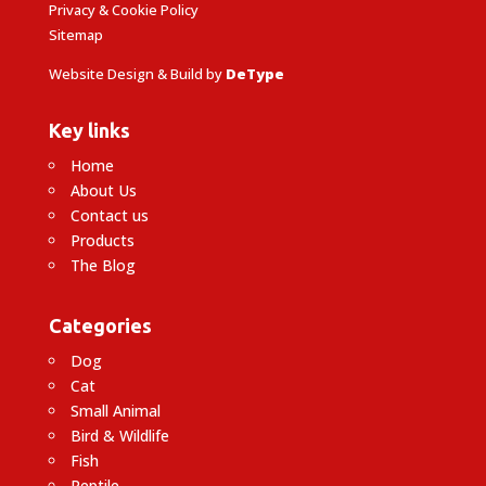
Privacy & Cookie Policy
Sitemap
Website Design & Build by
DeType
Key links
Home
About Us
Contact us
Products
The Blog
Categories
Dog
Cat
Small Animal
Bird & Wildlife
Fish
Reptile