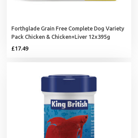
Forthglade Grain Free Complete Dog Variety
Pack Chicken & Chicken+Liver 12x395g
£
17.49