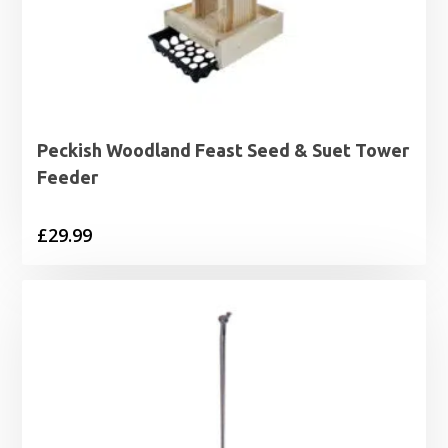
Peckish Woodland Feast Seed & Suet Tower
Feeder
£
29.99