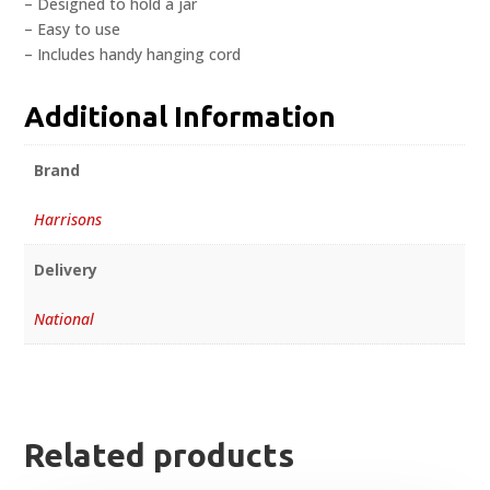
– Designed to hold a jar
– Easy to use
– Includes handy hanging cord
Additional Information
Brand
Harrisons
Delivery
National
Related products