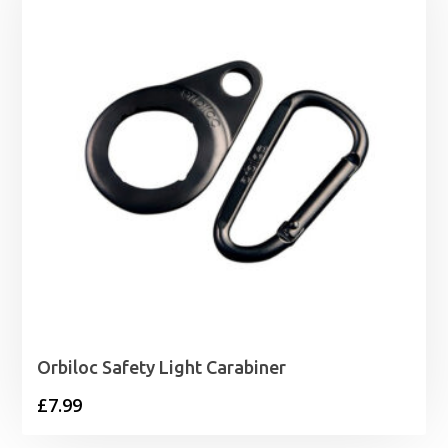
Orbiloc Safety Light Carabiner
£
7.99