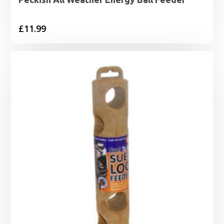
£
11.99