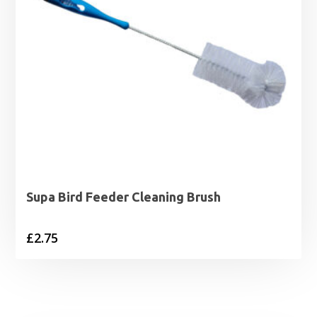
Supa Bird Feeder Cleaning Brush
£
2.75