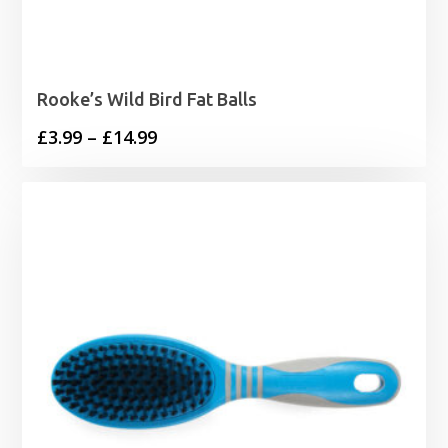
Rooke’s Wild Bird Fat Balls
Price
£
3.99
–
£
14.99
range:
£3.99
through
£14.99