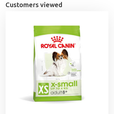
Customers viewed