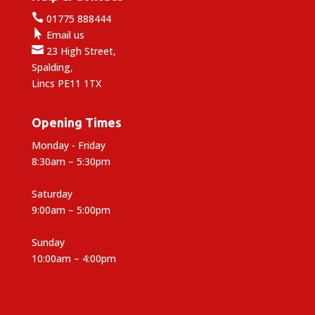

01775 888444

Email us

23 High Street,
Spalding,
Lincs PE11 1TX
Opening Times
Monday - Friday
8:30am – 5:30pm
Saturday
9:00am – 5:00pm
Sunday
10:00am – 4:00pm