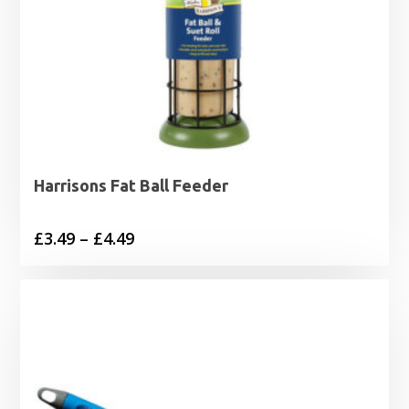
Harrisons Fat Ball Feeder
Price
£
3.49
–
£
4.49
range:
£3.49
through
£4.49