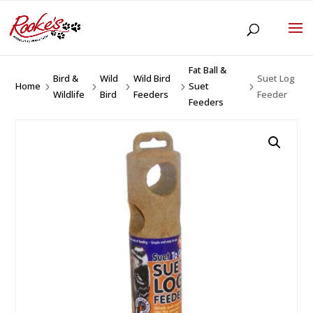
Fat Ball &
Bird &
Wild
Wild Bird
Suet Log
Home
Suet
5
5
5
5
5
Wildlife
Bird
Feeders
Feeder
Feeders