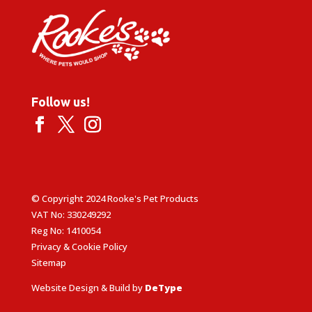
Follow us!
© Copyright 2024 Rooke's Pet Products
VAT No: 330249292
Reg No: 1410054
Privacy & Cookie Policy
Sitemap
Website Design & Build by
DeType