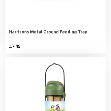
Harrisons Metal Ground Feeding Tray
£
7.49