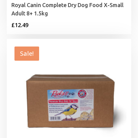
Royal Canin Complete Dry Dog Food X-Small
Adult 8+ 1.5kg
£
12.49
Sale!