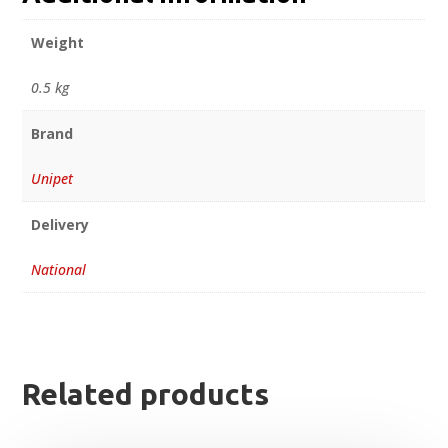
Weight
0.5 kg
Brand
Unipet
Delivery
National
Related products