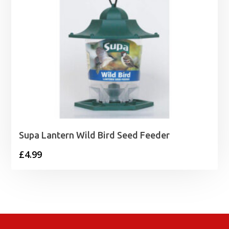
Supa Lantern Wild Bird Seed Feeder
£
4.99