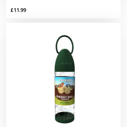
£
11.99