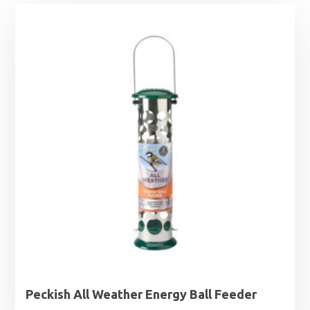
Peckish All Weather Energy Ball Feeder