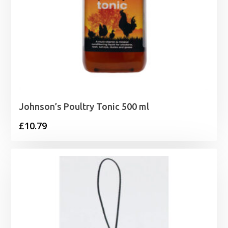
Johnson’s Poultry Tonic 500 ml
£
10.79