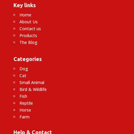
Key links
Home
About Us
Contact us
Products
The Blog
Categories
Dog
Cat
Small Animal
Bird & Wildlife
Fish
Reptile
Horse
Farm
Help & Contact