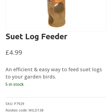
Suet Log Feeder
£
4.99
An efficient & easy way to feed suet logs
to your garden birds.
5 in stock
SKU:
P7929
Rookes code: WILD138