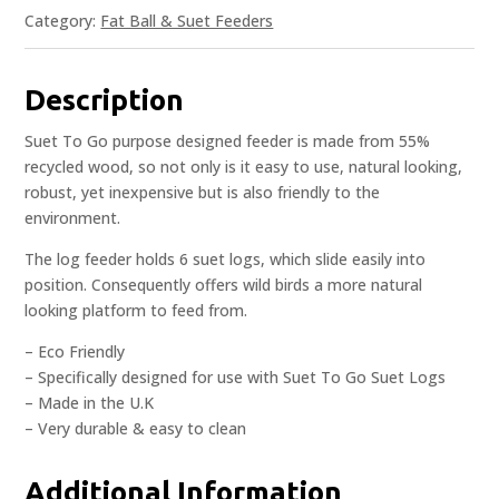
Category:
Fat Ball & Suet Feeders
Description
Suet To Go purpose designed feeder is made from 55%
recycled wood, so not only is it easy to use, natural looking,
robust, yet inexpensive but is also friendly to the
environment.
The log feeder holds 6 suet logs, which slide easily into
position. Consequently offers wild birds a more natural
looking platform to feed from.
– Eco Friendly
– Specifically designed for use with Suet To Go Suet Logs
– Made in the U.K
– Very durable & easy to clean
Additional Information