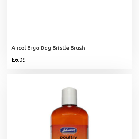
Ancol Ergo Dog Bristle Brush
£
6.09