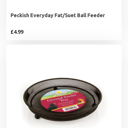
Peckish Everyday Fat/Suet Ball Feeder
£
4.99