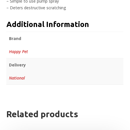
– Simple to use pump spray
– Deters destructive scratching
Additional Information
Brand
Happy Pet
Delivery
National
Related products