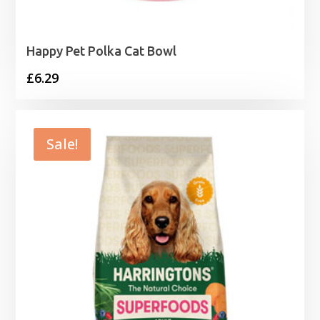
Happy Pet Polka Cat Bowl
£
6.29
Sale!