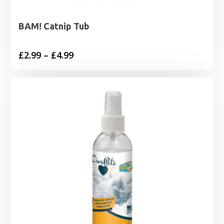
BAM! Catnip Tub
Price
£
2.99
–
£
4.99
range:
£2.99
through
£4.99