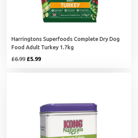
Harringtons Superfoods Complete Dry Dog
Food Adult Turkey 1.7kg
Original
Current
£
6.99
£
5.99
price
price
was:
is:
£6.99.
£5.99.