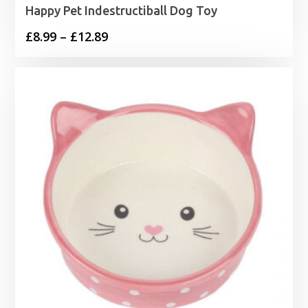
Happy Pet Indestructiball Dog Toy
Price
£
8.99
–
£
12.89
range:
£8.99
through
£12.89