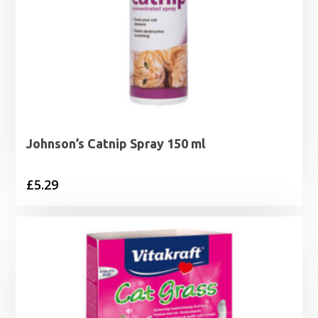
Johnson’s Catnip Spray 150 ml
£
5.29