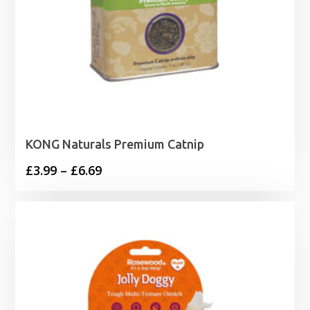
KONG Naturals Premium Catnip
Price
£
3.99
–
£
6.69
range:
£3.99
through
£6.69