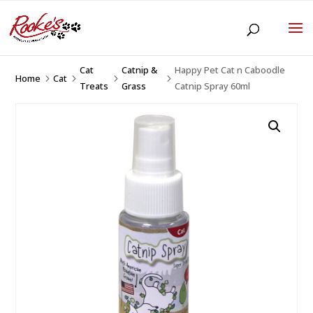
Cat
Catnip &
Happy Pet Cat n Caboodle
Home
Cat
5
5
5
5
Treats
Grass
Catnip Spray 60ml