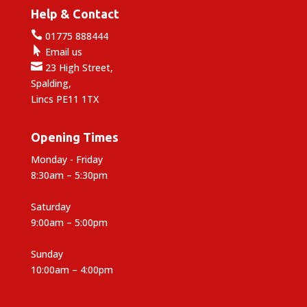
Help & Contact

01775 888444

Email us

23 High Street,
Spalding,
Lincs PE11 1TX
Opening Times
Monday - Friday
8:30am – 5:30pm
Saturday
9:00am – 5:00pm
Sunday
10:00am – 4:00pm