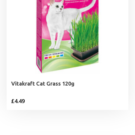
Vitakraft Cat Grass 120g
£
4.49