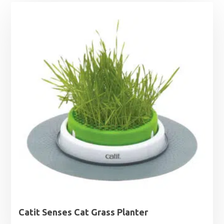
Catit Senses Cat Grass Planter