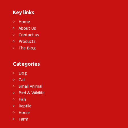
Key links
Home
About Us
Contact us
Products
The Blog
Categories
Dog
Cat
Small Animal
Bird & Wildlife
Fish
Reptile
Horse
Farm