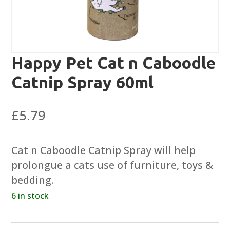
Happy Pet Cat n Caboodle
Catnip Spray 60ml
£
5.79
Cat n Caboodle Catnip Spray will help
prolongue a cats use of furniture, toys &
bedding.
6 in stock