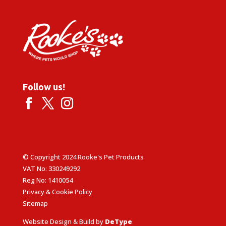
Follow us!
© Copyright 2024 Rooke's Pet Products
VAT No: 330249292
Reg No: 1410054
Privacy & Cookie Policy
Sitemap
Website Design & Build by
DeType