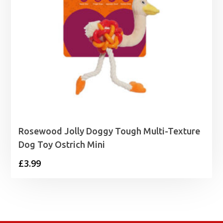
Rosewood Jolly Doggy Tough Multi-Texture
Dog Toy Ostrich Mini
£
3.99