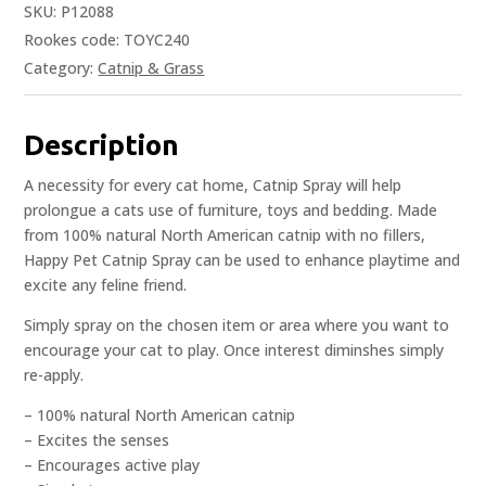
SKU:
P12088
Rookes code: TOYC240
Category:
Catnip & Grass
Description
A necessity for every cat home, Catnip Spray will help
prolongue a cats use of furniture, toys and bedding. Made
from 100% natural North American catnip with no fillers,
Happy Pet Catnip Spray can be used to enhance playtime and
excite any feline friend.
Simply spray on the chosen item or area where you want to
encourage your cat to play. Once interest diminshes simply
re-apply.
– 100% natural North American catnip
– Excites the senses
– Encourages active play