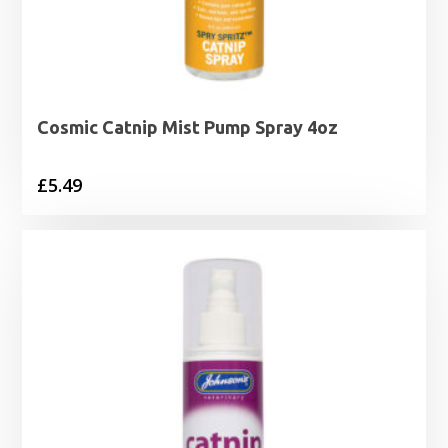
Cosmic Catnip Mist Pump Spray 4oz
£
5.49