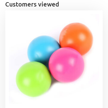
Customers viewed