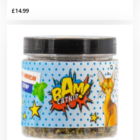
£
14.99