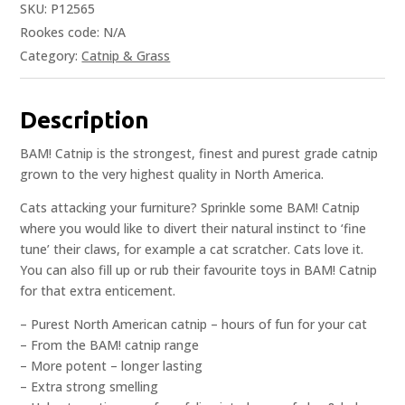
SKU:
P12565
Rookes code:
N/A
Category:
Catnip & Grass
Description
BAM! Catnip is the strongest, finest and purest grade catnip
grown to the very highest quality in North America.
Cats attacking your furniture? Sprinkle some BAM! Catnip
where you would like to divert their natural instinct to ‘fine
tune’ their claws, for example a cat scratcher. Cats love it.
You can also fill up or rub their favourite toys in BAM! Catnip
for that extra enticement.
– Purest North American catnip – hours of fun for your cat
– From the BAM! catnip range
– More potent – longer lasting
– Extra strong smelling