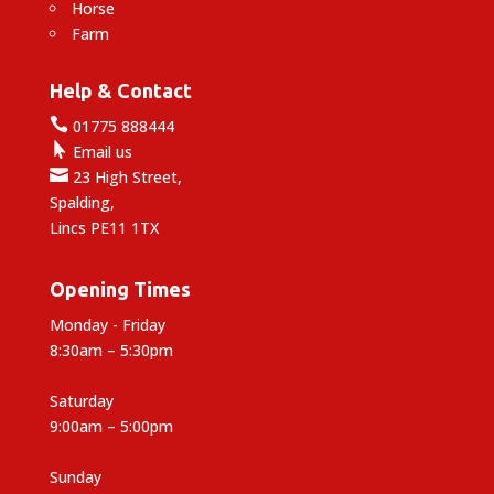
Horse
Farm
Help & Contact

01775 888444

Email us

23 High Street,
Spalding,
Lincs PE11 1TX
Opening Times
Monday - Friday
8:30am – 5:30pm
Saturday
9:00am – 5:00pm
Sunday