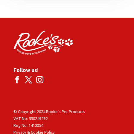
£53.99
through
£86.99
Follow us!
© Copyright 2024 Rooke's Pet Products
VAT No: 330249292
Reg No: 1410054
Privacy & Cookie Policy