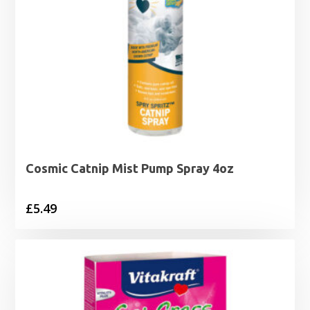
Cosmic Catnip Mist Pump Spray 4oz
£
5.49