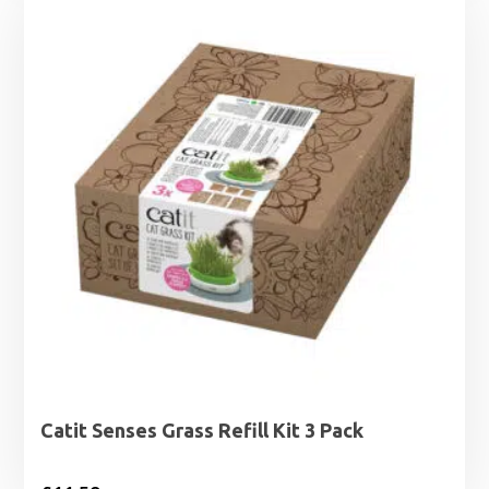
Catit Senses Grass Refill Kit 3 Pack