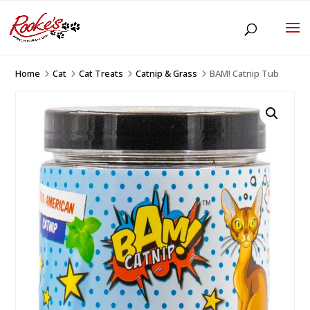
Home
Cat
Cat Treats
Catnip & Grass
BAM! Catnip Tub
5
5
5
5