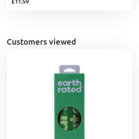
£
11.59
Customers viewed