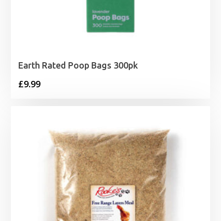
Earth Rated Poop Bags 300pk
£
9.99