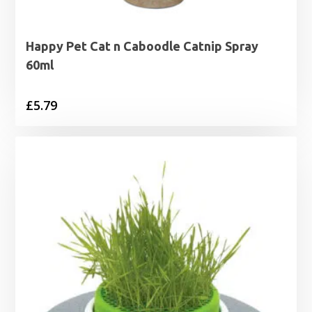
Happy Pet Cat n Caboodle Catnip Spray
60ml
£
5.79