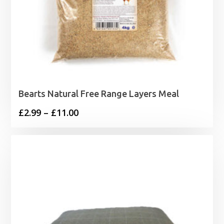
Bearts Natural Free Range Layers Meal
Price
£
2.99
–
£
11.00
range:
£2.99
through
£11.00