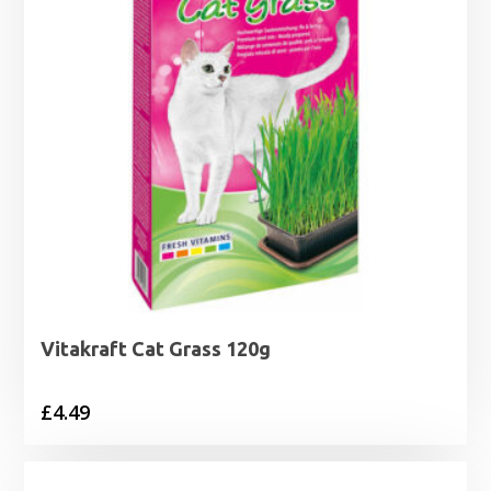
Vitakraft Cat Grass 120g
£
4.49