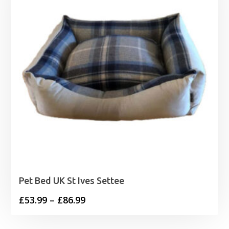
Pet Bed UK St Ives Settee
Price
£
53.99
–
£
86.99
range: