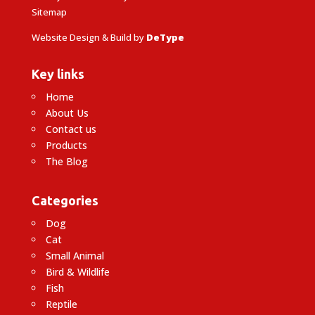
Sitemap
Website Design & Build by
DeType
Key links
Home
About Us
Contact us
Products
The Blog
Categories
Dog
Cat
Small Animal
Bird & Wildlife
Fish
Reptile