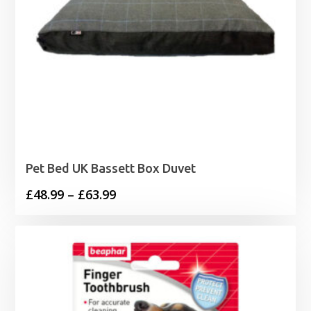
Pet Bed UK Bassett Box Duvet
Price
£
48.99
–
£
63.99
range:
£48.99
through
£63.99