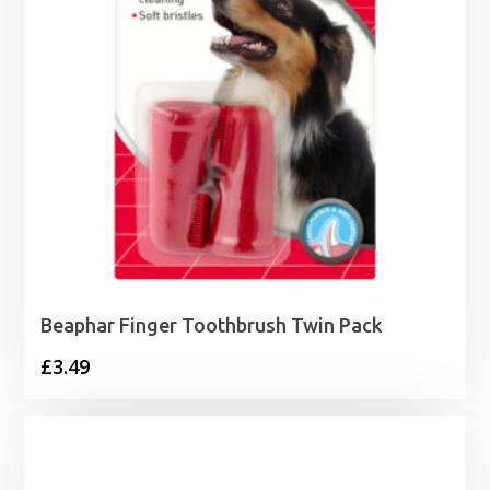
Beaphar Finger Toothbrush Twin Pack
£
3.49