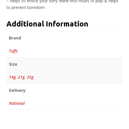
– Helps to entice your furry feline into hours of play & helps
to prevent boredom
Additional Information
Brand
Tuffs
Size
14g
,
21g
,
35g
Delivery
National