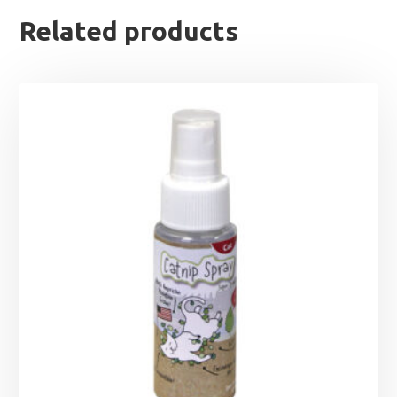
Related products