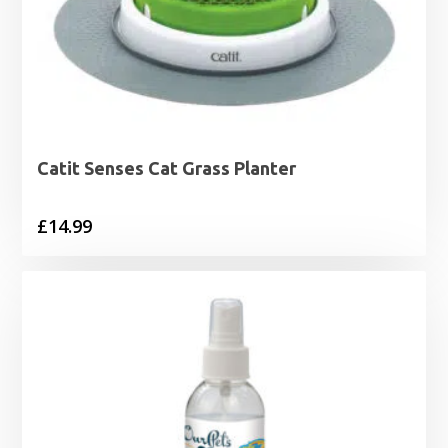
Catit Senses Cat Grass Planter
£
14.99