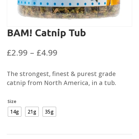
BAM! Catnip Tub
Price
£
2.99
–
£
4.99
range:
£2.99
The strongest, finest & purest grade
through
catnip from North America, in a tub.
£4.99
Size
14g
21g
35g