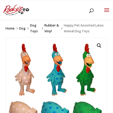
Dog
Rubber &
Happy Pet Assorted Latex
Home
Dog
5
5
5
5
Toys
Vinyl
Animal Dog Toys