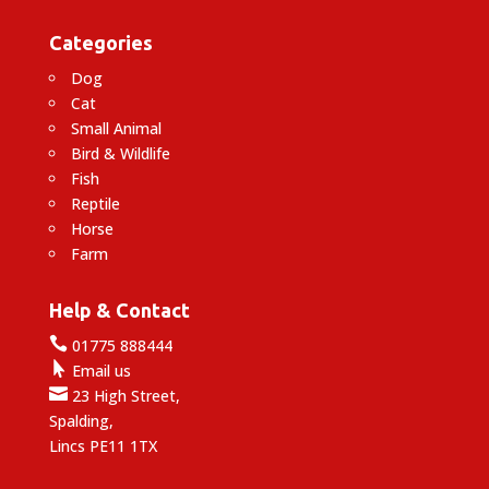
Categories
Dog
Cat
Small Animal
Bird & Wildlife
Fish
Reptile
Horse
Farm
Help & Contact

01775 888444

Email us

23 High Street,
Spalding,
Lincs PE11 1TX