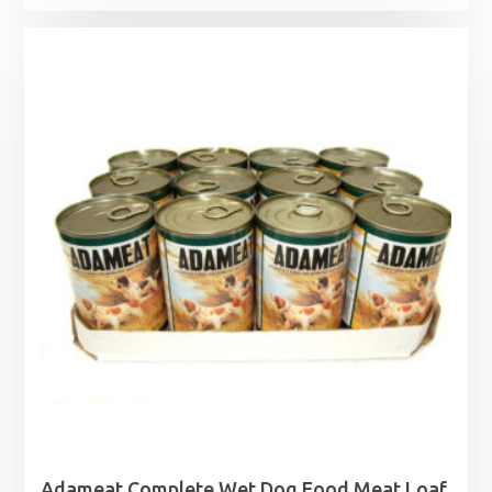
Adameat Complete Wet Dog Food Meat Loaf