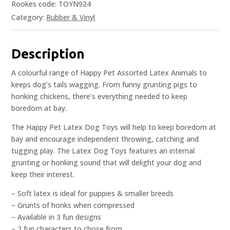
Rookes code: TOYN924
Category:
Rubber & Vinyl
Description
A colourful range of Happy Pet Assorted Latex Animals to
keeps dog’s tails wagging. From funny grunting pigs to
honking chickens, there’s everything needed to keep
boredom at bay.
The Happy Pet Latex Dog Toys will help to keep boredom at
bay and encourage independent throwing, catching and
tugging play. The Latex Dog Toys features an internal
grunting or honking sound that will delight your dog and
keep their interest.
– Soft latex is ideal for puppies & smaller breeds
– Grunts of honks when compressed
– Available in 3 fun designs
– 2 fun characters to chose from