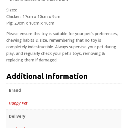
Sizes:
Chicken: 17cm x 10cm x 9cm
Pig: 23cm x 10cm x 10cm
Please ensure this toy is suitable for your pet’s preferences,
chewing habits & size, remembering that no toy is
completely indestructible. Always supervise your pet during
play, and regularly check your pet’s toys, removing &
replacing them if damaged.
Additional Information
Brand
Happy Pet
Delivery