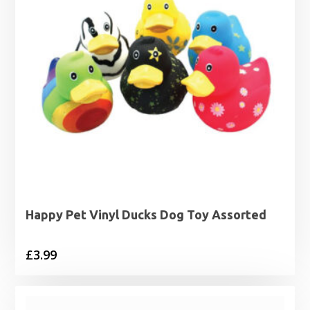
Happy Pet Vinyl Ducks Dog Toy Assorted
£
3.99