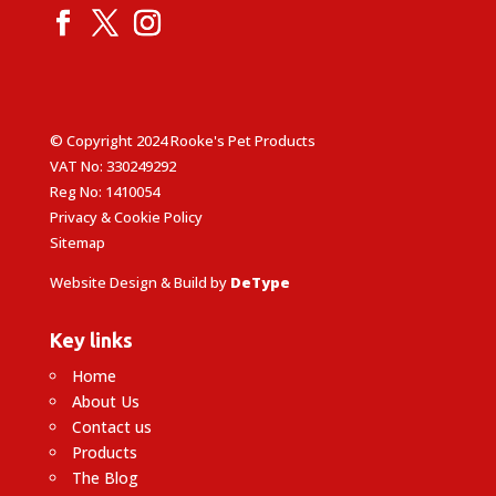
© Copyright 2024 Rooke's Pet Products
VAT No: 330249292
Reg No: 1410054
Privacy & Cookie Policy
Sitemap
Website Design & Build by
DeType
Key links
Home
About Us
Contact us
Products
The Blog