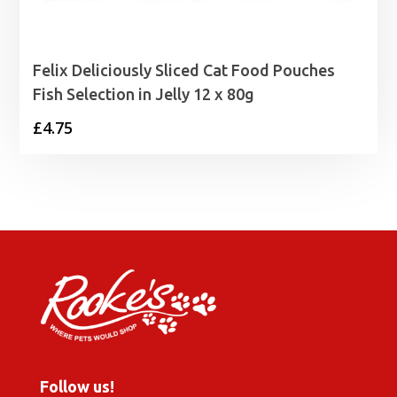
Felix Deliciously Sliced Cat Food Pouches
Fish Selection in Jelly 12 x 80g
£
4.75
Follow us!