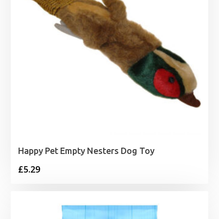
Happy Pet Empty Nesters Dog Toy
£
5.29