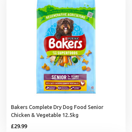
Bakers Complete Dry Dog Food Senior
Chicken & Vegetable 12.5kg
£
29.99