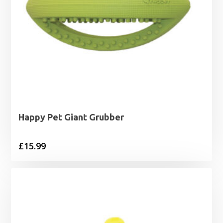
Happy Pet Giant Grubber
£
15.99