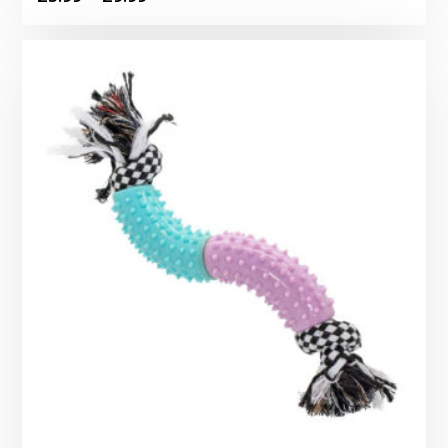
range:
£5.99
through
£9.99