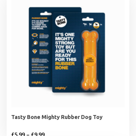
Tasty Bone Mighty Rubber Dog Toy
Price
£
5.99
–
£
9.99