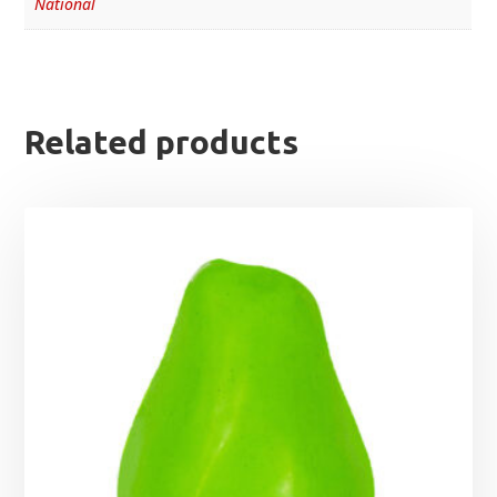
National
Related products