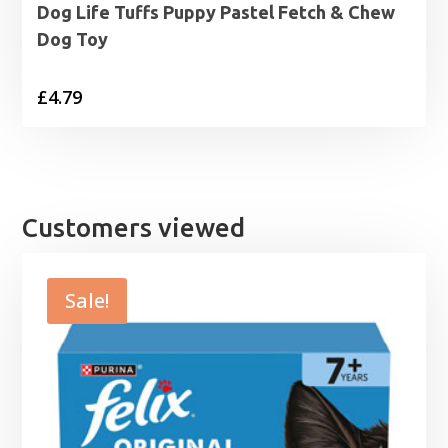
Dog Life Tuffs Puppy Pastel Fetch & Chew
Dog Toy
£
4.79
Customers viewed
Sale!