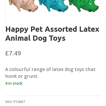
Happy Pet Assorted Latex
Animal Dog Toys
£
7.49
A colourful range of latex dog toys that
honk or grunt.
4 in stock
SKU:
P12067