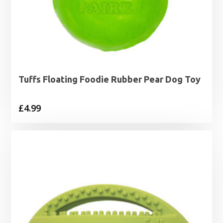
Tuffs Floating Foodie Rubber Pear Dog Toy
£
4.99