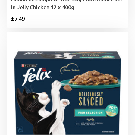
in Jelly Chicken 12 x 400g
£
7.49