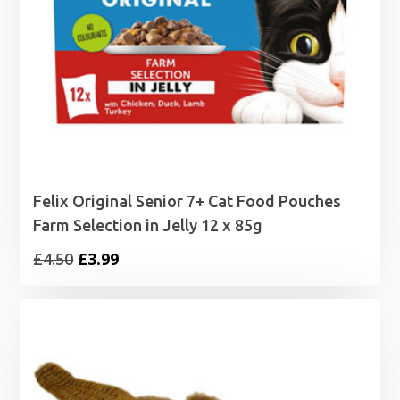
Felix Original Senior 7+ Cat Food Pouches
Farm Selection in Jelly 12 x 85g
Original
Current
£
4.50
£
3.99
price
price
was:
is:
£4.50.
£3.99.