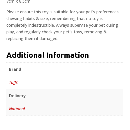
7cm x 8.5cm
Please ensure this toy is suitable for your pet’s preferences,
chewing habits & size, remembering that no toy is
completely indestructible. Always supervise your pet during
play, and regularly check your pet’s toys, removing &
replacing them if damaged.
Additional Information
Brand
Tuffs
Delivery
National