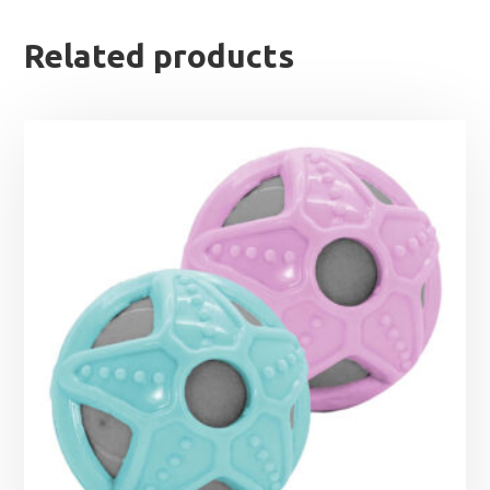
Related products