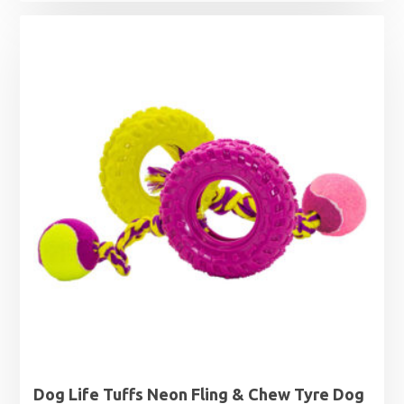
Dog Life Tuffs Neon Fling & Chew Tyre Dog