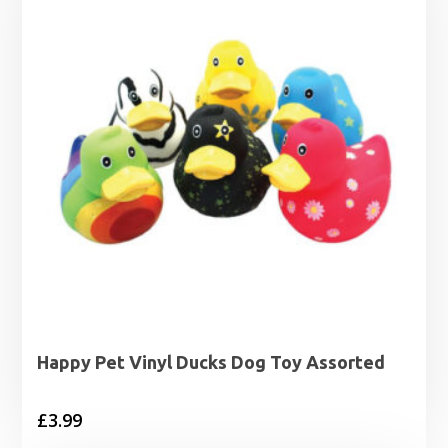
£16.99
Happy Pet Vinyl Ducks Dog Toy Assorted
£
3.99