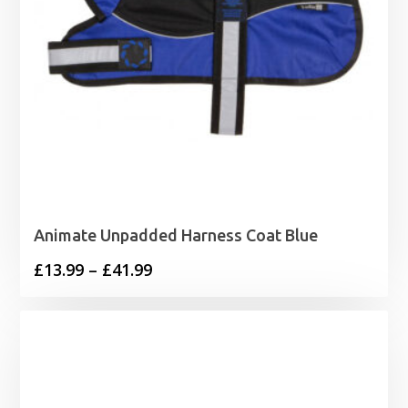
Animate Unpadded Harness Coat Blue
Price
£
13.99
–
£
41.99
range:
£13.99
through
£41.99