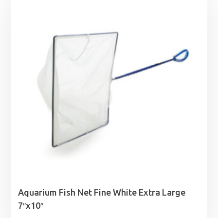
Aquarium Fish Net Fine White Extra Large
7″x10″