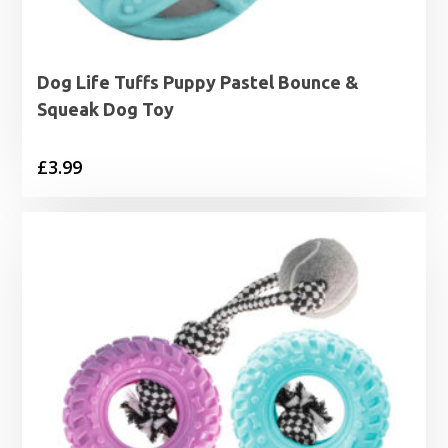
Dog Life Tuffs Puppy Pastel Bounce &
Squeak Dog Toy
£
3.99