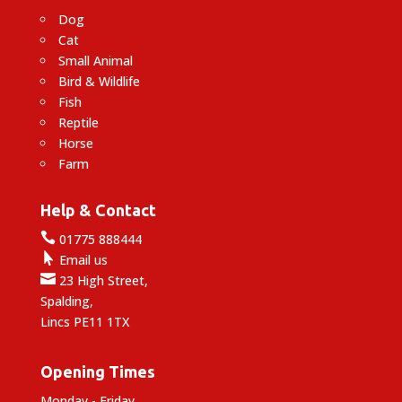
Dog
Cat
Small Animal
Bird & Wildlife
Fish
Reptile
Horse
Farm
Help & Contact

01775 888444

Email us

23 High Street,
Spalding,
Lincs PE11 1TX
Opening Times
Monday - Friday