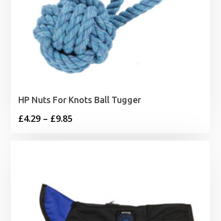
HP Nuts For Knots Ball Tugger
Price
£
4.29
–
£
9.85
range:
£4.29
through
£9.85