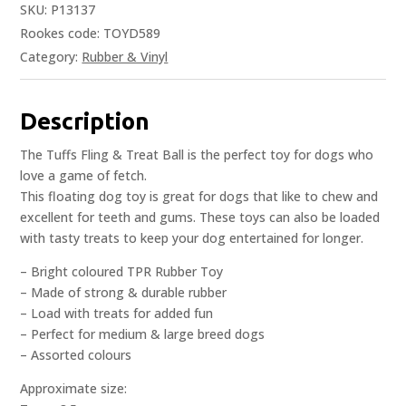
SKU:
P13137
Rookes code: TOYD589
Category:
Rubber & Vinyl
Description
The Tuffs Fling & Treat Ball is the perfect toy for dogs who
love a game of fetch.
This floating dog toy is great for dogs that like to chew and
excellent for teeth and gums. These toys can also be loaded
with tasty treats to keep your dog entertained for longer.
– Bright coloured TPR Rubber Toy
– Made of strong & durable rubber
– Load with treats for added fun
– Perfect for medium & large breed dogs
– Assorted colours
Approximate size: