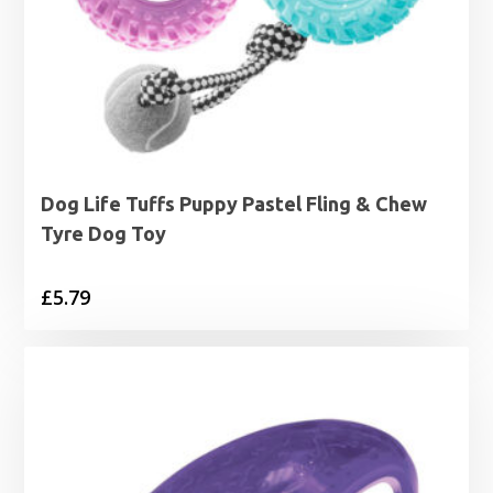
Dog Life Tuffs Puppy Pastel Fling & Chew
Tyre Dog Toy
£
5.79