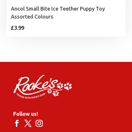
Ancol Small Bite Ice Teether Puppy Toy
Assorted Colours
£
3.99
Follow us!