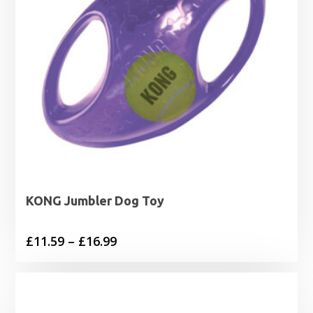
KONG Jumbler Dog Toy
Price
£
11.59
–
£
16.99
range:
£11.59
through