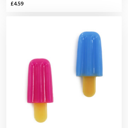
£
4.59