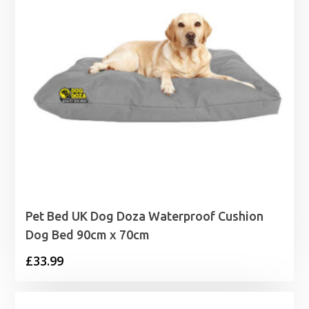
Pet Bed UK Dog Doza Waterproof Cushion
Dog Bed 90cm x 70cm
£
33.99