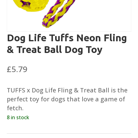
Dog Life Tuffs Neon Fling
& Treat Ball Dog Toy
£
5.79
TUFFS x Dog Life Fling & Treat Ball is the
perfect toy for dogs that love a game of
fetch.
8 in stock