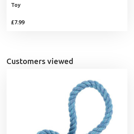
Toy
£
7.99
Customers viewed