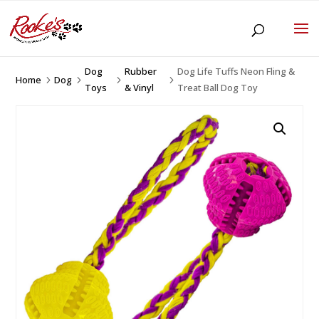
Dog
Rubber
Dog Life Tuffs Neon Fling &
Home
Dog
5
5
5
5
Toys
& Vinyl
Treat Ball Dog Toy