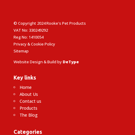
© Copyright 2024 Rooke's Pet Products
VAT No: 330249292
Reg No: 1410054
Privacy & Cookie Policy
Sitemap
Website Design & Build by
DeType
Key links
Home
About Us
Contact us
Products
The Blog
Categories