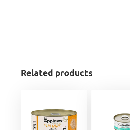
Related products