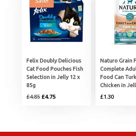
Sale!
Felix Doubly Delicious
Naturo Grain 
Cat Food Pouches Fish
Complete Adu
Selection in Jelly 12 x
Food Can Tur
85g
Chicken in Jel
Original
Current
£
4.85
£
4.75
£
1.30
price
price
was:
is:
£4.85.
£4.75.