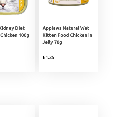
Kidney Diet
Applaws Natural Wet
 Chicken 100g
Kitten Food Chicken in
Jelly 70g
£
1.25