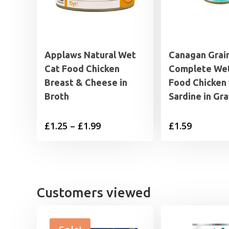
Applaws Natural Wet
Canagan Grai
Cat Food Chicken
Complete Wet
Breast & Cheese in
Food Chicken 
Broth
Sardine in Gr
Price
£
1.25
–
£
1.99
£
1.59
range:
£1.25
through
£1.99
Customers viewed