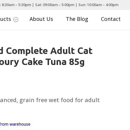
: 8:30am – 5:30pm | Sat: 09:00am – 5:00pm | Sun: 10:00am – 4:00pm
ducts
About Us
The Blog
Contact
;
d Complete Adult Cat
oury Cake Tuna 85g
nced, grain free wet food for adult
y from warehouse