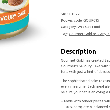
SKU:
P10770
Rookes code: GOUR685
Category:
Wet Cat Food
Tag:
Gourmet Gold 85G Any 7 
Description
Gourmet Gold has created Savou
Gourmet’s Savoury Cake with t
tuna with just a hint of delicio
The sophisticated cake texture
every mealtime. Each meal als
be sure your cat is enjoying a 
– Made with tender pieces wit
– 100% complete & balanced n