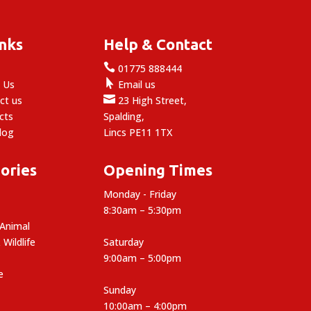
inks
Help & Contact

e
01775 888444

 Us
Email us

ct us
23 High Street,
cts
Spalding,
log
Lincs PE11 1TX
ories
Opening Times
Monday - Friday
8:30am – 5:30pm
 Animal
 Wildlife
Saturday
9:00am – 5:00pm
e
Sunday
10:00am – 4:00pm