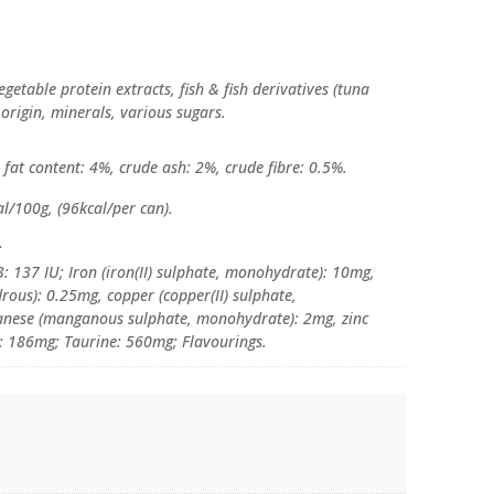
getable protein extracts, fish & fish derivatives (tuna
 origin, minerals, various sugars.
fat content: 4%, crude ash: 2%, crude fibre: 0.5%.
l/100g, (96kcal/per can).
:
: 137 IU; Iron (iron(II) sulphate, monohydrate): 10mg,
rous): 0.25mg, copper (copper(II) sulphate,
anese (manganous sulphate, monohydrate): 2mg, zinc
: 186mg; Taurine: 560mg; Flavourings.