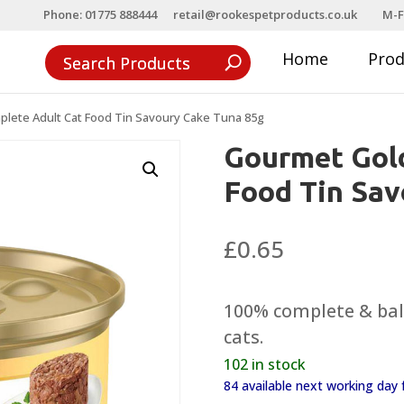
Phone: 01775 888444
retail@rookespetproducts.co.uk
M-F
Home
Pro
lete Adult Cat Food Tin Savoury Cake Tuna 85g
Gourmet Gol
Food Tin Sav
£
0.65
100% complete & bala
cats.
102 in stock
84 available next working da