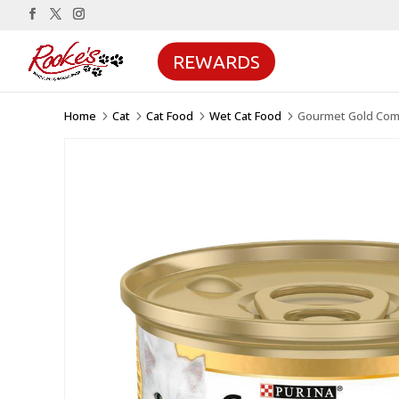
REWARDS
Home
Cat
Cat Food
Wet Cat Food
Gourmet Gold Comp
5
5
5
5