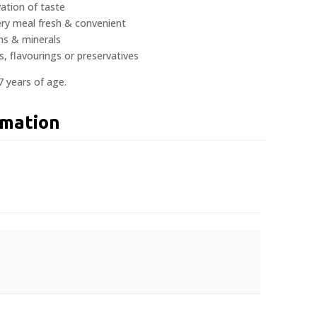
ation of taste
ery meal fresh & convenient
ns & minerals
s, flavourings or preservatives
7 years of age.
rmation