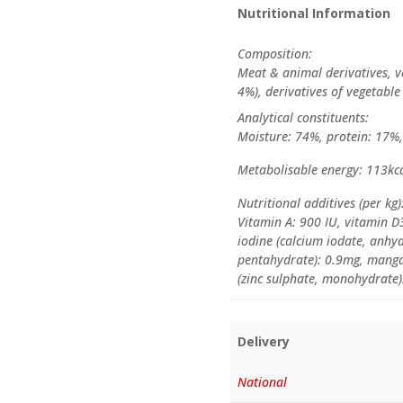
Nutritional Information
Composition:
Meat & animal derivatives, ve
4%), derivatives of vegetable
Analytical constituents:
Moisture: 74%, protein: 17%, 
Metabolisable energy: 113kca
Nutritional additives (per kg)
Vitamin A: 900 IU, vitamin D3
iodine (calcium iodate, anhyd
pentahydrate): 0.9mg, mang
(zinc sulphate, monohydrate)
Delivery
National