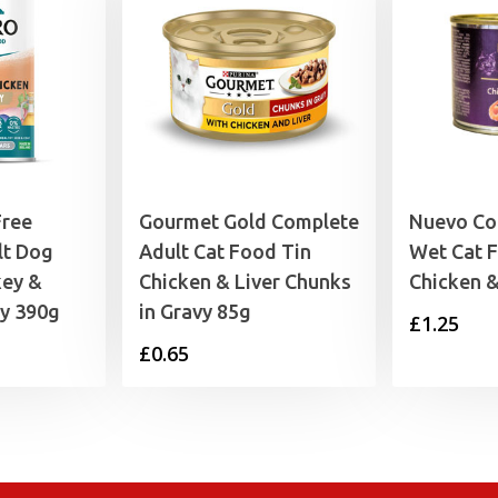
Free
Gourmet Gold Complete
Nuevo Co
lt Dog
Adult Cat Food Tin
Wet Cat 
key &
Chicken & Liver Chunks
Chicken 
ly 390g
in Gravy 85g
£
1.25
£
0.65