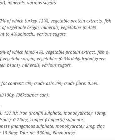
ot), minerals, various sugars.
7% of which turkey 13%), vegetable protein extracts, fish
es of vegetable origin, minerals, vegetables (0.45%
nt to 4% spinach), various sugars.
6% of which lamb 4%), vegetable protein extract, fish &
 of vegetable origin, vegetables (0.8% dehydrated green
een beans), minerals, various sugars.
fat content: 4%, crude ash: 2%, crude fibre: 0.5%.
l/100g, (96kcal/per can).
:
: 137 IU; Iron (iron(II) sulphate, monohydrate): 10mg,
rous): 0.25mg, copper (copper(II) sulphate,
anese (manganous sulphate, monohydrate): 2mg, zinc
: 18.6mg; Taurine: 560mg; Flavourings.