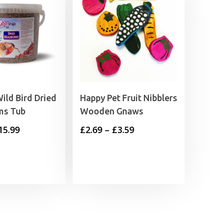
ild Bird Dried
Happy Pet Fruit Nibblers
ms Tub
Wooden Gnaws
Price
Price
15.99
£
2.69
–
£
3.59
range:
range:
£6.99
£2.69
through
through
£15.99
£3.59