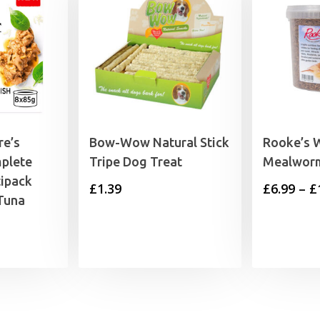
re’s
Bow-Wow Natural Stick
Rooke’s W
plete
Tripe Dog Treat
Mealwor
tipack
£
1.39
£
6.99
–
£
Tuna