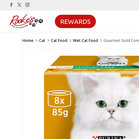
REWARDS
Home
Cat
Cat Food
Wet Cat Food
Gourmet Gold Comp
5
5
5
5