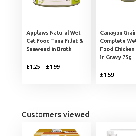
Applaws Natural Wet
Canagan Grai
Cat Food Tuna Fillet &
Complete Wet
Seaweed in Broth
Food Chicken
in Gravy 75g
Price
£
1.25
–
£
1.99
£
1.59
range:
£1.25
through
£1.99
Customers viewed