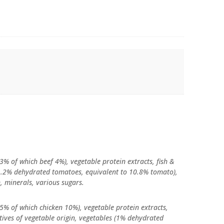
3% of which beef 4%), vegetable protein extracts, fish &
 (1.2% dehydrated tomatoes, equivalent to 10.8% tomato),
n, minerals, various sugars.
5% of which chicken 10%), vegetable protein extracts,
vatives of vegetable origin, vegetables (1% dehydrated