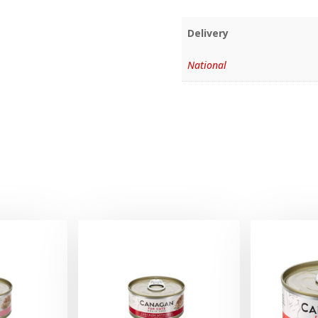
Delivery
National