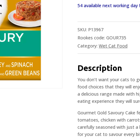
54 available next working da
SKU:
P13967
Rookes code: GOUR735
Category:
Wet Cat Food
Description
You don’t want your cats to ge
food choices that they will e
a delicious range made with hig
eating experience they will sur
Gourmet Gold Savoury Cake fea
tomatoes, chicken with carrot
carefully seasoned with just a 
for your cat to savour every bi