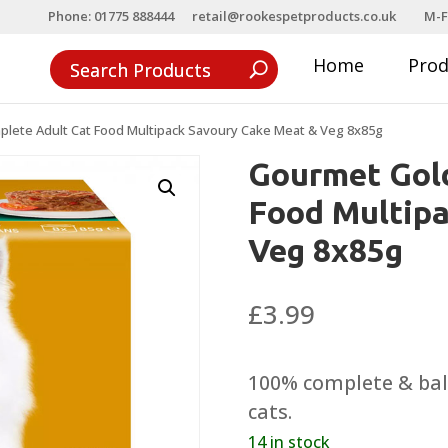
Phone: 01775 888444
retail@rookespetproducts.co.uk
M-F
Home
Pro
lete Adult Cat Food Multipack Savoury Cake Meat & Veg 8x85g
Gourmet Gol
Food Multip
Veg 8x85g
£
3.99
100% complete & bala
cats.
14 in stock