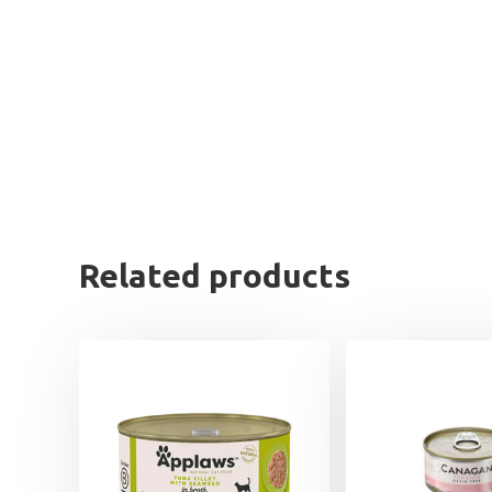
Related products