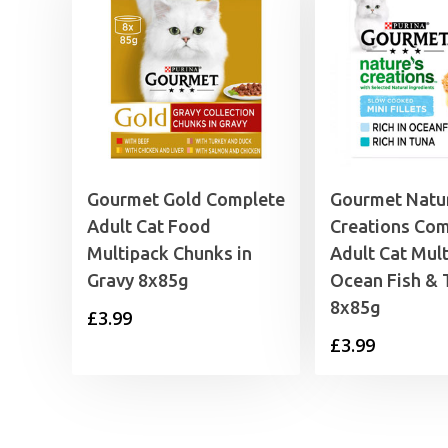
Gourmet Gold Complete
Gourmet Natu
Adult Cat Food
Creations Com
Multipack Chunks in
Adult Cat Mul
Gravy 8x85g
Ocean Fish & 
8x85g
£
3.99
£
3.99