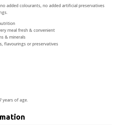
no added colourants, no added artificial preservatives
ngs.
utrition
very meal fresh & convenient
ns & minerals
s, flavourings or preservatives
7 years of age.
rmation