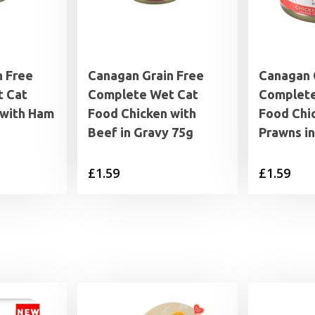
n Free
Canagan Grain Free
Canagan 
 Cat
Complete Wet Cat
Complete
 with Ham
Food Chicken with
Food Chi
Beef in Gravy 75g
Prawns i
£
1.59
£
1.59