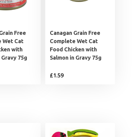
Grain Free
Canagan Grain Free
 Wet Cat
Complete Wet Cat
cken with
Food Chicken with
n Gravy 75g
Salmon in Gravy 75g
£
1.59