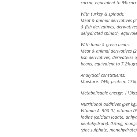
carrot, equivalent to 9% carr
With turkey & spinach:
Meat & animal derivatives (2
& fish derivatives, derivativ
dehydrated spinach, equivale
With lamb & green beans:
Meat & animal derivatives (2
fish derivatives, derivatives
beans, equivalent to 7.2% gr
Analytical constituents:
Moisture: 74%, protein: 17%, 
Metabolisable energy: 113kca
Nutritional additives (per kg)
Vitamin A: 900 IU, vitamin D3
iodine (calcium iodate, anhyd
pentahydrate): 0.9mg, mang
(zinc sulphate, monohydrate)