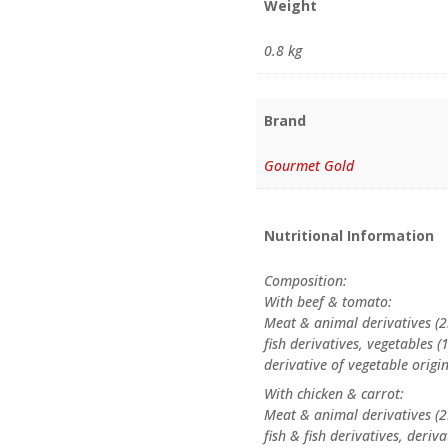
Weight
0.8 kg
Brand
Gourmet Gold
Nutritional Information
Composition:
With beef & tomato:
Meat & animal derivatives (2
fish derivatives, vegetables
derivative of vegetable origi
With chicken & carrot:
Meat & animal derivatives (2
fish & fish derivatives, deri