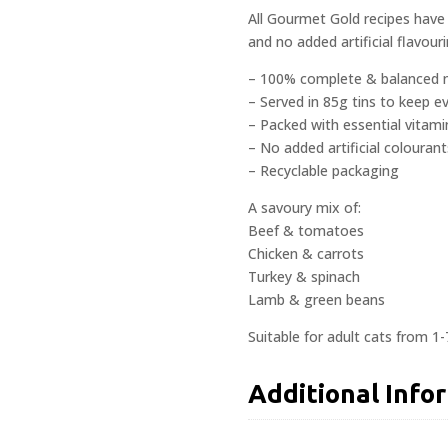
All Gourmet Gold recipes have 
and no added artificial flavouri
– 100% complete & balanced n
– Served in 85g tins to keep e
– Packed with essential vitami
– No added artificial colourant
– Recyclable packaging
A savoury mix of:
Beef & tomatoes
Chicken & carrots
Turkey & spinach
Lamb & green beans
Suitable for adult cats from 1-
Additional Info