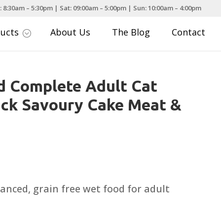
: 8:30am – 5:30pm | Sat: 09:00am – 5:00pm | Sun: 10:00am – 4:00pm
ducts
About Us
The Blog
Contact
;
d Complete Adult Cat
ack Savoury Cake Meat &
nced, grain free wet food for adult