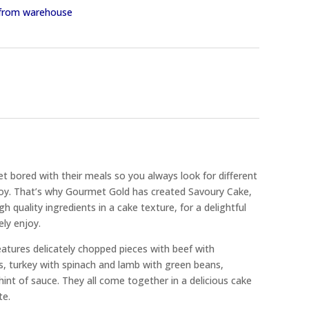
y from warehouse
t bored with their meals so you always look for different
njoy. That’s why Gourmet Gold has created Savoury Cake,
h quality ingredients in a cake texture, for a delightful
ely enjoy.
tures delicately chopped pieces with beef with
s, turkey with spinach and lamb with green beans,
hint of sauce. They all come together in a delicious cake
te.