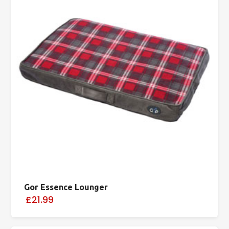
Gor Essence Lounger
£21.99