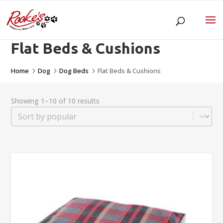
Flat Beds & Cushions
Home
Dog
Dog Beds
Flat Beds & Cushions
5
5
5
Showing 1–10 of 10 results
Sort
Sort content