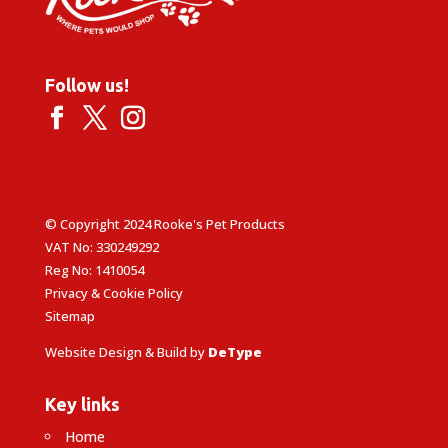
Follow us!
© Copyright 2024 Rooke's Pet Products
VAT No: 330249292
Reg No: 1410054
Privacy & Cookie Policy
Sitemap
Website Design & Build by
DeType
Key links
Home