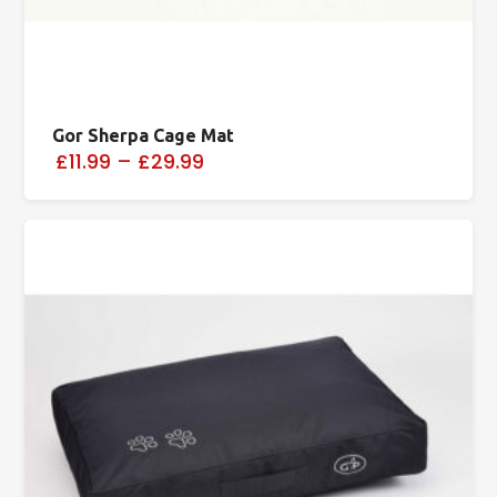
Gor Sherpa Cage Mat
£11.99
–
£29.99