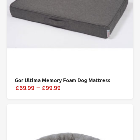
Gor Ultima Memory Foam Dog Mattress
£69.99
–
£99.99