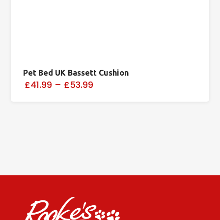
Pet Bed UK Bassett Cushion
£41.99
–
£53.99