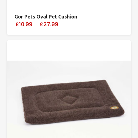
Gor Pets Oval Pet Cushion
£10.99
–
£27.99