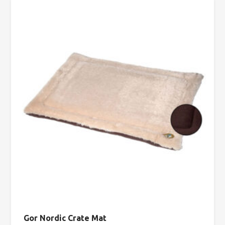
Gor Nordic Crate Mat