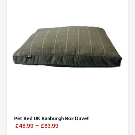
Pet Bed UK Banburgh Box Duvet
£48.99
–
£63.99