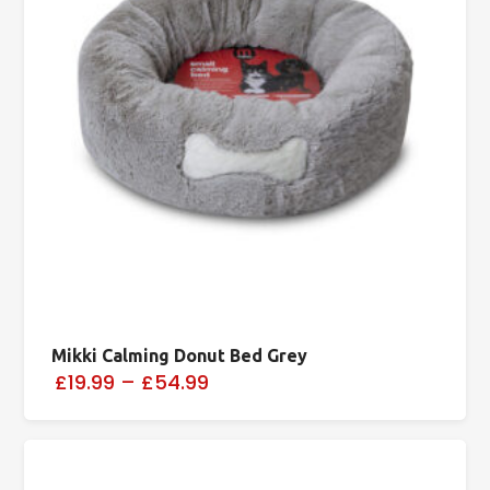
Mikki Calming Donut Bed Grey
£19.99
–
£54.99