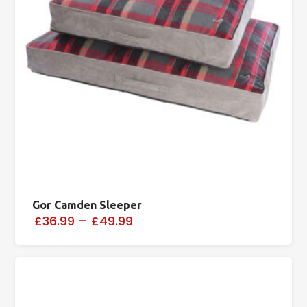
Gor Camden Sleeper
£36.99
–
£49.99