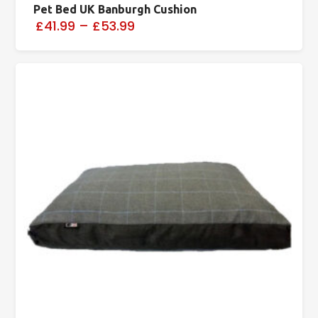
Pet Bed UK Banburgh Cushion
£41.99
–
£53.99