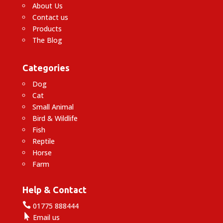
About Us
Contact us
Products
The Blog
Categories
Dog
Cat
Small Animal
Bird & Wildlife
Fish
Reptile
Horse
Farm
Help & Contact

01775 888444

Email us