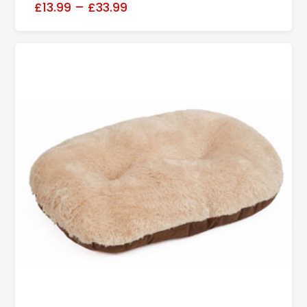
£13.99
–
£33.99