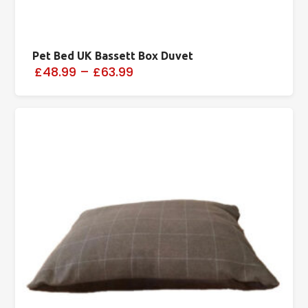
Pet Bed UK Bassett Box Duvet
£48.99
–
£63.99