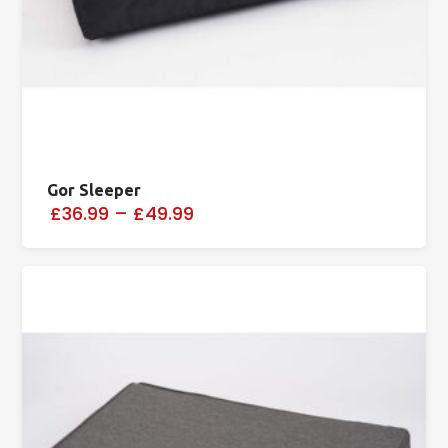
Gor Sleeper
£36.99
–
£49.99