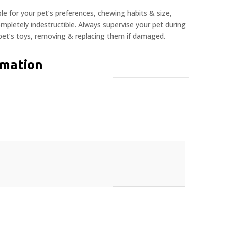
ble for your pet’s preferences, chewing habits & size,
pletely indestructible. Always supervise your pet during
 pet’s toys, removing & replacing them if damaged.
rmation