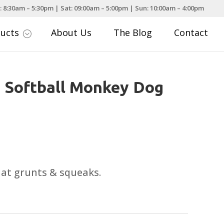
: 8:30am – 5:30pm | Sat: 09:00am – 5:00pm | Sun: 10:00am – 4:00pm
ducts
About Us
The Blog
Contact
;
 Softball Monkey Dog
that grunts & squeaks.