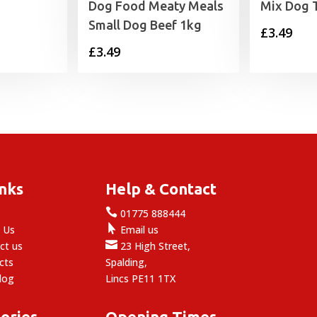
Dog Food Meaty Meals
Mix Dog 
Small Dog Beef 1kg
£
3.49
£
3.49
inks
Help & Contact

e
01775 888444

 Us
Email us

ct us
23 High Street,
cts
Spalding,
log
Lincs PE11 1TX
ories
Opening Times