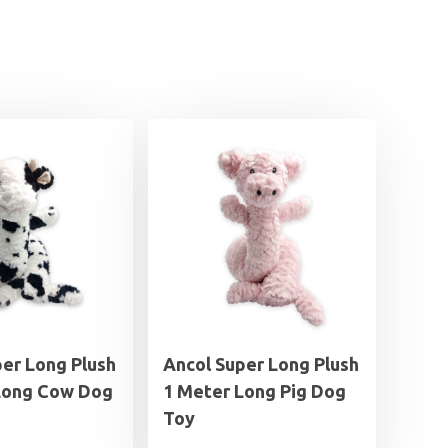
per Long Plush
Ancol Super Long Plush
Long Cow Dog
1 Meter Long Pig Dog
Toy