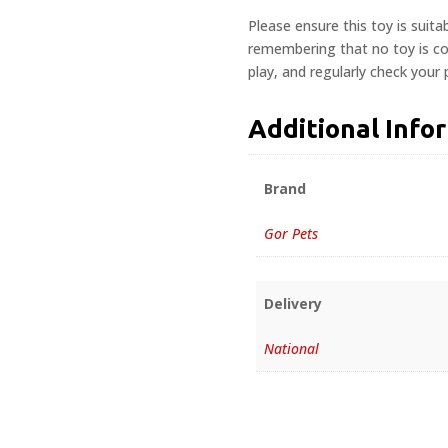
Please ensure this toy is suita
remembering that no toy is com
play, and regularly check your
Additional Info
Brand
Gor Pets
Delivery
National