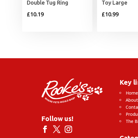
Double Tug Ring
Toy Large
£
10.19
£
10.99
Key l
Hom
About
Conta
Produ
Follow us!
The B
Categ