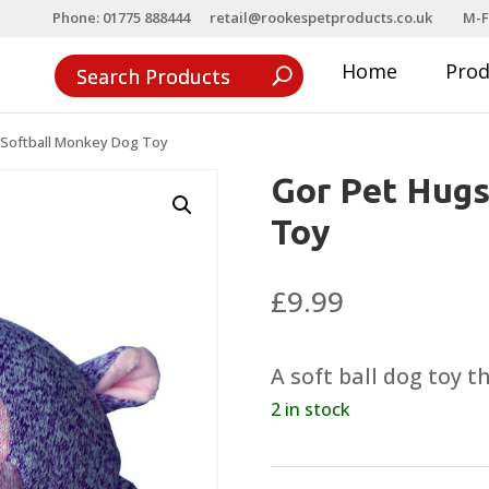
Phone: 01775 888444
retail@rookespetproducts.co.uk
M-F
Home
Pro
 Softball Monkey Dog Toy
Gor Pet Hugs
Toy
£
9.99
A soft ball dog toy 
2 in stock