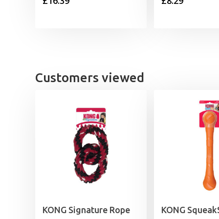
£
16.39
£
8.29
Customers viewed
KONG Signature Rope
KONG SqueakS