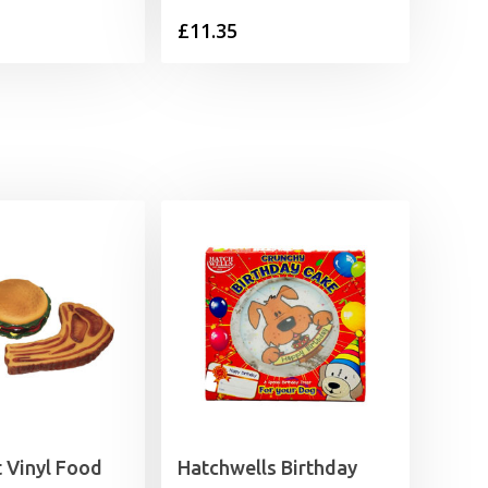
£
11.35
 Vinyl Food
Hatchwells Birthday