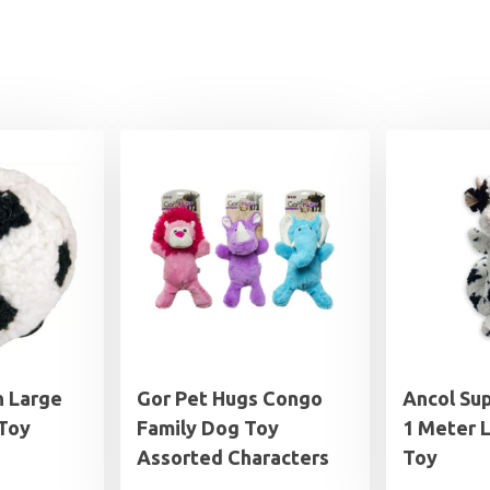
h Large
Gor Pet Hugs Congo
Ancol Su
 Toy
Family Dog Toy
1 Meter 
Assorted Characters
Toy