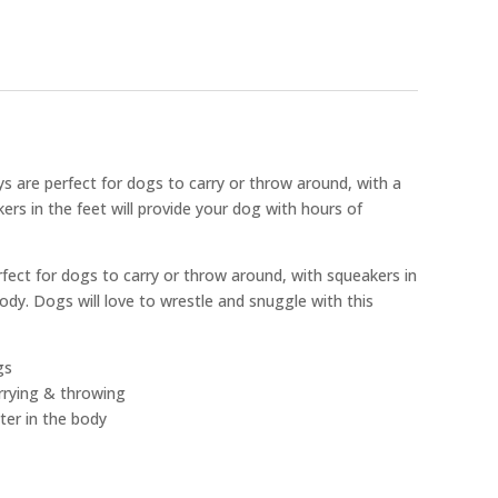
s are perfect for dogs to carry or throw around, with a
ers in the feet will provide your dog with hours of
rfect for dogs to carry or throw around, with squeakers in
body. Dogs will love to wrestle and snuggle with this
gs
arrying & throwing
ter in the body