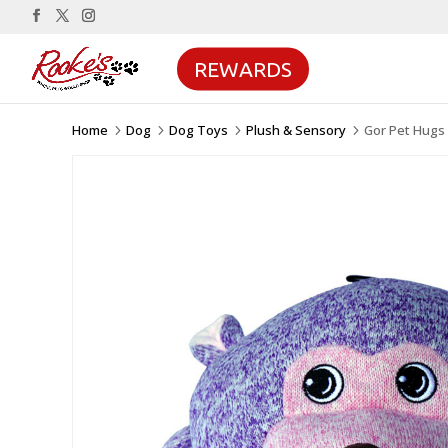
REWARDS
Home
Dog
Dog Toys
Plush & Sensory
Gor Pet Hugs
5
5
5
5