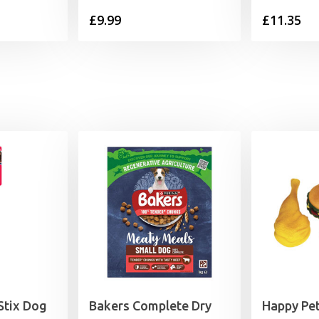
£
9.99
£
11.35
tix Dog
Bakers Complete Dry
Happy Pet