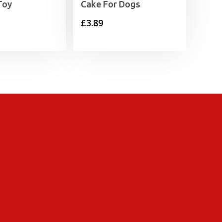
Toy
Cake For Dogs
£
3.89