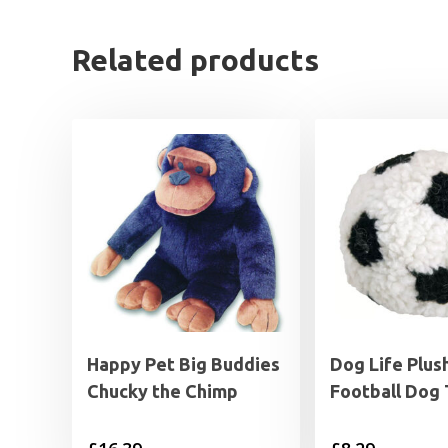
Related products
Happy Pet Big Buddies
Dog Life Plus
Chucky the Chimp
Football Dog