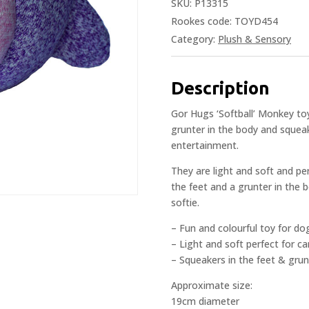
SKU:
P13315
Rookes code: TOYD454
Category:
Plush & Sensory
Description
Gor Hugs ‘Softball’ Monkey toy
grunter in the body and squeak
entertainment.
They are light and soft and pe
the feet and a grunter in the 
softie.
– Fun and colourful toy for do
– Light and soft perfect for c
– Squeakers in the feet & grun
Approximate size:
19cm diameter