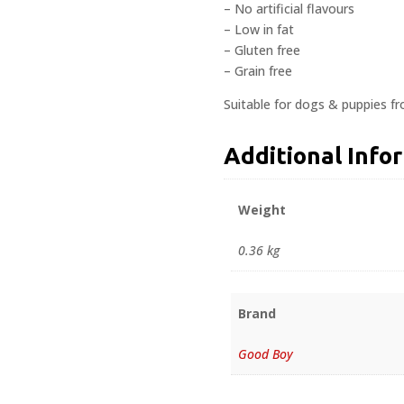
– No artificial flavours
– Low in fat
– Gluten free
– Grain free
Suitable for dogs & puppies f
Additional Info
Weight
0.36 kg
Brand
Good Boy