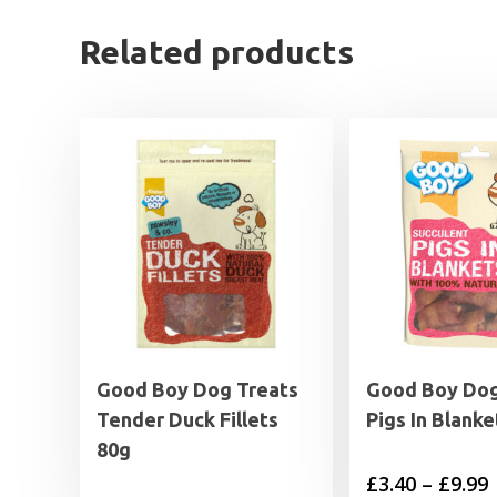
Related products
Good Boy Dog Treats
Good Boy Dog
Tender Duck Fillets
Pigs In Blanke
80g
P
£
3.40
–
£
9.99