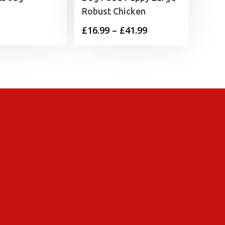
Robust Chicken
Price
£
16.99
–
£
41.99
range:
£16.99
through
£41.99