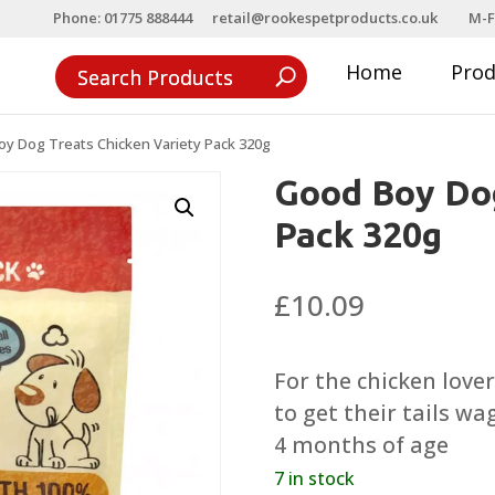
Phone: 01775 888444
retail@rookespetproducts.co.uk
M-F
Home
Pro
y Dog Treats Chicken Variety Pack 320g
Good Boy Dog
Pack 320g
£
10.09
For the chicken lover
to get their tails w
4 months of age
7 in stock