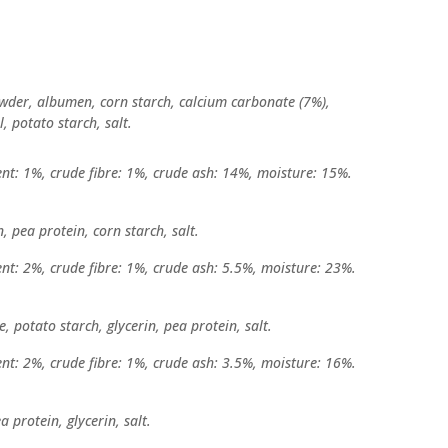
owder, albumen, corn starch, calcium carbonate (7%),
l, potato starch, salt.
ent: 1%, crude fibre: 1%, crude ash: 14%, moisture: 15%.
, pea protein, corn starch, salt.
ent: 2%, crude fibre: 1%, crude ash: 5.5%, moisture: 23%.
, potato starch, glycerin, pea protein, salt.
ent: 2%, crude fibre: 1%, crude ash: 3.5%, moisture: 16%.
a protein, glycerin, salt.