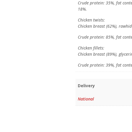
Crude protein: 35%, fat conte
18%.
Chicken twists:
Chicken breast (62%), rawhide
Crude protein: 85%, fat cont
Chicken fillets:
Chicken breast (89%), glycerin
Crude protein: 39%, fat cont
Delivery
National