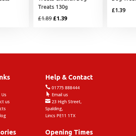
Treats 130g
£
1.39
Original
Current
£
1.89
£
1.39
price
price
was:
is:
£1.89.
£1.39.
inks
Help & Contact

e
01775 888444

 Us
Email us

ct us
23 High Street,
cts
Spalding,
log
Lincs PE11 1TX
ories
Opening Times