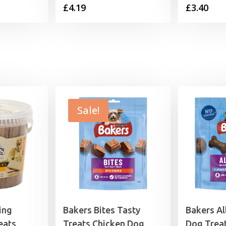
£
4.19
£
3.40
range:
3.40
through
9.99
Sale!
ing
Bakers Bites Tasty
Bakers Al
eats
Treats Chicken Dog
Dog Trea