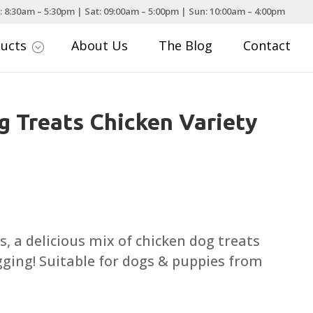
: 8:30am – 5:30pm | Sat: 09:00am – 5:00pm | Sun: 10:00am – 4:00pm
ducts
About Us
The Blog
Contact
;
 Treats Chicken Variety
s, a delicious mix of chicken dog treats
agging! Suitable for dogs & puppies from