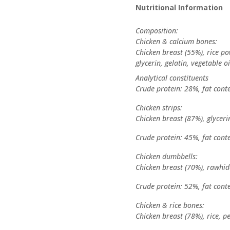
Nutritional Information
Composition:
Chicken & calcium bones:
Chicken breast (55%), rice p
glycerin, gelatin, vegetable oi
Analytical constituents
Crude protein: 28%, fat cont
Chicken strips:
Chicken breast (87%), glycerin
Crude protein: 45%, fat cont
Chicken dumbbells:
Chicken breast (70%), rawhide
Crude protein: 52%, fat cont
Chicken & rice bones:
Chicken breast (78%), rice, pe