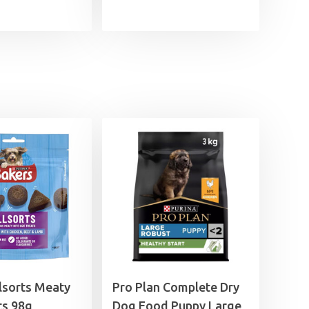
lsorts Meaty
Pro Plan Complete Dry
ts 98g
Dog Food Puppy Large