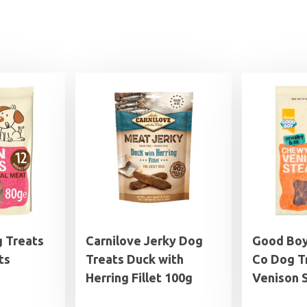
 Treats
Carnilove Jerky Dog
Good Boy
ts
Treats Duck with
Co Dog T
Herring Fillet 100g
Venison 
rice