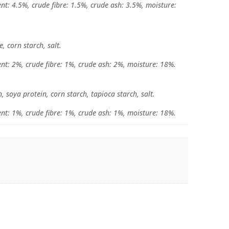
nt: 4.5%, crude fibre: 1.5%, crude ash: 3.5%, moisture:
, corn starch, salt.
ent: 2%, crude fibre: 1%, crude ash: 2%, moisture: 18%.
, soya protein, corn starch, tapioca starch, salt.
ent: 1%, crude fibre: 1%, crude ash: 1%, moisture: 18%.