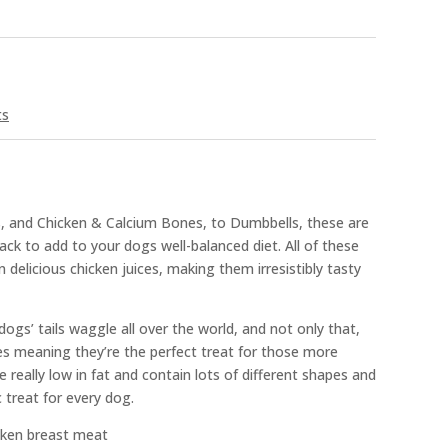
ts
ts, and Chicken & Calcium Bones, to Dumbbells, these are
k to add to your dogs well-balanced diet. All of these
n delicious chicken juices, making them irresistibly tasty
 dogs’ tails waggle all over the world, and not only that,
ties meaning they’re the perfect treat for those more
e really low in fat and contain lots of different shapes and
 treat for every dog.
cken breast meat