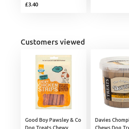
£
3.40
£
£
Customers viewed
Good Boy Pawsley & Co
Davies Chomp
Dog Treats Chewy
Chews Dog Tr