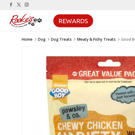
REWARDS
Home
Dog
Dog Treats
Meaty & Fishy Treats
Good Bo
5
5
5
5