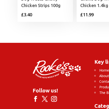
Chicken Strips 100g
Chicken 1.4kg
£
3.40
£
11.99
Key l
Hom
About
Conta
Produ
Follow us!
The B
Categ