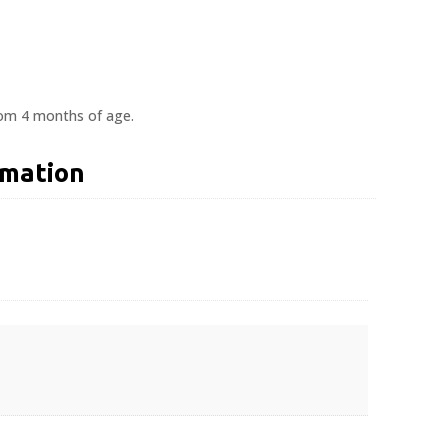
rom 4 months of age.
rmation