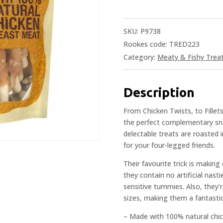
SKU:
P9738
Rookes code: TRED223
Category:
Meaty & Fishy Trea
Description
From Chicken Twists, to Fille
the perfect complementary snac
delectable treats are roasted i
for your four-legged friends.
Their favourite trick is making
they contain no artificial nas
sensitive tummies. Also, they’r
sizes, making them a fantastic
– Made with 100% natural chi