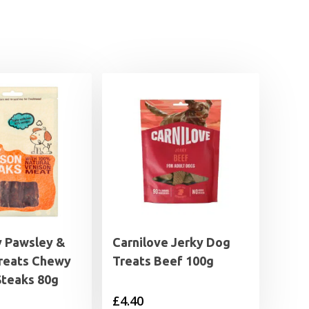
 Pawsley &
Carnilove Jerky Dog
reats Chewy
Treats Beef 100g
Steaks 80g
£
4.40